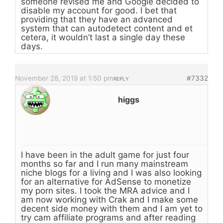
someone revised me and Google decided to
disable my account for good. I bet that
providing that they have an advanced
system that can autodetect content and et
cetera, it wouldn’t last a single day these
days.
November 28, 2019 at 1:50 pm
#7332
REPLY
higgs
I have been in the adult game for just four
months so far and I run many mainstream
niche blogs for a living and I was also looking
for an alternative for AdSense to monetize
my porn sites. I took the MRA advice and I
am now working with Crak and I make some
decent side money with them and I am yet to
try cam affiliate programs and after reading