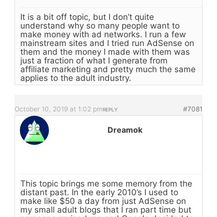
It is a bit off topic, but I don’t quite
understand why so many people want to
make money with ad networks. I run a few
mainstream sites and I tried run AdSense on
them and the money I made with them was
just a fraction of what I generate from
affiliate marketing and pretty much the same
applies to the adult industry.
October 10, 2019 at 1:02 pm
#7081
REPLY
Dreamok
This topic brings me some memory from the
distant past. In the early 2010’s I used to
make like $50 a day from just AdSense on
my small adult blogs that I ran part time but