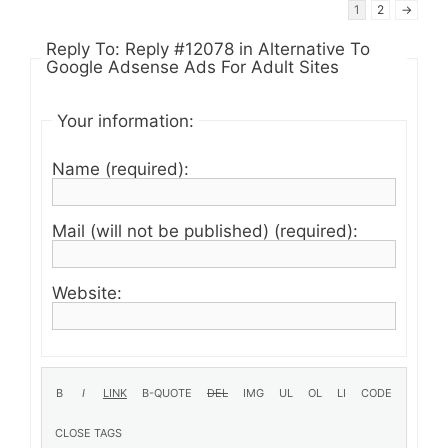
1
2
→
Reply To: Reply #12078 in Alternative To
Google Adsense Ads For Adult Sites
Your information:
Name (required):
Mail (will not be published) (required):
Website: