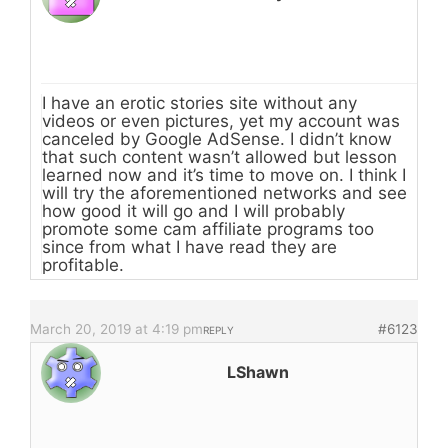
I have an erotic stories site without any
videos or even pictures, yet my account was
canceled by Google AdSense. I didn’t know
that such content wasn’t allowed but lesson
learned now and it’s time to move on. I think I
will try the aforementioned networks and see
how good it will go and I will probably
promote some cam affiliate programs too
since from what I have read they are
profitable.
March 20, 2019 at 4:19 pm
#6123
REPLY
LShawn