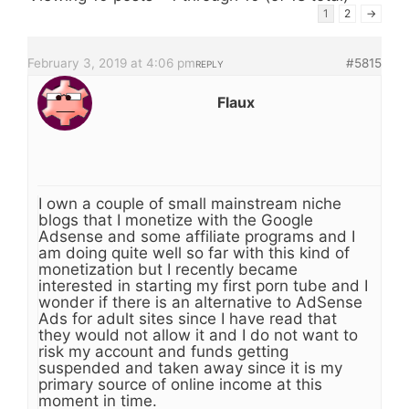
1
2
→
February 3, 2019 at 4:06 pm
#5815
REPLY
Flaux
I own a couple of small mainstream niche
blogs that I monetize with the Google
Adsense and some affiliate programs and I
am doing quite well so far with this kind of
monetization but I recently became
interested in starting my first porn tube and I
wonder if there is an alternative to AdSense
Ads for adult sites since I have read that
they would not allow it and I do not want to
risk my account and funds getting
suspended and taken away since it is my
primary source of online income at this
moment in time.