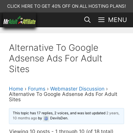
Skip
CLICK HERE TO GET 40% OFF ON ALL HOSTING PLANS!
to
MENU
content
Alternative To Google
Adsense Ads For Adult
Sites
Home
›
Forums
›
Webmaster Discussion
›
Alternative To Google Adsense Ads For Adult
Sites
This topic has 17 replies, 2 voices, and was last updated
2 years,
10 months ago
by
DevilsDen
.
Viewing 10 posts - 1 through 10 (of 18 total)