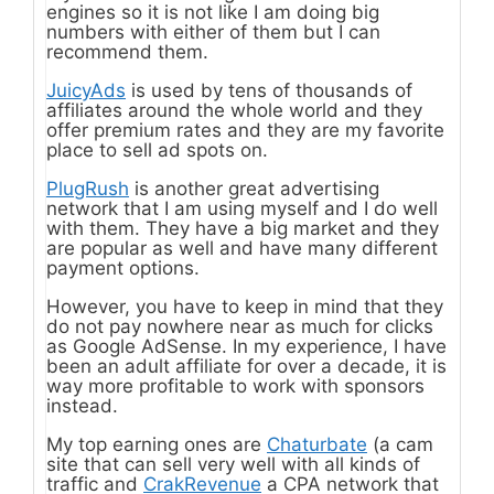
engines so it is not like I am doing big
numbers with either of them but I can
recommend them.
JuicyAds
is used by tens of thousands of
affiliates around the whole world and they
offer premium rates and they are my favorite
place to sell ad spots on.
PlugRush
is another great advertising
network that I am using myself and I do well
with them. They have a big market and they
are popular as well and have many different
payment options.
However, you have to keep in mind that they
do not pay nowhere near as much for clicks
as Google AdSense. In my experience, I have
been an adult affiliate for over a decade, it is
way more profitable to work with sponsors
instead.
My top earning ones are
Chaturbate
(a cam
site that can sell very well with all kinds of
traffic and
CrakRevenue
a CPA network that