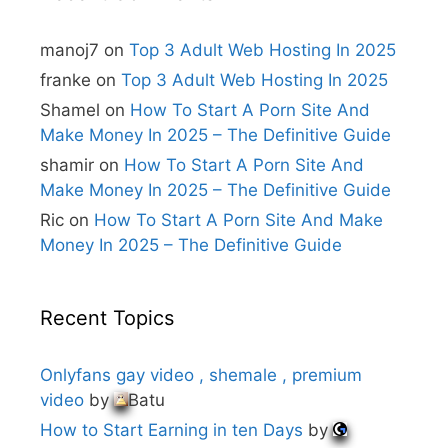
a
t
i
manoj7
on
Top 3 Adult Web Hosting In 2025
v
e
franke
on
Top 3 Adult Web Hosting In 2025
:
Shamel
on
How To Start A Porn Site And
Make Money In 2025 – The Definitive Guide
shamir
on
How To Start A Porn Site And
Make Money In 2025 – The Definitive Guide
Ric
on
How To Start A Porn Site And Make
Money In 2025 – The Definitive Guide
Recent Topics
Onlyfans gay video , shemale , premium
video
by
Batu
How to Start Earning in ten Days
by