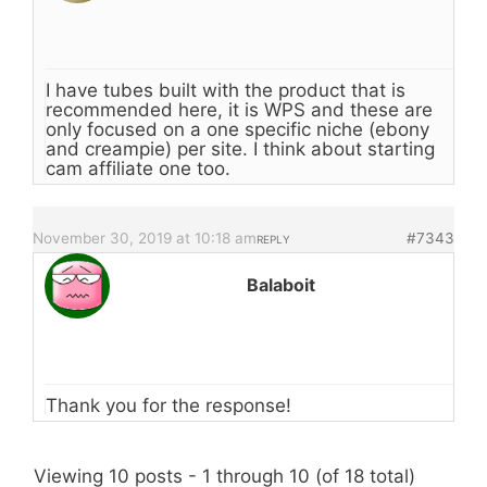
I have tubes built with the product that is
recommended here, it is WPS and these are
only focused on a one specific niche (ebony
and creampie) per site. I think about starting
cam affiliate one too.
November 30, 2019 at 10:18 am
#7343
REPLY
Balaboit
Thank you for the response!
Viewing 10 posts - 1 through 10 (of 18 total)