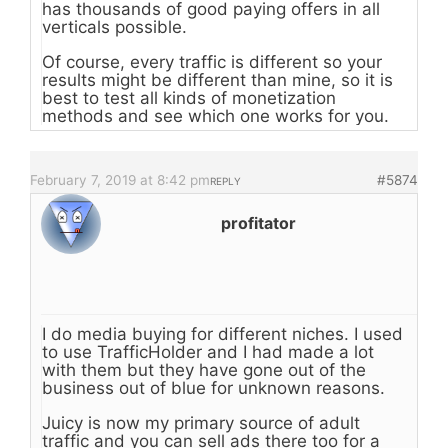
has thousands of good paying offers in all
verticals possible.
Of course, every traffic is different so your
results might be different than mine, so it is
best to test all kinds of monetization
methods and see which one works for you.
February 7, 2019 at 8:42 pm
#5874
REPLY
profitator
I do media buying for different niches. I used
to use TrafficHolder and I had made a lot
with them but they have gone out of the
business out of blue for unknown reasons.
Juicy is now my primary source of adult
traffic and you can sell ads there too for a