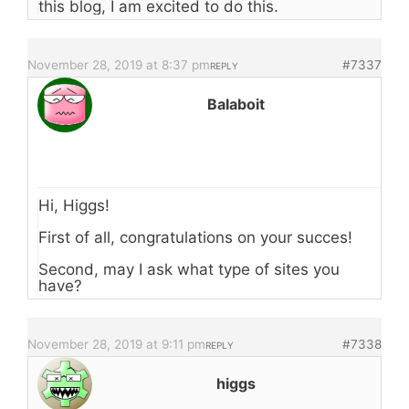
this blog, I am excited to do this.
November 28, 2019 at 8:37 pm
#7337
REPLY
Balaboit
Hi, Higgs!
First of all, congratulations on your succes!
Second, may I ask what type of sites you
have?
November 28, 2019 at 9:11 pm
#7338
REPLY
higgs