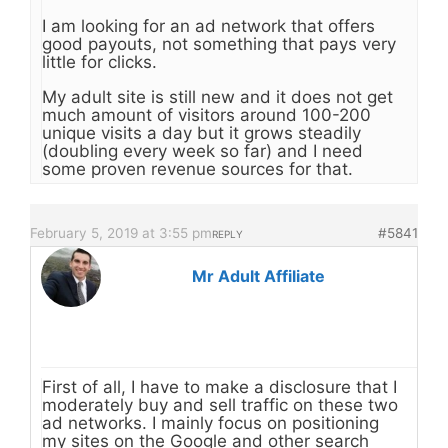
I am looking for an ad network that offers
good payouts, not something that pays very
little for clicks.
My adult site is still new and it does not get
much amount of visitors around 100-200
unique visits a day but it grows steadily
(doubling every week so far) and I need
some proven revenue sources for that.
February 5, 2019 at 3:55 pm
#5841
REPLY
Mr Adult Affiliate
First of all, I have to make a disclosure that I
moderately buy and sell traffic on these two
ad networks. I mainly focus on positioning
my sites on the Google and other search