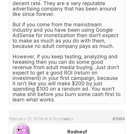
decent rate. They are a very reputable
advertising company that has been around
like since forever.
But if you come from the mainstream
industry and you have been using Google
AdSense for monetization then don’t expect
to make as much as you do with them,
because no adult company pays as much.
However, if you keep testing, analyzing and
tweaking then you can do some good
revenue from adult media buying. Just don’t
expect to get a good ROI (return on
investment) in your first campaign, because
it isn’t like you will make $200 by just
spending $100 on a random ad. You won’t
make shit before you burn some cash first to
learn what works.
February 21, 2019 at 8:19 pm
#5984
REPLY
Rodneyf