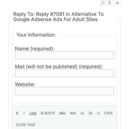
1
2
→
Reply To: Reply #7081 in Alternative To
Google Adsense Ads For Adult Sites
Your information:
Name (required):
Mail (will not be published) (required):
Website: