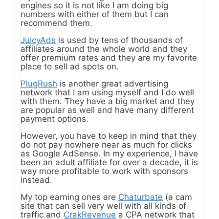
engines so it is not like I am doing big
numbers with either of them but I can
recommend them.
JuicyAds
is used by tens of thousands of
affiliates around the whole world and they
offer premium rates and they are my favorite
place to sell ad spots on.
PlugRush
is another great advertising
network that I am using myself and I do well
with them. They have a big market and they
are popular as well and have many different
payment options.
However, you have to keep in mind that they
do not pay nowhere near as much for clicks
as Google AdSense. In my experience, I have
been an adult affiliate for over a decade, it is
way more profitable to work with sponsors
instead.
My top earning ones are
Chaturbate
(a cam
site that can sell very well with all kinds of
traffic and
CrakRevenue
a CPA network that