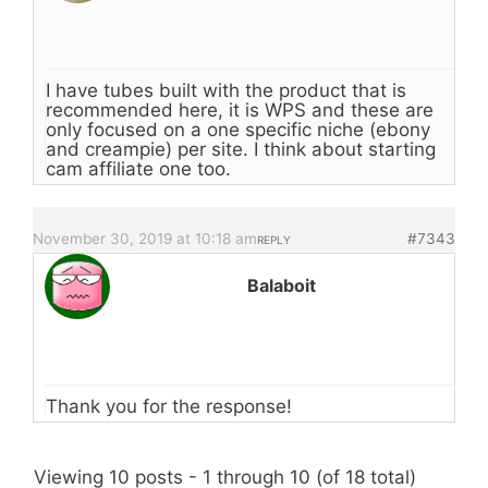
I have tubes built with the product that is
recommended here, it is WPS and these are
only focused on a one specific niche (ebony
and creampie) per site. I think about starting
cam affiliate one too.
November 30, 2019 at 10:18 am
#7343
REPLY
Balaboit
Thank you for the response!
Viewing 10 posts - 1 through 10 (of 18 total)