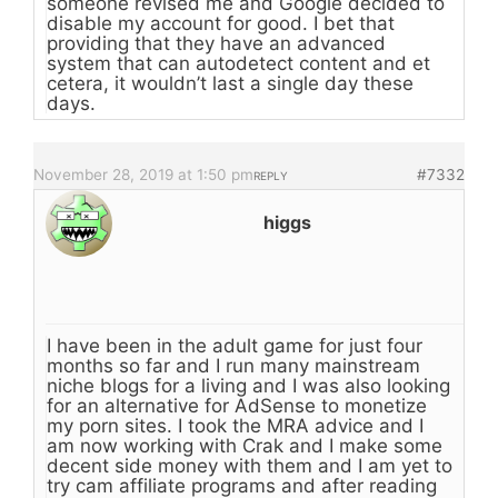
someone revised me and Google decided to
disable my account for good. I bet that
providing that they have an advanced
system that can autodetect content and et
cetera, it wouldn’t last a single day these
days.
November 28, 2019 at 1:50 pm
#7332
REPLY
higgs
I have been in the adult game for just four
months so far and I run many mainstream
niche blogs for a living and I was also looking
for an alternative for AdSense to monetize
my porn sites. I took the MRA advice and I
am now working with Crak and I make some
decent side money with them and I am yet to
try cam affiliate programs and after reading