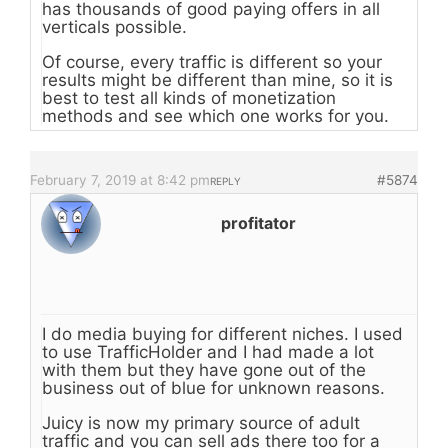
has thousands of good paying offers in all
verticals possible.
Of course, every traffic is different so your
results might be different than mine, so it is
best to test all kinds of monetization
methods and see which one works for you.
February 7, 2019 at 8:42 pm
#5874
REPLY
profitator
I do media buying for different niches. I used
to use TrafficHolder and I had made a lot
with them but they have gone out of the
business out of blue for unknown reasons.
Juicy is now my primary source of adult
traffic and you can sell ads there too for a