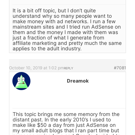
It is a bit off topic, but I don’t quite
understand why so many people want to
make money with ad networks. I run a few
mainstream sites and I tried run AdSense on
them and the money I made with them was
just a fraction of what I generate from
affiliate marketing and pretty much the same
applies to the adult industry.
October 10, 2019 at 1:02 pm
#7081
REPLY
Dreamok
This topic brings me some memory from the
distant past. In the early 2010’s I used to
make like $50 a day from just AdSense on
my small adult blogs that I ran part time but