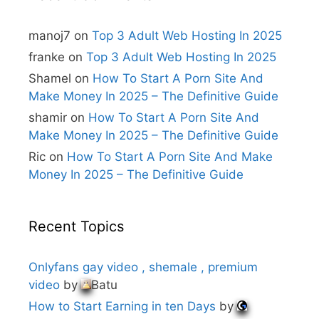
a
t
i
manoj7
on
Top 3 Adult Web Hosting In 2025
v
e
franke
on
Top 3 Adult Web Hosting In 2025
:
Shamel
on
How To Start A Porn Site And
Make Money In 2025 – The Definitive Guide
shamir
on
How To Start A Porn Site And
Make Money In 2025 – The Definitive Guide
Ric
on
How To Start A Porn Site And Make
Money In 2025 – The Definitive Guide
Recent Topics
Onlyfans gay video , shemale , premium
video
by
Batu
How to Start Earning in ten Days
by