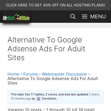
Skip
CLICK HERE TO GET 40% OFF ON ALL HOSTING PLANS!
to
MENU
content
Alternative To Google
Adsense Ads For Adult
Sites
Home
›
Forums
›
Webmaster Discussion
›
Alternative To Google Adsense Ads For Adult
Sites
This topic has 17 replies, 2 voices, and was last updated
2 years,
10 months ago
by
DevilsDen
.
Viewing 10 posts - 1 through 10 (of 18 total)