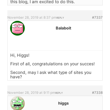
this blog, I am excited to do this.
November 28, 2019 at 8:37 pm
#7337
REPLY
Balaboit
Hi, Higgs!
First of all, congratulations on your succes!
Second, may I ask what type of sites you
have?
November 28, 2019 at 9:11 pm
#7338
REPLY
higgs