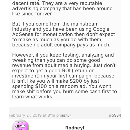
decent rate. They are a very reputable
advertising company that has been around
like since forever.
But if you come from the mainstream
industry and you have been using Google
AdSense for monetization then don’t expect
to make as much as you do with them,
because no adult company pays as much.
However, if you keep testing, analyzing and
tweaking then you can do some good
revenue from adult media buying. Just don’t
expect to get a good ROI (return on
investment) in your first campaign, because
it isn’t like you will make $200 by just
spending $100 on a random ad. You won’t
make shit before you burn some cash first to
learn what works.
February 21, 2019 at 8:19 pm
#5984
REPLY
Rodneyf