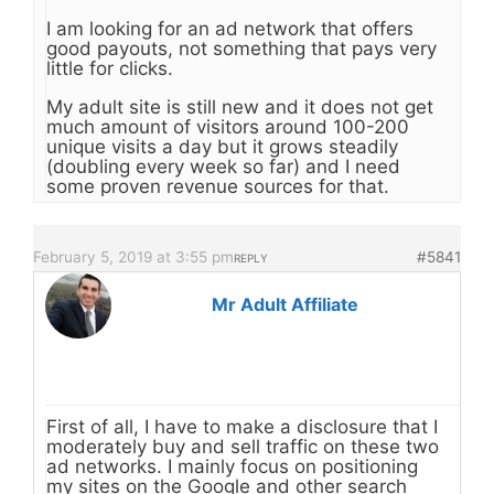
I am looking for an ad network that offers
good payouts, not something that pays very
little for clicks.
My adult site is still new and it does not get
much amount of visitors around 100-200
unique visits a day but it grows steadily
(doubling every week so far) and I need
some proven revenue sources for that.
February 5, 2019 at 3:55 pm
#5841
REPLY
Mr Adult Affiliate
First of all, I have to make a disclosure that I
moderately buy and sell traffic on these two
ad networks. I mainly focus on positioning
my sites on the Google and other search