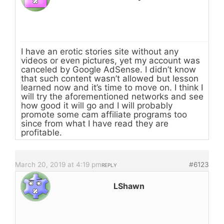
I have an erotic stories site without any
videos or even pictures, yet my account was
canceled by Google AdSense. I didn’t know
that such content wasn’t allowed but lesson
learned now and it’s time to move on. I think I
will try the aforementioned networks and see
how good it will go and I will probably
promote some cam affiliate programs too
since from what I have read they are
profitable.
March 20, 2019 at 4:19 pm
#6123
REPLY
LShawn