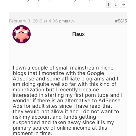
1
2
→
February 3, 2019 at 4:06 pm
#5815
REPLY
Flaux
I own a couple of small mainstream niche
blogs that I monetize with the Google
Adsense and some affiliate programs and I
am doing quite well so far with this kind of
monetization but I recently became
interested in starting my first porn tube and I
wonder if there is an alternative to AdSense
Ads for adult sites since I have read that
they would not allow it and I do not want to
risk my account and funds getting
suspended and taken away since it is my
primary source of online income at this
moment in time.