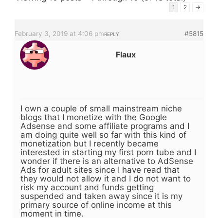
1
2
→
February 3, 2019 at 4:06 pm
#5815
REPLY
Flaux
I own a couple of small mainstream niche
blogs that I monetize with the Google
Adsense and some affiliate programs and I
am doing quite well so far with this kind of
monetization but I recently became
interested in starting my first porn tube and I
wonder if there is an alternative to AdSense
Ads for adult sites since I have read that
they would not allow it and I do not want to
risk my account and funds getting
suspended and taken away since it is my
primary source of online income at this
moment in time.