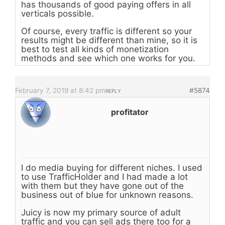
has thousands of good paying offers in all
verticals possible.
Of course, every traffic is different so your
results might be different than mine, so it is
best to test all kinds of monetization
methods and see which one works for you.
February 7, 2019 at 8:42 pm
#5874
REPLY
profitator
I do media buying for different niches. I used
to use TrafficHolder and I had made a lot
with them but they have gone out of the
business out of blue for unknown reasons.
Juicy is now my primary source of adult
traffic and you can sell ads there too for a