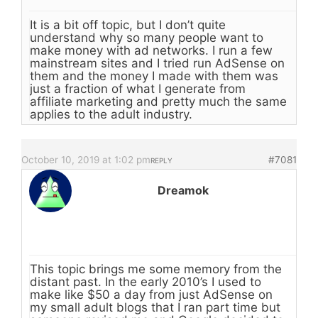
It is a bit off topic, but I don’t quite
understand why so many people want to
make money with ad networks. I run a few
mainstream sites and I tried run AdSense on
them and the money I made with them was
just a fraction of what I generate from
affiliate marketing and pretty much the same
applies to the adult industry.
October 10, 2019 at 1:02 pm
#7081
REPLY
Dreamok
This topic brings me some memory from the
distant past. In the early 2010’s I used to
make like $50 a day from just AdSense on
my small adult blogs that I ran part time but