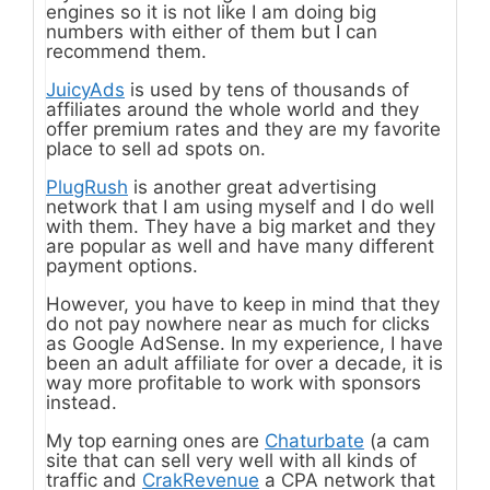
engines so it is not like I am doing big
numbers with either of them but I can
recommend them.
JuicyAds
is used by tens of thousands of
affiliates around the whole world and they
offer premium rates and they are my favorite
place to sell ad spots on.
PlugRush
is another great advertising
network that I am using myself and I do well
with them. They have a big market and they
are popular as well and have many different
payment options.
However, you have to keep in mind that they
do not pay nowhere near as much for clicks
as Google AdSense. In my experience, I have
been an adult affiliate for over a decade, it is
way more profitable to work with sponsors
instead.
My top earning ones are
Chaturbate
(a cam
site that can sell very well with all kinds of
traffic and
CrakRevenue
a CPA network that