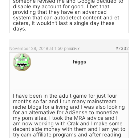
someone revised me and Google decided to
disable my account for good. I bet that
providing that they have an advanced
system that can autodetect content and et
cetera, it wouldn’t last a single day these
days.
November 28, 2019 at 1:50 pm
#7332
REPLY
higgs
I have been in the adult game for just four
months so far and I run many mainstream
niche blogs for a living and I was also looking
for an alternative for AdSense to monetize
my porn sites. I took the MRA advice and I
am now working with Crak and I make some
decent side money with them and I am yet to
try cam affiliate programs and after reading