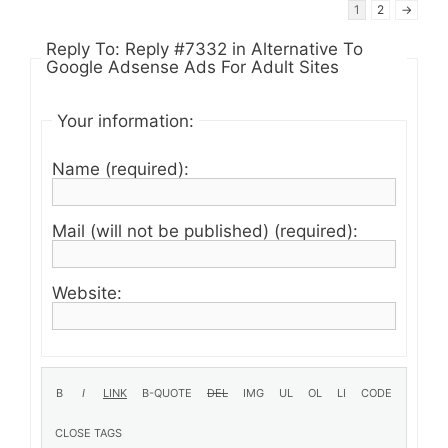
1
2
→
Reply To: Reply #7332 in Alternative To
Google Adsense Ads For Adult Sites
Your information:
Name (required):
Mail (will not be published) (required):
Website: