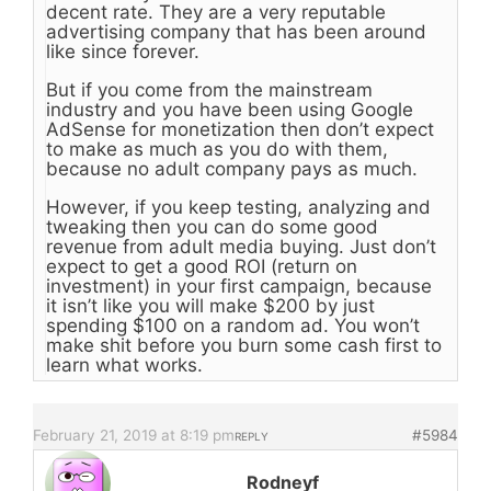
decent rate. They are a very reputable
advertising company that has been around
like since forever.
But if you come from the mainstream
industry and you have been using Google
AdSense for monetization then don’t expect
to make as much as you do with them,
because no adult company pays as much.
However, if you keep testing, analyzing and
tweaking then you can do some good
revenue from adult media buying. Just don’t
expect to get a good ROI (return on
investment) in your first campaign, because
it isn’t like you will make $200 by just
spending $100 on a random ad. You won’t
make shit before you burn some cash first to
learn what works.
February 21, 2019 at 8:19 pm
#5984
REPLY
Rodneyf