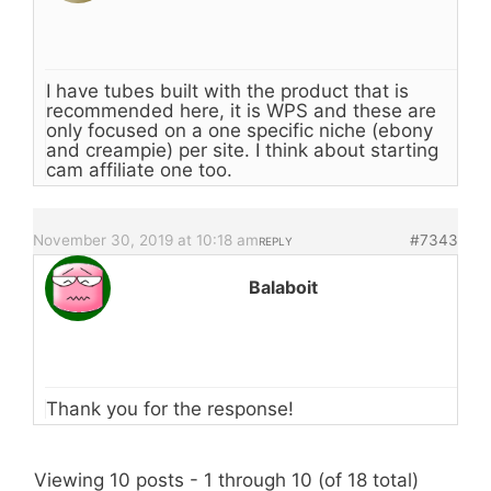
I have tubes built with the product that is
recommended here, it is WPS and these are
only focused on a one specific niche (ebony
and creampie) per site. I think about starting
cam affiliate one too.
November 30, 2019 at 10:18 am
#7343
REPLY
Balaboit
Thank you for the response!
Viewing 10 posts - 1 through 10 (of 18 total)