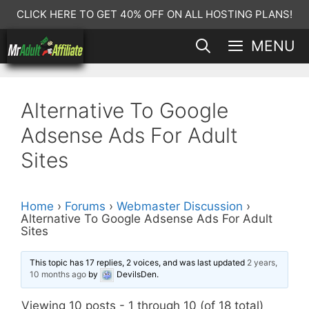
Skip
CLICK HERE TO GET 40% OFF ON ALL HOSTING PLANS!
to
MENU
content
Alternative To Google
Adsense Ads For Adult
Sites
Home
›
Forums
›
Webmaster Discussion
›
Alternative To Google Adsense Ads For Adult
Sites
This topic has 17 replies, 2 voices, and was last updated
2 years,
10 months ago
by
DevilsDen
.
Viewing 10 posts - 1 through 10 (of 18 total)