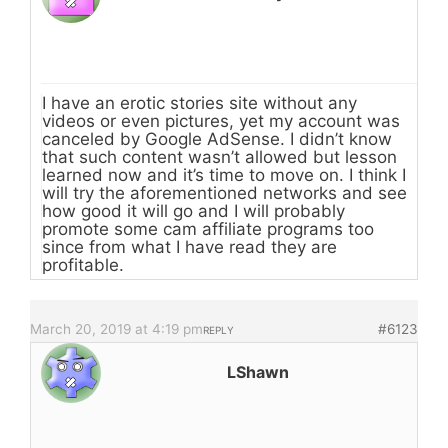
I have an erotic stories site without any
videos or even pictures, yet my account was
canceled by Google AdSense. I didn’t know
that such content wasn’t allowed but lesson
learned now and it’s time to move on. I think I
will try the aforementioned networks and see
how good it will go and I will probably
promote some cam affiliate programs too
since from what I have read they are
profitable.
March 20, 2019 at 4:19 pm
#6123
REPLY
LShawn