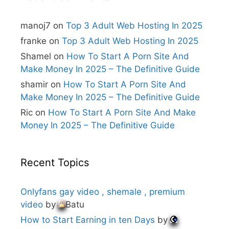
a
t
i
manoj7
on
Top 3 Adult Web Hosting In 2025
v
e
franke
on
Top 3 Adult Web Hosting In 2025
:
Shamel
on
How To Start A Porn Site And
Make Money In 2025 – The Definitive Guide
shamir
on
How To Start A Porn Site And
Make Money In 2025 – The Definitive Guide
Ric
on
How To Start A Porn Site And Make
Money In 2025 – The Definitive Guide
Recent Topics
Onlyfans gay video , shemale , premium
video
by
Batu
How to Start Earning in ten Days
by