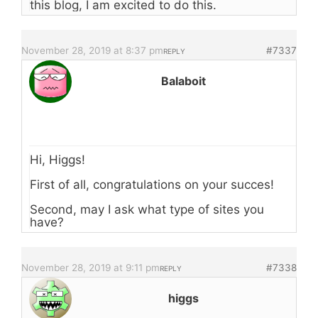
this blog, I am excited to do this.
November 28, 2019 at 8:37 pm
#7337
REPLY
Balaboit
Hi, Higgs!
First of all, congratulations on your succes!
Second, may I ask what type of sites you
have?
November 28, 2019 at 9:11 pm
#7338
REPLY
higgs