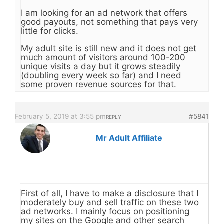
I am looking for an ad network that offers
good payouts, not something that pays very
little for clicks.
My adult site is still new and it does not get
much amount of visitors around 100-200
unique visits a day but it grows steadily
(doubling every week so far) and I need
some proven revenue sources for that.
February 5, 2019 at 3:55 pm
#5841
REPLY
Mr Adult Affiliate
First of all, I have to make a disclosure that I
moderately buy and sell traffic on these two
ad networks. I mainly focus on positioning
my sites on the Google and other search