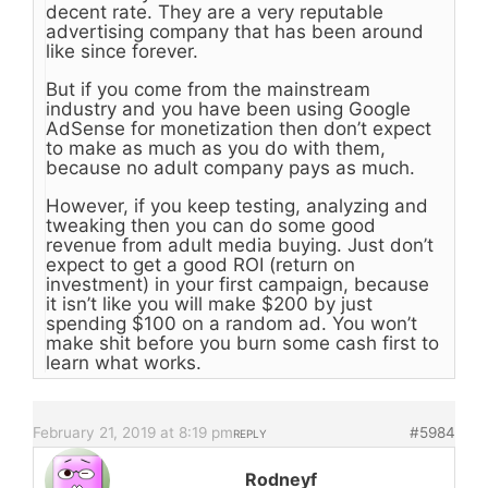
decent rate. They are a very reputable
advertising company that has been around
like since forever.
But if you come from the mainstream
industry and you have been using Google
AdSense for monetization then don’t expect
to make as much as you do with them,
because no adult company pays as much.
However, if you keep testing, analyzing and
tweaking then you can do some good
revenue from adult media buying. Just don’t
expect to get a good ROI (return on
investment) in your first campaign, because
it isn’t like you will make $200 by just
spending $100 on a random ad. You won’t
make shit before you burn some cash first to
learn what works.
February 21, 2019 at 8:19 pm
#5984
REPLY
Rodneyf