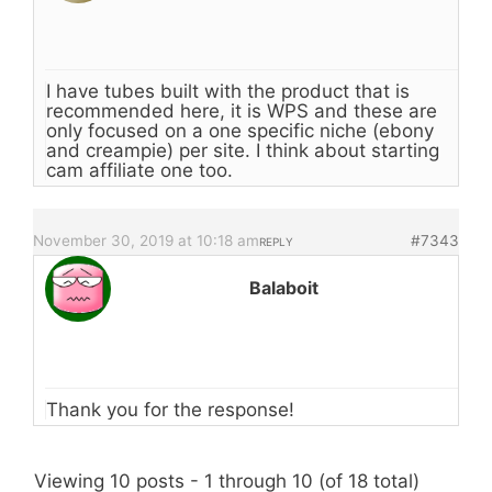
I have tubes built with the product that is
recommended here, it is WPS and these are
only focused on a one specific niche (ebony
and creampie) per site. I think about starting
cam affiliate one too.
November 30, 2019 at 10:18 am
#7343
REPLY
Balaboit
Thank you for the response!
Viewing 10 posts - 1 through 10 (of 18 total)