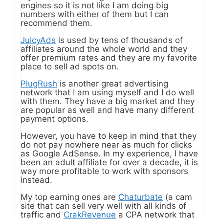
engines so it is not like I am doing big
numbers with either of them but I can
recommend them.
JuicyAds
is used by tens of thousands of
affiliates around the whole world and they
offer premium rates and they are my favorite
place to sell ad spots on.
PlugRush
is another great advertising
network that I am using myself and I do well
with them. They have a big market and they
are popular as well and have many different
payment options.
However, you have to keep in mind that they
do not pay nowhere near as much for clicks
as Google AdSense. In my experience, I have
been an adult affiliate for over a decade, it is
way more profitable to work with sponsors
instead.
My top earning ones are
Chaturbate
(a cam
site that can sell very well with all kinds of
traffic and
CrakRevenue
a CPA network that