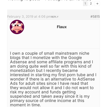
1
2
→
February 3, 2019 at 4:06 pm
#5815
REPLY
Flaux
I own a couple of small mainstream niche
blogs that I monetize with the Google
Adsense and some affiliate programs and I
am doing quite well so far with this kind of
monetization but I recently became
interested in starting my first porn tube and I
wonder if there is an alternative to AdSense
Ads for adult sites since I have read that
they would not allow it and I do not want to
risk my account and funds getting
suspended and taken away since it is my
primary source of online income at this
moment in time.