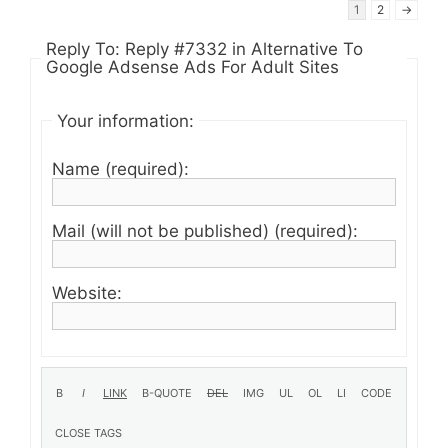
1
2
→
Reply To: Reply #7332 in Alternative To
Google Adsense Ads For Adult Sites
Your information:
Name (required):
Mail (will not be published) (required):
Website: