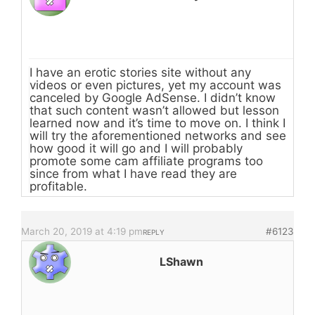
I have an erotic stories site without any
videos or even pictures, yet my account was
canceled by Google AdSense. I didn’t know
that such content wasn’t allowed but lesson
learned now and it’s time to move on. I think I
will try the aforementioned networks and see
how good it will go and I will probably
promote some cam affiliate programs too
since from what I have read they are
profitable.
March 20, 2019 at 4:19 pm
#6123
REPLY
LShawn