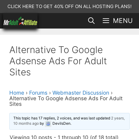
Skip
CLICK HERE TO GET 40% OFF ON ALL HOSTING PLANS!
to
MENU
content
Alternative To Google
Adsense Ads For Adult
Sites
Home
›
Forums
›
Webmaster Discussion
›
Alternative To Google Adsense Ads For Adult
Sites
This topic has 17 replies, 2 voices, and was last updated
2 years,
10 months ago
by
DevilsDen
.
Viewing 10 posts - 1 through 10 (of 18 total)