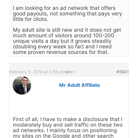
I am looking for an ad network that offers
good payouts, not something that pays very
little for clicks.
My adult site is still new and it does not get
much amount of visitors around 100-200
unique visits a day but it grows steadily
(doubling every week so far) and I need
some proven revenue sources for that.
February 5, 2019 at 3:55 pm
#5841
REPLY
Mr Adult Affiliate
First of all, I have to make a disclosure that I
moderately buy and sell traffic on these two
ad networks. I mainly focus on positioning
my sites on the Google and other search