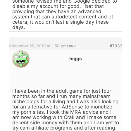
someone revised me and Google decided to
disable my account for good. I bet that
providing that they have an advanced
system that can autodetect content and et
cetera, it wouldn’t last a single day these
days.
November 28, 2019 at 1:50 pm
#7332
REPLY
higgs
I have been in the adult game for just four
months so far and I run many mainstream
niche blogs for a living and I was also looking
for an alternative for AdSense to monetize
my porn sites. I took the MRA advice and I
am now working with Crak and I make some
decent side money with them and I am yet to
try cam affiliate programs and after reading