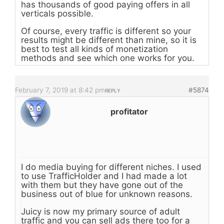
has thousands of good paying offers in all
verticals possible.
Of course, every traffic is different so your
results might be different than mine, so it is
best to test all kinds of monetization
methods and see which one works for you.
February 7, 2019 at 8:42 pm
#5874
REPLY
profitator
I do media buying for different niches. I used
to use TrafficHolder and I had made a lot
with them but they have gone out of the
business out of blue for unknown reasons.
Juicy is now my primary source of adult
traffic and you can sell ads there too for a