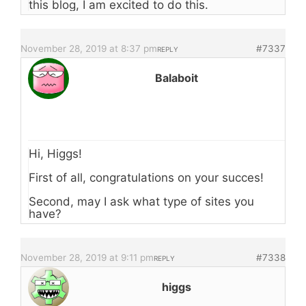
this blog, I am excited to do this.
November 28, 2019 at 8:37 pm
#7337
REPLY
Balaboit
Hi, Higgs!
First of all, congratulations on your succes!
Second, may I ask what type of sites you
have?
November 28, 2019 at 9:11 pm
#7338
REPLY
higgs