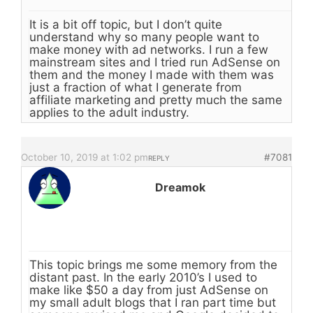
It is a bit off topic, but I don’t quite
understand why so many people want to
make money with ad networks. I run a few
mainstream sites and I tried run AdSense on
them and the money I made with them was
just a fraction of what I generate from
affiliate marketing and pretty much the same
applies to the adult industry.
October 10, 2019 at 1:02 pm
#7081
REPLY
Dreamok
This topic brings me some memory from the
distant past. In the early 2010’s I used to
make like $50 a day from just AdSense on
my small adult blogs that I ran part time but