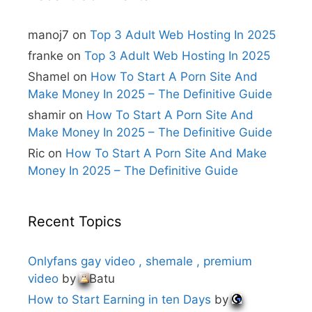
a
t
i
manoj7
on
Top 3 Adult Web Hosting In 2025
v
e
franke
on
Top 3 Adult Web Hosting In 2025
:
Shamel
on
How To Start A Porn Site And
Make Money In 2025 – The Definitive Guide
shamir
on
How To Start A Porn Site And
Make Money In 2025 – The Definitive Guide
Ric
on
How To Start A Porn Site And Make
Money In 2025 – The Definitive Guide
Recent Topics
Onlyfans gay video , shemale , premium
video
by
Batu
How to Start Earning in ten Days
by