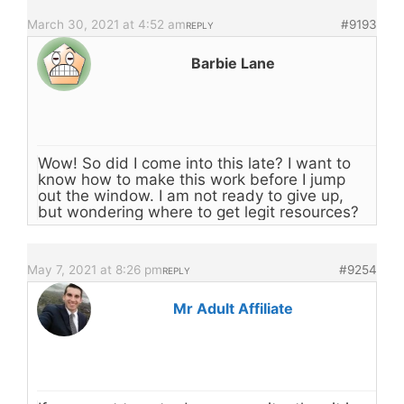
March 30, 2021 at 4:52 am
#9193
REPLY
Barbie Lane
Wow! So did I come into this late? I want to
know how to make this work before I jump
out the window. I am not ready to give up,
but wondering where to get legit resources?
May 7, 2021 at 8:26 pm
#9254
REPLY
Mr Adult Affiliate