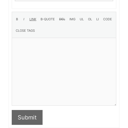
Submit