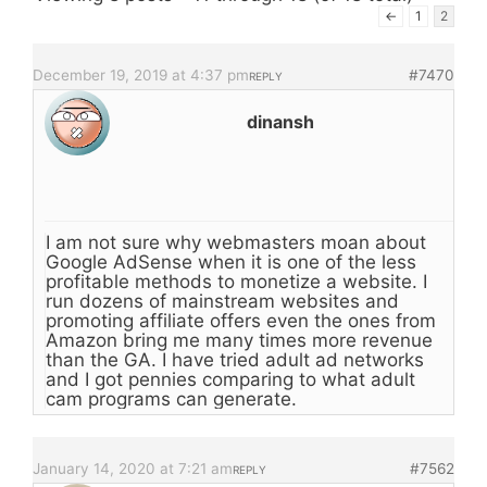
←
1
2
December 19, 2019 at 4:37 pm
#7470
REPLY
dinansh
I am not sure why webmasters moan about
Google AdSense when it is one of the less
profitable methods to monetize a website. I
run dozens of mainstream websites and
promoting affiliate offers even the ones from
Amazon bring me many times more revenue
than the GA. I have tried adult ad networks
and I got pennies comparing to what adult
cam programs can generate.
January 14, 2020 at 7:21 am
#7562
REPLY