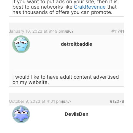
If you want to put ads on your site, then it is
best to use networks like
CrakRevenue
that
has thousands of offers you can promote.
January 10, 2023 at 9:49 pm
#11741
REPLY
detroitbaddie
I would like to have adult content advertised
on my website.
October 9, 2023 at 4:01 pm
#12078
REPLY
DevilsDen