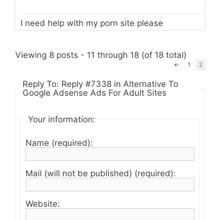
I need help with my porn site please
Viewing 8 posts - 11 through 18 (of 18 total)
←
1
2
Reply To: Reply #7338 in Alternative To
Google Adsense Ads For Adult Sites
Your information:
Name (required):
Mail (will not be published) (required):
Website: