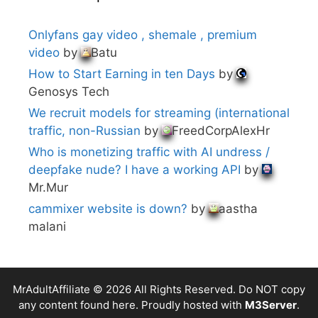
Onlyfans gay video , shemale , premium
video
by
Batu
How to Start Earning in ten Days
by
Genosys Tech
We recruit models for streaming (international
traffic, non-Russian
by
FreedCorpAlexHr
Who is monetizing traffic with AI undress /
deepfake nude? I have a working API
by
Mr.Mur
cammixer website is down?
by
aastha
malani
MrAdultAffiliate © 2026 All Rights Reserved. Do NOT copy
any content found here. Proudly hosted with
M3Server
.