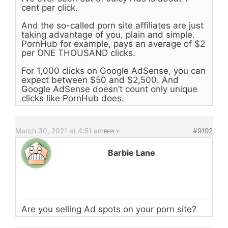
cent per click.
And the so-called porn site affiliates are just
taking advantage of you, plain and simple.
PornHub for example, pays an average of $2
per ONE THOUSAND clicks.
For 1,000 clicks on Google AdSense, you can
expect between $50 and $2,500. And
Google AdSense doesn’t count only unique
clicks like PornHub does.
March 30, 2021 at 4:51 am
#9192
REPLY
Barbie Lane
Are you selling Ad spots on your porn site?