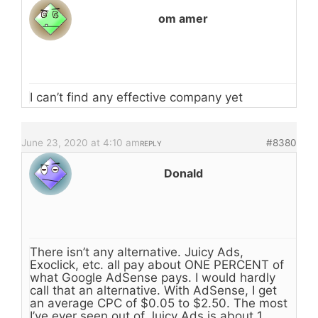
om amer
I can’t find any effective company yet
June 23, 2020 at 4:10 am
#8380
REPLY
Donald
There isn’t any alternative. Juicy Ads,
Exoclick, etc. all pay about ONE PERCENT of
what Google AdSense pays. I would hardly
call that an alternative. With AdSense, I get
an average CPC of $0.05 to $2.50. The most
I’ve ever seen out of Juicy Ads is about 1