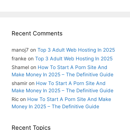
A
l
t
e
r
n
Recent Comments
a
t
i
manoj7
on
Top 3 Adult Web Hosting In 2025
v
e
franke
on
Top 3 Adult Web Hosting In 2025
:
Shamel
on
How To Start A Porn Site And
Make Money In 2025 – The Definitive Guide
shamir
on
How To Start A Porn Site And
Make Money In 2025 – The Definitive Guide
Ric
on
How To Start A Porn Site And Make
Money In 2025 – The Definitive Guide
Recent Topics