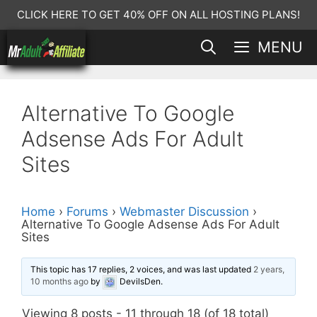
Skip
CLICK HERE TO GET 40% OFF ON ALL HOSTING PLANS!
to
MENU
content
Alternative To Google
Adsense Ads For Adult
Sites
Home
›
Forums
›
Webmaster Discussion
›
Alternative To Google Adsense Ads For Adult
Sites
This topic has 17 replies, 2 voices, and was last updated
2 years,
10 months ago
by
DevilsDen
.
Viewing 8 posts - 11 through 18 (of 18 total)