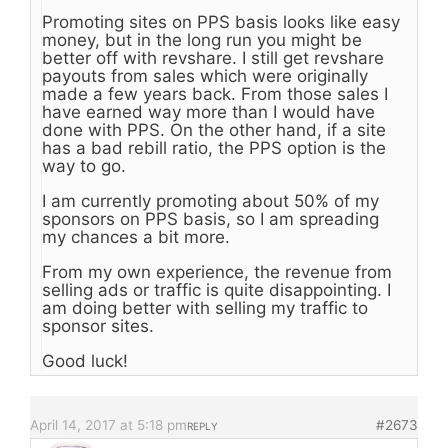
Promoting sites on PPS basis looks like easy
money, but in the long run you might be
better off with revshare. I still get revshare
payouts from sales which were originally
made a few years back. From those sales I
have earned way more than I would have
done with PPS. On the other hand, if a site
has a bad rebill ratio, the PPS option is the
way to go.
I am currently promoting about 50% of my
sponsors on PPS basis, so I am spreading
my chances a bit more.
From my own experience, the revenue from
selling ads or traffic is quite disappointing. I
am doing better with selling my traffic to
sponsor sites.
Good luck!
April 14, 2017 at 5:18 pm
#2673
REPLY