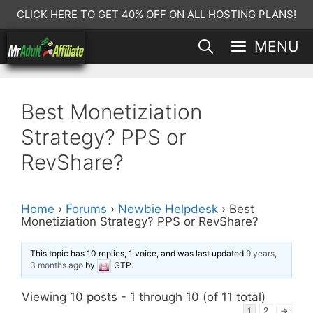
Skip
CLICK HERE TO GET 40% OFF ON ALL HOSTING PLANS!
to
MENU
content
Best Monetiziation
Strategy? PPS or
RevShare?
Home
›
Forums
›
Newbie Helpdesk
›
Best
Monetiziation Strategy? PPS or RevShare?
This topic has 10 replies, 1 voice, and was last updated
9 years,
3 months ago
by
GTP
.
Viewing 10 posts - 1 through 10 (of 11 total)
1
2
→