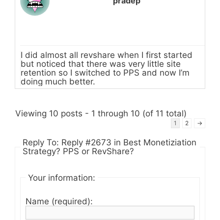
pradep
I did almost all revshare when I first started
but noticed that there was very little site
retention so I switched to PPS and now I’m
doing much better.
Viewing 10 posts - 1 through 10 (of 11 total)
1
2
→
Reply To: Reply #2673 in Best Monetiziation
Strategy? PPS or RevShare?
Your information:
Name (required):