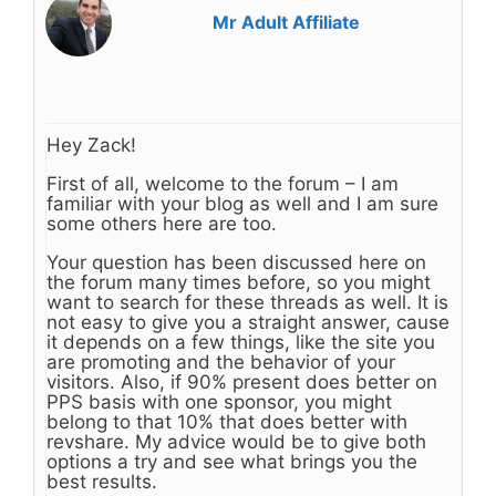
Mr Adult Affiliate
Hey Zack!
First of all, welcome to the forum – I am
familiar with your blog as well and I am sure
some others here are too.
Your question has been discussed here on
the forum many times before, so you might
want to search for these threads as well. It is
not easy to give you a straight answer, cause
it depends on a few things, like the site you
are promoting and the behavior of your
visitors. Also, if 90% present does better on
PPS basis with one sponsor, you might
belong to that 10% that does better with
revshare. My advice would be to give both
options a try and see what brings you the
best results.