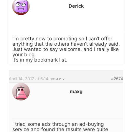
Derick
I’m pretty new to promoting so I can’t offer
anything that the others haven’t already said.
Just wanted to say welcome, and I really like
your blog.
It’s in my bookmark list.
April 14, 2017 at 6:14 pm
#2674
REPLY
maxg
I tried some ads through an ad-buying
service and found the results were quite