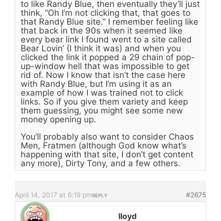
to like Randy Blue, then eventually they’ll just
think, “Oh I’m not clicking that, that goes to
that Randy Blue site.” I remember feeling like
that back in the 90s when it seemed like
every bear link I found went to a site called
Bear Lovin’ (I think it was) and when you
clicked the link it popped a 29 chain of pop-
up-window hell that was impossible to get
rid of. Now I know that isn’t the case here
with Randy Blue, but I’m using it as an
example of how I was trained not to click
links. So if you give them variety and keep
them guessing, you might see some new
money opening up.
You’ll probably also want to consider Chaos
Men, Fratmen (although God know what’s
happening with that site, I don’t get content
any more), Dirty Tony, and a few others.
April 14, 2017 at 6:19 pm
#2675
REPLY
lloyd