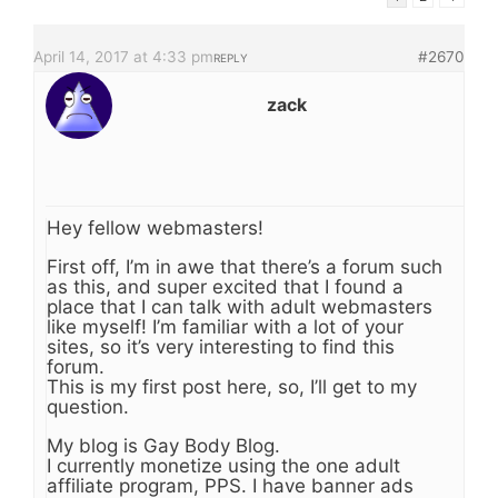
April 14, 2017 at 4:33 pm
#2670
REPLY
zack
Hey fellow webmasters!
First off, I’m in awe that there’s a forum such
as this, and super excited that I found a
place that I can talk with adult webmasters
like myself! I’m familiar with a lot of your
sites, so it’s very interesting to find this
forum.
This is my first post here, so, I’ll get to my
question.
My blog is Gay Body Blog.
I currently monetize using the one adult
affiliate program, PPS. I have banner ads