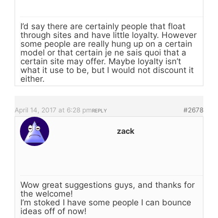
I’d say there are certainly people that float
through sites and have little loyalty. However
some people are really hung up on a certain
model or that certain je ne sais quoi that a
certain site may offer. Maybe loyalty isn’t
what it use to be, but I would not discount it
either.
April 14, 2017 at 6:28 pm
#2678
REPLY
zack
Wow great suggestions guys, and thanks for
the welcome!
I’m stoked I have some people I can bounce
ideas off of now!