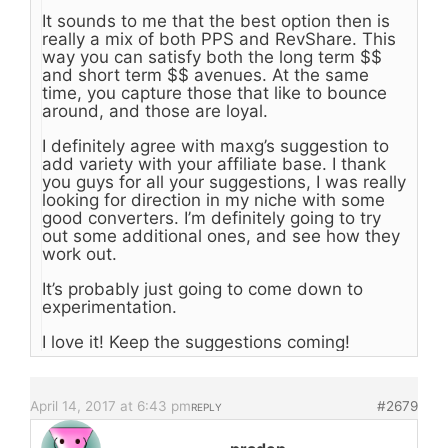
It sounds to me that the best option then is
really a mix of both PPS and RevShare. This
way you can satisfy both the long term $$
and short term $$ avenues. At the same
time, you capture those that like to bounce
around, and those are loyal.
I definitely agree with maxg’s suggestion to
add variety with your affiliate base. I thank
you guys for all your suggestions, I was really
looking for direction in my niche with some
good converters. I’m definitely going to try
out some additional ones, and see how they
work out.
It’s probably just going to come down to
experimentation.
I love it! Keep the suggestions coming!
April 14, 2017 at 6:43 pm
#2679
REPLY