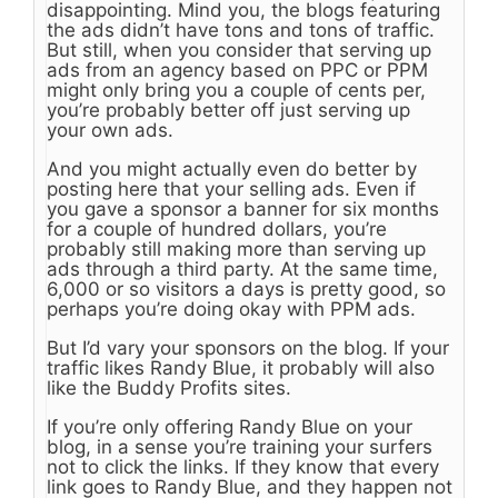
disappointing. Mind you, the blogs featuring
the ads didn’t have tons and tons of traffic.
But still, when you consider that serving up
ads from an agency based on PPC or PPM
might only bring you a couple of cents per,
you’re probably better off just serving up
your own ads.
And you might actually even do better by
posting here that your selling ads. Even if
you gave a sponsor a banner for six months
for a couple of hundred dollars, you’re
probably still making more than serving up
ads through a third party. At the same time,
6,000 or so visitors a days is pretty good, so
perhaps you’re doing okay with PPM ads.
But I’d vary your sponsors on the blog. If your
traffic likes Randy Blue, it probably will also
like the Buddy Profits sites.
If you’re only offering Randy Blue on your
blog, in a sense you’re training your surfers
not to click the links. If they know that every
link goes to Randy Blue, and they happen not