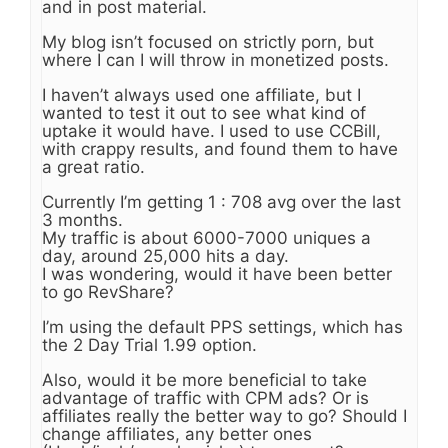
and in post material.
My blog isn’t focused on strictly porn, but
where I can I will throw in monetized posts.
I haven’t always used one affiliate, but I
wanted to test it out to see what kind of
uptake it would have. I used to use CCBill,
with crappy results, and found them to have
a great ratio.
Currently I’m getting 1 : 708 avg over the last
3 months.
My traffic is about 6000-7000 uniques a
day, around 25,000 hits a day.
I was wondering, would it have been better
to go RevShare?
I’m using the default PPS settings, which has
the 2 Day Trial 1.99 option.
Also, would it be more beneficial to take
advantage of traffic with CPM ads? Or is
affiliates really the better way to go? Should I
change affiliates, any better ones