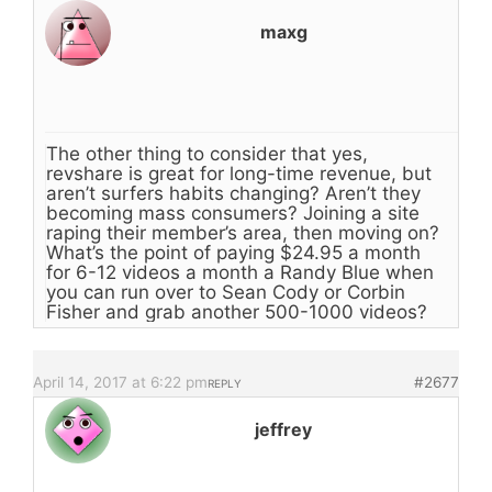
maxg
The other thing to consider that yes,
revshare is great for long-time revenue, but
aren’t surfers habits changing? Aren’t they
becoming mass consumers? Joining a site
raping their member’s area, then moving on?
What’s the point of paying $24.95 a month
for 6-12 videos a month a Randy Blue when
you can run over to Sean Cody or Corbin
Fisher and grab another 500-1000 videos?
April 14, 2017 at 6:22 pm
#2677
REPLY
jeffrey