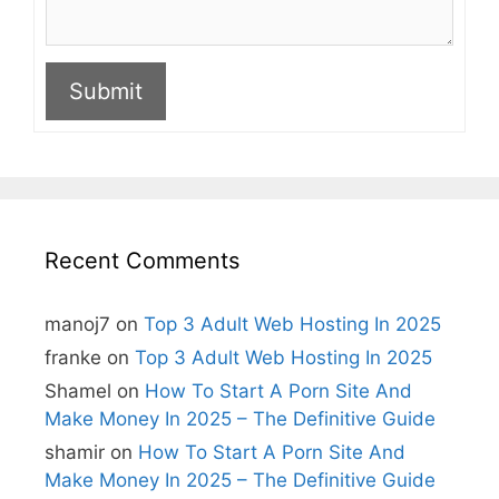
Submit
A
l
t
e
r
n
Recent Comments
a
t
i
manoj7
on
Top 3 Adult Web Hosting In 2025
v
e
franke
on
Top 3 Adult Web Hosting In 2025
:
Shamel
on
How To Start A Porn Site And
Make Money In 2025 – The Definitive Guide
shamir
on
How To Start A Porn Site And
Make Money In 2025 – The Definitive Guide