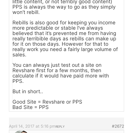
little content, or not terribly good content)
PPS is always the way to go as they simply
won’t rebill.
Rebills is also good for keeping you income
more predictable or stable I’ve always
believed that it’s prevented me from having
really terribible days as rebills can make up
for it on those days. However for that to
really work you need a fairly large volume of
sales.
You can always just test out a site on
Revshare first for a few months, then
calculate if it would have paid more with
PPS.
But in short..
Good Site = Revshare or PPS
Bad Site = PPS
April 14, 2017 at 5:16 pm
#2672
REPLY