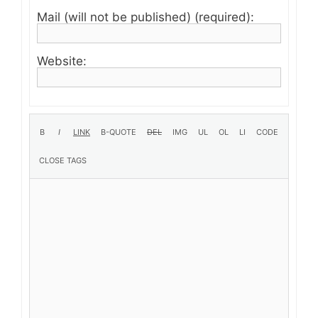
Mail (will not be published) (required):
Website: