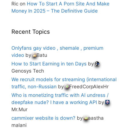
Ric
on
How To Start A Porn Site And Make
Money In 2025 – The Definitive Guide
Recent Topics
Onlyfans gay video , shemale , premium
video
by
Batu
How to Start Earning in ten Days
by
Genosys Tech
We recruit models for streaming (international
traffic, non-Russian
by
FreedCorpAlexHr
Who is monetizing traffic with AI undress /
deepfake nude? I have a working API
by
Mr.Mur
cammixer website is down?
by
aastha
malani