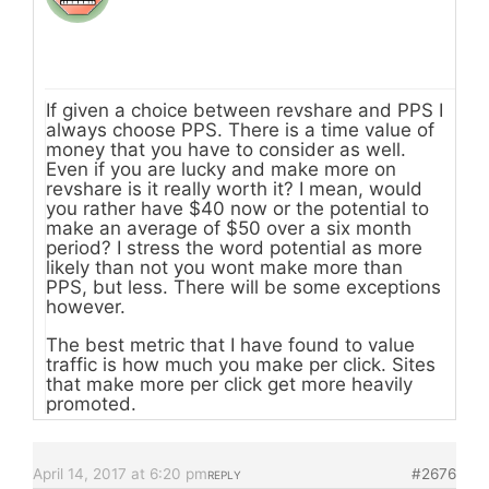
If given a choice between revshare and PPS I
always choose PPS. There is a time value of
money that you have to consider as well.
Even if you are lucky and make more on
revshare is it really worth it? I mean, would
you rather have $40 now or the potential to
make an average of $50 over a six month
period? I stress the word potential as more
likely than not you wont make more than
PPS, but less. There will be some exceptions
however.
The best metric that I have found to value
traffic is how much you make per click. Sites
that make more per click get more heavily
promoted.
April 14, 2017 at 6:20 pm
#2676
REPLY