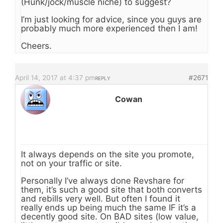
(Hunk/jock/muscle niche) to suggest?
I’m just looking for advice, since you guys are
probably much more experienced then I am!
Cheers.
April 14, 2017 at 4:37 pm
#2671
REPLY
Cowan
It always depends on the site you promote,
not on your traffic or site.
Personally I’ve always done Revshare for
them, it’s such a good site that both converts
and rebills very well. But often I found it
really ends up being much the same IF it’s a
decently good site. On BAD sites (low value,