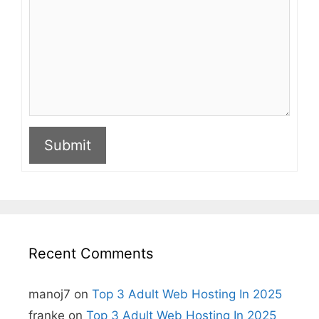
Submit
A
l
t
e
r
n
Recent Comments
a
t
i
manoj7
on
Top 3 Adult Web Hosting In 2025
v
e
franke
on
Top 3 Adult Web Hosting In 2025