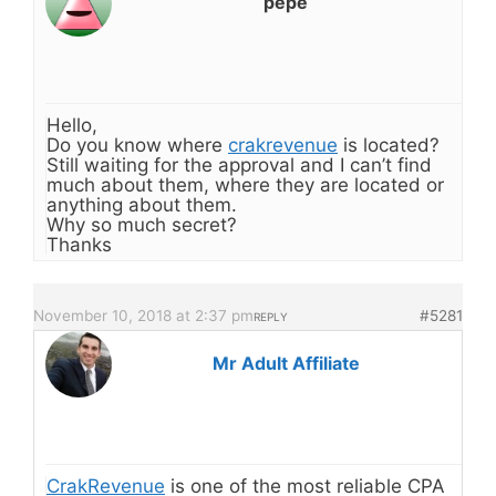
pepe
Hello,
Do you know where
crakrevenue
is located?
Still waiting for the approval and I can’t find
much about them, where they are located or
anything about them.
Why so much secret?
Thanks
November 10, 2018 at 2:37 pm
#5281
REPLY
Mr Adult Affiliate
CrakRevenue
is one of the most reliable CPA