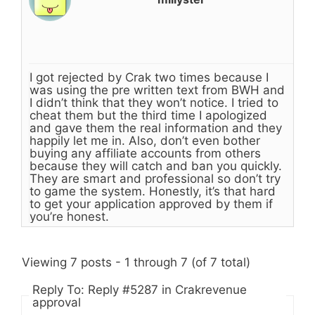
I got rejected by Crak two times because I
was using the pre written text from BWH and
I didn’t think that they won’t notice. I tried to
cheat them but the third time I apologized
and gave them the real information and they
happily let me in. Also, don’t even bother
buying any affiliate accounts from others
because they will catch and ban you quickly.
They are smart and professional so don’t try
to game the system. Honestly, it’s that hard
to get your application approved by them if
you’re honest.
Viewing 7 posts - 1 through 7 (of 7 total)
Reply To: Reply #5287 in Crakrevenue
approval