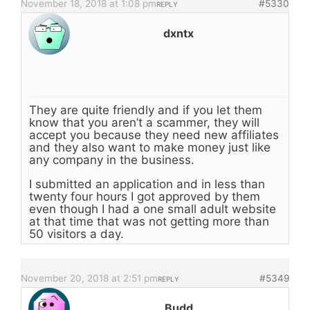
November 18, 2018 at 1:08 pm
#5330
REPLY
dxntx
They are quite friendly and if you let them
know that you aren’t a scammer, they will
accept you because they need new affiliates
and they also want to make money just like
any company in the business.
I submitted an application and in less than
twenty four hours I got approved by them
even though I had a one small adult website
at that time that was not getting more than
50 visitors a day.
November 20, 2018 at 2:51 pm
#5349
REPLY
Budd