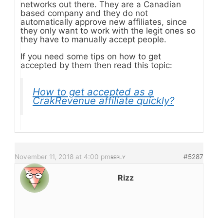
networks out there. They are a Canadian
based company and they do not
automatically approve new affiliates, since
they only want to work with the legit ones so
they have to manually accept people.
If you need some tips on how to get
accepted by them then read this topic:
How to get accepted as a
CrakRevenue affiliate quickly?
November 11, 2018 at 4:00 pm
#5287
REPLY
Rizz