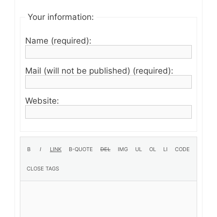
Your information:
Name (required):
Mail (will not be published) (required):
Website: