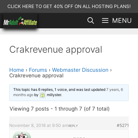
Skip
CLICK HERE TO GET 40% OFF ON ALL HOSTING PLANS!
to
MENU
content
Crakrevenue approval
Home
›
Forums
›
Webmaster Discussion
›
Crakrevenue approval
This topic has 6 replies, 1 voice, and was last updated
7 years, 6
months ago
by
millyster
.
Viewing 7 posts - 1 through 7 (of 7 total)
November 8, 2018 at 9:50 am
#5271
REPLY