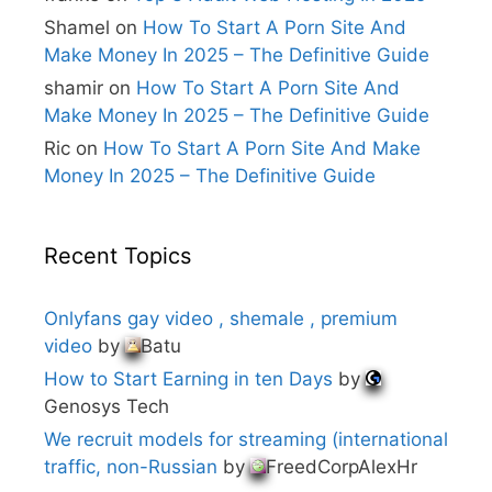
:
Shamel
on
How To Start A Porn Site And
Make Money In 2025 – The Definitive Guide
shamir
on
How To Start A Porn Site And
Make Money In 2025 – The Definitive Guide
Ric
on
How To Start A Porn Site And Make
Money In 2025 – The Definitive Guide
Recent Topics
Onlyfans gay video , shemale , premium
video
by
Batu
How to Start Earning in ten Days
by
Genosys Tech
We recruit models for streaming (international
traffic, non-Russian
by
FreedCorpAlexHr