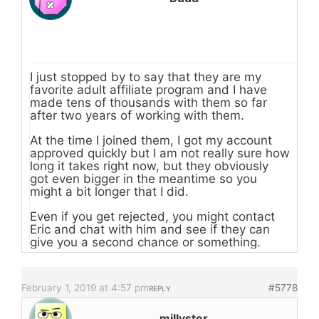
I just stopped by to say that they are my
favorite adult affiliate program and I have
made tens of thousands with them so far
after two years of working with them.
At the time I joined them, I got my account
approved quickly but I am not really sure how
long it takes right now, but they obviously
got even bigger in the meantime so you
might a bit longer that I did.
Even if you get rejected, you might contact
Eric and chat with him and see if they can
give you a second chance or something.
February 1, 2019 at 4:57 pm
#5778
REPLY
millyster