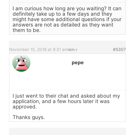
I am curious how long are you waiting? It can
definitely take up to a few days and they
might have some additional questions if your
answers are not as detailed as they want
them to be.
November 15, 2018 at 9:31 am
#5307
REPLY
pepe
I just went to their chat and asked about my
application, and a few hours later it was
approved.
Thanks guys.