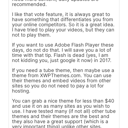
recommended.
I like that vote feature, it is always great to
have something that differentiates you from
your online competitors. So it is a great idea.
I have tried to play your videos, but they can
not to play them.
If you want to use Adobe Flash Player these
days, do not do that. I will save you a lot of
time with that tip. Flash is dead (yes, I am
not kidding you, just google it now) in 2017.
If you need a tube theme, then maybe use a
theme from XWPThemes.com. You can use
their themes and embed videos from other
sites so you do not need to pay a lot for
hosting.
You can grab a nice theme for less than $40
and use it on as many sites as you wish to
use. I have tested many (if not all) other tube
themes and their themes are the best and
they also have a great support (which is a
very important thing) unlike other sites.