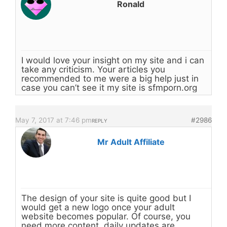
Ronald
I would love your insight on my site and i can
take any criticism. Your articles you
recommended to me were a big help just in
case you can’t see it my site is sfmporn.org
May 7, 2017 at 7:46 pm
#2986
REPLY
Mr Adult Affiliate
The design of your site is quite good but I
would get a new logo once your adult
website becomes popular. Of course, you
need more content, daily updates are