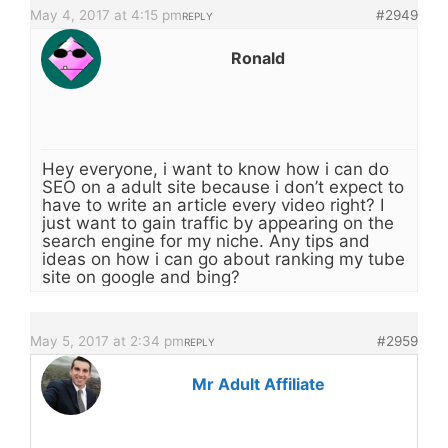
May 4, 2017 at 4:15 pm
#2949
REPLY
Ronald
Hey everyone, i want to know how i can do
SEO on a adult site because i don’t expect to
have to write an article every video right? I
just want to gain traffic by appearing on the
search engine for my niche. Any tips and
ideas on how i can go about ranking my tube
site on google and bing?
May 5, 2017 at 2:34 pm
#2959
REPLY
Mr Adult Affiliate