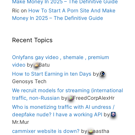
Make Money In 2025 – The Definitive Guide
Ric
on
How To Start A Porn Site And Make
Money In 2025 – The Definitive Guide
Recent Topics
Onlyfans gay video , shemale , premium
video
by
Batu
How to Start Earning in ten Days
by
Genosys Tech
We recruit models for streaming (international
traffic, non-Russian
by
FreedCorpAlexHr
Who is monetizing traffic with AI undress /
deepfake nude? I have a working API
by
Mr.Mur
cammixer website is down?
by
aastha