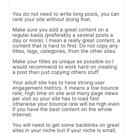
You do not need to write long posts, you can
rank your site without doing that.
Make sure you add a great content on a
regular basis (preferably a several posts a
day or more). I mean a really great content, a
content that is hard to find. Do not copy any
titles, tags, categories, from the other sites.
Make your titles as unique as possible so I
would recommend to work hard on creating
a post than just copying others stuff.
Your adult site has to have strong user
engagement metrics. It means a low bounce
rate, high time on site and many page views
per visit so your site has to load fast
otherwise your bounce rate will be high even
if you have the best content on the whole
Internet.
You will need to get some backlinks on great
sites in your niche but if your niche is small,