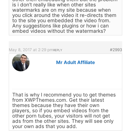
is i don’t really like when other sites
watermarks are on my site because when
you click around the video it re-directs them
to the site you embedded the video from.
Any suggestions like plugins or how i can
embed videos without the watermarks?
May 8, 2017 at 2:29 pm
#2993
REPLY
Mr Adult Affiliate
That is why I recommend you to get themes
from XWPThemes.com. Get their latest
themes because they have their own
players, so if you embed videos from the
other porn tubes, your visitors will not get
ads from the other sites. They will see only
your own ads that you add.