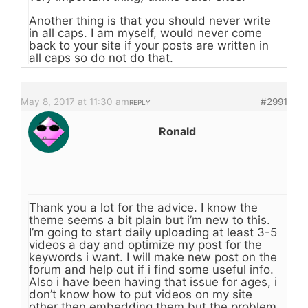
Another thing is that you should never write
in all caps. I am myself, would never come
back to your site if your posts are written in
all caps so do not do that.
May 8, 2017 at 11:30 am
#2991
REPLY
Ronald
Thank you a lot for the advice. I know the
theme seems a bit plain but i’m new to this.
I’m going to start daily uploading at least 3-5
videos a day and optimize my post for the
keywords i want. I will make new post on the
forum and help out if i find some useful info.
Also i have been having that issue for ages, i
don’t know how to put videos on my site
other then embedding them but the problem