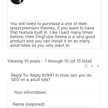
You will need to purchase a one of their
latest premium themes, if you want to have
that feature built in. Like I said many times
before, their ZingTube theme is a very good
product and you can install it on as many
adult sites as you only want to.
Viewing 10 posts - 1 through 10 (of 15 total)
1
2
→
Reply To: Reply #2991 in How can you do
SEO on a adult site?
Your information:
Name (required):