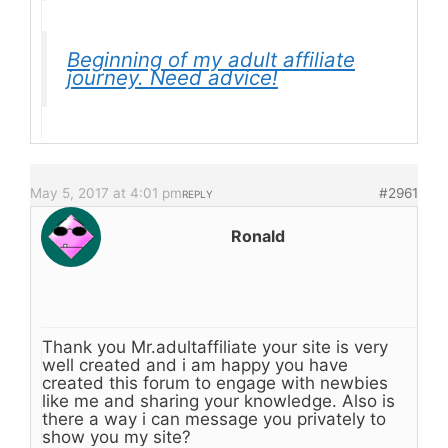
Beginning of my adult affiliate
journey. Need advice!
May 5, 2017 at 4:01 pm
#2961
REPLY
Ronald
Thank you Mr.adultaffiliate your site is very
well created and i am happy you have
created this forum to engage with newbies
like me and sharing your knowledge. Also is
there a way i can message you privately to
show you my site?