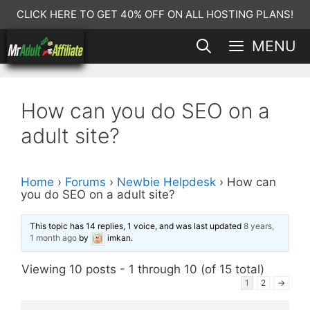
Skip
CLICK HERE TO GET 40% OFF ON ALL HOSTING PLANS!
to
MENU
content
How can you do SEO on a
adult site?
Home
›
Forums
›
Newbie Helpdesk
›
How can
you do SEO on a adult site?
This topic has 14 replies, 1 voice, and was last updated
8 years,
1 month ago
by
imkan
.
Viewing 10 posts - 1 through 10 (of 15 total)
1
2
→