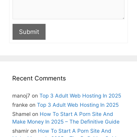
Submit
A
l
t
e
r
n
Recent Comments
a
t
i
manoj7
on
Top 3 Adult Web Hosting In 2025
v
e
franke
on
Top 3 Adult Web Hosting In 2025
:
Shamel
on
How To Start A Porn Site And
Make Money In 2025 – The Definitive Guide
shamir
on
How To Start A Porn Site And