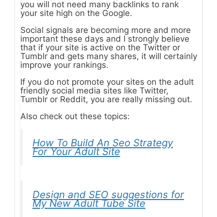
you will not need many backlinks to rank
your site high on the Google.
Social signals are becoming more and more
important these days and I strongly believe
that if your site is active on the Twitter or
Tumblr and gets many shares, it will certainly
improve your rankings.
If you do not promote your sites on the adult
friendly social media sites like Twitter,
Tumblr or Reddit, you are really missing out.
Also check out these topics:
How To Build An Seo Strategy
For Your Adult Site
Design and SEO suggestions for
My New Adult Tube Site