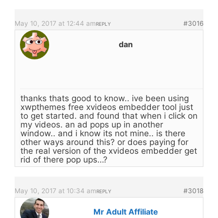
May 10, 2017 at 12:44 am
#3016
REPLY
dan
thanks thats good to know.. ive been using
xwpthemes free xvideos embedder tool just
to get started. and found that when i click on
my videos. an ad pops up in another
window.. and i know its not mine.. is there
other ways around this? or does paying for
the real version of the xvideos embedder get
rid of there pop ups…?
May 10, 2017 at 10:34 am
#3018
REPLY
Mr Adult Affiliate