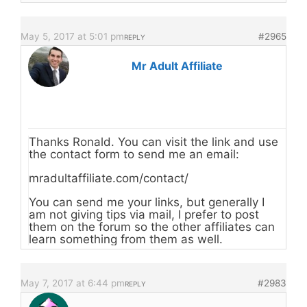
May 5, 2017 at 5:01 pm
#2965
REPLY
Mr Adult Affiliate
Thanks Ronald. You can visit the link and use
the contact form to send me an email:
mradultaffiliate.com/contact/
You can send me your links, but generally I
am not giving tips via mail, I prefer to post
them on the forum so the other affiliates can
learn something from them as well.
May 7, 2017 at 6:44 pm
#2983
REPLY