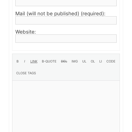
Mail (will not be published) (required):
Website: