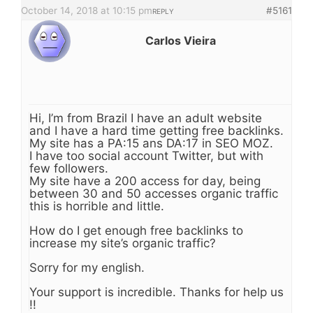
October 14, 2018 at 10:15 pm
#5161
REPLY
Carlos Vieira
Hi, I’m from Brazil I have an adult website
and I have a hard time getting free backlinks.
My site has a PA:15 ans DA:17 in SEO MOZ.
I have too social account Twitter, but with
few followers.
My site have a 200 access for day, being
between 30 and 50 accesses organic traffic
this is horrible and little.
How do I get enough free backlinks to
increase my site’s organic traffic?
Sorry for my english.
Your support is incredible. Thanks for help us
!!