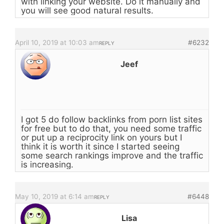
with linking your website. Do it manually and
you will see good natural results.
April 10, 2019 at 10:03 am
#6232
REPLY
Jeef
I got 5 do follow backlinks from porn list sites
for free but to do that, you need some traffic
or put up a reciprocity link on yours but I
think it is worth it since I started seeing
some search rankings improve and the traffic
is increasing.
May 10, 2019 at 6:14 am
#6448
REPLY
Lisa