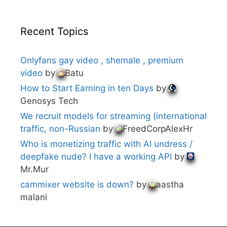
Recent Topics
Onlyfans gay video , shemale , premium
video
by
Batu
How to Start Earning in ten Days
by
Genosys Tech
We recruit models for streaming (international
traffic, non-Russian
by
FreedCorpAlexHr
Who is monetizing traffic with AI undress /
deepfake nude? I have a working API
by
Mr.Mur
cammixer website is down?
by
aastha
malani