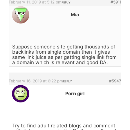
February 11, 2019 at 5:12 pm
#5911
REPLY
Mia
Suppose someone site getting thousands of
backlinks from single domain then it gives
same link juice as per getting single link from
a domain which is relevant and good DA.
February 16, 2019 at 6:22 pm
#5947
REPLY
Porn girl
Try to find adult related blogs and comment