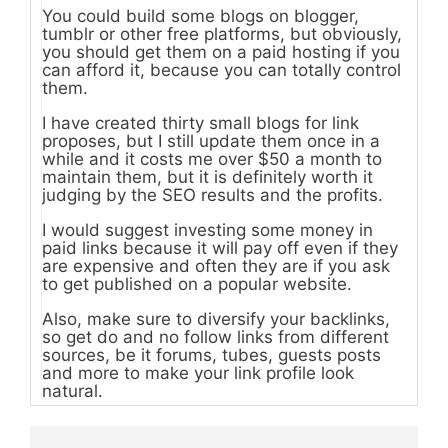
You could build some blogs on blogger,
tumblr or other free platforms, but obviously,
you should get them on a paid hosting if you
can afford it, because you can totally control
them.
I have created thirty small blogs for link
proposes, but I still update them once in a
while and it costs me over $50 a month to
maintain them, but it is definitely worth it
judging by the SEO results and the profits.
I would suggest investing some money in
paid links because it will pay off even if they
are expensive and often they are if you ask
to get published on a popular website.
Also, make sure to diversify your backlinks,
so get do and no follow links from different
sources, be it forums, tubes, guests posts
and more to make your link profile look
natural.