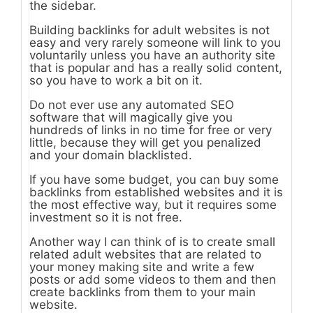
the sidebar.
Building backlinks for adult websites is not
easy and very rarely someone will link to you
voluntarily unless you have an authority site
that is popular and has a really solid content,
so you have to work a bit on it.
Do not ever use any automated SEO
software that will magically give you
hundreds of links in no time for free or very
little, because they will get you penalized
and your domain blacklisted.
If you have some budget, you can buy some
backlinks from established websites and it is
the most effective way, but it requires some
investment so it is not free.
Another way I can think of is to create small
related adult websites that are related to
your money making site and write a few
posts or add some videos to them and then
create backlinks from them to your main
website.