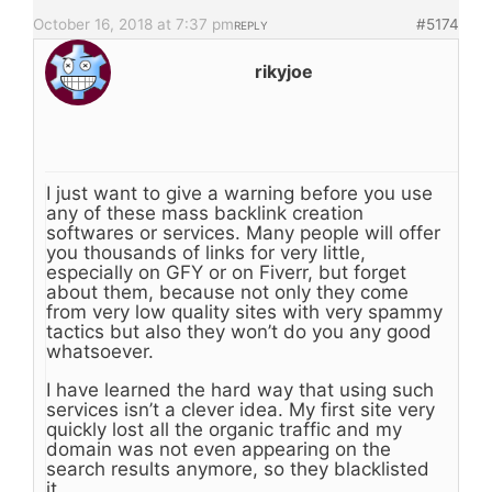
October 16, 2018 at 7:37 pm
#5174
REPLY
rikyjoe
I just want to give a warning before you use
any of these mass backlink creation
softwares or services. Many people will offer
you thousands of links for very little,
especially on GFY or on Fiverr, but forget
about them, because not only they come
from very low quality sites with very spammy
tactics but also they won’t do you any good
whatsoever.
I have learned the hard way that using such
services isn’t a clever idea. My first site very
quickly lost all the organic traffic and my
domain was not even appearing on the
search results anymore, so they blacklisted
it.