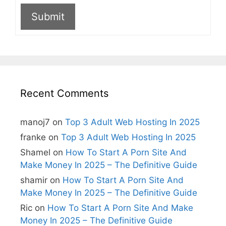
Submit
A
l
t
e
r
n
Recent Comments
a
t
i
manoj7
on
Top 3 Adult Web Hosting In 2025
v
e
franke
on
Top 3 Adult Web Hosting In 2025
:
Shamel
on
How To Start A Porn Site And
Make Money In 2025 – The Definitive Guide
shamir
on
How To Start A Porn Site And
Make Money In 2025 – The Definitive Guide
Ric
on
How To Start A Porn Site And Make
Money In 2025 – The Definitive Guide