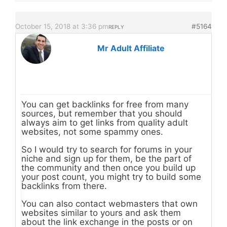
October 15, 2018 at 3:36 pm
#5164
REPLY
Mr Adult Affiliate
You can get backlinks for free from many
sources, but remember that you should
always aim to get links from quality adult
websites, not some spammy ones.
So I would try to search for forums in your
niche and sign up for them, be the part of
the community and then once you build up
your post count, you might try to build some
backlinks from there.
You can also contact webmasters that own
websites similar to yours and ask them
about the link exchange in the posts or on