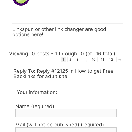
Linkspun or other link changer are good
options here!
Viewing 10 posts - 1 through 10 (of 116 total)
…
1
2
3
10
11
12
→
Reply To: Reply #12125 in How to get Free
Backlinks for adult site
Your information:
Name (required):
Mail (will not be published) (required):