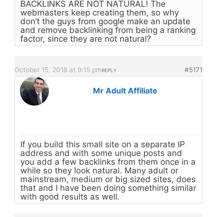
BACKLINKS ARE NOT NATURAL! The
webmasters keep creating them, so why
don’t the guys from google make an update
and remove backlinking from being a ranking
factor, since they are not natural?
October 15, 2018 at 9:15 pm
#5171
REPLY
Mr Adult Affiliate
If you build this small site on a separate IP
address and with some unique posts and
you add a few backlinks from them once in a
while so they look natural. Many adult or
mainstream, medium or big sized sites, does
that and I have been doing something similar
with good results as well.