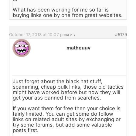
What has been working for me so far is
buying links one by one from great websites.
October 17, 2018 at 10:07 pm
#5179
REPLY
matheuuv
Just forget about the black hat stuff,
spamming, cheap bulk links, those old tactics
might have worked before but now they will
get your ass banned from searches.
If you want them for free then your choice is
fairly limited. You can get some do follow
links on related adult sites by exchanging or
try some forums, but add some valuable
posts first.