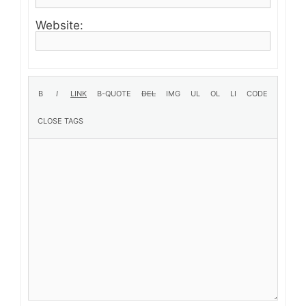
Website: