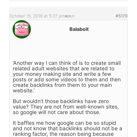
October 15, 2018 at 5:27 pm
#5170
REPLY
Balaboit
‘Another way I can think of is to create small
related adult websites that are related to
your money making site and write a few
posts or add some videos to them and then
create backlinks from them to your main
website.’
But wouldn’t those backlinks have zero
value? They are not from well-known sites,
so google will not care about those.
It baffles me how google can be so stupid
and not know that backlinks should not be a
ranking factor, the reason being because