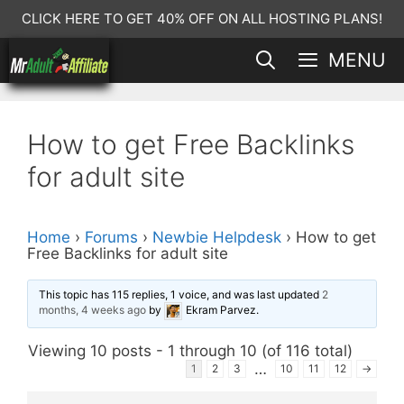
Skip
CLICK HERE TO GET 40% OFF ON ALL HOSTING PLANS!
to
MENU
content
How to get Free Backlinks
for adult site
Home
›
Forums
›
Newbie Helpdesk
›
How to get
Free Backlinks for adult site
This topic has 115 replies, 1 voice, and was last updated
2
months, 4 weeks ago
by
Ekram Parvez
.
Viewing 10 posts - 1 through 10 (of 116 total)
…
1
2
3
10
11
12
→