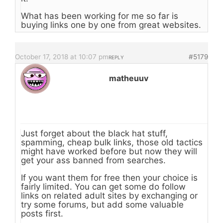
What has been working for me so far is
buying links one by one from great websites.
October 17, 2018 at 10:07 pm
#5179
REPLY
matheuuv
Just forget about the black hat stuff,
spamming, cheap bulk links, those old tactics
might have worked before but now they will
get your ass banned from searches.
If you want them for free then your choice is
fairly limited. You can get some do follow
links on related adult sites by exchanging or
try some forums, but add some valuable
posts first.