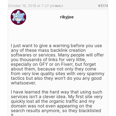
October 16, 2018 at 7:37 pm
#5174
REPLY
rikyjoe
I just want to give a warning before you use
any of these mass backlink creation
softwares or services. Many people will offer
you thousands of links for very little,
especially on GFY or on Fiverr, but forget
about them, because not only they come
from very low quality sites with very spammy
tactics but also they won’t do you any good
whatsoever.
I have learned the hard way that using such
services isn’t a clever idea. My first site very
quickly lost all the organic traffic and my
domain was not even appearing on the
search results anymore, so they blacklisted
it.