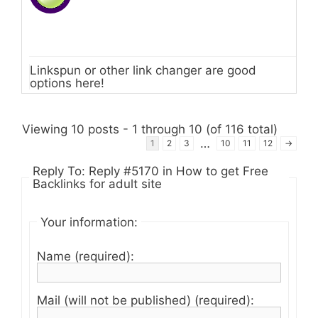
Linkspun or other link changer are good
options here!
Viewing 10 posts - 1 through 10 (of 116 total)
…
1
2
3
10
11
12
→
Reply To: Reply #5170 in How to get Free
Backlinks for adult site
Your information:
Name (required):
Mail (will not be published) (required):