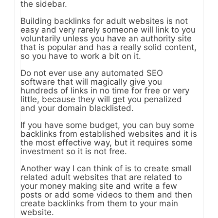
the sidebar.
Building backlinks for adult websites is not
easy and very rarely someone will link to you
voluntarily unless you have an authority site
that is popular and has a really solid content,
so you have to work a bit on it.
Do not ever use any automated SEO
software that will magically give you
hundreds of links in no time for free or very
little, because they will get you penalized
and your domain blacklisted.
If you have some budget, you can buy some
backlinks from established websites and it is
the most effective way, but it requires some
investment so it is not free.
Another way I can think of is to create small
related adult websites that are related to
your money making site and write a few
posts or add some videos to them and then
create backlinks from them to your main
website.