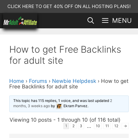
Skip
CLICK HERE TO GET 40% OFF ON ALL HOSTING PLANS!
to
MENU
content
How to get Free Backlinks
for adult site
Home
›
Forums
›
Newbie Helpdesk
›
How to get
Free Backlinks for adult site
This topic has 115 replies, 1 voice, and was last updated
2
months, 3 weeks ago
by
Ekram Parvez
.
Viewing 10 posts - 1 through 10 (of 116 total)
…
1
2
3
10
11
12
→