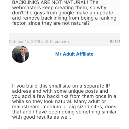
BACKLINKS ARE NOT NATURAL! The
webmasters keep creating them, so why
don’t the guys from google make an update
and remove backlinking from being a ranking
factor, since they are not natural?
October 15, 2018 at 9:15 pm
#5171
REPLY
Mr Adult Affiliate
If you build this small site on a separate IP
address and with some unique posts and
you add a few backlinks from them once in a
while so they look natural. Many adult or
mainstream, medium or big sized sites, does
that and I have been doing something similar
with good results as well.