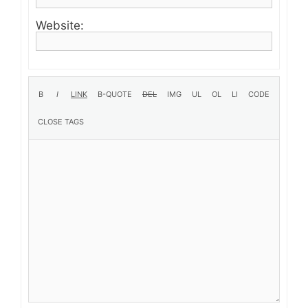
Website: