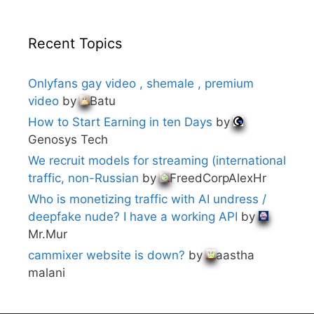
Recent Topics
Onlyfans gay video , shemale , premium
video
by
Batu
How to Start Earning in ten Days
by
Genosys Tech
We recruit models for streaming (international
traffic, non-Russian
by
FreedCorpAlexHr
Who is monetizing traffic with AI undress /
deepfake nude? I have a working API
by
Mr.Mur
cammixer website is down?
by
aastha
malani