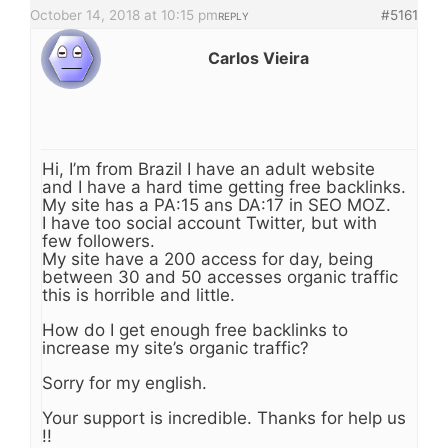
October 14, 2018 at 10:15 pm
#5161
REPLY
Carlos Vieira
Hi, I’m from Brazil I have an adult website
and I have a hard time getting free backlinks.
My site has a PA:15 ans DA:17 in SEO MOZ.
I have too social account Twitter, but with
few followers.
My site have a 200 access for day, being
between 30 and 50 accesses organic traffic
this is horrible and little.
How do I get enough free backlinks to
increase my site’s organic traffic?
Sorry for my english.
Your support is incredible. Thanks for help us
!!