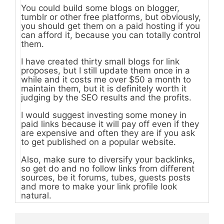
You could build some blogs on blogger,
tumblr or other free platforms, but obviously,
you should get them on a paid hosting if you
can afford it, because you can totally control
them.
I have created thirty small blogs for link
proposes, but I still update them once in a
while and it costs me over $50 a month to
maintain them, but it is definitely worth it
judging by the SEO results and the profits.
I would suggest investing some money in
paid links because it will pay off even if they
are expensive and often they are if you ask
to get published on a popular website.
Also, make sure to diversify your backlinks,
so get do and no follow links from different
sources, be it forums, tubes, guests posts
and more to make your link profile look
natural.