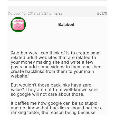
October 15, 2018 at 5:27 pm
#5170
REPLY
Balaboit
‘Another way I can think of is to create small
related adult websites that are related to
your money making site and write a few
posts or add some videos to them and then
create backlinks from them to your main
website.’
But wouldn’t those backlinks have zero
value? They are not from well-known sites,
so google will not care about those.
It baffles me how google can be so stupid
and not know that backlinks should not be a
ranking factor, the reason being because