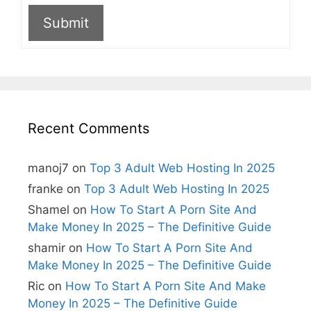
Submit
A
l
t
e
r
n
Recent Comments
a
t
i
manoj7
on
Top 3 Adult Web Hosting In 2025
v
e
franke
on
Top 3 Adult Web Hosting In 2025
:
Shamel
on
How To Start A Porn Site And
Make Money In 2025 – The Definitive Guide
shamir
on
How To Start A Porn Site And
Make Money In 2025 – The Definitive Guide
Ric
on
How To Start A Porn Site And Make
Money In 2025 – The Definitive Guide