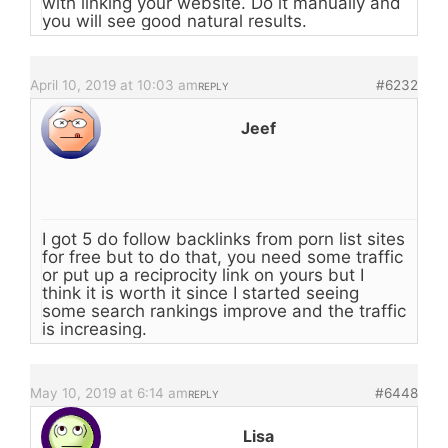
with linking your website. Do it manually and
you will see good natural results.
April 10, 2019 at 10:03 am
#6232
REPLY
Jeef
I got 5 do follow backlinks from porn list sites
for free but to do that, you need some traffic
or put up a reciprocity link on yours but I
think it is worth it since I started seeing
some search rankings improve and the traffic
is increasing.
May 10, 2019 at 6:14 am
#6448
REPLY
Lisa