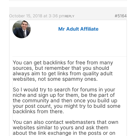
October 15, 2018 at 3:36 pm
#5164
REPLY
Mr Adult Affiliate
You can get backlinks for free from many
sources, but remember that you should
always aim to get links from quality adult
websites, not some spammy ones.
So I would try to search for forums in your
niche and sign up for them, be the part of
the community and then once you build up
your post count, you might try to build some
backlinks from there.
You can also contact webmasters that own
websites similar to yours and ask them
about the link exchange in the posts or on