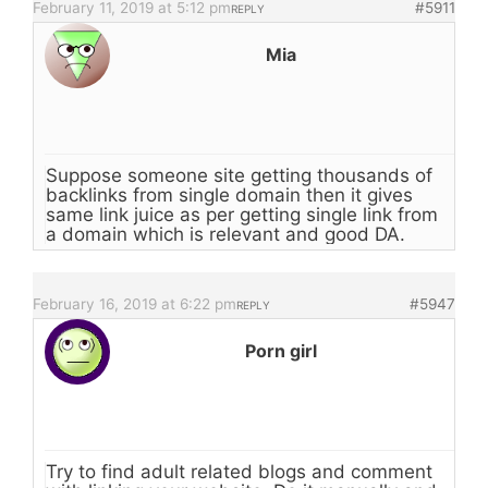
February 11, 2019 at 5:12 pm
#5911
REPLY
Mia
Suppose someone site getting thousands of
backlinks from single domain then it gives
same link juice as per getting single link from
a domain which is relevant and good DA.
February 16, 2019 at 6:22 pm
#5947
REPLY
Porn girl
Try to find adult related blogs and comment