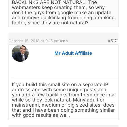
BACKLINKS ARE NOT NATURAL! The
webmasters keep creating them, so why
don’t the guys from google make an update
and remove backlinking from being a ranking
factor, since they are not natural?
October 15, 2018 at 9:15 pm
#5171
REPLY
Mr Adult Affiliate
If you build this small site on a separate IP
address and with some unique posts and
you add a few backlinks from them once in a
while so they look natural. Many adult or
mainstream, medium or big sized sites, does
that and I have been doing something similar
with good results as well.