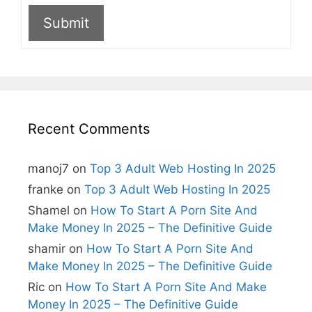
Submit
A
l
t
e
r
n
Recent Comments
a
t
i
manoj7
on
Top 3 Adult Web Hosting In 2025
v
e
franke
on
Top 3 Adult Web Hosting In 2025
:
Shamel
on
How To Start A Porn Site And
Make Money In 2025 – The Definitive Guide
shamir
on
How To Start A Porn Site And
Make Money In 2025 – The Definitive Guide
Ric
on
How To Start A Porn Site And Make
Money In 2025 – The Definitive Guide