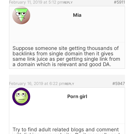
February 11, 2019 at 5:12 pm
#5911
REPLY
Mia
Suppose someone site getting thousands of
backlinks from single domain then it gives
same link juice as per getting single link from
a domain which is relevant and good DA.
February 16, 2019 at 6:22 pm
#5947
REPLY
Porn girl
Try to find adult related blogs and comment