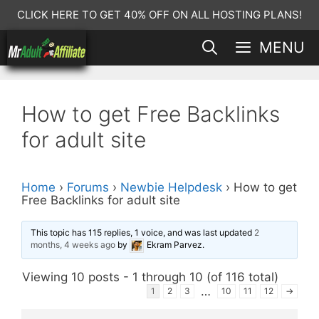
Skip
CLICK HERE TO GET 40% OFF ON ALL HOSTING PLANS!
to
MENU
content
How to get Free Backlinks
for adult site
Home
›
Forums
›
Newbie Helpdesk
›
How to get
Free Backlinks for adult site
This topic has 115 replies, 1 voice, and was last updated
2
months, 4 weeks ago
by
Ekram Parvez
.
Viewing 10 posts - 1 through 10 (of 116 total)
…
1
2
3
10
11
12
→