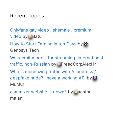
Recent Topics
Onlyfans gay video , shemale , premium
video
by
Batu
How to Start Earning in ten Days
by
Genosys Tech
We recruit models for streaming (international
traffic, non-Russian
by
FreedCorpAlexHr
Who is monetizing traffic with AI undress /
deepfake nude? I have a working API
by
Mr.Mur
cammixer website is down?
by
aastha
malani