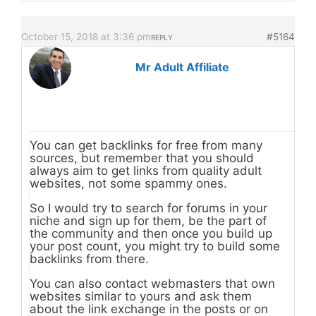
October 15, 2018 at 3:36 pm
#5164
REPLY
Mr Adult Affiliate
You can get backlinks for free from many
sources, but remember that you should
always aim to get links from quality adult
websites, not some spammy ones.
So I would try to search for forums in your
niche and sign up for them, be the part of
the community and then once you build up
your post count, you might try to build some
backlinks from there.
You can also contact webmasters that own
websites similar to yours and ask them
about the link exchange in the posts or on