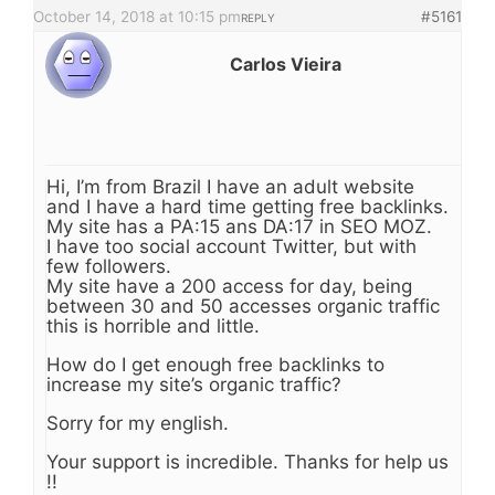
October 14, 2018 at 10:15 pm
#5161
REPLY
Carlos Vieira
Hi, I’m from Brazil I have an adult website
and I have a hard time getting free backlinks.
My site has a PA:15 ans DA:17 in SEO MOZ.
I have too social account Twitter, but with
few followers.
My site have a 200 access for day, being
between 30 and 50 accesses organic traffic
this is horrible and little.
How do I get enough free backlinks to
increase my site’s organic traffic?
Sorry for my english.
Your support is incredible. Thanks for help us
!!