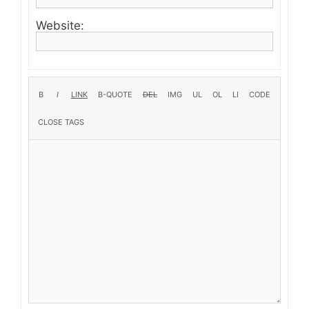
Website: