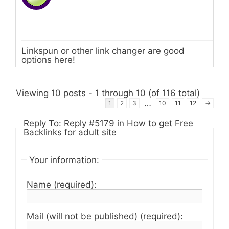
Linkspun or other link changer are good
options here!
Viewing 10 posts - 1 through 10 (of 116 total)
…
1
2
3
10
11
12
→
Reply To: Reply #5179 in How to get Free
Backlinks for adult site
Your information:
Name (required):
Mail (will not be published) (required):