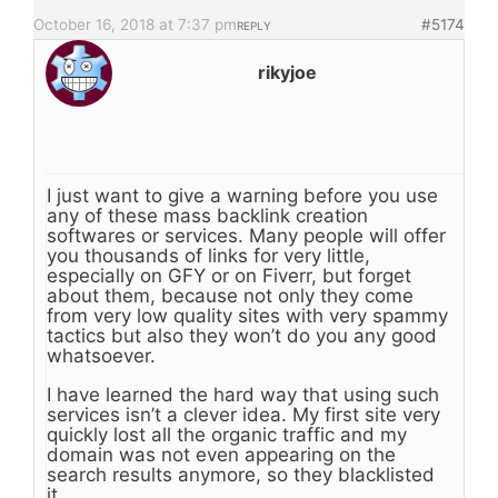
October 16, 2018 at 7:37 pm
#5174
REPLY
rikyjoe
I just want to give a warning before you use
any of these mass backlink creation
softwares or services. Many people will offer
you thousands of links for very little,
especially on GFY or on Fiverr, but forget
about them, because not only they come
from very low quality sites with very spammy
tactics but also they won’t do you any good
whatsoever.
I have learned the hard way that using such
services isn’t a clever idea. My first site very
quickly lost all the organic traffic and my
domain was not even appearing on the
search results anymore, so they blacklisted
it.