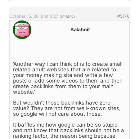
October 15, 2018 at 5:27 pm
#5170
REPLY
Balaboit
‘Another way I can think of is to create small
related adult websites that are related to
your money making site and write a few
posts or add some videos to them and then
create backlinks from them to your main
website.’
But wouldn’t those backlinks have zero
value? They are not from well-known sites,
so google will not care about those.
It baffles me how google can be so stupid
and not know that backlinks should not be a
ranking factor, the reason being because