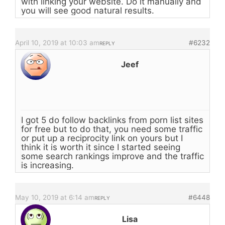
with linking your website. Do it manually and
you will see good natural results.
April 10, 2019 at 10:03 am
#6232
REPLY
Jeef
I got 5 do follow backlinks from porn list sites
for free but to do that, you need some traffic
or put up a reciprocity link on yours but I
think it is worth it since I started seeing
some search rankings improve and the traffic
is increasing.
May 10, 2019 at 6:14 am
#6448
REPLY
Lisa