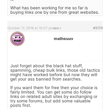
What has been working for me so far is
buying links one by one from great websites.
October 17, 2018 at 10:07 pm
#5179
REPLY
matheuuv
Just forget about the black hat stuff,
spamming, cheap bulk links, those old tactics
might have worked before but now they will
get your ass banned from searches.
If you want them for free then your choice is
fairly limited. You can get some do follow
links on related adult sites by exchanging or
try some forums, but add some valuable
posts first.