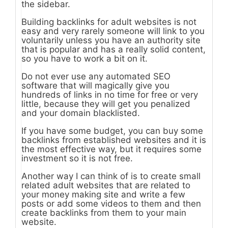
the sidebar.
Building backlinks for adult websites is not
easy and very rarely someone will link to you
voluntarily unless you have an authority site
that is popular and has a really solid content,
so you have to work a bit on it.
Do not ever use any automated SEO
software that will magically give you
hundreds of links in no time for free or very
little, because they will get you penalized
and your domain blacklisted.
If you have some budget, you can buy some
backlinks from established websites and it is
the most effective way, but it requires some
investment so it is not free.
Another way I can think of is to create small
related adult websites that are related to
your money making site and write a few
posts or add some videos to them and then
create backlinks from them to your main
website.