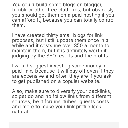
You could build some blogs on blogger,
tumblr or other free platforms, but obviously,
you should get them on a paid hosting if you
can afford it, because you can totally control
them.
I have created thirty small blogs for link
proposes, but I still update them once in a
while and it costs me over $50 a month to
maintain them, but it is definitely worth it
judging by the SEO results and the profits.
I would suggest investing some money in
paid links because it will pay off even if they
are expensive and often they are if you ask
to get published on a popular website.
Also, make sure to diversify your backlinks,
so get do and no follow links from different
sources, be it forums, tubes, guests posts
and more to make your link profile look
natural.