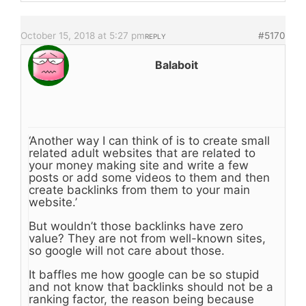
October 15, 2018 at 5:27 pm
#5170
REPLY
Balaboit
‘Another way I can think of is to create small
related adult websites that are related to
your money making site and write a few
posts or add some videos to them and then
create backlinks from them to your main
website.’
But wouldn’t those backlinks have zero
value? They are not from well-known sites,
so google will not care about those.
It baffles me how google can be so stupid
and not know that backlinks should not be a
ranking factor, the reason being because