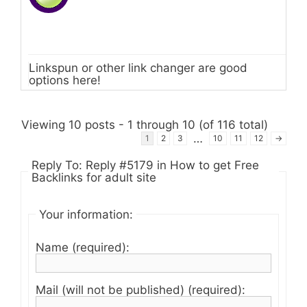
Linkspun or other link changer are good
options here!
Viewing 10 posts - 1 through 10 (of 116 total)
…
1
2
3
10
11
12
→
Reply To: Reply #5179 in How to get Free
Backlinks for adult site
Your information:
Name (required):
Mail (will not be published) (required):