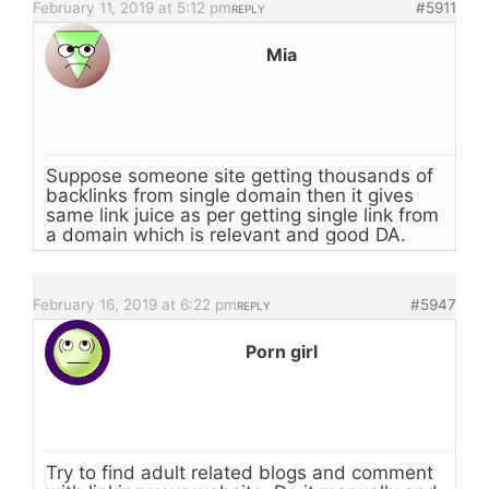
February 11, 2019 at 5:12 pm
#5911
REPLY
Mia
Suppose someone site getting thousands of
backlinks from single domain then it gives
same link juice as per getting single link from
a domain which is relevant and good DA.
February 16, 2019 at 6:22 pm
#5947
REPLY
Porn girl
Try to find adult related blogs and comment