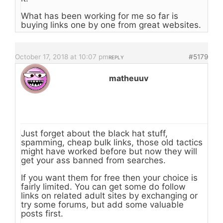
What has been working for me so far is
buying links one by one from great websites.
October 17, 2018 at 10:07 pm
#5179
REPLY
matheuuv
Just forget about the black hat stuff,
spamming, cheap bulk links, those old tactics
might have worked before but now they will
get your ass banned from searches.
If you want them for free then your choice is
fairly limited. You can get some do follow
links on related adult sites by exchanging or
try some forums, but add some valuable
posts first.