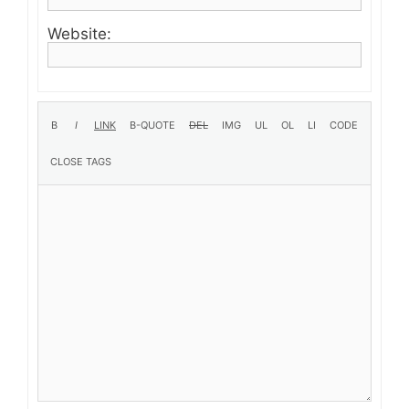
Website: