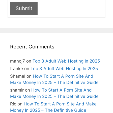
Submit
A
l
t
e
r
n
Recent Comments
a
t
i
manoj7
on
Top 3 Adult Web Hosting In 2025
v
e
franke
on
Top 3 Adult Web Hosting In 2025
:
Shamel
on
How To Start A Porn Site And
Make Money In 2025 – The Definitive Guide
shamir
on
How To Start A Porn Site And
Make Money In 2025 – The Definitive Guide
Ric
on
How To Start A Porn Site And Make
Money In 2025 – The Definitive Guide