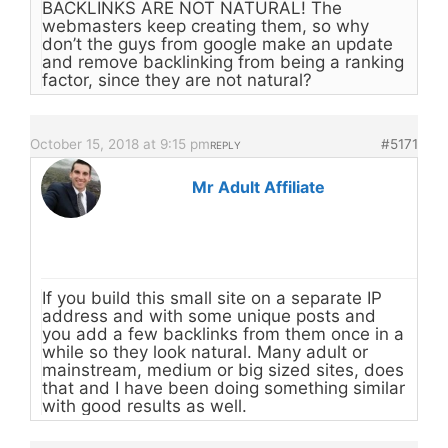
BACKLINKS ARE NOT NATURAL! The
webmasters keep creating them, so why
don’t the guys from google make an update
and remove backlinking from being a ranking
factor, since they are not natural?
October 15, 2018 at 9:15 pm
#5171
REPLY
Mr Adult Affiliate
If you build this small site on a separate IP
address and with some unique posts and
you add a few backlinks from them once in a
while so they look natural. Many adult or
mainstream, medium or big sized sites, does
that and I have been doing something similar
with good results as well.