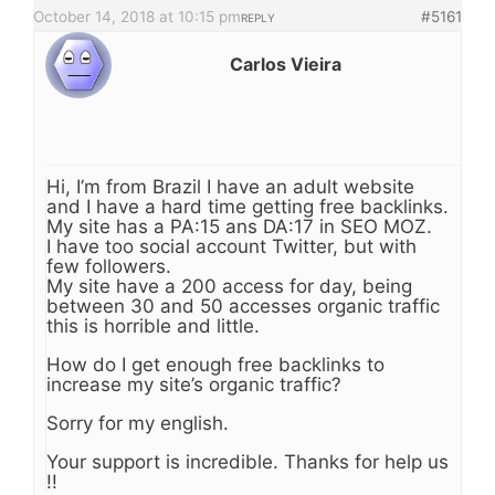
October 14, 2018 at 10:15 pm
#5161
REPLY
Carlos Vieira
Hi, I’m from Brazil I have an adult website
and I have a hard time getting free backlinks.
My site has a PA:15 ans DA:17 in SEO MOZ.
I have too social account Twitter, but with
few followers.
My site have a 200 access for day, being
between 30 and 50 accesses organic traffic
this is horrible and little.
How do I get enough free backlinks to
increase my site’s organic traffic?
Sorry for my english.
Your support is incredible. Thanks for help us
!!