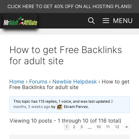
Skip
CLICK HERE TO GET 40% OFF ON ALL HOSTING PLANS!
to
MENU
content
How to get Free Backlinks
for adult site
Home
›
Forums
›
Newbie Helpdesk
›
How to get
Free Backlinks for adult site
This topic has 115 replies, 1 voice, and was last updated
2
months, 3 weeks ago
by
Ekram Parvez
.
Viewing 10 posts - 1 through 10 (of 116 total)
…
1
2
3
10
11
12
→