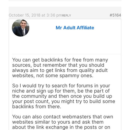
October 15, 2018 at 3:36 pm
#5164
REPLY
Mr Adult Affiliate
You can get backlinks for free from many
sources, but remember that you should
always aim to get links from quality adult
websites, not some spammy ones.
So I would try to search for forums in your
niche and sign up for them, be the part of
the community and then once you build up
your post count, you might try to build some
backlinks from there.
You can also contact webmasters that own
websites similar to yours and ask them
about the link exchange in the posts or on