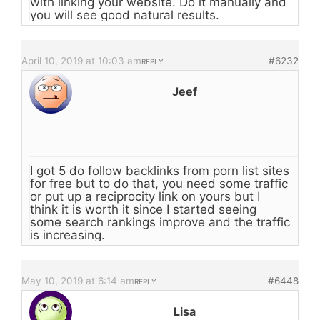
with linking your website. Do it manually and
you will see good natural results.
April 10, 2019 at 10:03 am
#6232
REPLY
Jeef
I got 5 do follow backlinks from porn list sites
for free but to do that, you need some traffic
or put up a reciprocity link on yours but I
think it is worth it since I started seeing
some search rankings improve and the traffic
is increasing.
May 10, 2019 at 6:14 am
#6448
REPLY
Lisa