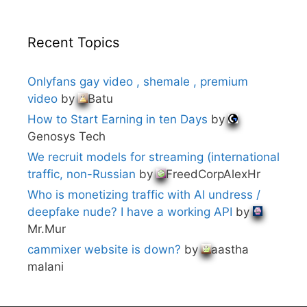
Recent Topics
Onlyfans gay video , shemale , premium
video
by
Batu
How to Start Earning in ten Days
by
Genosys Tech
We recruit models for streaming (international
traffic, non-Russian
by
FreedCorpAlexHr
Who is monetizing traffic with AI undress /
deepfake nude? I have a working API
by
Mr.Mur
cammixer website is down?
by
aastha
malani