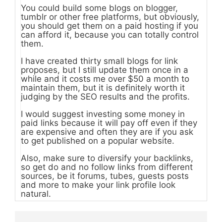
You could build some blogs on blogger,
tumblr or other free platforms, but obviously,
you should get them on a paid hosting if you
can afford it, because you can totally control
them.
I have created thirty small blogs for link
proposes, but I still update them once in a
while and it costs me over $50 a month to
maintain them, but it is definitely worth it
judging by the SEO results and the profits.
I would suggest investing some money in
paid links because it will pay off even if they
are expensive and often they are if you ask
to get published on a popular website.
Also, make sure to diversify your backlinks,
so get do and no follow links from different
sources, be it forums, tubes, guests posts
and more to make your link profile look
natural.