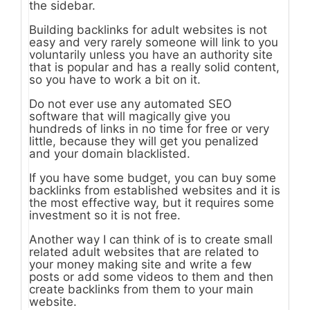
the sidebar.
Building backlinks for adult websites is not
easy and very rarely someone will link to you
voluntarily unless you have an authority site
that is popular and has a really solid content,
so you have to work a bit on it.
Do not ever use any automated SEO
software that will magically give you
hundreds of links in no time for free or very
little, because they will get you penalized
and your domain blacklisted.
If you have some budget, you can buy some
backlinks from established websites and it is
the most effective way, but it requires some
investment so it is not free.
Another way I can think of is to create small
related adult websites that are related to
your money making site and write a few
posts or add some videos to them and then
create backlinks from them to your main
website.