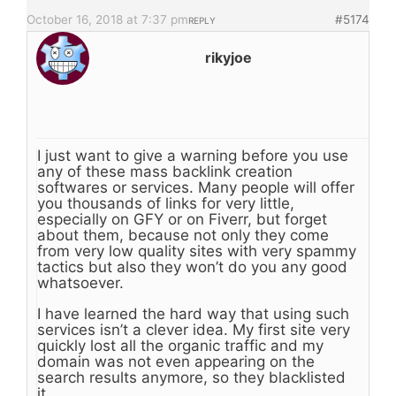
October 16, 2018 at 7:37 pm
#5174
REPLY
rikyjoe
I just want to give a warning before you use
any of these mass backlink creation
softwares or services. Many people will offer
you thousands of links for very little,
especially on GFY or on Fiverr, but forget
about them, because not only they come
from very low quality sites with very spammy
tactics but also they won’t do you any good
whatsoever.
I have learned the hard way that using such
services isn’t a clever idea. My first site very
quickly lost all the organic traffic and my
domain was not even appearing on the
search results anymore, so they blacklisted
it.