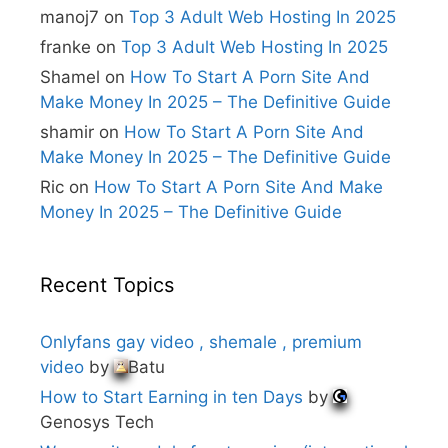
i
manoj7
on
Top 3 Adult Web Hosting In 2025
v
e
franke
on
Top 3 Adult Web Hosting In 2025
:
Shamel
on
How To Start A Porn Site And
Make Money In 2025 – The Definitive Guide
shamir
on
How To Start A Porn Site And
Make Money In 2025 – The Definitive Guide
Ric
on
How To Start A Porn Site And Make
Money In 2025 – The Definitive Guide
Recent Topics
Onlyfans gay video , shemale , premium
video
by
Batu
How to Start Earning in ten Days
by
Genosys Tech