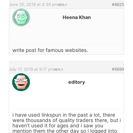
June 25, 2019 at 4:39 pm
#6625
REPLY
Heena Khan
write post for famous websites.
July 17, 2019 at 9:17 pm
#6699
REPLY
editory
i have used linkspun in the past a lot, there
were thousands of quality traders there, but i
haven’t used it for ages and i saw you
mention them the other day so i logged into