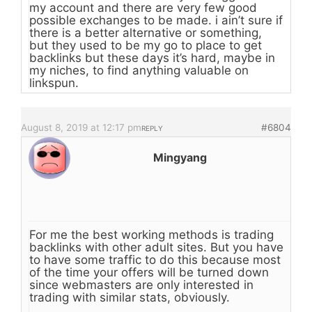
my account and there are very few good
possible exchanges to be made. i ain’t sure if
there is a better alternative or something,
but they used to be my go to place to get
backlinks but these days it’s hard, maybe in
my niches, to find anything valuable on
linkspun.
August 8, 2019 at 12:17 pm
#6804
REPLY
Mingyang
For me the best working methods is trading
backlinks with other adult sites. But you have
to have some traffic to do this because most
of the time your offers will be turned down
since webmasters are only interested in
trading with similar stats, obviously.