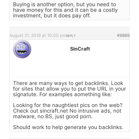
Buying is another option, but you need to
have money for this and it can be a costly
investment, but it does pay off.
August 21, 2019 at 10:00 pm
#6869
REPLY
SinCraft
There are many ways to get backlinks. Look
for sites that allow you to put the URL in your
signatute. For examples aomething like:
Looking for the naughtiest pics on the web?
Check out sincraft.net No intrusive ads, not
malware, no BS, just good porn.
Should work to help generate you backlinks.