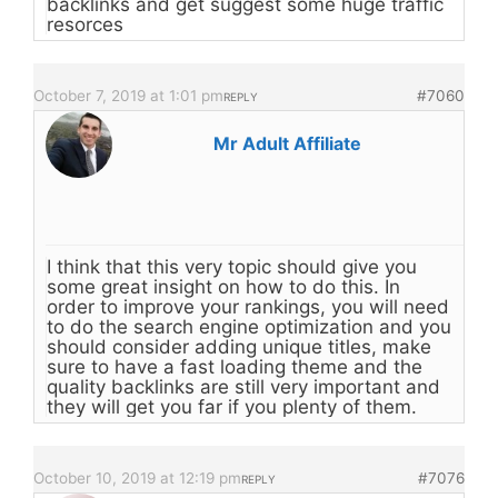
backlinks and get suggest some huge traffic
resorces
October 7, 2019 at 1:01 pm
#7060
REPLY
Mr Adult Affiliate
I think that this very topic should give you
some great insight on how to do this. In
order to improve your rankings, you will need
to do the search engine optimization and you
should consider adding unique titles, make
sure to have a fast loading theme and the
quality backlinks are still very important and
they will get you far if you plenty of them.
October 10, 2019 at 12:19 pm
#7076
REPLY