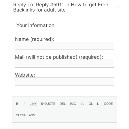
Reply To: Reply #5911 in How to get Free
Backlinks for adult site
Your information:
Name (required):
Mail (will not be published) (required):
Website: