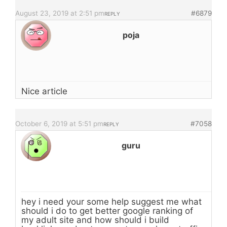
August 23, 2019 at 2:51 pm
#6879
REPLY
poja
Nice article
October 6, 2019 at 5:51 pm
#7058
REPLY
guru
hey i need your some help suggest me what
should i do to get better google ranking of
my adult site and how should i build