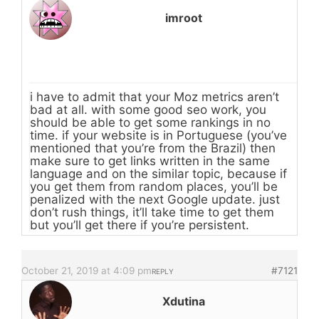
imroot
i have to admit that your Moz metrics aren’t
bad at all. with some good seo work, you
should be able to get some rankings in no
time. if your website is in Portuguese (you’ve
mentioned that you’re from the Brazil) then
make sure to get links written in the same
language and on the similar topic, because if
you get them from random places, you’ll be
penalized with the next Google update. just
don’t rush things, it’ll take time to get them
but you’ll get there if you’re persistent.
October 21, 2019 at 4:09 pm
#7121
REPLY
Xdutina