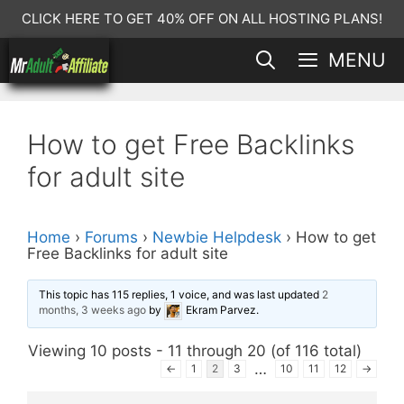
Skip
CLICK HERE TO GET 40% OFF ON ALL HOSTING PLANS!
to
MENU
content
How to get Free Backlinks
for adult site
Home
›
Forums
›
Newbie Helpdesk
›
How to get
Free Backlinks for adult site
This topic has 115 replies, 1 voice, and was last updated
2
months, 3 weeks ago
by
Ekram Parvez
.
Viewing 10 posts - 11 through 20 (of 116 total)
…
←
1
2
3
10
11
12
→