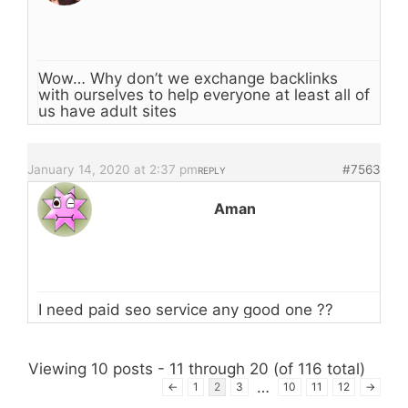
Wow… Why don’t we exchange backlinks
with ourselves to help everyone at least all of
us have adult sites
January 14, 2020 at 2:37 pm
#7563
REPLY
Aman
I need paid seo service any good one ??
Viewing 10 posts - 11 through 20 (of 116 total)
…
←
1
2
3
10
11
12
→