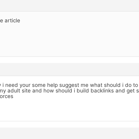
e article
 i need your some help suggest me what should i do to 
my adult site and how should i build backlinks and get 
orces