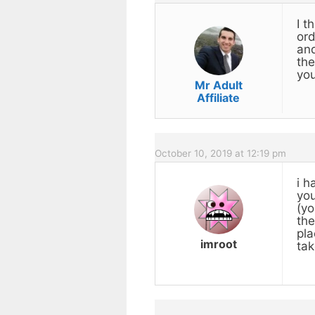
I t
ord
and
the
you
Mr Adult
Affiliate
October 10, 2019 at 12:19 pm
i h
you
(yo
the
pla
imroot
tak