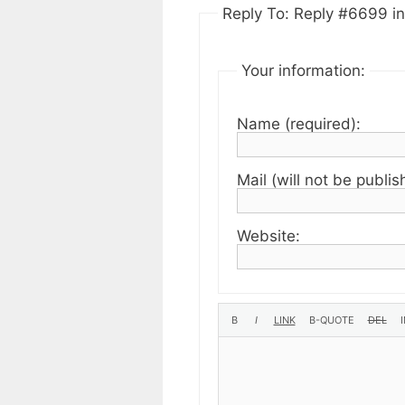
Reply To: Reply #6699 in 
Your information:
Name (required):
Mail (will not be publis
Website: