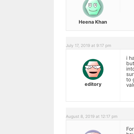
Heena Khan
July 17, 2019 at 9:17 pm
i h
but
int
sur
to 
editory
val
August 8, 2019 at 12:17 pm
For