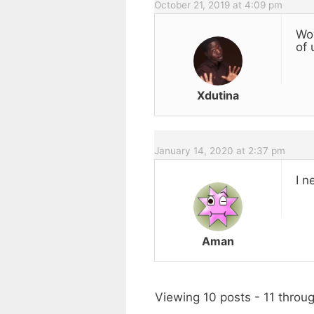
October 21, 2019 at 4:09 pm
Wow
of 
Xdutina
January 14, 2020 at 2:37 pm
I n
Aman
Viewing 10 posts - 11 throug