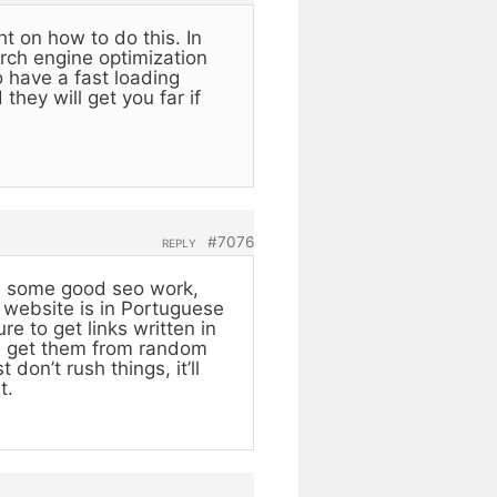
ht on how to do this. In
arch engine optimization
 have a fast loading
they will get you far if
#7076
REPLY
ith some good seo work,
r website is in Portuguese
e to get links written in
ou get them from random
don’t rush things, it’ll
t.