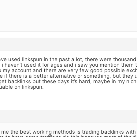
ave used linkspun in the past a lot, there were thousands
 i haven’t used it for ages and i saw you mention them 
o my account and there are very few good possible exch
e if there is a better alternative or something, but they
get backlinks but these days it’s hard, maybe in my nich
uable on linkspun.
 me the best working methods is trading backlinks with 