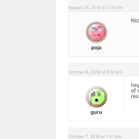
August 23, 2019 at 2:51 pm
Nic
poja
October 6, 2019 at 5:51 pm
hey
of 
res
guru
October 7, 2019 at 1:01 pm