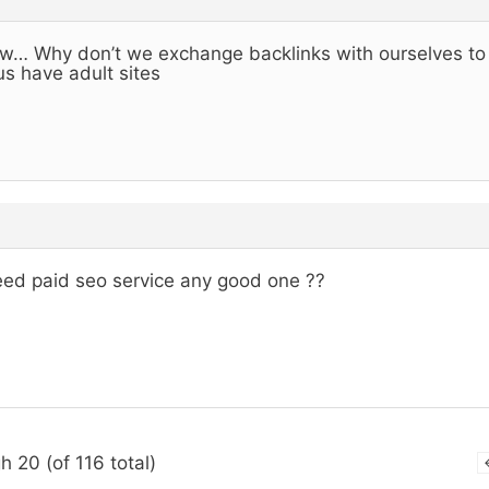
… Why don’t we exchange backlinks with ourselves to h
us have adult sites
eed paid seo service any good one ??
h 20 (of 116 total)