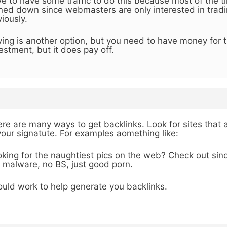
e to have some traffic to do this because most of the ti
ned down since webmasters are only interested in tradin
iously.
ing is another option, but you need to have money for th
estment, but it does pay off.
re are many ways to get backlinks. Look for sites that 
your signatute. For examples aomething like:
king for the naughtiest pics on the web? Check out sinc
 malware, no BS, just good porn.
uld work to help generate you backlinks.