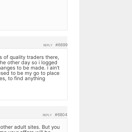
#6699
REPLY
 of quality traders there,
the other day so i logged
anges to be made. i ain’t
 used to be my go to place
es, to find anything
#6804
REPLY
other adult sites. But you