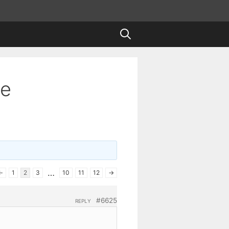
te
…
←
1
2
3
10
11
12
→
#6625
REPLY