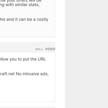
me your offers will be
g with similar stats,
is and it can be a costly
#6869
REPLY
allow you to put the URL
raft.net No intrusive ads,