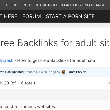
CLICK HERE TO GET 40% OFF ON ALL HOSTING PLANS!
T HERE
FORUM
START A PORN SITE
ee Backlinks for adult si
lpdesk
›
How to get Free Backlinks for adult site
d was last updated
2 months, 3 weeks ago
by
Ekram Parvez
.
h 20 (of 116 total)
te post for famous websites.