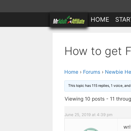
Skip
to
HOME
STAR
content
How to get Fr
Home
›
Forums
›
Newbie He
This topic has 115 replies, 1 voice, an
Viewing 10 posts - 11 throug
June 25, 2019 at 4:39 pm
wri