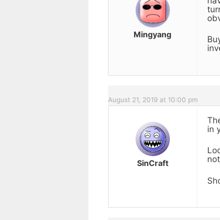
hav
tur
obv
Mingyang
Buy
inv
August 21, 2019 at 10:00 pm
The
in 
Loo
not
SinCraft
Sho