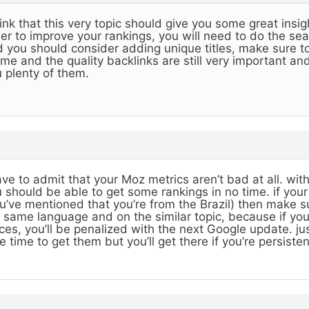
hink that this very topic should give you some great insig
er to improve your rankings, you will need to do the se
 you should consider adding unique titles, make sure to
me and the quality backlinks are still very important and 
 plenty of them.
ave to admit that your Moz metrics aren’t bad at all. w
 should be able to get some rankings in no time. if you
u’ve mentioned that you’re from the Brazil) then make sur
 same language and on the similar topic, because if y
ces, you’ll be penalized with the next Google update. just 
e time to get them but you’ll get there if you’re persisten