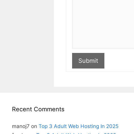
Submit
A
l
t
e
r
n
Recent Comments
a
t
i
v
manoj7
on
Top 3 Adult Web Hosting In 2025
e