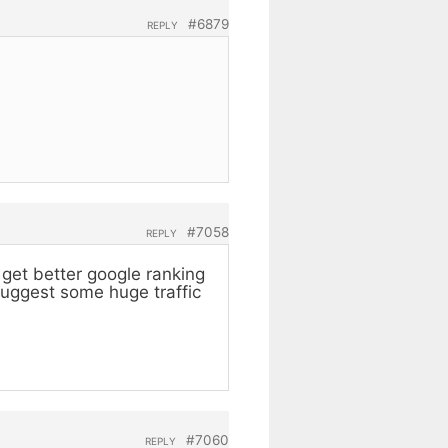
#6879
REPLY
#7058
REPLY
get better google ranking
suggest some huge traffic
#7060
REPLY