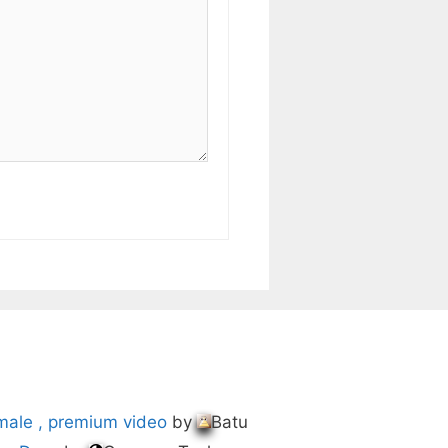
male , premium video
by
Batu