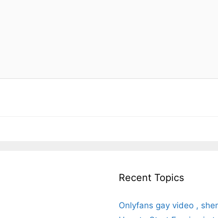
Recent Topics
Onlyfans gay video , she