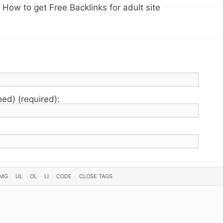
How to get Free Backlinks for adult site
hed) (required):