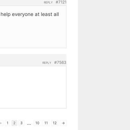
#7121
REPLY
elp everyone at least all
#7563
REPLY
…
←
1
2
3
10
11
12
→