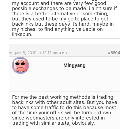
my account and there are very few good
possible exchanges to be made. i ain’t sure if
there is a better alternative or something,
but they used to be my go to place to get
backlinks but these days it’s hard, maybe in
my niches, to find anything valuable on
linkspun.
August 8, 2019 at 12:17 pm
#6804
REPLY
Mingyang
For me the best working methods is trading
backlinks with other adult sites. But you have
to have some traffic to do this because most
of the time your offers will be turned down
since webmasters are only interested in
trading with similar stats, obviously.