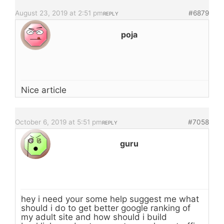
August 23, 2019 at 2:51 pm
#6879
REPLY
poja
Nice article
October 6, 2019 at 5:51 pm
#7058
REPLY
guru
hey i need your some help suggest me what
should i do to get better google ranking of
my adult site and how should i build