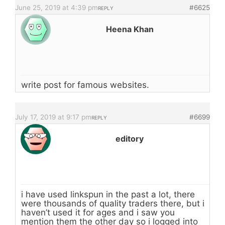
June 25, 2019 at 4:39 pm
#6625
REPLY
Heena Khan
write post for famous websites.
July 17, 2019 at 9:17 pm
#6699
REPLY
editory
i have used linkspun in the past a lot, there
were thousands of quality traders there, but i
haven’t used it for ages and i saw you
mention them the other day so i logged into