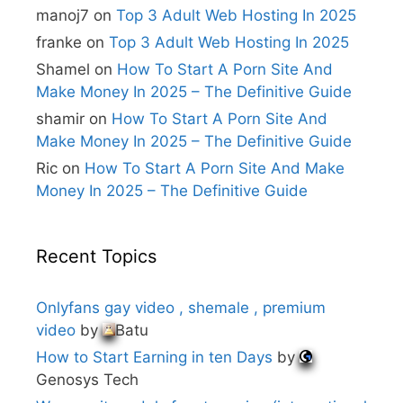
i
manoj7
on
Top 3 Adult Web Hosting In 2025
v
e
franke
on
Top 3 Adult Web Hosting In 2025
:
Shamel
on
How To Start A Porn Site And
Make Money In 2025 – The Definitive Guide
shamir
on
How To Start A Porn Site And
Make Money In 2025 – The Definitive Guide
Ric
on
How To Start A Porn Site And Make
Money In 2025 – The Definitive Guide
Recent Topics
Onlyfans gay video , shemale , premium
video
by
Batu
How to Start Earning in ten Days
by
Genosys Tech