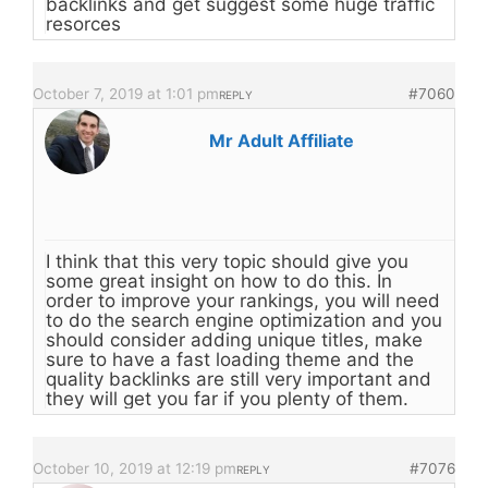
backlinks and get suggest some huge traffic
resorces
October 7, 2019 at 1:01 pm
#7060
REPLY
Mr Adult Affiliate
I think that this very topic should give you
some great insight on how to do this. In
order to improve your rankings, you will need
to do the search engine optimization and you
should consider adding unique titles, make
sure to have a fast loading theme and the
quality backlinks are still very important and
they will get you far if you plenty of them.
October 10, 2019 at 12:19 pm
#7076
REPLY