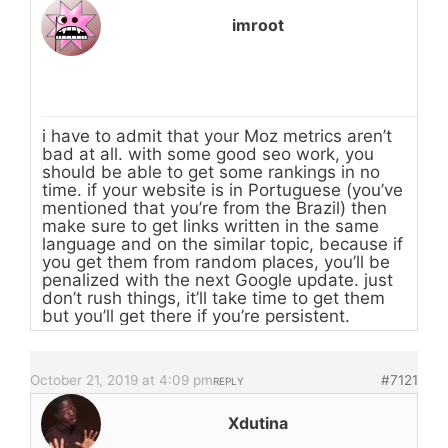
imroot
i have to admit that your Moz metrics aren’t
bad at all. with some good seo work, you
should be able to get some rankings in no
time. if your website is in Portuguese (you’ve
mentioned that you’re from the Brazil) then
make sure to get links written in the same
language and on the similar topic, because if
you get them from random places, you’ll be
penalized with the next Google update. just
don’t rush things, it’ll take time to get them
but you’ll get there if you’re persistent.
October 21, 2019 at 4:09 pm
#7121
REPLY
Xdutina