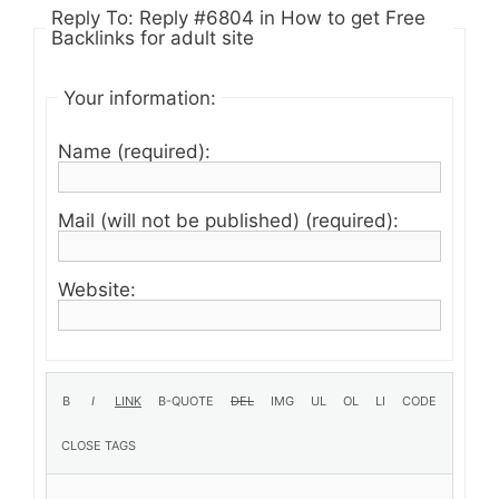
Reply To: Reply #6804 in How to get Free
Backlinks for adult site
Your information:
Name (required):
Mail (will not be published) (required):
Website: