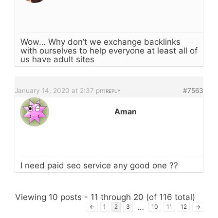
Wow… Why don’t we exchange backlinks
with ourselves to help everyone at least all of
us have adult sites
January 14, 2020 at 2:37 pm
#7563
REPLY
Aman
I need paid seo service any good one ??
Viewing 10 posts - 11 through 20 (of 116 total)
…
←
1
2
3
10
11
12
→