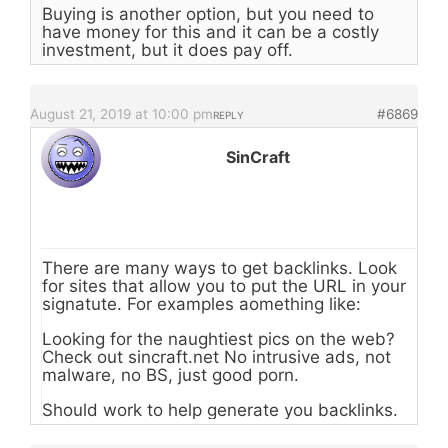
Buying is another option, but you need to
have money for this and it can be a costly
investment, but it does pay off.
August 21, 2019 at 10:00 pm
#6869
REPLY
SinCraft
There are many ways to get backlinks. Look
for sites that allow you to put the URL in your
signatute. For examples aomething like:
Looking for the naughtiest pics on the web?
Check out sincraft.net No intrusive ads, not
malware, no BS, just good porn.
Should work to help generate you backlinks.