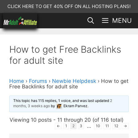
Skip
CLICK HERE TO GET 40% OFF ON ALL HOSTING PLANS!
to
MENU
content
How to get Free Backlinks
for adult site
Home
›
Forums
›
Newbie Helpdesk
›
How to get
Free Backlinks for adult site
This topic has 115 replies, 1 voice, and was last updated
2
months, 3 weeks ago
by
Ekram Parvez
.
Viewing 10 posts - 11 through 20 (of 116 total)
…
←
1
2
3
10
11
12
→