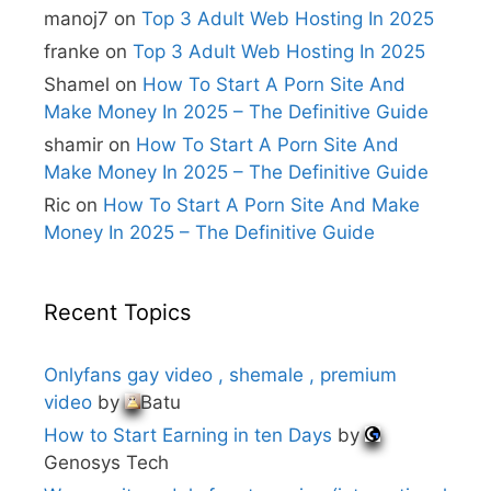
i
manoj7
on
Top 3 Adult Web Hosting In 2025
v
e
franke
on
Top 3 Adult Web Hosting In 2025
:
Shamel
on
How To Start A Porn Site And
Make Money In 2025 – The Definitive Guide
shamir
on
How To Start A Porn Site And
Make Money In 2025 – The Definitive Guide
Ric
on
How To Start A Porn Site And Make
Money In 2025 – The Definitive Guide
Recent Topics
Onlyfans gay video , shemale , premium
video
by
Batu
How to Start Earning in ten Days
by
Genosys Tech