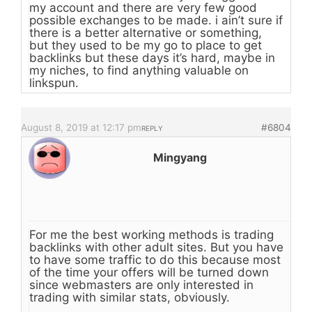
my account and there are very few good
possible exchanges to be made. i ain’t sure if
there is a better alternative or something,
but they used to be my go to place to get
backlinks but these days it’s hard, maybe in
my niches, to find anything valuable on
linkspun.
August 8, 2019 at 12:17 pm
#6804
REPLY
Mingyang
For me the best working methods is trading
backlinks with other adult sites. But you have
to have some traffic to do this because most
of the time your offers will be turned down
since webmasters are only interested in
trading with similar stats, obviously.