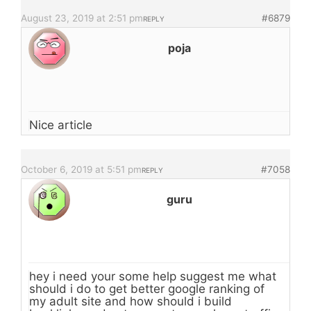
August 23, 2019 at 2:51 pm
#6879
REPLY
poja
Nice article
October 6, 2019 at 5:51 pm
#7058
REPLY
guru
hey i need your some help suggest me what
should i do to get better google ranking of
my adult site and how should i build