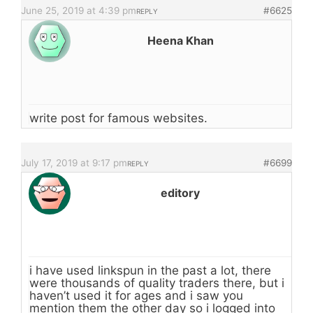
June 25, 2019 at 4:39 pm
#6625
REPLY
Heena Khan
write post for famous websites.
July 17, 2019 at 9:17 pm
#6699
REPLY
editory
i have used linkspun in the past a lot, there
were thousands of quality traders there, but i
haven’t used it for ages and i saw you
mention them the other day so i logged into