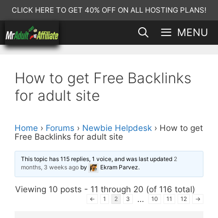
Skip
CLICK HERE TO GET 40% OFF ON ALL HOSTING PLANS!
to
MENU
content
How to get Free Backlinks
for adult site
Home
›
Forums
›
Newbie Helpdesk
›
How to get
Free Backlinks for adult site
This topic has 115 replies, 1 voice, and was last updated
2
months, 3 weeks ago
by
Ekram Parvez
.
Viewing 10 posts - 11 through 20 (of 116 total)
…
←
1
2
3
10
11
12
→