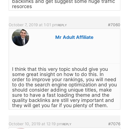
backlinks and get suggest some huge traffic
resorces
October 7, 2019 at 1:01 pm
#7060
REPLY
Mr Adult Affiliate
I think that this very topic should give you
some great insight on how to do this. In
order to improve your rankings, you will need
to do the search engine optimization and you
should consider adding unique titles, make
sure to have a fast loading theme and the
quality backlinks are still very important and
they will get you far if you plenty of them.
October 10, 2019 at 12:19 pm
#7076
REPLY