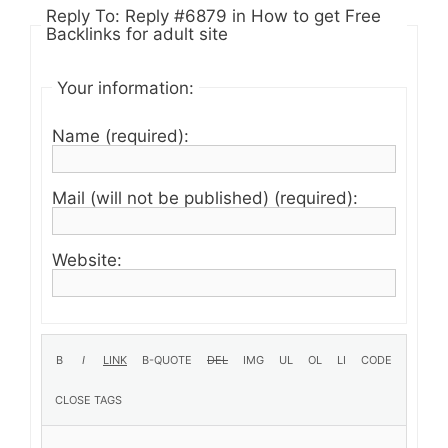
Reply To: Reply #6879 in How to get Free
Backlinks for adult site
Your information:
Name (required):
Mail (will not be published) (required):
Website: