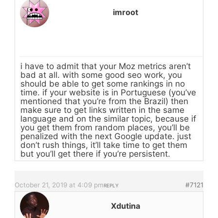
imroot
i have to admit that your Moz metrics aren’t
bad at all. with some good seo work, you
should be able to get some rankings in no
time. if your website is in Portuguese (you’ve
mentioned that you’re from the Brazil) then
make sure to get links written in the same
language and on the similar topic, because if
you get them from random places, you’ll be
penalized with the next Google update. just
don’t rush things, it’ll take time to get them
but you’ll get there if you’re persistent.
October 21, 2019 at 4:09 pm
#7121
REPLY
Xdutina