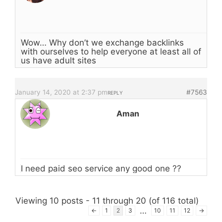
Wow… Why don’t we exchange backlinks
with ourselves to help everyone at least all of
us have adult sites
January 14, 2020 at 2:37 pm
#7563
REPLY
Aman
I need paid seo service any good one ??
Viewing 10 posts - 11 through 20 (of 116 total)
…
←
1
2
3
10
11
12
→