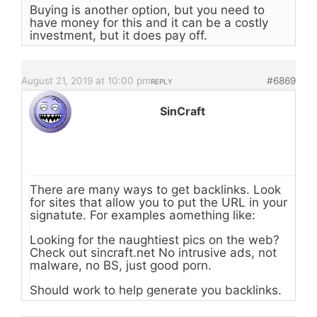
Buying is another option, but you need to
have money for this and it can be a costly
investment, but it does pay off.
August 21, 2019 at 10:00 pm
#6869
REPLY
SinCraft
There are many ways to get backlinks. Look
for sites that allow you to put the URL in your
signatute. For examples aomething like:
Looking for the naughtiest pics on the web?
Check out sincraft.net No intrusive ads, not
malware, no BS, just good porn.
Should work to help generate you backlinks.