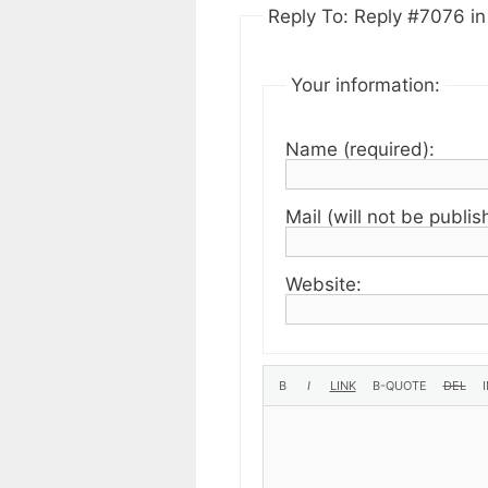
Reply To: Reply #7076 in 
Your information:
Name (required):
Mail (will not be publis
Website: