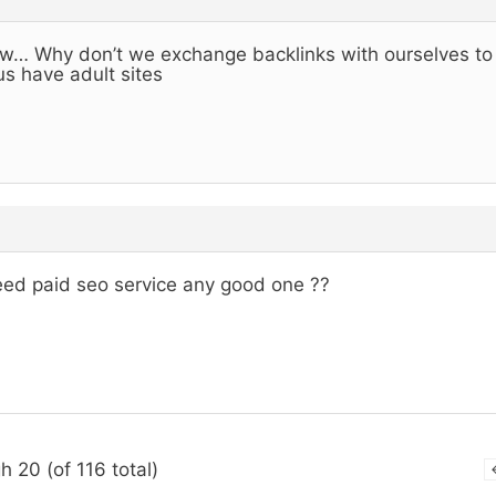
… Why don’t we exchange backlinks with ourselves to h
us have adult sites
eed paid seo service any good one ??
h 20 (of 116 total)