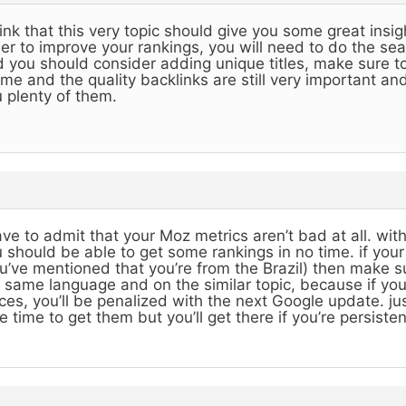
hink that this very topic should give you some great insig
er to improve your rankings, you will need to do the se
 you should consider adding unique titles, make sure to
me and the quality backlinks are still very important and 
 plenty of them.
ave to admit that your Moz metrics aren’t bad at all. w
 should be able to get some rankings in no time. if you
u’ve mentioned that you’re from the Brazil) then make sur
 same language and on the similar topic, because if y
ces, you’ll be penalized with the next Google update. just 
e time to get them but you’ll get there if you’re persisten