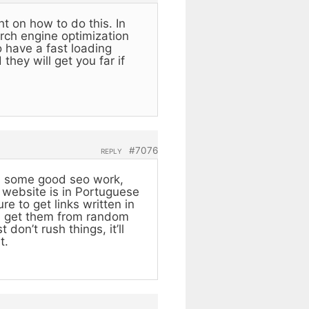
ht on how to do this. In
arch engine optimization
 have a fast loading
they will get you far if
#7076
REPLY
ith some good seo work,
r website is in Portuguese
e to get links written in
ou get them from random
don’t rush things, it’ll
t.