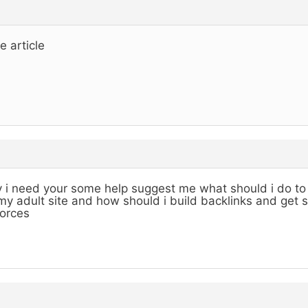
e article
 i need your some help suggest me what should i do to 
my adult site and how should i build backlinks and get 
orces