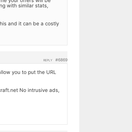
me your offers will be
g with similar stats,
is and it can be a costly
#6869
REPLY
allow you to put the URL
raft.net No intrusive ads,