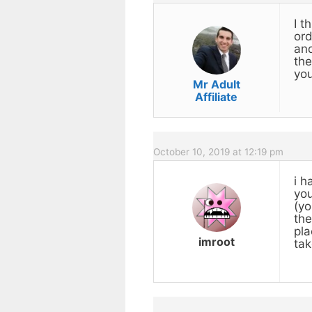
I t
ord
and
the
you
Mr Adult
Affiliate
October 10, 2019 at 12:19 pm
i h
you
(yo
the
pla
imroot
tak