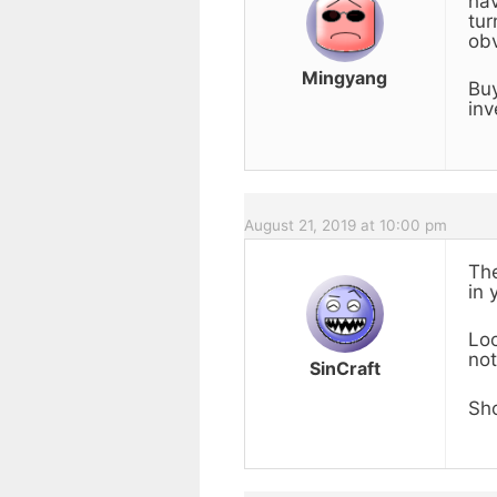
hav
tur
obv
Mingyang
Buy
inv
August 21, 2019 at 10:00 pm
The
in 
Loo
not
SinCraft
Sho