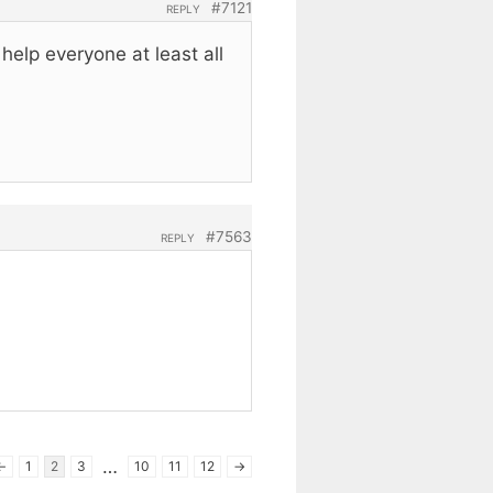
#7121
REPLY
elp everyone at least all
#7563
REPLY
…
←
1
2
3
10
11
12
→