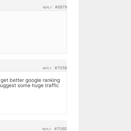
#6879
REPLY
#7058
REPLY
get better google ranking
suggest some huge traffic
#7060
REPLY