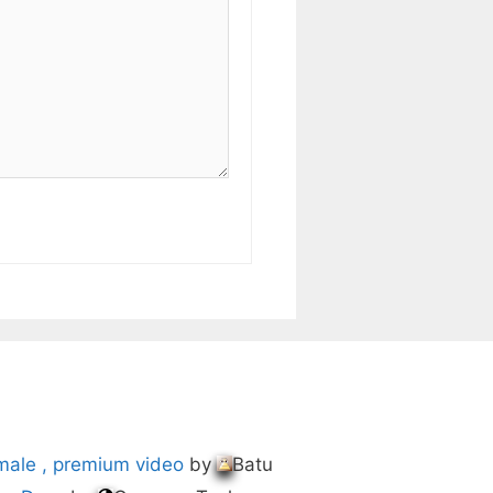
male , premium video
by
Batu