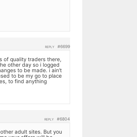
#6699
REPLY
 of quality traders there,
the other day so i logged
anges to be made. i ain’t
 used to be my go to place
es, to find anything
#6804
REPLY
other adult sites. But you