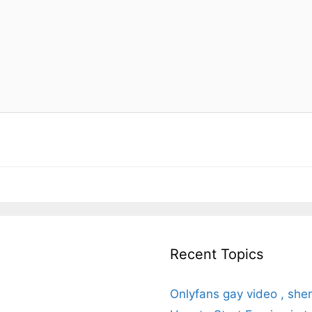
Recent Topics
Onlyfans gay video , she