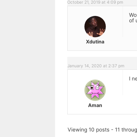
October 21, 2019 at 4:09 pm
Wow
of 
Xdutina
January 14, 2020 at 2:37 pm
I n
Aman
Viewing 10 posts - 11 throug