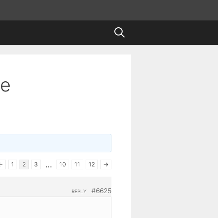
te
…
←
1
2
3
10
11
12
→
#6625
REPLY