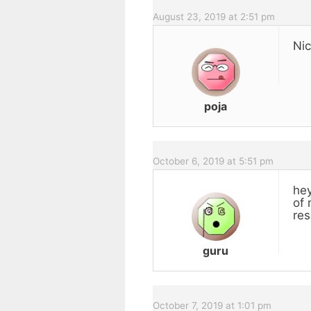
August 23, 2019 at 2:51 pm
Nic
poja
October 6, 2019 at 5:51 pm
hey
of 
res
guru
October 7, 2019 at 1:01 pm