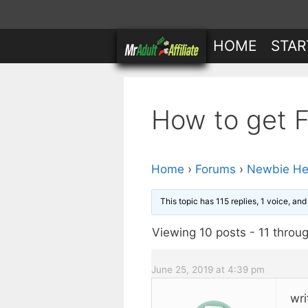
Skip
to
HOME
STAR
content
How to get Fr
Home
›
Forums
›
Newbie He
This topic has 115 replies, 1 voice, an
Viewing 10 posts - 11 throug
June 25, 2019 at 4:39 pm
wri