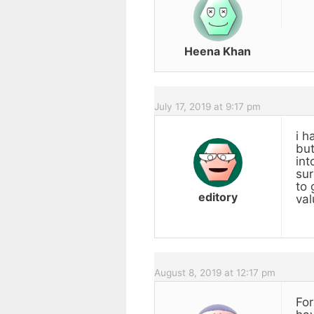
Heena Khan
July 17, 2019 at 9:17 pm
i h
but
int
sur
to 
editory
val
August 8, 2019 at 12:17 pm
For