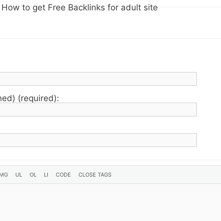
How to get Free Backlinks for adult site
hed) (required):