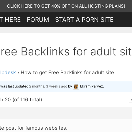
CLICK HERE TO GET 40% OFF ON ALL HOSTING PLANS!
T HERE
FORUM
START A PORN SITE
ee Backlinks for adult si
lpdesk
›
How to get Free Backlinks for adult site
d was last updated
2 months, 3 weeks ago
by
Ekram Parvez
.
h 20 (of 116 total)
te post for famous websites.