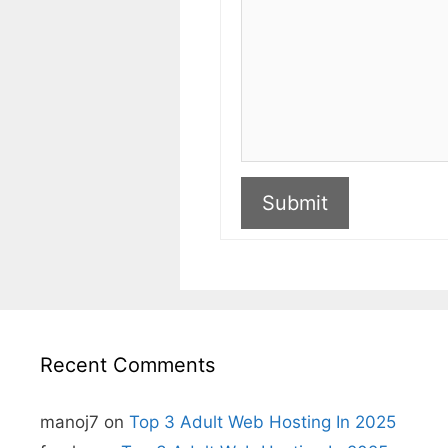
Submit
A
l
t
e
r
n
Recent Comments
a
t
i
v
manoj7
on
Top 3 Adult Web Hosting In 2025
e