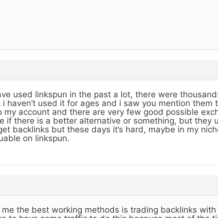
ave used linkspun in the past a lot, there were thousands
 i haven’t used it for ages and i saw you mention them 
o my account and there are very few good possible exch
e if there is a better alternative or something, but they
get backlinks but these days it’s hard, maybe in my nich
uable on linkspun.
 me the best working methods is trading backlinks with 