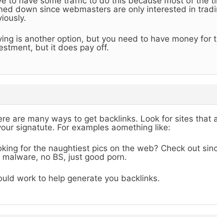
e to have some traffic to do this because most of the ti
ned down since webmasters are only interested in tradin
iously.
ing is another option, but you need to have money for th
estment, but it does pay off.
re are many ways to get backlinks. Look for sites that 
your signatute. For examples aomething like:
king for the naughtiest pics on the web? Check out sinc
 malware, no BS, just good porn.
uld work to help generate you backlinks.