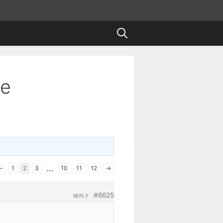
te
…
←
1
2
3
10
11
12
→
#6625
REPLY