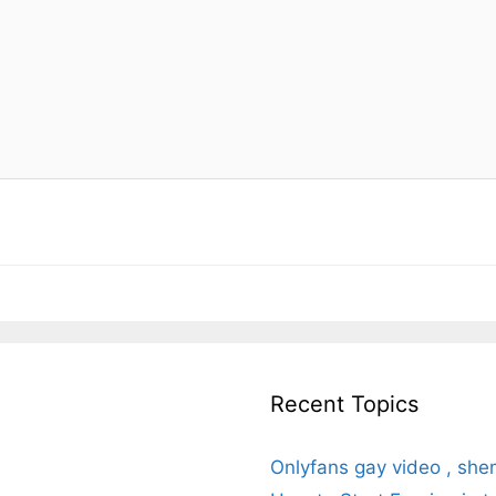
Recent Topics
Onlyfans gay video , she