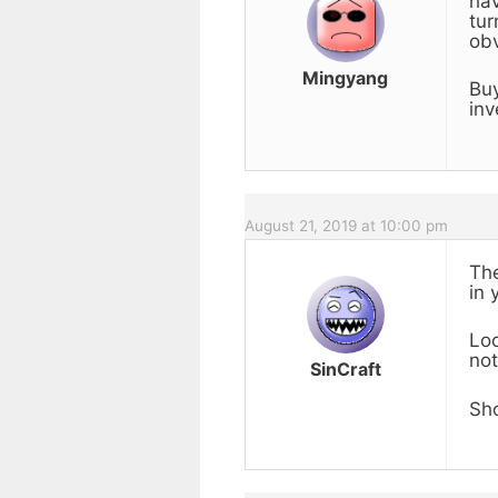
hav
tur
obv
Mingyang
Buy
inv
August 21, 2019 at 10:00 pm
The
in 
Loo
not
SinCraft
Sho