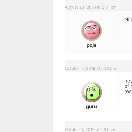
August 23, 2019 at 2:51 pm
Nic
poja
October 6, 2019 at 5:51 pm
hey
of 
res
guru
October 7, 2019 at 1:01 pm