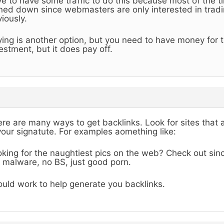
e to have some traffic to do this because most of the ti
ned down since webmasters are only interested in tradin
iously.
ing is another option, but you need to have money for th
estment, but it does pay off.
re are many ways to get backlinks. Look for sites that 
your signatute. For examples aomething like:
king for the naughtiest pics on the web? Check out sinc
 malware, no BS, just good porn.
uld work to help generate you backlinks.