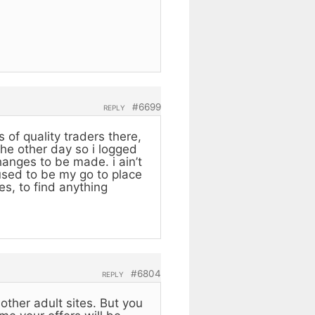
#6699
REPLY
 of quality traders there,
the other day so i logged
anges to be made. i ain’t
 used to be my go to place
es, to find anything
#6804
REPLY
other adult sites. But you