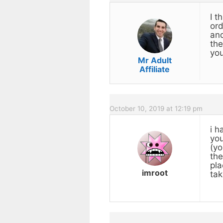
I t
ord
and
the
you
Mr Adult
Affiliate
October 10, 2019 at 12:19 pm
i h
you
(yo
the
pla
imroot
tak