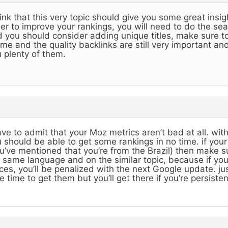
hink that this very topic should give you some great insig
er to improve your rankings, you will need to do the se
 you should consider adding unique titles, make sure to
me and the quality backlinks are still very important and 
 plenty of them.
ave to admit that your Moz metrics aren’t bad at all. w
 should be able to get some rankings in no time. if you
u’ve mentioned that you’re from the Brazil) then make sur
 same language and on the similar topic, because if y
ces, you’ll be penalized with the next Google update. just 
e time to get them but you’ll get there if you’re persisten