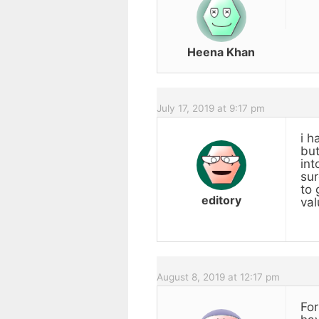
Heena Khan
July 17, 2019 at 9:17 pm
i h
but
int
sur
to 
editory
val
August 8, 2019 at 12:17 pm
For