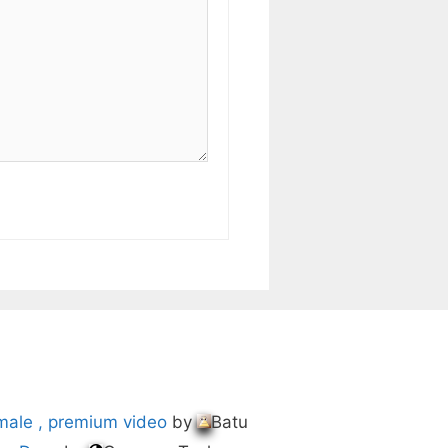
male , premium video
by
Batu