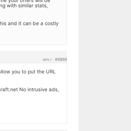
me your offers will be
g with similar stats,
is and it can be a costly
#6869
REPLY
allow you to put the URL
raft.net No intrusive ads,