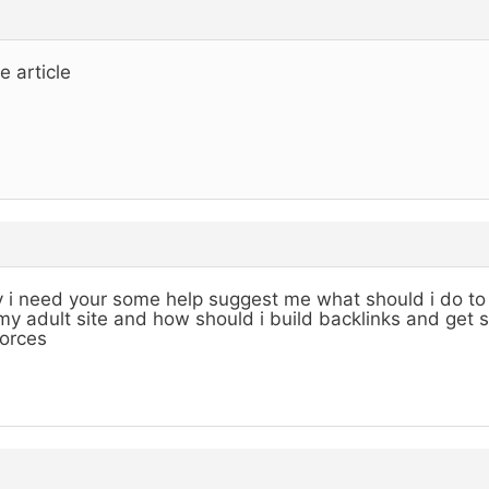
e article
 i need your some help suggest me what should i do to 
my adult site and how should i build backlinks and get 
orces