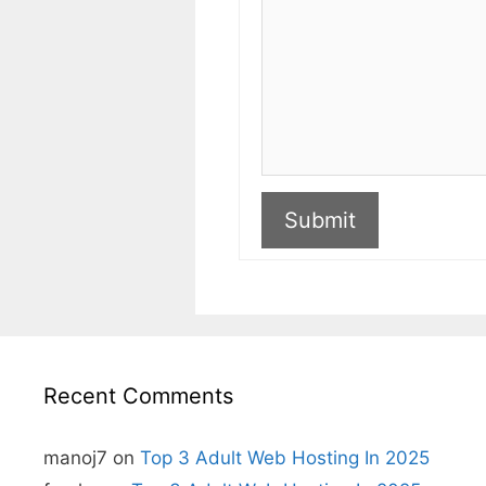
Submit
A
l
t
e
r
n
Recent Comments
a
t
i
v
manoj7
on
Top 3 Adult Web Hosting In 2025
e