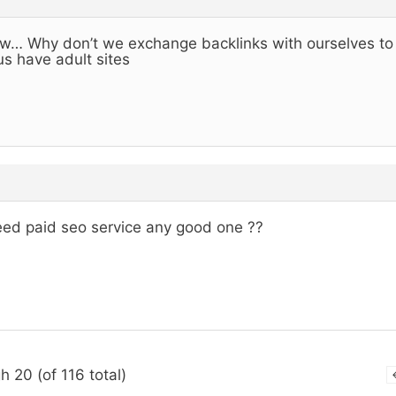
… Why don’t we exchange backlinks with ourselves to h
us have adult sites
eed paid seo service any good one ??
h 20 (of 116 total)