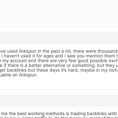
ave used linkspun in the past a lot, there were thousands
 i haven’t used it for ages and i saw you mention them 
o my account and there are very few good possible exch
e if there is a better alternative or something, but they
get backlinks but these days it’s hard, maybe in my nich
uable on linkspun.
 me the best working methods is trading backlinks with 