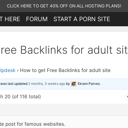
CLICK HERE TO GET 40% OFF ON ALL HOSTING PLANS!
T HERE
FORUM
START A PORN SITE
ee Backlinks for adult si
lpdesk
›
How to get Free Backlinks for adult site
d was last updated
2 months, 3 weeks ago
by
Ekram Parvez
.
h 20 (of 116 total)
te post for famous websites.