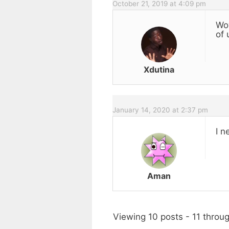
October 21, 2019 at 4:09 pm
Wow
of 
Xdutina
January 14, 2020 at 2:37 pm
I n
Aman
Viewing 10 posts - 11 throug