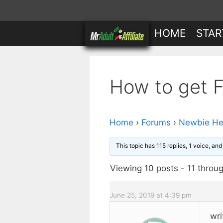
Skip
to
HOME
STAR
content
How to get Fr
Home
›
Forums
›
Newbie He
This topic has 115 replies, 1 voice, an
Viewing 10 posts - 11 throug
June 25, 2019 at 4:39 pm
wri