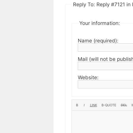
Reply To: Reply #7121 in 
Your information:
Name (required):
Mail (will not be publis
Website: