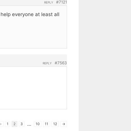
#7121
REPLY
elp everyone at least all
#7563
REPLY
…
←
1
2
3
10
11
12
→