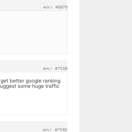
#6879
REPLY
#7058
REPLY
get better google ranking
suggest some huge traffic
#7060
REPLY