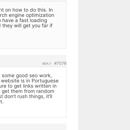
ht on how to do this. In
arch engine optimization
 have a fast loading
they will get you far if
#7076
REPLY
ith some good seo work,
r website is in Portuguese
e to get links written in
ou get them from random
don’t rush things, it’ll
t.