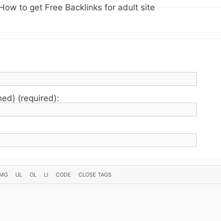
How to get Free Backlinks for adult site
hed) (required):