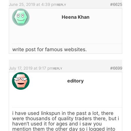
June 25, 2019 at 4:39 pm
#6625
REPLY
Heena Khan
write post for famous websites.
July 17, 2019 at 9:17 pm
#6699
REPLY
editory
i have used linkspun in the past a lot, there
were thousands of quality traders there, but i
haven’t used it for ages and i saw you
mention them the other day so i logged into