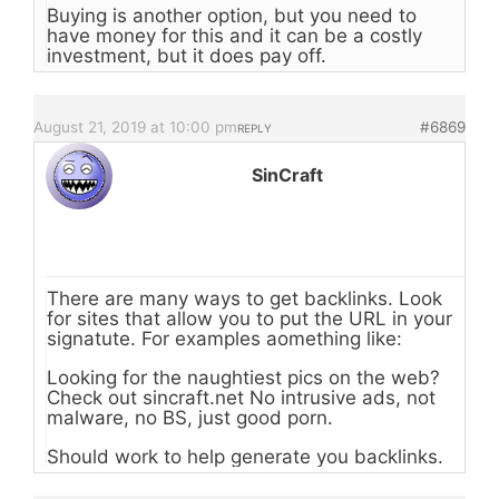
Buying is another option, but you need to
have money for this and it can be a costly
investment, but it does pay off.
August 21, 2019 at 10:00 pm
#6869
REPLY
SinCraft
There are many ways to get backlinks. Look
for sites that allow you to put the URL in your
signatute. For examples aomething like:
Looking for the naughtiest pics on the web?
Check out sincraft.net No intrusive ads, not
malware, no BS, just good porn.
Should work to help generate you backlinks.