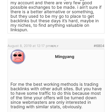
my account and there are very few good
possible exchanges to be made. i ain’t sure if
there is a better alternative or something,
but they used to be my go to place to get
backlinks but these days it’s hard, maybe in
my niches, to find anything valuable on
linkspun.
August 8, 2019 at 12:17 pm
#6804
REPLY
Mingyang
For me the best working methods is trading
backlinks with other adult sites. But you have
to have some traffic to do this because most
of the time your offers will be turned down
since webmasters are only interested in
trading with similar stats, obviously.