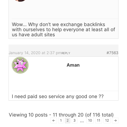
Wow… Why don’t we exchange backlinks
with ourselves to help everyone at least all of
us have adult sites
January 14, 2020 at 2:37 pm
#7563
REPLY
Aman
I need paid seo service any good one ??
Viewing 10 posts - 11 through 20 (of 116 total)
…
←
1
2
3
10
11
12
→