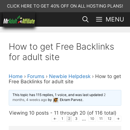
Skip
CLICK HERE TO GET 40% OFF ON ALL HOSTING PLANS!
to
MENU
content
How to get Free Backlinks
for adult site
Home
›
Forums
›
Newbie Helpdesk
›
How to get
Free Backlinks for adult site
This topic has 115 replies, 1 voice, and was last updated
2
months, 4 weeks ago
by
Ekram Parvez
.
Viewing 10 posts - 11 through 20 (of 116 total)
…
←
1
2
3
10
11
12
→