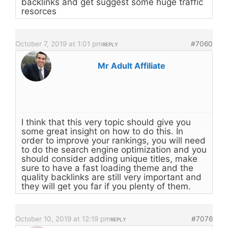
backlinks and get suggest some huge traffic
resorces
October 7, 2019 at 1:01 pm
#7060
REPLY
Mr Adult Affiliate
I think that this very topic should give you
some great insight on how to do this. In
order to improve your rankings, you will need
to do the search engine optimization and you
should consider adding unique titles, make
sure to have a fast loading theme and the
quality backlinks are still very important and
they will get you far if you plenty of them.
October 10, 2019 at 12:19 pm
#7076
REPLY