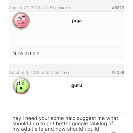
August 23, 2019 at 2:51 pm
#6879
REPLY
poja
Nice article
October 6, 2019 at 5:51 pm
#7058
REPLY
guru
hey i need your some help suggest me what
should i do to get better google ranking of
my adult site and how should i build