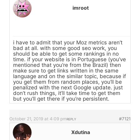
imroot
i have to admit that your Moz metrics aren’t
bad at all. with some good seo work, you
should be able to get some rankings in no
time. if your website is in Portuguese (you’ve
mentioned that you’re from the Brazil) then
make sure to get links written in the same
language and on the similar topic, because if
you get them from random places, you’ll be
penalized with the next Google update. just
don’t rush things, it’ll take time to get them
but you’ll get there if you’re persistent.
October 21, 2019 at 4:09 pm
#7121
REPLY
Xdutina