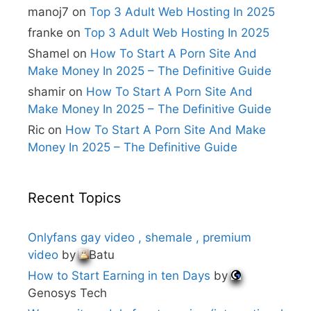
i
manoj7
on
Top 3 Adult Web Hosting In 2025
v
e
franke
on
Top 3 Adult Web Hosting In 2025
:
Shamel
on
How To Start A Porn Site And
Make Money In 2025 – The Definitive Guide
shamir
on
How To Start A Porn Site And
Make Money In 2025 – The Definitive Guide
Ric
on
How To Start A Porn Site And Make
Money In 2025 – The Definitive Guide
Recent Topics
Onlyfans gay video , shemale , premium
video
by
Batu
How to Start Earning in ten Days
by
Genosys Tech