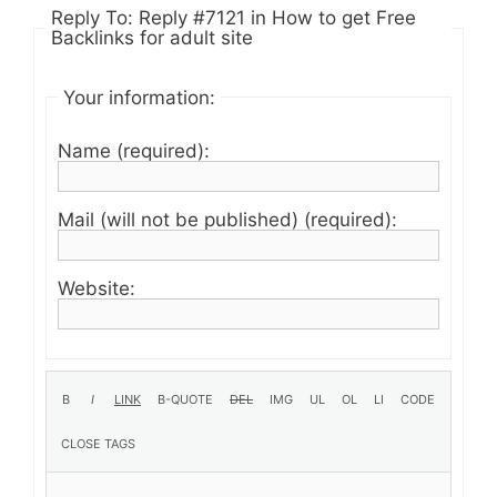
Reply To: Reply #7121 in How to get Free
Backlinks for adult site
Your information:
Name (required):
Mail (will not be published) (required):
Website: