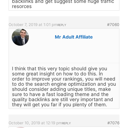
backlinks and get suggest some huge traffic
resorces
October 7, 2019 at 1:01 pm
#7060
REPLY
Mr Adult Affiliate
I think that this very topic should give you
some great insight on how to do this. In
order to improve your rankings, you will need
to do the search engine optimization and you
should consider adding unique titles, make
sure to have a fast loading theme and the
quality backlinks are still very important and
they will get you far if you plenty of them.
October 10, 2019 at 12:19 pm
#7076
REPLY