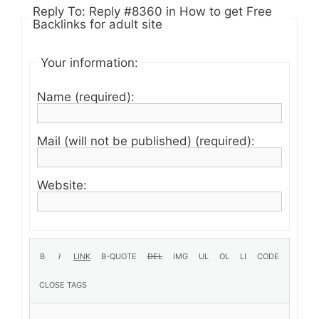
Reply To: Reply #8360 in How to get Free
Backlinks for adult site
Your information:
Name (required):
Mail (will not be published) (required):
Website: