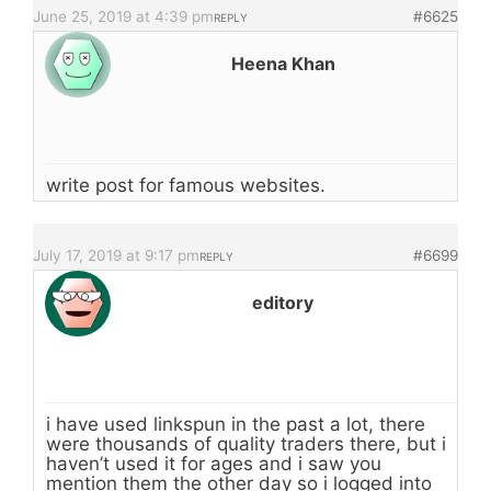
June 25, 2019 at 4:39 pm
#6625
REPLY
Heena Khan
write post for famous websites.
July 17, 2019 at 9:17 pm
#6699
REPLY
editory
i have used linkspun in the past a lot, there
were thousands of quality traders there, but i
haven’t used it for ages and i saw you
mention them the other day so i logged into