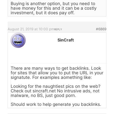
Buying is another option, but you need to
have money for this and it can be a costly
investment, but it does pay off.
August 21, 2019 at 10:00 pm
#6869
REPLY
SinCraft
There are many ways to get backlinks. Look
for sites that allow you to put the URL in your
signatute. For examples aomething like:
Looking for the naughtiest pics on the web?
Check out sincraft.net No intrusive ads, not
malware, no BS, just good porn.
Should work to help generate you backlinks.