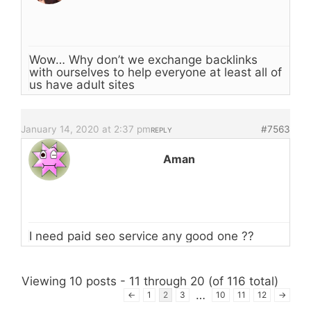
Wow… Why don’t we exchange backlinks
with ourselves to help everyone at least all of
us have adult sites
January 14, 2020 at 2:37 pm
#7563
REPLY
Aman
I need paid seo service any good one ??
Viewing 10 posts - 11 through 20 (of 116 total)
…
←
1
2
3
10
11
12
→