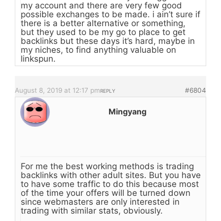
my account and there are very few good
possible exchanges to be made. i ain’t sure if
there is a better alternative or something,
but they used to be my go to place to get
backlinks but these days it’s hard, maybe in
my niches, to find anything valuable on
linkspun.
August 8, 2019 at 12:17 pm
#6804
REPLY
Mingyang
For me the best working methods is trading
backlinks with other adult sites. But you have
to have some traffic to do this because most
of the time your offers will be turned down
since webmasters are only interested in
trading with similar stats, obviously.