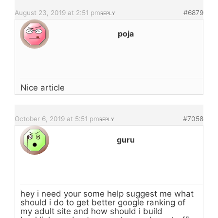
August 23, 2019 at 2:51 pm
#6879
REPLY
poja
Nice article
October 6, 2019 at 5:51 pm
#7058
REPLY
guru
hey i need your some help suggest me what
should i do to get better google ranking of
my adult site and how should i build