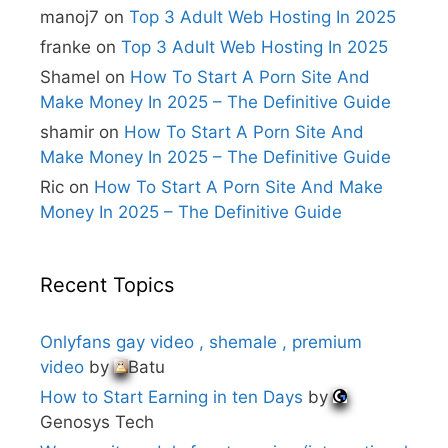
i
manoj7
on
Top 3 Adult Web Hosting In 2025
v
e
franke
on
Top 3 Adult Web Hosting In 2025
:
Shamel
on
How To Start A Porn Site And
Make Money In 2025 – The Definitive Guide
shamir
on
How To Start A Porn Site And
Make Money In 2025 – The Definitive Guide
Ric
on
How To Start A Porn Site And Make
Money In 2025 – The Definitive Guide
Recent Topics
Onlyfans gay video , shemale , premium
video
by
Batu
How to Start Earning in ten Days
by
Genosys Tech