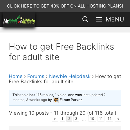
Skip
CLICK HERE TO GET 40% OFF ON ALL HOSTING PLANS!
to
MENU
content
How to get Free Backlinks
for adult site
Home
›
Forums
›
Newbie Helpdesk
›
How to get
Free Backlinks for adult site
This topic has 115 replies, 1 voice, and was last updated
2
months, 3 weeks ago
by
Ekram Parvez
.
Viewing 10 posts - 11 through 20 (of 116 total)
…
←
1
2
3
10
11
12
→