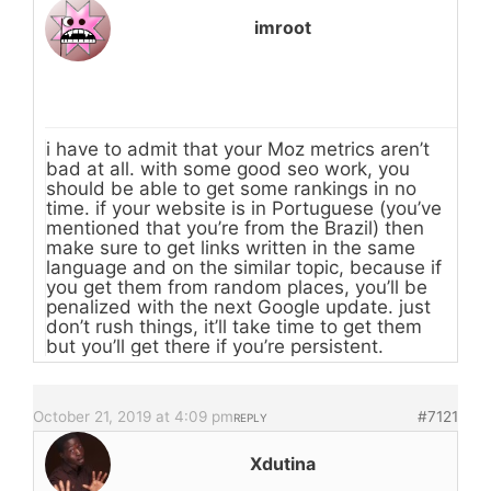
imroot
i have to admit that your Moz metrics aren’t
bad at all. with some good seo work, you
should be able to get some rankings in no
time. if your website is in Portuguese (you’ve
mentioned that you’re from the Brazil) then
make sure to get links written in the same
language and on the similar topic, because if
you get them from random places, you’ll be
penalized with the next Google update. just
don’t rush things, it’ll take time to get them
but you’ll get there if you’re persistent.
October 21, 2019 at 4:09 pm
#7121
REPLY
Xdutina