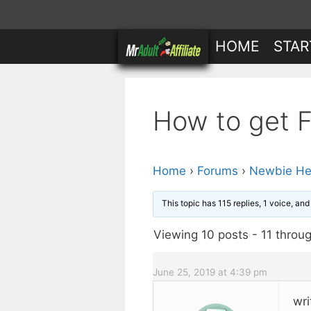
Skip
to
HOME
STAR
content
How to get Fr
Home
›
Forums
›
Newbie He
This topic has 115 replies, 1 voice, an
Viewing 10 posts - 11 throug
June 25, 2019 at 4:39 pm
wri