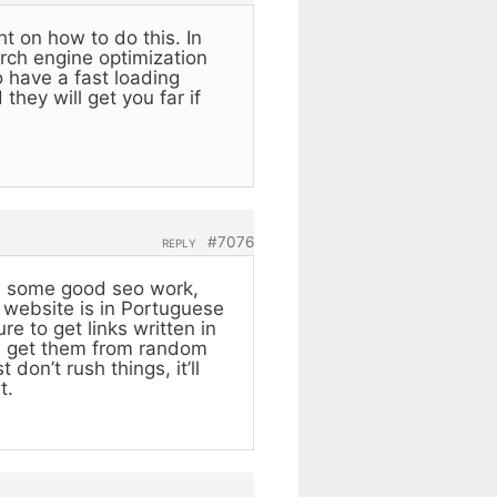
ht on how to do this. In
arch engine optimization
 have a fast loading
they will get you far if
#7076
REPLY
ith some good seo work,
r website is in Portuguese
e to get links written in
ou get them from random
don’t rush things, it’ll
t.