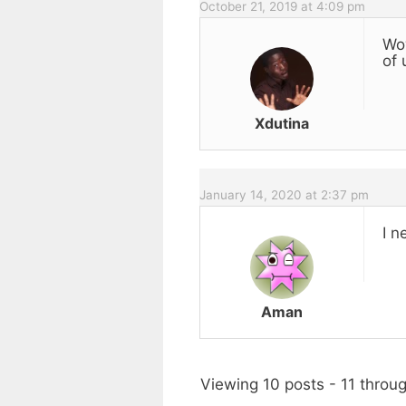
October 21, 2019 at 4:09 pm
Wow
of 
Xdutina
January 14, 2020 at 2:37 pm
I n
Aman
Viewing 10 posts - 11 throug