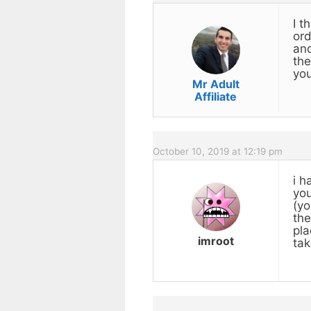
I t
ord
and
the
you
Mr Adult
Affiliate
October 10, 2019 at 12:19 pm
i h
you
(yo
the
pla
imroot
tak