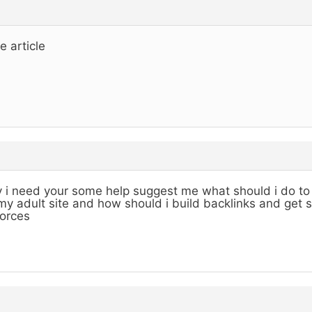
e article
 i need your some help suggest me what should i do to 
my adult site and how should i build backlinks and get 
orces