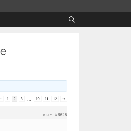
te
…
←
1
2
3
10
11
12
→
#6625
REPLY