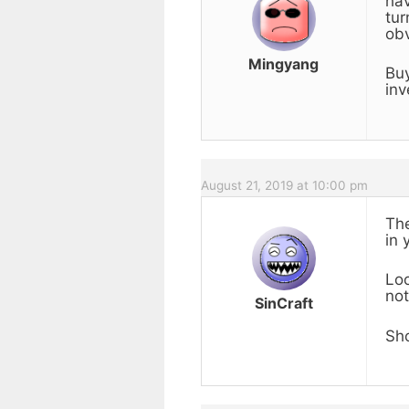
hav
tur
obv
Mingyang
Buy
inv
August 21, 2019 at 10:00 pm
The
in 
Loo
not
SinCraft
Sho