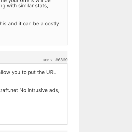
me your offers will be
g with similar stats,
is and it can be a costly
#6869
REPLY
allow you to put the URL
raft.net No intrusive ads,