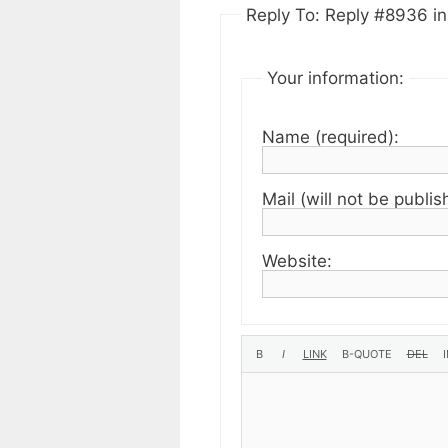
Reply To: Reply #8936 in 
Your information:
Name (required):
Mail (will not be publis
Website: