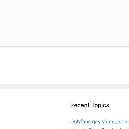
Recent Topics
Onlyfans gay video , she