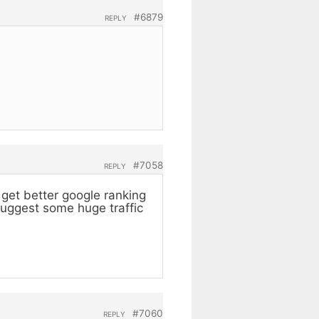
#6879
REPLY
#7058
REPLY
get better google ranking
suggest some huge traffic
#7060
REPLY