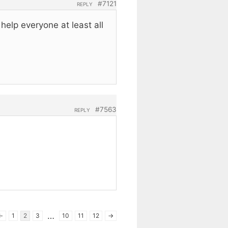
#7121
REPLY
elp everyone at least all
#7563
REPLY
…
←
1
2
3
10
11
12
→