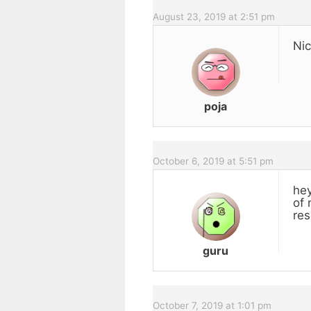
August 23, 2019 at 2:51 pm
Nic
poja
October 6, 2019 at 5:51 pm
hey
of 
res
guru
October 7, 2019 at 1:01 pm