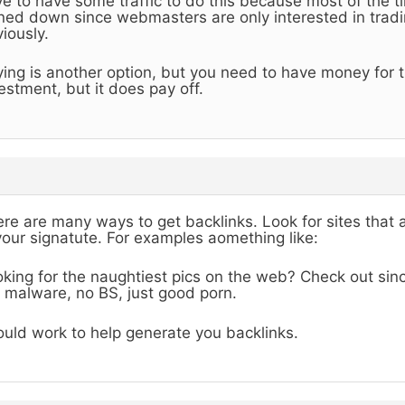
e to have some traffic to do this because most of the ti
ned down since webmasters are only interested in tradin
iously.
ing is another option, but you need to have money for th
estment, but it does pay off.
re are many ways to get backlinks. Look for sites that 
your signatute. For examples aomething like:
king for the naughtiest pics on the web? Check out sinc
 malware, no BS, just good porn.
uld work to help generate you backlinks.