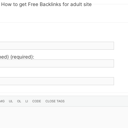
How to get Free Backlinks for adult site
hed) (required):