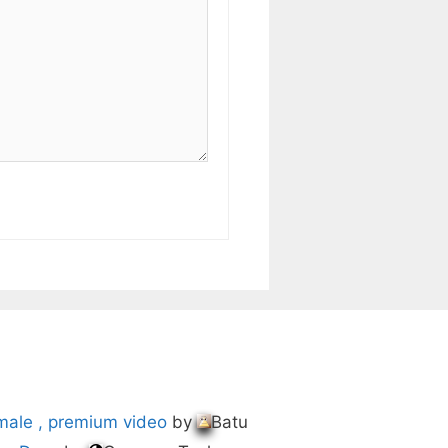
male , premium video
by
Batu