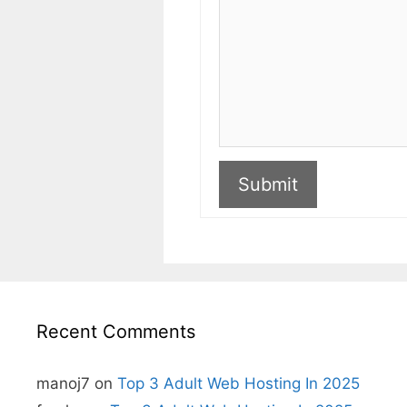
Submit
A
l
t
e
r
n
Recent Comments
a
t
i
v
manoj7
on
Top 3 Adult Web Hosting In 2025
e