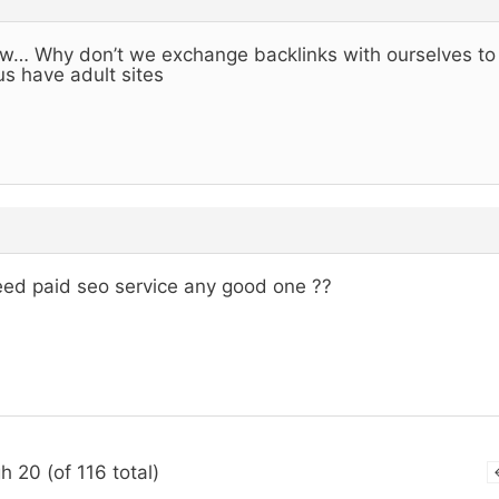
… Why don’t we exchange backlinks with ourselves to h
us have adult sites
eed paid seo service any good one ??
h 20 (of 116 total)