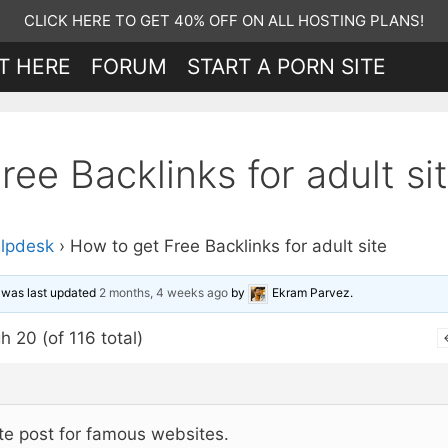
CLICK HERE TO GET 40% OFF ON ALL HOSTING PLANS!
T HERE
FORUM
START A PORN SITE
ee Backlinks for adult si
lpdesk
›
How to get Free Backlinks for adult site
d was last updated
2 months, 4 weeks ago
by
Ekram Parvez
.
h 20 (of 116 total)
te post for famous websites.