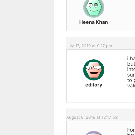
Heena Khan
July 17, 2019 at 9:17 pm
i h
but
int
sur
to 
editory
val
August 8, 2019 at 12:17 pm
For