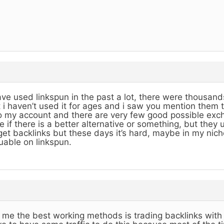
ave used linkspun in the past a lot, there were thousands
 i haven’t used it for ages and i saw you mention them 
o my account and there are very few good possible exch
e if there is a better alternative or something, but they
get backlinks but these days it’s hard, maybe in my nich
uable on linkspun.
 me the best working methods is trading backlinks with 