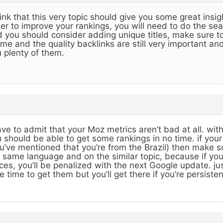
hink that this very topic should give you some great insig
er to improve your rankings, you will need to do the se
 you should consider adding unique titles, make sure to
me and the quality backlinks are still very important and 
 plenty of them.
ave to admit that your Moz metrics aren’t bad at all. w
 should be able to get some rankings in no time. if you
u’ve mentioned that you’re from the Brazil) then make sur
 same language and on the similar topic, because if y
ces, you’ll be penalized with the next Google update. just 
e time to get them but you’ll get there if you’re persisten