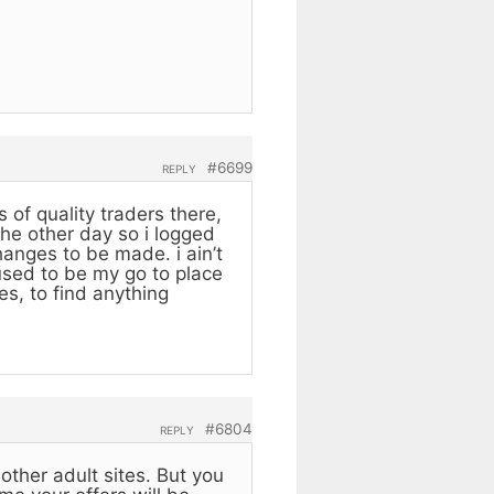
#6699
REPLY
 of quality traders there,
the other day so i logged
anges to be made. i ain’t
 used to be my go to place
es, to find anything
#6804
REPLY
other adult sites. But you