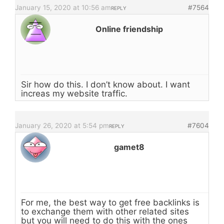
January 15, 2020 at 10:56 am
#7564
REPLY
Online friendship
Sir how do this. I don’t know about. I want
increas my website traffic.
January 26, 2020 at 5:54 pm
#7604
REPLY
gamet8
For me, the best way to get free backlinks is
to exchange them with other related sites
but you will need to do this with the ones