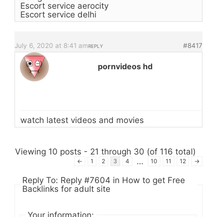
Escort service aerocity
Escort service delhi
July 6, 2020 at 8:41 am
#8417
REPLY
pornvideos hd
watch latest videos and movies
Viewing 10 posts - 21 through 30 (of 116 total)
…
←
1
2
3
4
10
11
12
→
Reply To: Reply #7604 in How to get Free
Backlinks for adult site
Your information: