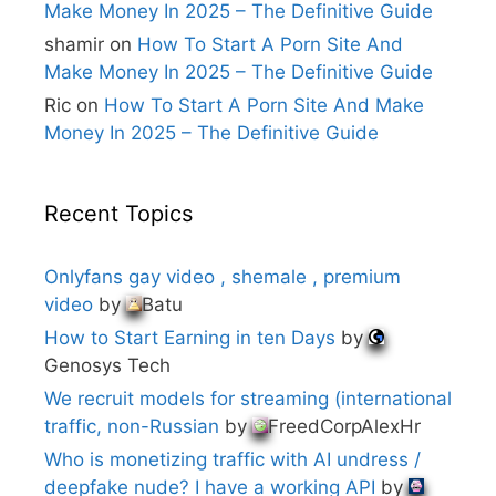
Make Money In 2025 – The Definitive Guide
shamir
on
How To Start A Porn Site And
Make Money In 2025 – The Definitive Guide
Ric
on
How To Start A Porn Site And Make
Money In 2025 – The Definitive Guide
Recent Topics
Onlyfans gay video , shemale , premium
video
by
Batu
How to Start Earning in ten Days
by
Genosys Tech
We recruit models for streaming (international
traffic, non-Russian
by
FreedCorpAlexHr
Who is monetizing traffic with AI undress /
deepfake nude? I have a working API
by