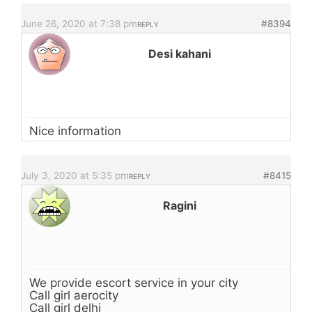
June 26, 2020 at 7:38 pm
#8394
REPLY
Desi kahani
Nice information
July 3, 2020 at 5:35 pm
#8415
REPLY
Ragini
We provide escort service in your city
Call girl aerocity
Call girl delhi