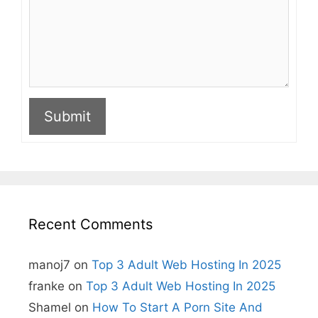
Submit
A
l
t
e
r
n
Recent Comments
a
t
i
manoj7
on
Top 3 Adult Web Hosting In 2025
v
e
franke
on
Top 3 Adult Web Hosting In 2025
:
Shamel
on
How To Start A Porn Site And