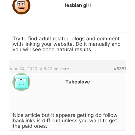
lesbian girl
Try to find adult related blogs and comment
with linking your website. Do it manually and
you will see good natural results.
June 24, 2020 at 6:20 pm
#8381
REPLY
Tubeslove
Nice article but it appears getting do follow
backlinks is difficult unless you want to get
the paid ones.