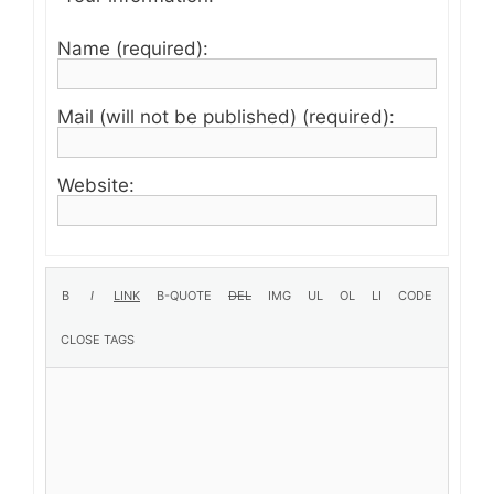
Name (required):
Mail (will not be published) (required):
Website: