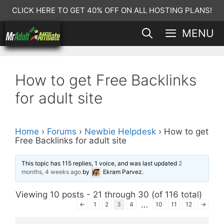
Skip
CLICK HERE TO GET 40% OFF ON ALL HOSTING PLANS!
to
MENU
content
How to get Free Backlinks
for adult site
Home
›
Forums
›
Newbie Helpdesk
›
How to get
Free Backlinks for adult site
This topic has 115 replies, 1 voice, and was last updated
2
months, 4 weeks ago
by
Ekram Parvez
.
Viewing 10 posts - 21 through 30 (of 116 total)
…
←
1
2
3
4
10
11
12
→