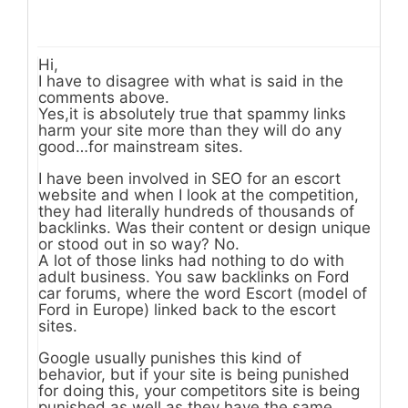
Hi,
I have to disagree with what is said in the
comments above.
Yes,it is absolutely true that spammy links
harm your site more than they will do any
good…for mainstream sites.
I have been involved in SEO for an escort
website and when I look at the competition,
they had literally hundreds of thousands of
backlinks. Was their content or design unique
or stood out in so way? No.
A lot of those links had nothing to do with
adult business. You saw backlinks on Ford
car forums, where the word Escort (model of
Ford in Europe) linked back to the escort
sites.
Google usually punishes this kind of
behavior, but if your site is being punished
for doing this, your competitors site is being
punished as well as they have the same