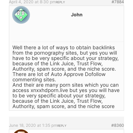
April 4, 2020 at 8:30 pm
#7884
REPLY
John
Well there a lot of ways to obtain backlinks
from the pornography sites, but yes you will
have to be very specific about your strategy,
because of the Link Juice, Trust Flow,
Authority, spam score, and the niche score.
There are lot of Auto Approve Dofollow
commenting sites.
And their are many porn sites which you can
access xnxxhdporn.live but yes you will have
to be very specific about your strategy,
because of the Link Juice, Trust Flow,
Authority, spam score, and the niche score
June 18, 2020 at 1:35 pm
#8360
REPLY