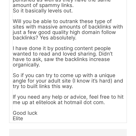
amount of spammy links.
So it basically levels out.
Will you be able to outrank these type of
sites with massive amounts of backlinks with
just a few good quality high domain follow
backlinks? Yes absolutely.
I have done it by posting content people
wanted to read and loved sharing. Didn’t
have to ask, saw the backlinks increase
organically.
So if you can try to come up with a unique
angle for your adult site (I know it’s hard) and
try to built links this way.
If you need any help or advice, feel free to hit
me up at elitelook at hotmail dot com.
Good luck
Elite