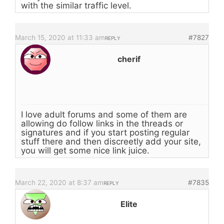
with the similar traffic level.
March 15, 2020 at 11:33 am
#7827
REPLY
cherif
I love adult forums and some of them are
allowing do follow links in the threads or
signatures and if you start posting regular
stuff there and then discreetly add your site,
you will get some nice link juice.
March 22, 2020 at 8:37 am
#7835
REPLY
Elite