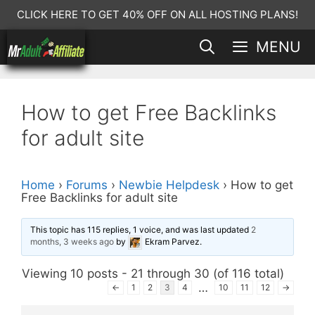
Skip
CLICK HERE TO GET 40% OFF ON ALL HOSTING PLANS!
to
MENU
content
How to get Free Backlinks
for adult site
Home
›
Forums
›
Newbie Helpdesk
›
How to get
Free Backlinks for adult site
This topic has 115 replies, 1 voice, and was last updated
2
months, 3 weeks ago
by
Ekram Parvez
.
Viewing 10 posts - 21 through 30 (of 116 total)
…
←
1
2
3
4
10
11
12
→