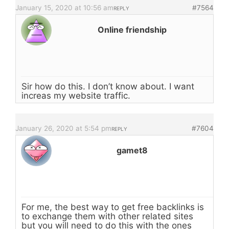
January 15, 2020 at 10:56 am
#7564
REPLY
Online friendship
Sir how do this. I don’t know about. I want
increas my website traffic.
January 26, 2020 at 5:54 pm
#7604
REPLY
gamet8
For me, the best way to get free backlinks is
to exchange them with other related sites
but you will need to do this with the ones