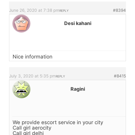
June 26, 2020 at 7:38 pm
#8394
REPLY
Desi kahani
Nice information
July 3, 2020 at 5:35 pm
#8415
REPLY
Ragini
We provide escort service in your city
Call girl aerocity
Call girl delhi