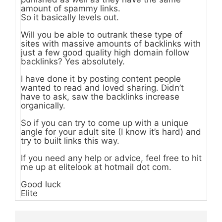
amount of spammy links.
So it basically levels out.
Will you be able to outrank these type of
sites with massive amounts of backlinks with
just a few good quality high domain follow
backlinks? Yes absolutely.
I have done it by posting content people
wanted to read and loved sharing. Didn’t
have to ask, saw the backlinks increase
organically.
So if you can try to come up with a unique
angle for your adult site (I know it’s hard) and
try to built links this way.
If you need any help or advice, feel free to hit
me up at elitelook at hotmail dot com.
Good luck
Elite