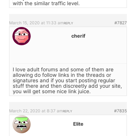
with the similar traffic level.
March 15, 2020 at 11:33 am
#7827
REPLY
cherif
I love adult forums and some of them are
allowing do follow links in the threads or
signatures and if you start posting regular
stuff there and then discreetly add your site,
you will get some nice link juice.
March 22, 2020 at 8:37 am
#7835
REPLY
Elite