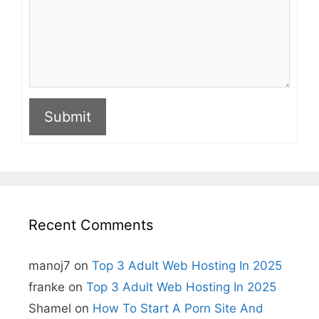
Submit
A
l
t
e
r
n
Recent Comments
a
t
i
manoj7
on
Top 3 Adult Web Hosting In 2025
v
e
franke
on
Top 3 Adult Web Hosting In 2025
:
Shamel
on
How To Start A Porn Site And