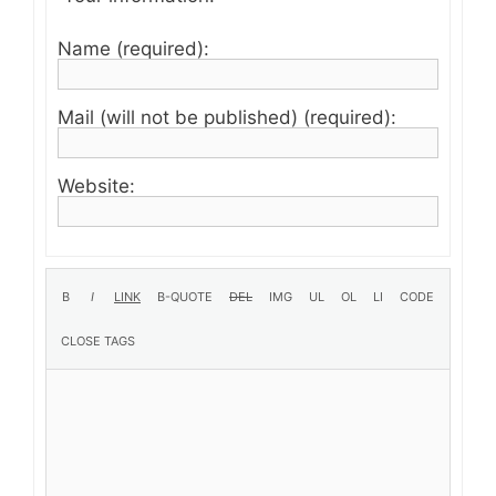
Name (required):
Mail (will not be published) (required):
Website: