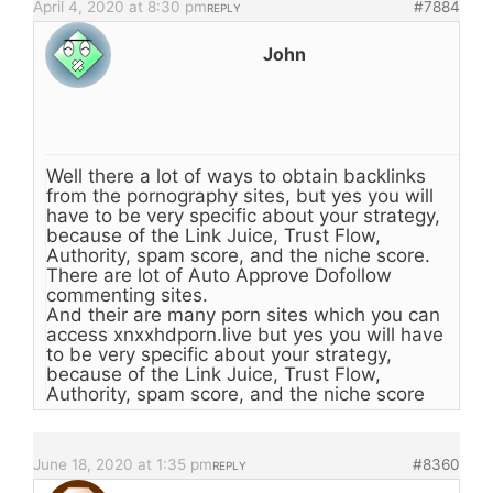
April 4, 2020 at 8:30 pm
#7884
REPLY
John
Well there a lot of ways to obtain backlinks
from the pornography sites, but yes you will
have to be very specific about your strategy,
because of the Link Juice, Trust Flow,
Authority, spam score, and the niche score.
There are lot of Auto Approve Dofollow
commenting sites.
And their are many porn sites which you can
access xnxxhdporn.live but yes you will have
to be very specific about your strategy,
because of the Link Juice, Trust Flow,
Authority, spam score, and the niche score
June 18, 2020 at 1:35 pm
#8360
REPLY