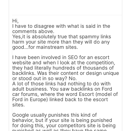
Hi,
I have to disagree with what is said in the
comments above.
Yes,it is absolutely true that spammy links
harm your site more than they will do any
good…for mainstream sites.
I have been involved in SEO for an escort
website and when I look at the competition,
they had literally hundreds of thousands of
backlinks. Was their content or design unique
or stood out in so way? No.
A lot of those links had nothing to do with
adult business. You saw backlinks on Ford
car forums, where the word Escort (model of
Ford in Europe) linked back to the escort
sites.
Google usually punishes this kind of
behavior, but if your site is being punished
for doing this, your competitors site is being
punished as well as they have the same