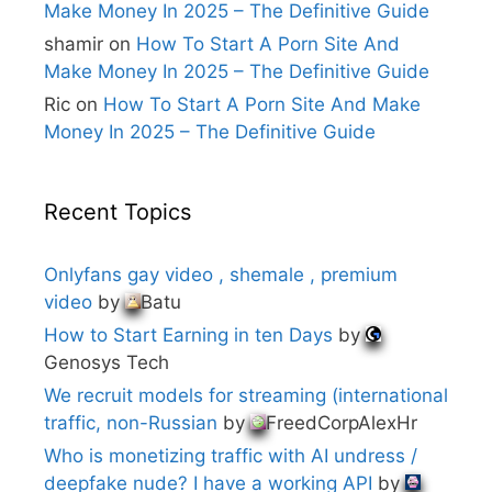
Make Money In 2025 – The Definitive Guide
shamir
on
How To Start A Porn Site And
Make Money In 2025 – The Definitive Guide
Ric
on
How To Start A Porn Site And Make
Money In 2025 – The Definitive Guide
Recent Topics
Onlyfans gay video , shemale , premium
video
by
Batu
How to Start Earning in ten Days
by
Genosys Tech
We recruit models for streaming (international
traffic, non-Russian
by
FreedCorpAlexHr
Who is monetizing traffic with AI undress /
deepfake nude? I have a working API
by