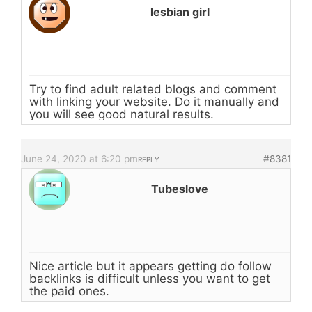
lesbian girl
Try to find adult related blogs and comment
with linking your website. Do it manually and
you will see good natural results.
June 24, 2020 at 6:20 pm
#8381
REPLY
Tubeslove
Nice article but it appears getting do follow
backlinks is difficult unless you want to get
the paid ones.