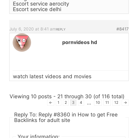
Escort service aerocity
Escort service delhi
July 6, 2020 at 8:41 am
#8417
REPLY
pornvideos hd
watch latest videos and movies
Viewing 10 posts - 21 through 30 (of 116 total)
…
←
1
2
3
4
10
11
12
→
Reply To: Reply #8360 in How to get Free
Backlinks for adult site
Your information: