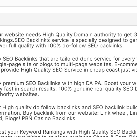
r website needs High Quality Domain authority to get 
kings.SEO Backlink’s service is specially designed to 
er full quality with 100% do-follow SEO backlinks.
 SEO Backlinks that are tailored done service for ever
gle-page site or blogs to multi-page websites, E-comm
provide High Quality SEO Service in cheap coast just vis
 premium SEO Backlinks with high DA PA. Boost your w
y fast in search results. 100% genuine real quality SEO 
hority websites.
 High quality do follow backlinks and SEO backlink buil
ormation. Buy backlink from our website: Link wheel, L
i, Blogs! PBN Casino Backlinks
st your Keyword Rankings with High Quality SEO Backli