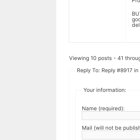
Pro
BUY
goo
del
Viewing 10 posts - 41 throug
Reply To: Reply #8917 in 
Your information:
Name (required):
Mail (will not be publis