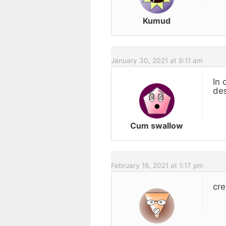
Kumud
January 30, 2021 at 9:11 am
In 
des
Cum swallow
February 16, 2021 at 1:17 pm
cre