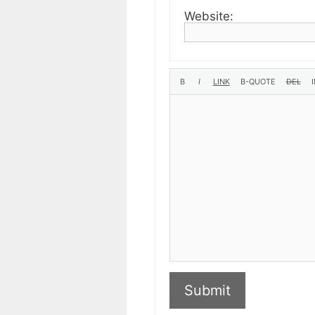
Website:
Submit