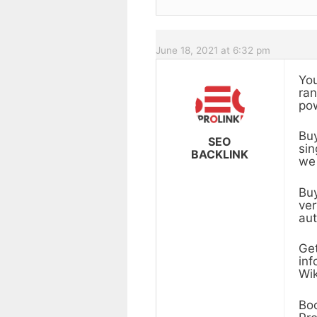
June 18, 2021 at 6:32 pm
You
ran
pow
Buy
SEO
sin
BACKLINK
we 
Buy
ver
aut
Get
inf
Wik
Boo