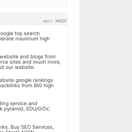
#9297
REPLY
Google top search
generate maximum high
y website and blogs from
erce sites and much more,
it our website.
ebsite google rankings
backlinks from BIG high
ding service and
ink pyramid, EDU/GOV,
nks. Buy SEO Services,