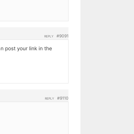
#9091
REPLY
 post your link in the
#9110
REPLY