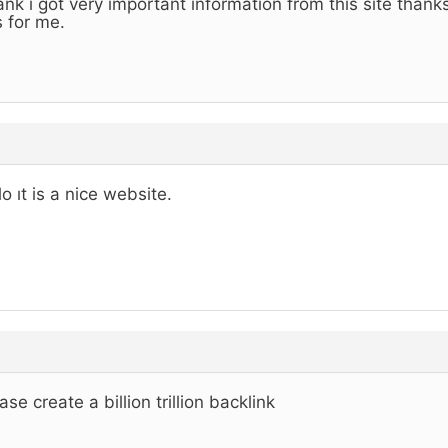
nk i got very important information from this site than
s for me.
lo ıt is a nice website.
ase create a billion trillion backlink