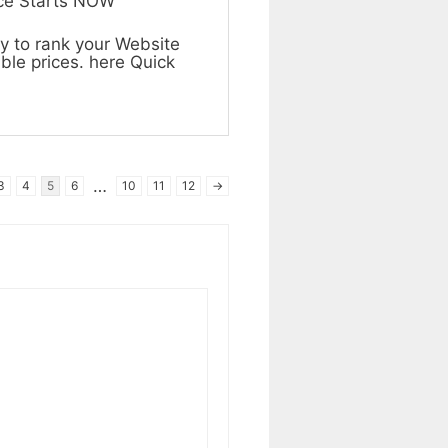
ice Starts NOW
y to rank your Website
ble prices. here Quick
…
3
4
5
6
10
11
12
→