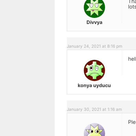
Tha
lot
Divvya
January 24, 2021 at 8:16 pm
hel
konya uyducu
January 30, 2021 at 1:16 am
Ple