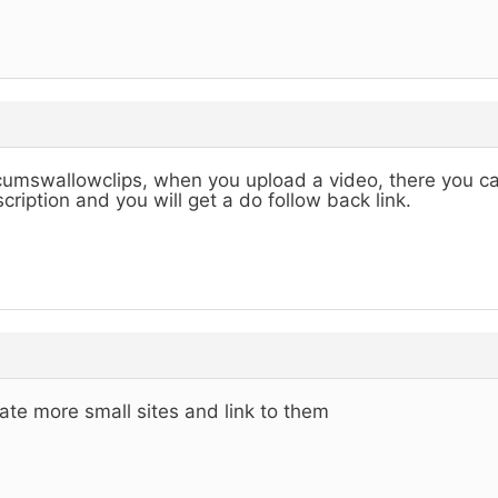
cumswallowclips, when you upload a video, there you can
cription and you will get a do follow back link.
ate more small sites and link to them