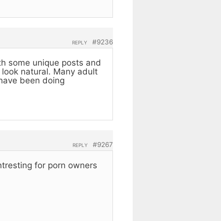
#9236
REPLY
with some unique posts and
 look natural. Many adult
 have been doing
#9267
REPLY
intresting for porn owners