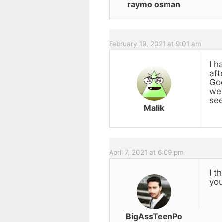
raymo osman
February 19, 2021 at 9:01 am
I h
aft
Goo
web
see
Malik
April 7, 2021 at 6:09 pm
I t
you
BigAssTeenPo