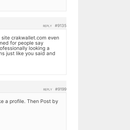
#9135
REPLY
 site crakwallet.com even
gned for people say
fessionally looking a
ms just like you said and
#9199
REPLY
ke a profile. Then Post by