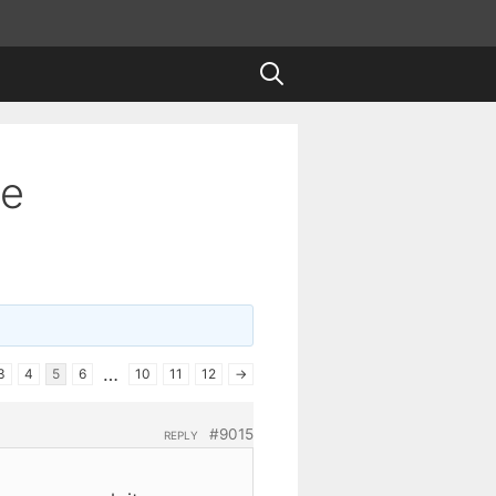
te
…
3
4
5
6
10
11
12
→
#9015
REPLY