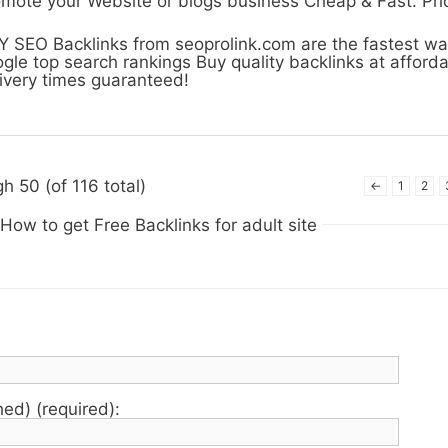
mote your Website or blogs business Cheap & Fast. Pr
 SEO Backlinks from seoprolink.com are the fastest wa
gle top search rankings Buy quality backlinks at afforda
ivery times guaranteed!
h 50 (of 116 total)
←
1
2
How to get Free Backlinks for adult site
hed) (required):