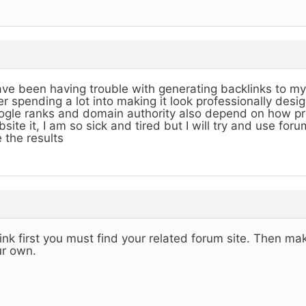
ave been having trouble with generating backlinks to my
er spending a lot into making it look professionally desi
gle ranks and domain authority also depend on how pro
site it, I am so sick and tired but I will try and use foru
 the results
hink first you must find your related forum site. Then ma
r own.