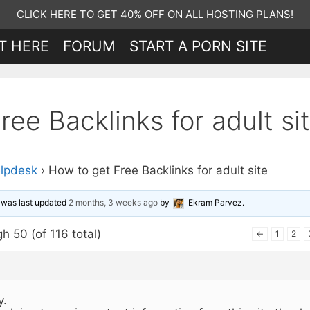
CLICK HERE TO GET 40% OFF ON ALL HOSTING PLANS!
T HERE
FORUM
START A PORN SITE
ee Backlinks for adult si
lpdesk
›
How to get Free Backlinks for adult site
d was last updated
2 months, 3 weeks ago
by
Ekram Parvez
.
h 50 (of 116 total)
←
1
2
y.