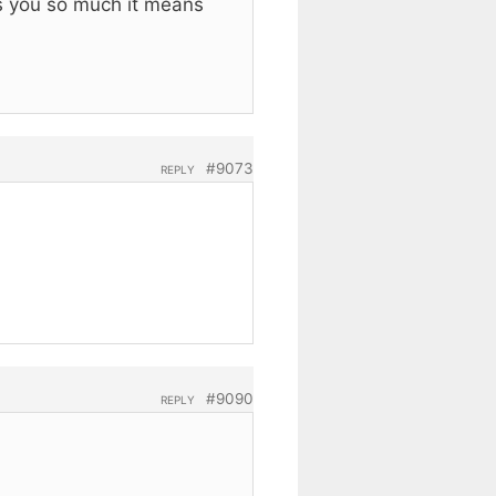
ks you so much it means
#9073
REPLY
#9090
REPLY