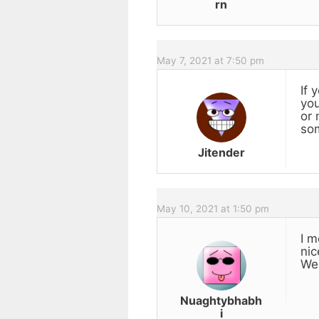
rn
May 7, 2021 at 7:50 pm
If 
you
or 
som
Jitender
May 10, 2021 at 1:50 pm
I m
nic
Wel
Nuaghtybhabh
i