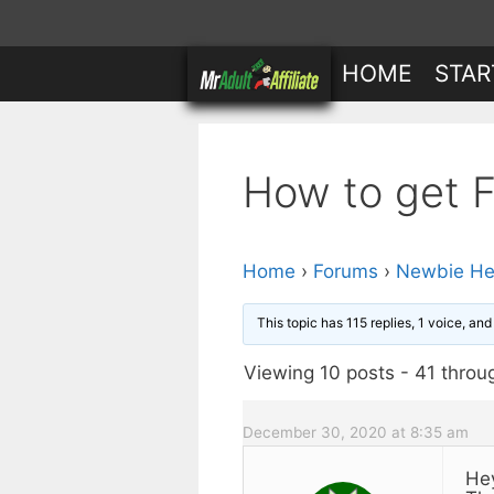
Skip
to
HOME
STAR
content
How to get Fr
Home
›
Forums
›
Newbie He
This topic has 115 replies, 1 voice, an
Viewing 10 posts - 41 throug
December 30, 2020 at 8:35 am
He