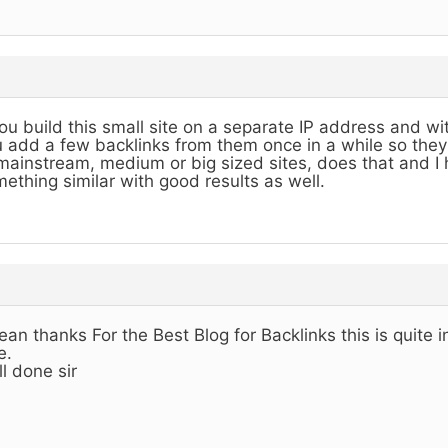
you build this small site on a separate IP address and 
 add a few backlinks from them once in a while so they
mainstream, medium or big sized sites, does that and I
ething similar with good results as well.
ean thanks For the Best Blog for Backlinks this is quite 
e.
l done sir