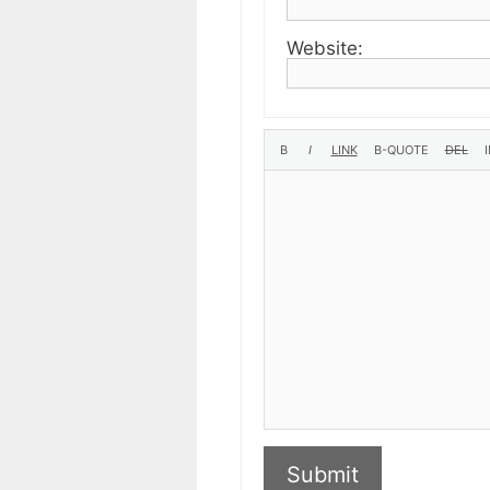
Website:
Submit