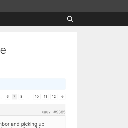
te
…
…
6
7
8
10
11
12
→
#9385
REPLY
hbor and picking up