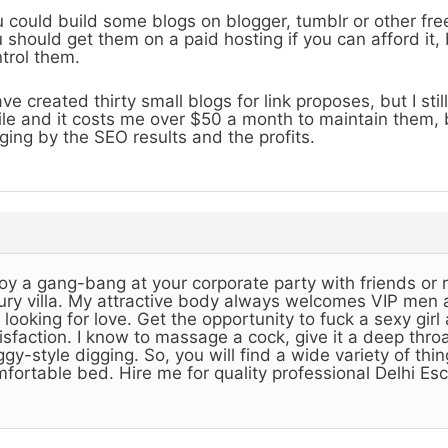
 could build some blogs on blogger, tumblr or other free
 should get them on a paid hosting if you can afford it,
trol them.
ave created thirty small blogs for link proposes, but I st
le and it costs me over $50 a month to maintain them, but
ging by the SEO results and the profits.
oy a gang-bang at your corporate party with friends or r
ury villa. My attractive body always welcomes VIP men
 looking for love. Get the opportunity to fuck a sexy gi
isfaction. I know to massage a cock, give it a deep thro
gy-style digging. So, you will find a wide variety of thi
fortable bed. Hire me for quality professional Delhi Esc