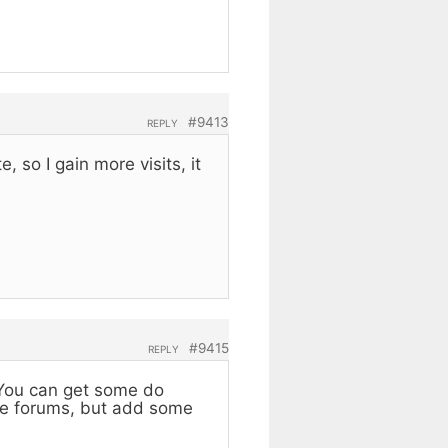
#9413
REPLY
 so I gain more visits, it
#9415
REPLY
. You can get some do
ome forums, but add some