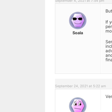
September 4, 2021 at 7:54 pm
But
If 
per
mor
Soala
Ser
inc
adv
and
fin
September 24, 2021 at 5:22 am
Ver