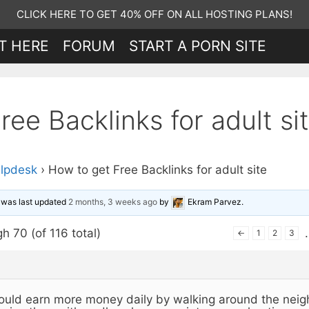
CLICK HERE TO GET 40% OFF ON ALL HOSTING PLANS!
T HERE
FORUM
START A PORN SITE
ee Backlinks for adult si
lpdesk
›
How to get Free Backlinks for adult site
d was last updated
2 months, 3 weeks ago
by
Ekram Parvez
.
h 70 (of 116 total)
←
1
2
3
ould earn more money daily by walking around the neig