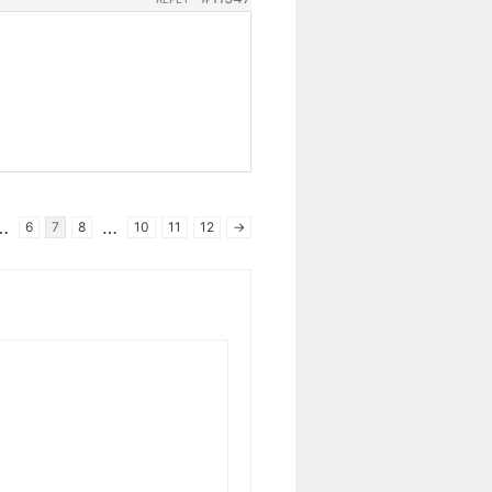
…
…
6
7
8
10
11
12
→