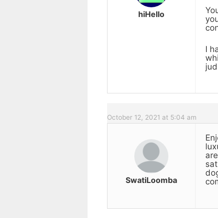
You
hiHello
you
con
I h
whi
jud
October 12, 2021 at 5:04 am
Enj
lux
are
sat
dog
SwatiLoomba
com