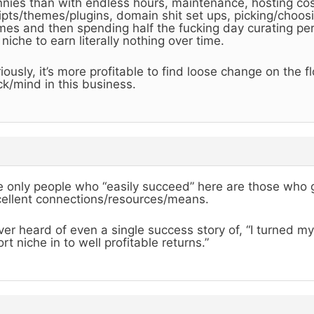
nies than with endless hours, maintenance, hosting cost
ipts/themes/plugins, domain shit set ups, picking/choos
es and then spending half the fucking day curating per
niche to earn literally nothing over time.
iously, it’s more profitable to find loose change on the f
k/mind in this business.
 only people who “easily succeed” here are those who 
ellent connections/resources/means.
er heard of even a single success story of, “I turned m
ort niche in to well profitable returns.”