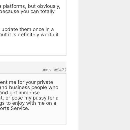
 platforms, but obviously,
 because you can totally
ill update them once in a
 it is definitely worth it
#9472
REPLY
ent me for your private
 and business people who
rl and get immense
at, or pose my pussy for a
ngs to enjoy with me on a
orts Service.