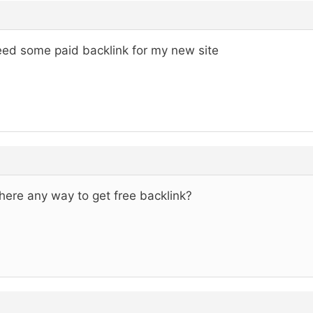
eed some paid backlink for my new site
there any way to get free backlink?