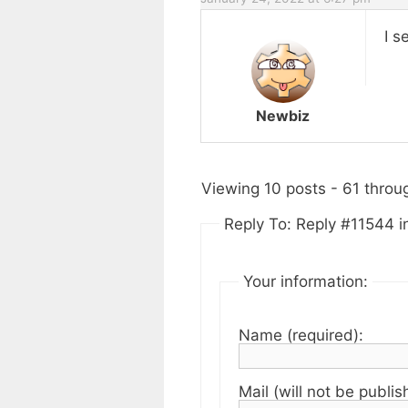
I s
Newbiz
Viewing 10 posts - 61 throug
Reply To: Reply #11544 in
Your information:
Name (required):
Mail (will not be publis