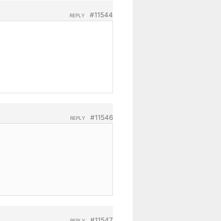
#11544
REPLY
#11546
REPLY
#11547
REPLY