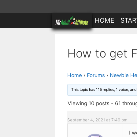
Skip
to
HOME
STAR
content
How to get Fr
Home
›
Forums
›
Newbie He
This topic has 115 replies, 1 voice, an
Viewing 10 posts - 61 throug
September 4, 2021 at 7:49 pm
I w