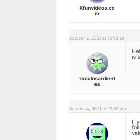
Xfunvideos.co
m
October 2, 2021 at 12:58 am
Hel
is 
xxculosardient
es
October 4, 2021 at 12:59 am
If 
fol
val