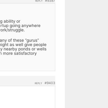
#9387
REPLY
 ability or
startup going anywhere
ork/struggle.
 any of these “gurus”
might as well give people
ny nearby ponds or wells
h more satisfactory
#9403
REPLY