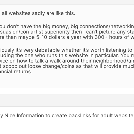
 all websites sadly are like this.
you don’t have the big money, big connections/networking
suasion/con artist superiority then I can’t picture any 
e than maybe 5-10 dollars a year with 300+ hours of w
iously it’s very debatable whether it’s worth listening to
luding the one who runs this website in particular. You 
ice on how to talk a walk around their neighborhood/a
 scoop out loose change/coins as that will provide muc
ancial returns.
y Nice Information to create backlinks for adult website