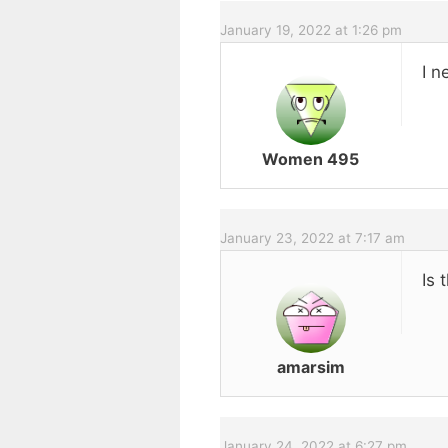
January 19, 2022 at 1:26 pm
I n
Women 495
January 23, 2022 at 7:17 am
Is 
amarsim
January 24, 2022 at 6:27 pm