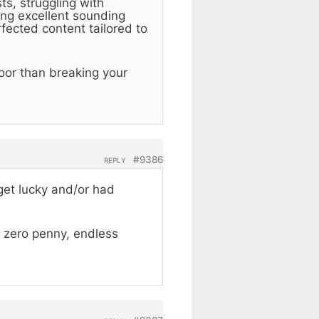
s, struggling with
ing excellent sounding
fected content tailored to
loor than breaking your
#9386
REPLY
get lucky and/or had
y zero penny, endless