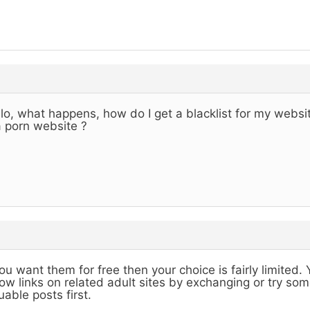
lo, what happens, how do I get a blacklist for my website,
a porn website ?
you want them for free then your choice is fairly limited
low links on related adult sites by exchanging or try s
uable posts first.