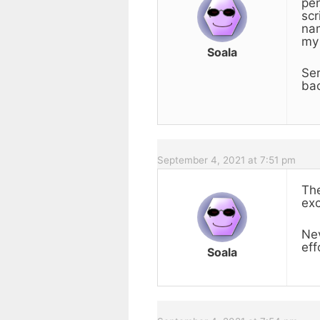
pen
scr
nam
my 
Soala
Ser
bac
September 4, 2021 at 7:51 pm
The
exc
Nev
eff
Soala