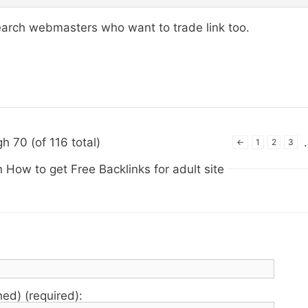
earch webmasters who want to trade link too.
h 70 (of 116 total)
←
1
2
3
 How to get Free Backlinks for adult site
hed) (required):