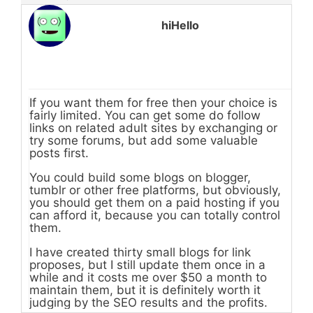
hiHello
If you want them for free then your choice is
fairly limited. You can get some do follow
links on related adult sites by exchanging or
try some forums, but add some valuable
posts first.
You could build some blogs on blogger,
tumblr or other free platforms, but obviously,
you should get them on a paid hosting if you
can afford it, because you can totally control
them.
I have created thirty small blogs for link
proposes, but I still update them once in a
while and it costs me over $50 a month to
maintain them, but it is definitely worth it
judging by the SEO results and the profits.