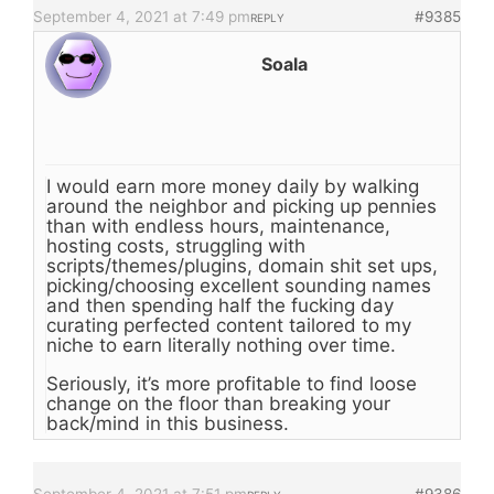
September 4, 2021 at 7:49 pm
#9385
REPLY
Soala
I would earn more money daily by walking
around the neighbor and picking up pennies
than with endless hours, maintenance,
hosting costs, struggling with
scripts/themes/plugins, domain shit set ups,
picking/choosing excellent sounding names
and then spending half the fucking day
curating perfected content tailored to my
niche to earn literally nothing over time.
Seriously, it’s more profitable to find loose
change on the floor than breaking your
back/mind in this business.