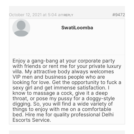
October 12, 2021 at 5:04 am
#9472
REPLY
SwatiLoomba
Enjoy a gang-bang at your corporate party
with friends or rent me for your private luxury
villa. My attractive body always welcomes
VIP men and business people who are
looking for love. Get the opportunity to fuck a
sexy girl and get immense satisfaction. I
know to massage a cock, give it a deep
throat, or pose my pussy for a doggy-style
digging. So, you will find a wide variety of
things to enjoy with me on a comfortable
bed. Hire me for quality professional Delhi
Escorts Service.