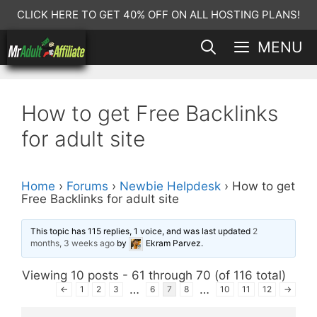
Skip
CLICK HERE TO GET 40% OFF ON ALL HOSTING PLANS!
to
MENU
content
How to get Free Backlinks
for adult site
Home
›
Forums
›
Newbie Helpdesk
›
How to get
Free Backlinks for adult site
This topic has 115 replies, 1 voice, and was last updated
2
months, 3 weeks ago
by
Ekram Parvez
.
Viewing 10 posts - 61 through 70 (of 116 total)
…
…
←
1
2
3
6
7
8
10
11
12
→