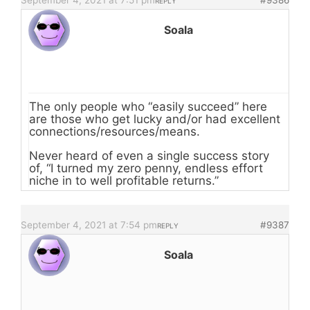
September 4, 2021 at 7:51 pm
#9386
REPLY
Soala
The only people who “easily succeed” here
are those who get lucky and/or had excellent
connections/resources/means.
Never heard of even a single success story
of, “I turned my zero penny, endless effort
niche in to well profitable returns.”
September 4, 2021 at 7:54 pm
#9387
REPLY
Soala