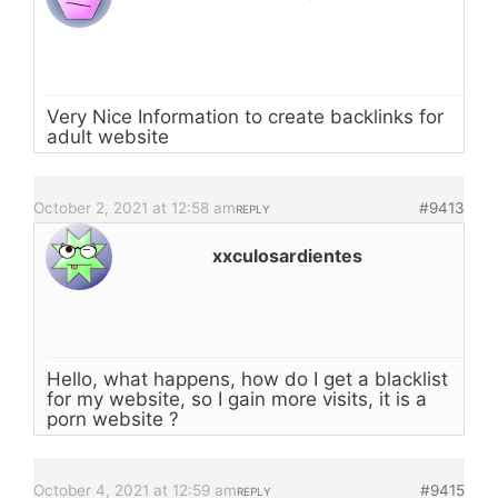
Very Nice Information to create backlinks for
adult website
October 2, 2021 at 12:58 am
#9413
REPLY
xxculosardientes
Hello, what happens, how do I get a blacklist
for my website, so I gain more visits, it is a
porn website ?
October 4, 2021 at 12:59 am
#9415
REPLY