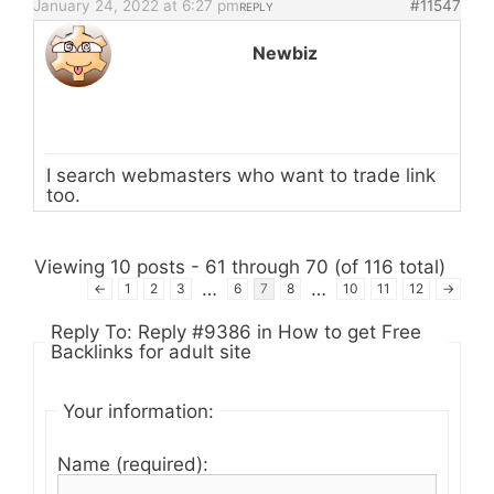
January 24, 2022 at 6:27 pm
#11547
REPLY
Newbiz
I search webmasters who want to trade link
too.
Viewing 10 posts - 61 through 70 (of 116 total)
…
…
←
1
2
3
6
7
8
10
11
12
→
Reply To: Reply #9386 in How to get Free
Backlinks for adult site
Your information:
Name (required):