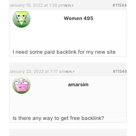
January 19, 2022 at 1:26 pm
#11544
REPLY
Women 495
I need some paid backlink for my new site
January 23, 2022 at 7:17 am
#11546
REPLY
amarsim
Is there any way to get free backlink?