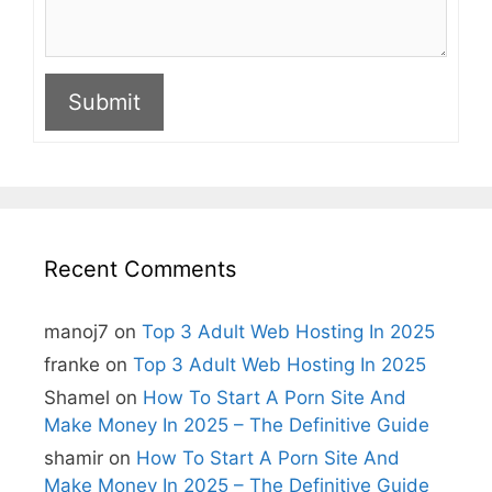
Submit
A
l
t
e
r
n
Recent Comments
a
t
i
manoj7
on
Top 3 Adult Web Hosting In 2025
v
e
franke
on
Top 3 Adult Web Hosting In 2025
:
Shamel
on
How To Start A Porn Site And
Make Money In 2025 – The Definitive Guide
shamir
on
How To Start A Porn Site And
Make Money In 2025 – The Definitive Guide