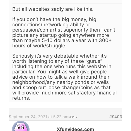
But all websites sadly are like this.
If you don’t have the big money, big
connections/networking ability or
persuasion/con artist superiority then I can’t
picture any startup going anywhere more
than maybe 5-10 dollars a year with 300+
hours of work/struggle.
Seriously it’s very debatable whether it’s
worth listening to any of these “gurus”
including the one who runs this website in
particular. You might as well give people
advice on how to talk a walk around their
neighborhood/any nearby ponds or wells
and scoop out loose change/coins as that
will provide much more satisfactory financial
returns.
September 24, 2021 at 5:22 am
#9403
REPLY
Xfunvideos.com