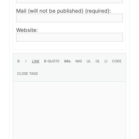
Mail (will not be published) (required):
Website: