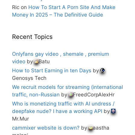
Ric
on
How To Start A Porn Site And Make
Money In 2025 – The Definitive Guide
Recent Topics
Onlyfans gay video , shemale , premium
video
by
Batu
How to Start Earning in ten Days
by
Genosys Tech
We recruit models for streaming (international
traffic, non-Russian
by
FreedCorpAlexHr
Who is monetizing traffic with AI undress /
deepfake nude? I have a working API
by
Mr.Mur
cammixer website is down?
by
aastha