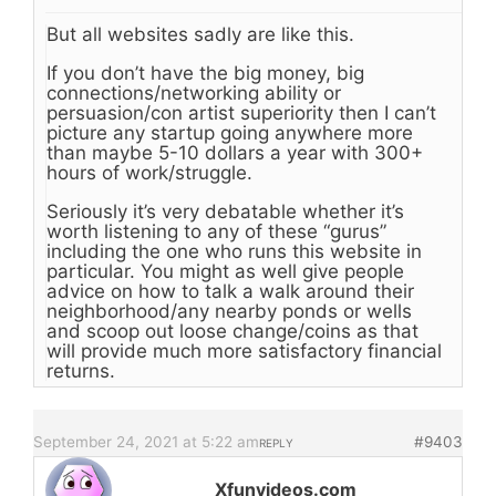
But all websites sadly are like this.
If you don’t have the big money, big
connections/networking ability or
persuasion/con artist superiority then I can’t
picture any startup going anywhere more
than maybe 5-10 dollars a year with 300+
hours of work/struggle.
Seriously it’s very debatable whether it’s
worth listening to any of these “gurus”
including the one who runs this website in
particular. You might as well give people
advice on how to talk a walk around their
neighborhood/any nearby ponds or wells
and scoop out loose change/coins as that
will provide much more satisfactory financial
returns.
September 24, 2021 at 5:22 am
#9403
REPLY
Xfunvideos.com