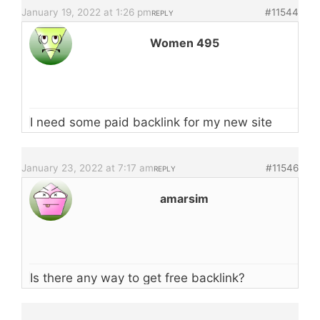
January 19, 2022 at 1:26 pm
#11544
REPLY
Women 495
I need some paid backlink for my new site
January 23, 2022 at 7:17 am
#11546
REPLY
amarsim
Is there any way to get free backlink?