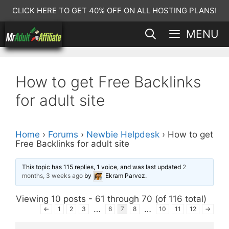
Skip
CLICK HERE TO GET 40% OFF ON ALL HOSTING PLANS!
to
MENU
content
How to get Free Backlinks
for adult site
Home
›
Forums
›
Newbie Helpdesk
›
How to get
Free Backlinks for adult site
This topic has 115 replies, 1 voice, and was last updated
2
months, 3 weeks ago
by
Ekram Parvez
.
Viewing 10 posts - 61 through 70 (of 116 total)
…
…
←
1
2
3
6
7
8
10
11
12
→