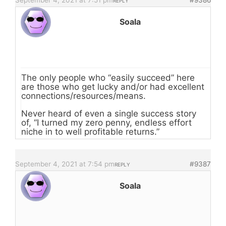
September 4, 2021 at 7:51 pm
#9386
REPLY
Soala
The only people who “easily succeed” here
are those who get lucky and/or had excellent
connections/resources/means.
Never heard of even a single success story
of, “I turned my zero penny, endless effort
niche in to well profitable returns.”
September 4, 2021 at 7:54 pm
#9387
REPLY
Soala