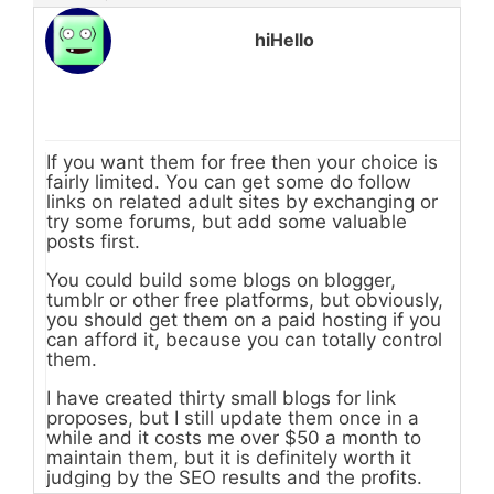
hiHello
If you want them for free then your choice is
fairly limited. You can get some do follow
links on related adult sites by exchanging or
try some forums, but add some valuable
posts first.
You could build some blogs on blogger,
tumblr or other free platforms, but obviously,
you should get them on a paid hosting if you
can afford it, because you can totally control
them.
I have created thirty small blogs for link
proposes, but I still update them once in a
while and it costs me over $50 a month to
maintain them, but it is definitely worth it
judging by the SEO results and the profits.