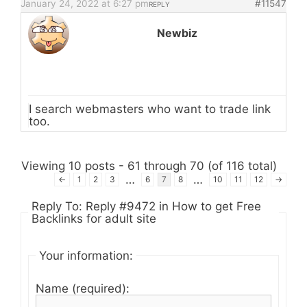
January 24, 2022 at 6:27 pm
#11547
REPLY
Newbiz
I search webmasters who want to trade link
too.
Viewing 10 posts - 61 through 70 (of 116 total)
…
…
←
1
2
3
6
7
8
10
11
12
→
Reply To: Reply #9472 in How to get Free
Backlinks for adult site
Your information:
Name (required):