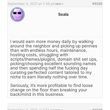
September 4, 2021 at 7:49 pm
#9385
REPLY
Soala
I would earn more money daily by walking
around the neighbor and picking up pennies
than with endless hours, maintenance,
hosting costs, struggling with
scripts/themes/plugins, domain shit set ups,
picking/choosing excellent sounding names
and then spending half the fucking day
curating perfected content tailored to my
niche to earn literally nothing over time.
Seriously, it’s more profitable to find loose
change on the floor than breaking your
back/mind in this business.