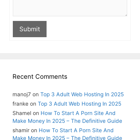
Submit
A
l
t
e
r
n
Recent Comments
a
t
i
manoj7
on
Top 3 Adult Web Hosting In 2025
v
e
franke
on
Top 3 Adult Web Hosting In 2025
:
Shamel
on
How To Start A Porn Site And
Make Money In 2025 – The Definitive Guide
shamir
on
How To Start A Porn Site And
Make Money In 2025 – The Definitive Guide