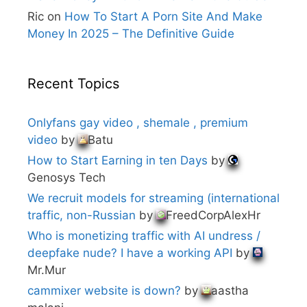
Ric
on
How To Start A Porn Site And Make
Money In 2025 – The Definitive Guide
Recent Topics
Onlyfans gay video , shemale , premium
video
by
Batu
How to Start Earning in ten Days
by
Genosys Tech
We recruit models for streaming (international
traffic, non-Russian
by
FreedCorpAlexHr
Who is monetizing traffic with AI undress /
deepfake nude? I have a working API
by
Mr.Mur
cammixer website is down?
by
aastha