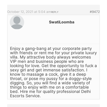
October 12, 2021 at 5:04 am
#9472
REPLY
SwatiLoomba
Enjoy a gang-bang at your corporate party
with friends or rent me for your private luxury
villa. My attractive body always welcomes
VIP men and business people who are
looking for love. Get the opportunity to fuck a
sexy girl and get immense satisfaction. I
know to massage a cock, give it a deep
throat, or pose my pussy for a doggy-style
digging. So, you will find a wide variety of
things to enjoy with me on a comfortable
bed. Hire me for quality professional Delhi
Escorts Service.