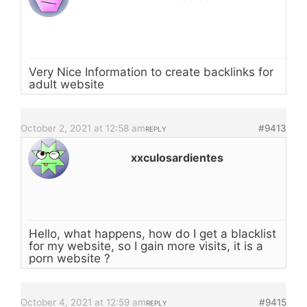
Very Nice Information to create backlinks for
adult website
October 2, 2021 at 12:58 am
#9413
REPLY
xxculosardientes
Hello, what happens, how do I get a blacklist
for my website, so I gain more visits, it is a
porn website ?
October 4, 2021 at 12:59 am
#9415
REPLY