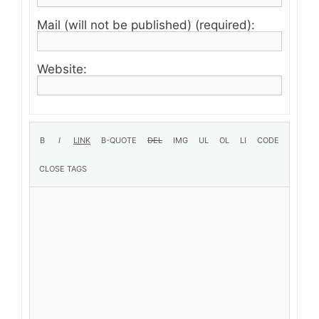
Mail (will not be published) (required):
Website: