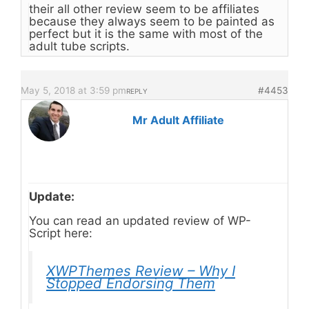
their all other review seem to be affiliates
because they always seem to be painted as
perfect but it is the same with most of the
adult tube scripts.
May 5, 2018 at 3:59 pm
#4453
REPLY
Mr Adult Affiliate
Update:
You can read an updated review of WP-
Script here:
XWPThemes Review – Why I
Stopped Endorsing Them