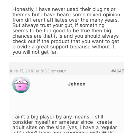
Honestly, I have never used their plugins or
themes but I have heard some mixed opinion
from different affiliates over the many years.
But always trust your gut, if something
seems to be too good to be true then big
chances are that it is and you should always
check out if the product that you want to get
provide a great support because without it,
you will not get far.
June 17, 2018 at 8:33 pm
#4647
REPLY
Johnen
I ain’t a big player by any means, i still
consider myself an amateur since i create
adult sites on the side (yes, i have a regular
job) i don’t have any experience with WPS