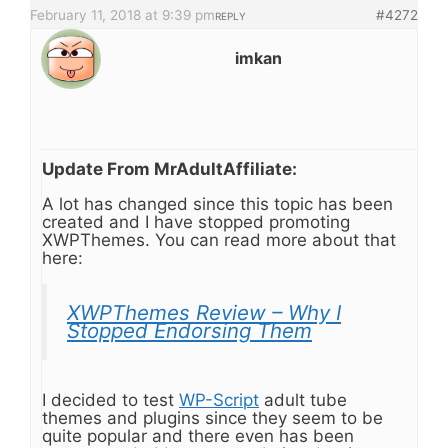
February 11, 2018 at 9:39 pm
#4272
REPLY
imkan
Update From MrAdultAffiliate:
A lot has changed since this topic has been
created and I have stopped promoting
XWPThemes. You can read more about that
here:
XWPThemes Review – Why I
Stopped Endorsing Them
I decided to test
WP-Script
adult tube
themes and plugins since they seem to be
quite popular and there even has been