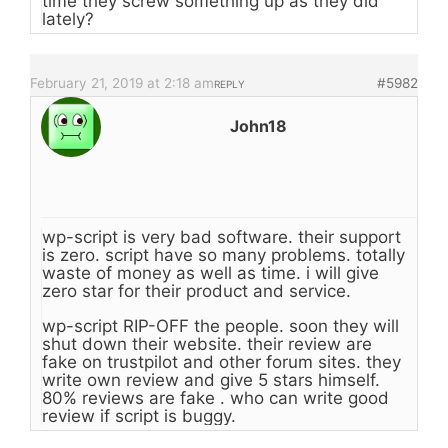
time they screw something up as they did
lately?
February 21, 2019 at 2:18 am
#5982
REPLY
John18
wp-script is very bad software. their support
is zero. script have so many problems. totally
waste of money as well as time. i will give
zero star for their product and service.
wp-script RIP-OFF the people. soon they will
shut down their website. their review are
fake on trustpilot and other forum sites. they
write own review and give 5 stars himself.
80% reviews are fake . who can write good
review if script is buggy.