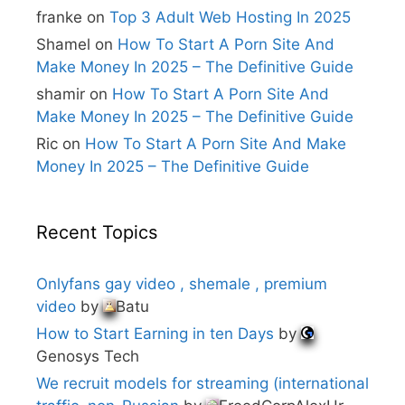
e
franke
on
Top 3 Adult Web Hosting In 2025
:
Shamel
on
How To Start A Porn Site And
Make Money In 2025 – The Definitive Guide
shamir
on
How To Start A Porn Site And
Make Money In 2025 – The Definitive Guide
Ric
on
How To Start A Porn Site And Make
Money In 2025 – The Definitive Guide
Recent Topics
Onlyfans gay video , shemale , premium
video
by
Batu
How to Start Earning in ten Days
by
Genosys Tech
We recruit models for streaming (international