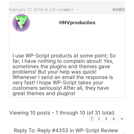
February 21, 2019 at 2:51 am
#5983
REPLY
HNVproducões
I use WP-Script products at some point; So
far, I have nothing to complain about! Yes,
sometimes the plugins and themes gave
problems! But your help was quick!
Whenever I send an email the response is
very fast! I hope WP-Script takes your
customers seriously! After all, they have
great themes and plugins!
Viewing 10 posts - 1 through 10 (of 31 total)
1
2
3
4
→
Reply To: Reply #4353 in WP-Script Review