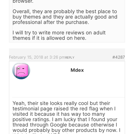
browser.
Overall, they are probably the best place to
buy themes and they are actually good and
professional after the purchase.
I will try to write more reviews on adult
themes if it is allowed on here.
February 15, 2018 at 3:26 pm
#4287
REPLY
Mdex
Yeah, their site looks really cool but their
testimonial page raised the red flag when I
visited it because it has way too many
positive ratings. I am lucky that I found your
thread through Google because otherwise I
would probably buy other products by now. I