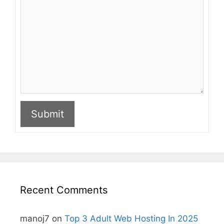
Submit
A
l
t
e
r
n
Recent Comments
a
t
i
manoj7
on
Top 3 Adult Web Hosting In 2025
v