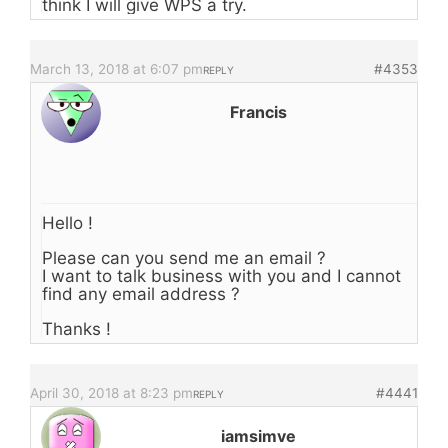
think I will give WPS a try.
March 13, 2018 at 6:07 pm
#4353
REPLY
Francis
Hello !
Please can you send me an email ?
I want to talk business with you and I cannot
find any email address ?
Thanks !
April 30, 2018 at 8:23 pm
#4441
REPLY
iamsimve