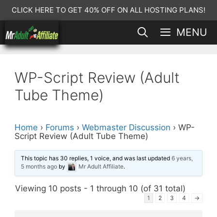
Skip
CLICK HERE TO GET 40% OFF ON ALL HOSTING PLANS!
to
MENU
content
WP-Script Review (Adult
Tube Theme)
Home
›
Forums
›
Webmaster Discussion
›
WP-
Script Review (Adult Tube Theme)
This topic has 30 replies, 1 voice, and was last updated
6 years,
5 months ago
by
Mr Adult Affiliate
.
Viewing 10 posts - 1 through 10 (of 31 total)
1
2
3
4
→