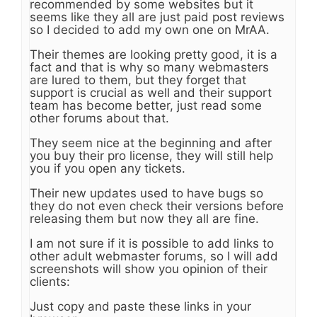
recommended by some websites but it
seems like they all are just paid post reviews
so I decided to add my own one on MrAA.
Their themes are looking pretty good, it is a
fact and that is why so many webmasters
are lured to them, but they forget that
support is crucial as well and their support
team has become better, just read some
other forums about that.
They seem nice at the beginning and after
you buy their pro license, they will still help
you if you open any tickets.
Their new updates used to have bugs so
they do not even check their versions before
releasing them but now they all are fine.
I am not sure if it is possible to add links to
other adult webmaster forums, so I will add
screenshots will show you opinion of their
clients:
Just copy and paste these links in your