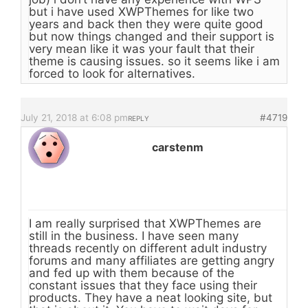
but i have used XWPThemes for like two
years and back then they were quite good
but now things changed and their support is
very mean like it was your fault that their
theme is causing issues. so it seems like i am
forced to look for alternatives.
July 21, 2018 at 6:08 pm
#4719
REPLY
carstenm
I am really surprised that XWPThemes are
still in the business. I have seen many
threads recently on different adult industry
forums and many affiliates are getting angry
and fed up with them because of the
constant issues that they face using their
products. They have a neat looking site, but