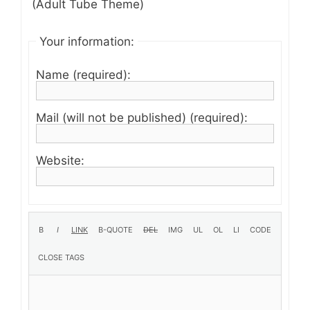
(Adult Tube Theme)
Your information:
Name (required):
Mail (will not be published) (required):
Website: