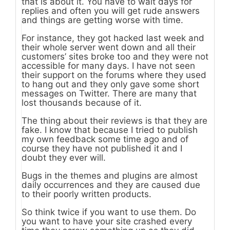
that is about it. You have to wait days for
replies and often you will get rude answers
and things are getting worse with time.
For instance, they got hacked last week and
their whole server went down and all their
customers’ sites broke too and they were not
accessible for many days. I have not seen
their support on the forums where they used
to hang out and they only gave some short
messages on Twitter. There are many that
lost thousands because of it.
The thing about their reviews is that they are
fake. I know that because I tried to publish
my own feedback some time ago and of
course they have not published it and I
doubt they ever will.
Bugs in the themes and plugins are almost
daily occurrences and they are caused due
to their poorly written products.
So think twice if you want to use them. Do
you want to have your site crashed every