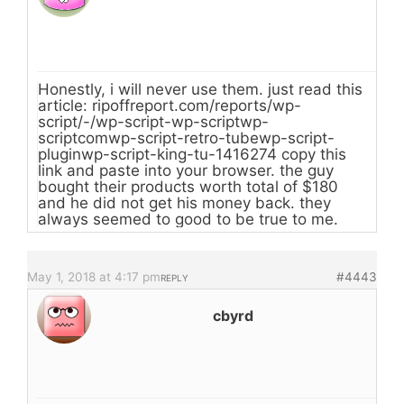
Honestly, i will never use them. just read this
article: ripoffreport.com/reports/wp-
script/-/wp-script-wp-scriptwp-
scriptcomwp-script-retro-tubewp-script-
pluginwp-script-king-tu-1416274 copy this
link and paste into your browser. the guy
bought their products worth total of $180
and he did not get his money back. they
always seemed to good to be true to me.
May 1, 2018 at 4:17 pm
#4443
REPLY
cbyrd