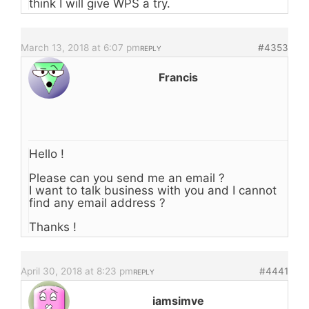
think I will give WPS a try.
March 13, 2018 at 6:07 pm
#4353
REPLY
Francis
Hello !
Please can you send me an email ?
I want to talk business with you and I cannot
find any email address ?
Thanks !
April 30, 2018 at 8:23 pm
#4441
REPLY
iamsimve