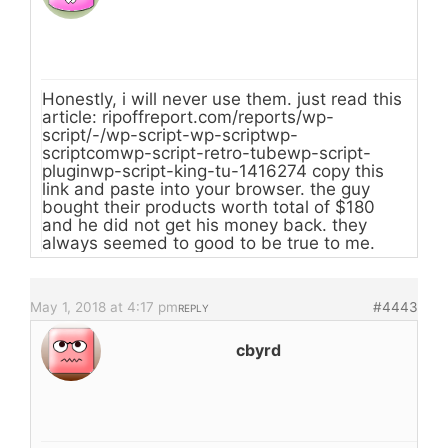
Honestly, i will never use them. just read this
article: ripoffreport.com/reports/wp-
script/-/wp-script-wp-scriptwp-
scriptcomwp-script-retro-tubewp-script-
pluginwp-script-king-tu-1416274 copy this
link and paste into your browser. the guy
bought their products worth total of $180
and he did not get his money back. they
always seemed to good to be true to me.
May 1, 2018 at 4:17 pm
#4443
REPLY
cbyrd