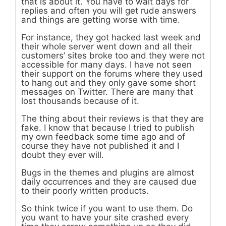
that is about it. You have to wait days for
replies and often you will get rude answers
and things are getting worse with time.
For instance, they got hacked last week and
their whole server went down and all their
customers’ sites broke too and they were not
accessible for many days. I have not seen
their support on the forums where they used
to hang out and they only gave some short
messages on Twitter. There are many that
lost thousands because of it.
The thing about their reviews is that they are
fake. I know that because I tried to publish
my own feedback some time ago and of
course they have not published it and I
doubt they ever will.
Bugs in the themes and plugins are almost
daily occurrences and they are caused due
to their poorly written products.
So think twice if you want to use them. Do
you want to have your site crashed every