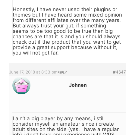
Honestly, I have never used their plugins or
themes but I have heard some mixed opinion
from different affiliates over the many years.
But always trust your gut, if something
seems to be too good to be true then big
chances are that it is and you should always
check out if the product that you want to get
provide a great support because without it,
you will not get far.
June 17, 2018 at 8:33 pm
#4647
REPLY
Johnen
I ain’t a big player by any means, i still
consider myself an amateur since i create
adult sites on the side (yes, i have a regular
job) i don’t have any experience with WPS