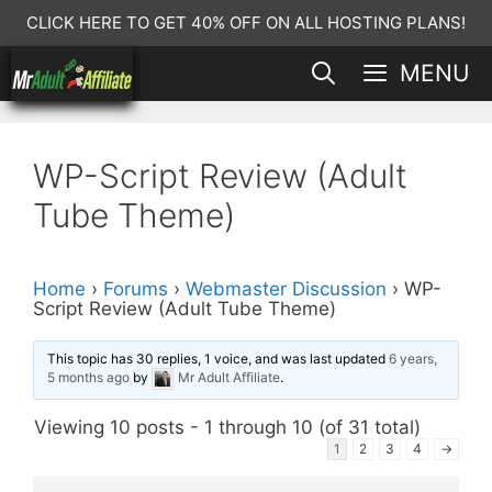
Skip
CLICK HERE TO GET 40% OFF ON ALL HOSTING PLANS!
to
MENU
content
WP-Script Review (Adult
Tube Theme)
Home
›
Forums
›
Webmaster Discussion
›
WP-
Script Review (Adult Tube Theme)
This topic has 30 replies, 1 voice, and was last updated
6 years,
5 months ago
by
Mr Adult Affiliate
.
Viewing 10 posts - 1 through 10 (of 31 total)
1
2
3
4
→