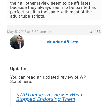
their all other review seem to be affiliates
because they always seem to be painted as
perfect but it is the same with most of the
adult tube scripts.
May 5, 2018 at 3:59 pm
#4453
REPLY
Mr Adult Affiliate
Update:
You can read an updated review of WP-
Script here:
XWPThemes Review – Why I
Stopped Endorsing Them