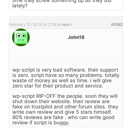
time they screw something up as they did
lately?
February 21, 2019 at 2:18 am
#5982
REPLY
John18
wp-script is very bad software. their support
is zero. script have so many problems. totally
waste of money as well as time. i will give
zero star for their product and service.
wp-script RIP-OFF the people. soon they will
shut down their website. their review are
fake on trustpilot and other forum sites. they
write own review and give 5 stars himself.
80% reviews are fake . who can write good
review if script is buggy.