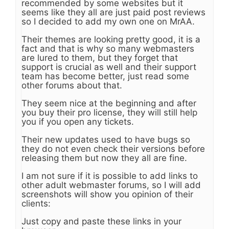
recommended by some websites but it
seems like they all are just paid post reviews
so I decided to add my own one on MrAA.
Their themes are looking pretty good, it is a
fact and that is why so many webmasters
are lured to them, but they forget that
support is crucial as well and their support
team has become better, just read some
other forums about that.
They seem nice at the beginning and after
you buy their pro license, they will still help
you if you open any tickets.
Their new updates used to have bugs so
they do not even check their versions before
releasing them but now they all are fine.
I am not sure if it is possible to add links to
other adult webmaster forums, so I will add
screenshots will show you opinion of their
clients:
Just copy and paste these links in your