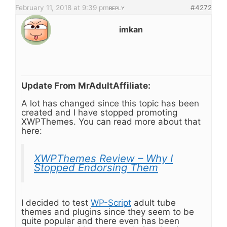
February 11, 2018 at 9:39 pm
#4272
REPLY
imkan
Update From MrAdultAffiliate:
A lot has changed since this topic has been
created and I have stopped promoting
XWPThemes. You can read more about that
here:
XWPThemes Review – Why I
Stopped Endorsing Them
I decided to test
WP-Script
adult tube
themes and plugins since they seem to be
quite popular and there even has been