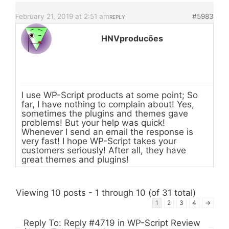
February 21, 2019 at 2:51 am
#5983
REPLY
HNVproducões
I use WP-Script products at some point; So
far, I have nothing to complain about! Yes,
sometimes the plugins and themes gave
problems! But your help was quick!
Whenever I send an email the response is
very fast! I hope WP-Script takes your
customers seriously! After all, they have
great themes and plugins!
Viewing 10 posts - 1 through 10 (of 31 total)
1
2
3
4
→
Reply To: Reply #4719 in WP-Script Review