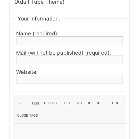
(Adult Tube Theme)
Your information:
Name (required):
Mail (will not be published) (required):
Website: