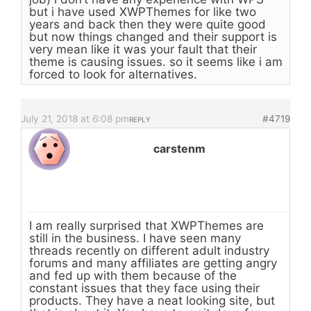
but i have used XWPThemes for like two
years and back then they were quite good
but now things changed and their support is
very mean like it was your fault that their
theme is causing issues. so it seems like i am
forced to look for alternatives.
July 21, 2018 at 6:08 pm
#4719
REPLY
carstenm
I am really surprised that XWPThemes are
still in the business. I have seen many
threads recently on different adult industry
forums and many affiliates are getting angry
and fed up with them because of the
constant issues that they face using their
products. They have a neat looking site, but