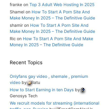
e
franke
on
Top 3 Adult Web Hosting In 2025
:
Shamel
on
How To Start A Porn Site And
Make Money In 2025 – The Definitive Guide
shamir
on
How To Start A Porn Site And
Make Money In 2025 – The Definitive Guide
Ric
on
How To Start A Porn Site And Make
Money In 2025 – The Definitive Guide
Recent Topics
Onlyfans gay video , shemale , premium
video
by
Batu
How to Start Earning in ten Days
by
Genosys Tech
We recruit models for streaming (international