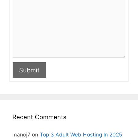
Submit
A
l
t
e
r
n
Recent Comments
a
t
i
manoj7
on
Top 3 Adult Web Hosting In 2025
v