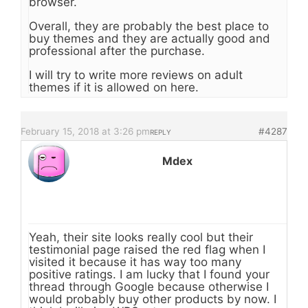
browser.
Overall, they are probably the best place to
buy themes and they are actually good and
professional after the purchase.
I will try to write more reviews on adult
themes if it is allowed on here.
February 15, 2018 at 3:26 pm
#4287
REPLY
Mdex
Yeah, their site looks really cool but their
testimonial page raised the red flag when I
visited it because it has way too many
positive ratings. I am lucky that I found your
thread through Google because otherwise I
would probably buy other products by now. I