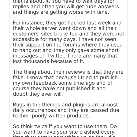
that is about it. You have to wait days for
replies and often you will get rude answers
and things are getting worse with time.
For instance, they got hacked last week and
their whole server went down and all their
customers’ sites broke too and they were not
accessible for many days. I have not seen
their support on the forums where they used
to hang out and they only gave some short
messages on Twitter. There are many that
lost thousands because of it.
The thing about their reviews is that they are
fake. I know that because I tried to publish
my own feedback some time ago and of
course they have not published it and I
doubt they ever will.
Bugs in the themes and plugins are almost
daily occurrences and they are caused due
to their poorly written products.
So think twice if you want to use them. Do
you want to have your site crashed every