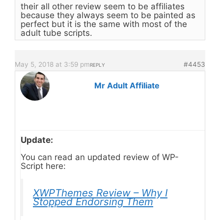
their all other review seem to be affiliates
because they always seem to be painted as
perfect but it is the same with most of the
adult tube scripts.
May 5, 2018 at 3:59 pm
#4453
REPLY
Mr Adult Affiliate
Update:
You can read an updated review of WP-
Script here:
XWPThemes Review – Why I
Stopped Endorsing Them