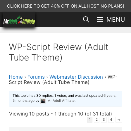
Skip
CLICK HERE TO GET 40% OFF ON ALL HOSTING PLANS!
to
MENU
content
WP-Script Review (Adult
Tube Theme)
Home
›
Forums
›
Webmaster Discussion
›
WP-
Script Review (Adult Tube Theme)
This topic has 30 replies, 1 voice, and was last updated
6 years,
5 months ago
by
Mr Adult Affiliate
.
Viewing 10 posts - 1 through 10 (of 31 total)
1
2
3
4
→