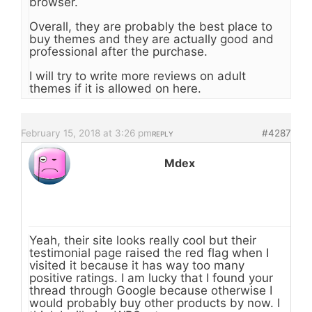
browser.
Overall, they are probably the best place to
buy themes and they are actually good and
professional after the purchase.
I will try to write more reviews on adult
themes if it is allowed on here.
February 15, 2018 at 3:26 pm
#4287
REPLY
Mdex
Yeah, their site looks really cool but their
testimonial page raised the red flag when I
visited it because it has way too many
positive ratings. I am lucky that I found your
thread through Google because otherwise I
would probably buy other products by now. I