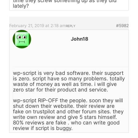
time they screw something up as they did
lately?
February 21, 2019 at 2:18 am
#5982
REPLY
John18
wp-script is very bad software. their support
is zero. script have so many problems. totally
waste of money as well as time. i will give
zero star for their product and service.
wp-script RIP-OFF the people. soon they will
shut down their website. their review are
fake on trustpilot and other forum sites. they
write own review and give 5 stars himself.
80% reviews are fake . who can write good
review if script is buggy.