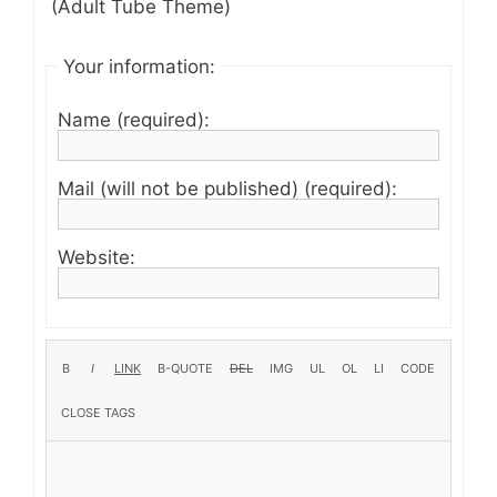
(Adult Tube Theme)
Your information:
Name (required):
Mail (will not be published) (required):
Website: