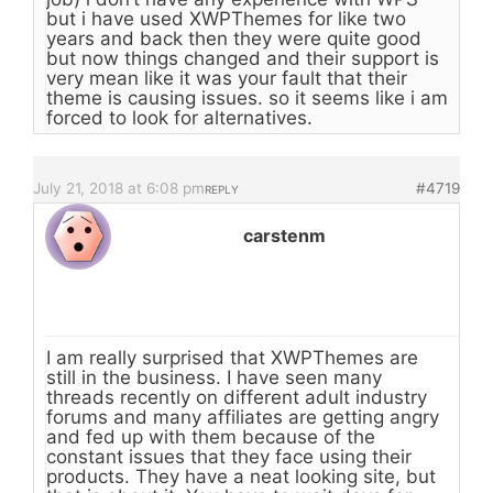
but i have used XWPThemes for like two
years and back then they were quite good
but now things changed and their support is
very mean like it was your fault that their
theme is causing issues. so it seems like i am
forced to look for alternatives.
July 21, 2018 at 6:08 pm
#4719
REPLY
carstenm
I am really surprised that XWPThemes are
still in the business. I have seen many
threads recently on different adult industry
forums and many affiliates are getting angry
and fed up with them because of the
constant issues that they face using their
products. They have a neat looking site, but