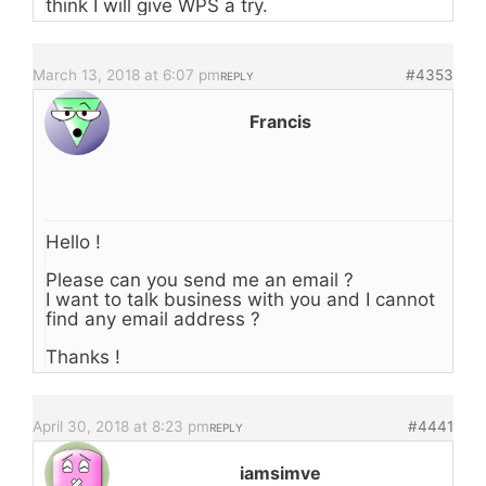
think I will give WPS a try.
March 13, 2018 at 6:07 pm
#4353
REPLY
Francis
Hello !
Please can you send me an email ?
I want to talk business with you and I cannot
find any email address ?
Thanks !
April 30, 2018 at 8:23 pm
#4441
REPLY
iamsimve