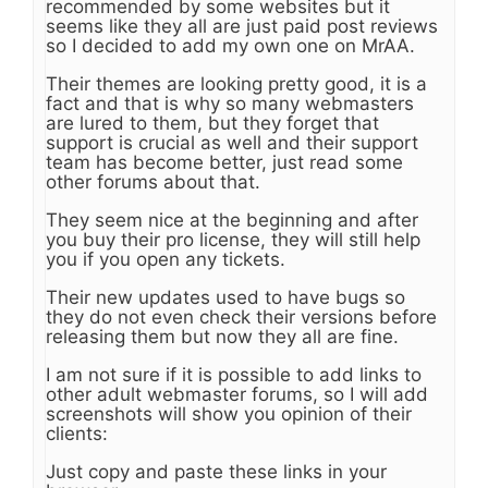
recommended by some websites but it
seems like they all are just paid post reviews
so I decided to add my own one on MrAA.
Their themes are looking pretty good, it is a
fact and that is why so many webmasters
are lured to them, but they forget that
support is crucial as well and their support
team has become better, just read some
other forums about that.
They seem nice at the beginning and after
you buy their pro license, they will still help
you if you open any tickets.
Their new updates used to have bugs so
they do not even check their versions before
releasing them but now they all are fine.
I am not sure if it is possible to add links to
other adult webmaster forums, so I will add
screenshots will show you opinion of their
clients:
Just copy and paste these links in your