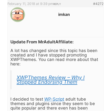
February 11, 2018 at 9:39 pm
#4272
REPLY
imkan
Update From MrAdultAffiliate:
A lot has changed since this topic has been
created and I have stopped promoting
XWPThemes. You can read more about that
here:
XWPThemes Review – Why I
Stopped Endorsing Them
I decided to test
WP-Script
adult tube
themes and plugins since they seem to be
quite popular and there even has been