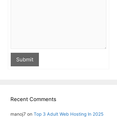
Submit
A
l
t
e
r
n
Recent Comments
a
t
i
manoj7
on
Top 3 Adult Web Hosting In 2025
v