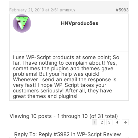
February 21, 2019 at 2:51 am
#5983
REPLY
HNVproducões
I use WP-Script products at some point; So
far, I have nothing to complain about! Yes,
sometimes the plugins and themes gave
problems! But your help was quick!
Whenever I send an email the response is
very fast! I hope WP-Script takes your
customers seriously! After all, they have
great themes and plugins!
Viewing 10 posts - 1 through 10 (of 31 total)
1
2
3
4
→
Reply To: Reply #5982 in WP-Script Review