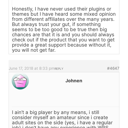
Honestly, I have never used their plugins or
themes but I have heard some mixed opinion
from different affiliates over the many years.
But always trust your gut, if something
seems to be too good to be true then big
chances are that it is and you should always
check out if the product that you want to get
provide a great support because without it,
you will not get far.
June 17, 2018 at 8:33 pm
#4647
REPLY
Johnen
I ain’t a big player by any means, i still
consider myself an amateur since i create
adult sites on the side (yes, i have a regular
job) i don’t have any experience with WPS