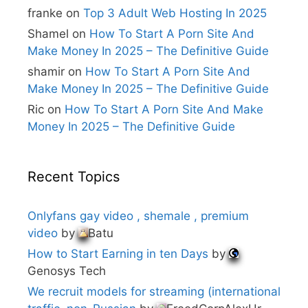
e
franke
on
Top 3 Adult Web Hosting In 2025
:
Shamel
on
How To Start A Porn Site And
Make Money In 2025 – The Definitive Guide
shamir
on
How To Start A Porn Site And
Make Money In 2025 – The Definitive Guide
Ric
on
How To Start A Porn Site And Make
Money In 2025 – The Definitive Guide
Recent Topics
Onlyfans gay video , shemale , premium
video
by
Batu
How to Start Earning in ten Days
by
Genosys Tech
We recruit models for streaming (international