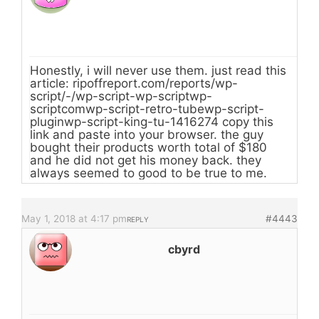
Honestly, i will never use them. just read this
article: ripoffreport.com/reports/wp-
script/-/wp-script-wp-scriptwp-
scriptcomwp-script-retro-tubewp-script-
pluginwp-script-king-tu-1416274 copy this
link and paste into your browser. the guy
bought their products worth total of $180
and he did not get his money back. they
always seemed to good to be true to me.
May 1, 2018 at 4:17 pm
#4443
REPLY
cbyrd