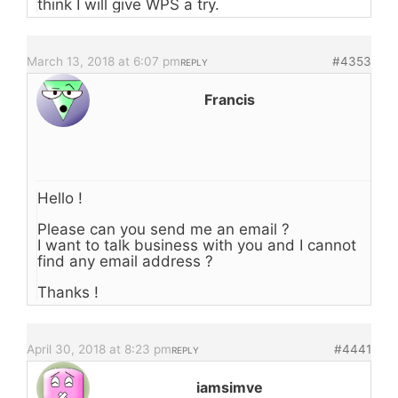
think I will give WPS a try.
March 13, 2018 at 6:07 pm
#4353
REPLY
Francis
Hello !
Please can you send me an email ?
I want to talk business with you and I cannot
find any email address ?
Thanks !
April 30, 2018 at 8:23 pm
#4441
REPLY
iamsimve