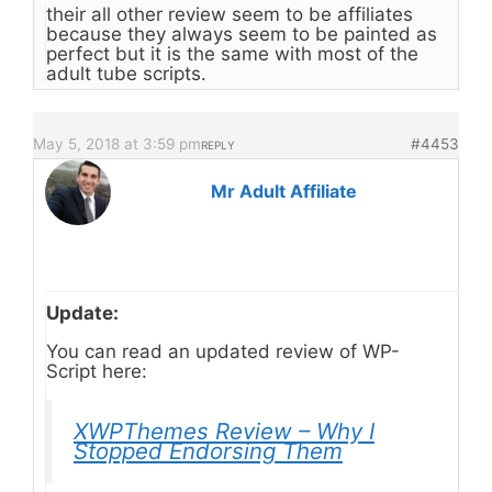
their all other review seem to be affiliates
because they always seem to be painted as
perfect but it is the same with most of the
adult tube scripts.
May 5, 2018 at 3:59 pm
#4453
REPLY
Mr Adult Affiliate
Update:
You can read an updated review of WP-
Script here:
XWPThemes Review – Why I
Stopped Endorsing Them