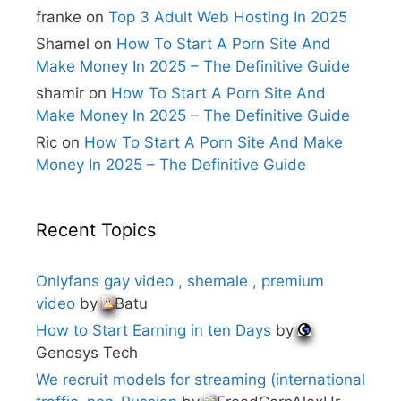
e
franke
on
Top 3 Adult Web Hosting In 2025
:
Shamel
on
How To Start A Porn Site And
Make Money In 2025 – The Definitive Guide
shamir
on
How To Start A Porn Site And
Make Money In 2025 – The Definitive Guide
Ric
on
How To Start A Porn Site And Make
Money In 2025 – The Definitive Guide
Recent Topics
Onlyfans gay video , shemale , premium
video
by
Batu
How to Start Earning in ten Days
by
Genosys Tech
We recruit models for streaming (international