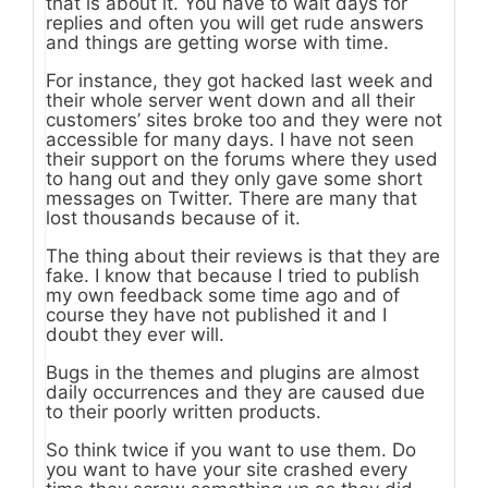
that is about it. You have to wait days for
replies and often you will get rude answers
and things are getting worse with time.
For instance, they got hacked last week and
their whole server went down and all their
customers’ sites broke too and they were not
accessible for many days. I have not seen
their support on the forums where they used
to hang out and they only gave some short
messages on Twitter. There are many that
lost thousands because of it.
The thing about their reviews is that they are
fake. I know that because I tried to publish
my own feedback some time ago and of
course they have not published it and I
doubt they ever will.
Bugs in the themes and plugins are almost
daily occurrences and they are caused due
to their poorly written products.
So think twice if you want to use them. Do
you want to have your site crashed every