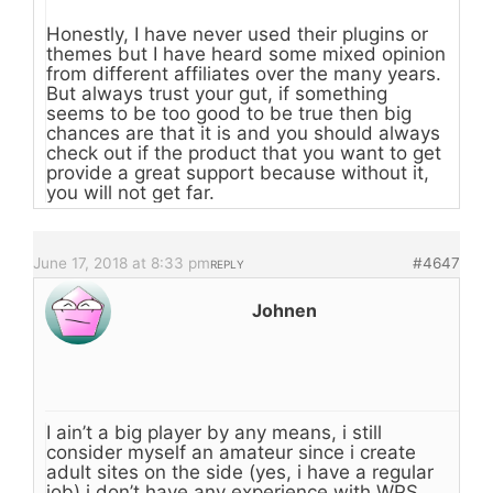
Honestly, I have never used their plugins or
themes but I have heard some mixed opinion
from different affiliates over the many years.
But always trust your gut, if something
seems to be too good to be true then big
chances are that it is and you should always
check out if the product that you want to get
provide a great support because without it,
you will not get far.
June 17, 2018 at 8:33 pm
#4647
REPLY
Johnen
I ain’t a big player by any means, i still
consider myself an amateur since i create
adult sites on the side (yes, i have a regular
job) i don’t have any experience with WPS