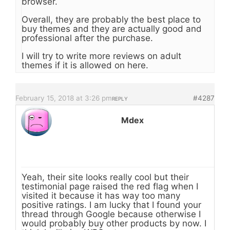
browser.
Overall, they are probably the best place to
buy themes and they are actually good and
professional after the purchase.
I will try to write more reviews on adult
themes if it is allowed on here.
February 15, 2018 at 3:26 pm
#4287
REPLY
Mdex
Yeah, their site looks really cool but their
testimonial page raised the red flag when I
visited it because it has way too many
positive ratings. I am lucky that I found your
thread through Google because otherwise I
would probably buy other products by now. I