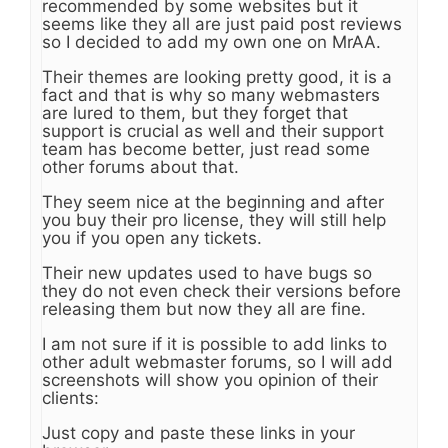
recommended by some websites but it
seems like they all are just paid post reviews
so I decided to add my own one on MrAA.
Their themes are looking pretty good, it is a
fact and that is why so many webmasters
are lured to them, but they forget that
support is crucial as well and their support
team has become better, just read some
other forums about that.
They seem nice at the beginning and after
you buy their pro license, they will still help
you if you open any tickets.
Their new updates used to have bugs so
they do not even check their versions before
releasing them but now they all are fine.
I am not sure if it is possible to add links to
other adult webmaster forums, so I will add
screenshots will show you opinion of their
clients:
Just copy and paste these links in your