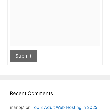
Submit
A
l
t
e
r
n
Recent Comments
a
t
i
manoj7
on
Top 3 Adult Web Hosting In 2025
v