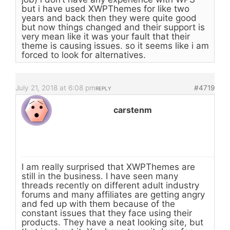
but i have used XWPThemes for like two
years and back then they were quite good
but now things changed and their support is
very mean like it was your fault that their
theme is causing issues. so it seems like i am
forced to look for alternatives.
July 21, 2018 at 6:08 pm
#4719
REPLY
carstenm
I am really surprised that XWPThemes are
still in the business. I have seen many
threads recently on different adult industry
forums and many affiliates are getting angry
and fed up with them because of the
constant issues that they face using their
products. They have a neat looking site, but