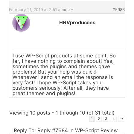
February 21, 2019 at 2:51 am
#5983
REPLY
HNVproducões
I use WP-Script products at some point; So
far, I have nothing to complain about! Yes,
sometimes the plugins and themes gave
problems! But your help was quick!
Whenever I send an email the response is
very fast! I hope WP-Script takes your
customers seriously! After all, they have
great themes and plugins!
Viewing 10 posts - 1 through 10 (of 31 total)
1
2
3
4
→
Reply To: Reply #7684 in WP-Script Review