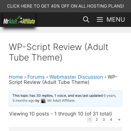
Skip
CLICK HERE TO GET 40% OFF ON ALL HOSTING PLANS!
to
MENU
content
WP-Script Review (Adult
Tube Theme)
Home
›
Forums
›
Webmaster Discussion
›
WP-
Script Review (Adult Tube Theme)
This topic has 30 replies, 1 voice, and was last updated
6 years,
5 months ago
by
Mr Adult Affiliate
.
Viewing 10 posts - 1 through 10 (of 31 total)
1
2
3
4
→