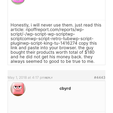
Honestly, i will never use them. just read this
article: ripoffreport.com/reports/wp-
script/-/wp-script-wp-scriptwp-
scriptcomwp-script-retro-tubewp-script-
pluginwp-script-king-tu-1416274 copy this
link and paste into your browser. the guy
bought their products worth total of $180
and he did not get his money back. they
always seemed to good to be true to me.
May 1, 2018 at 4:17 pm
#4443
REPLY
cbyrd