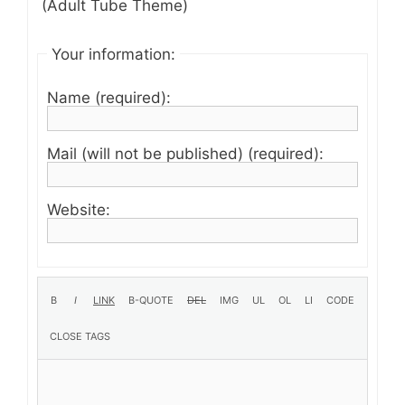
(Adult Tube Theme)
Your information:
Name (required):
Mail (will not be published) (required):
Website: