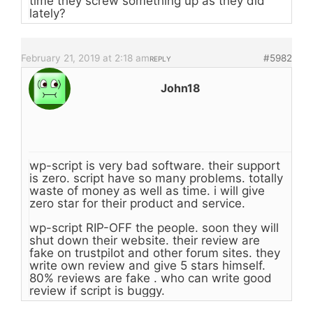
time they screw something up as they did
lately?
February 21, 2019 at 2:18 am
#5982
REPLY
John18
wp-script is very bad software. their support
is zero. script have so many problems. totally
waste of money as well as time. i will give
zero star for their product and service.
wp-script RIP-OFF the people. soon they will
shut down their website. their review are
fake on trustpilot and other forum sites. they
write own review and give 5 stars himself.
80% reviews are fake . who can write good
review if script is buggy.