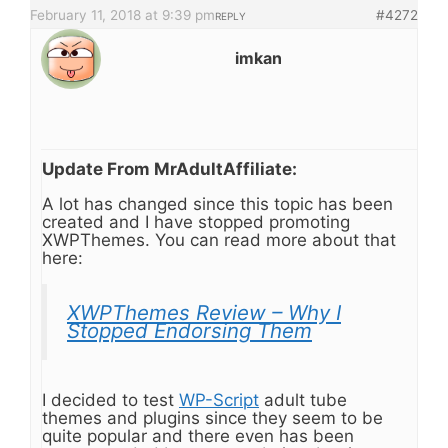
February 11, 2018 at 9:39 pm
#4272
REPLY
imkan
Update From MrAdultAffiliate:
A lot has changed since this topic has been
created and I have stopped promoting
XWPThemes. You can read more about that
here:
XWPThemes Review – Why I
Stopped Endorsing Them
I decided to test
WP-Script
adult tube
themes and plugins since they seem to be
quite popular and there even has been