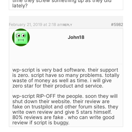
time they screw something up as they did
lately?
February 21, 2019 at 2:18 am
#5982
REPLY
John18
wp-script is very bad software. their support
is zero. script have so many problems. totally
waste of money as well as time. i will give
zero star for their product and service.
wp-script RIP-OFF the people. soon they will
shut down their website. their review are
fake on trustpilot and other forum sites. they
write own review and give 5 stars himself.
80% reviews are fake . who can write good
review if script is buggy.