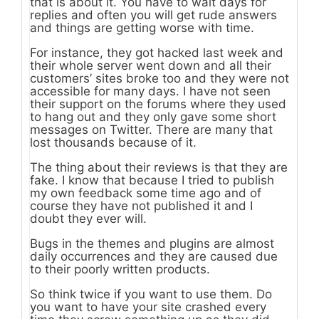
that is about it. You have to wait days for
replies and often you will get rude answers
and things are getting worse with time.
For instance, they got hacked last week and
their whole server went down and all their
customers’ sites broke too and they were not
accessible for many days. I have not seen
their support on the forums where they used
to hang out and they only gave some short
messages on Twitter. There are many that
lost thousands because of it.
The thing about their reviews is that they are
fake. I know that because I tried to publish
my own feedback some time ago and of
course they have not published it and I
doubt they ever will.
Bugs in the themes and plugins are almost
daily occurrences and they are caused due
to their poorly written products.
So think twice if you want to use them. Do
you want to have your site crashed every