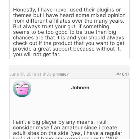
Honestly, I have never used their plugins or
themes but I have heard some mixed opinion
from different affiliates over the many years.
But always trust your gut, if something
seems to be too good to be true then big
chances are that it is and you should always
check out if the product that you want to get
provide a great support because without it,
you will not get far.
June 17, 2018 at 8:33 pm
#4647
REPLY
Johnen
I ain’t a big player by any means, i still
consider myself an amateur since i create
adult sites on the side (yes, i have a regular
job) i don’t have any experience with WPS