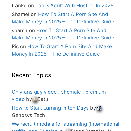
e
franke
on
Top 3 Adult Web Hosting In 2025
:
Shamel
on
How To Start A Porn Site And
Make Money In 2025 – The Definitive Guide
shamir
on
How To Start A Porn Site And
Make Money In 2025 – The Definitive Guide
Ric
on
How To Start A Porn Site And Make
Money In 2025 – The Definitive Guide
Recent Topics
Onlyfans gay video , shemale , premium
video
by
Batu
How to Start Earning in ten Days
by
Genosys Tech
We recruit models for streaming (international