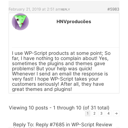
February 21, 2019 at 2:51 am
#5983
REPLY
HNVproducões
I use WP-Script products at some point; So
far, I have nothing to complain about! Yes,
sometimes the plugins and themes gave
problems! But your help was quick!
Whenever I send an email the response is
very fast! I hope WP-Script takes your
customers seriously! After all, they have
great themes and plugins!
Viewing 10 posts - 1 through 10 (of 31 total)
1
2
3
4
→
Reply To: Reply #7685 in WP-Script Review