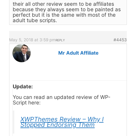
their all other review seem to be affiliates
because they always seem to be painted as
perfect but it is the same with most of the
adult tube scripts.
May 5, 2018 at 3:59 pm
#4453
REPLY
Mr Adult Affiliate
Update:
You can read an updated review of WP-
Script here:
XWPThemes Review – Why I
Stopped Endorsing Them