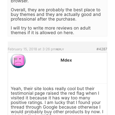
browser.
Overall, they are probably the best place to
buy themes and they are actually good and
professional after the purchase.
I will try to write more reviews on adult
themes if it is allowed on here.
February 15, 2018 at 3:26 pm
#4287
REPLY
Mdex
Yeah, their site looks really cool but their
testimonial page raised the red flag when I
visited it because it has way too many
positive ratings. I am lucky that I found your
thread through Google because otherwise I
would probably buy other products by now. I