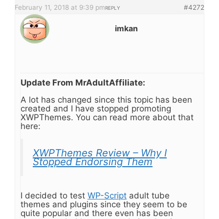
February 11, 2018 at 9:39 pm
#4272
REPLY
imkan
Update From MrAdultAffiliate:
A lot has changed since this topic has been
created and I have stopped promoting
XWPThemes. You can read more about that
here:
XWPThemes Review – Why I
Stopped Endorsing Them
I decided to test
WP-Script
adult tube
themes and plugins since they seem to be
quite popular and there even has been