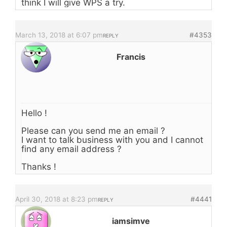
think I will give WPS a try.
March 13, 2018 at 6:07 pm
#4353
REPLY
Francis
Hello !
Please can you send me an email ?
I want to talk business with you and I cannot
find any email address ?
Thanks !
April 30, 2018 at 8:23 pm
#4441
REPLY
iamsimve