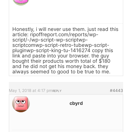
Honestly, i will never use them. just read this
article: ripoffreport.com/reports/wp-
script/-/wp-script-wp-scriptwp-
scriptcomwp-script-retro-tubewp-script-
pluginwp-script-king-tu-1416274 copy this
link and paste into your browser. the guy
bought their products worth total of $180
and he did not get his money back. they
always seemed to good to be true to me.
May 1, 2018 at 4:17 pm
#4443
REPLY
cbyrd