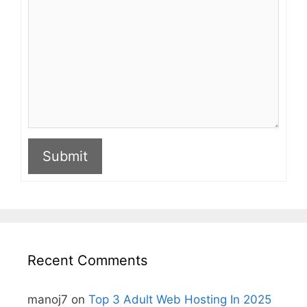
Submit
A
l
t
e
r
n
Recent Comments
a
t
i
manoj7
on
Top 3 Adult Web Hosting In 2025
v