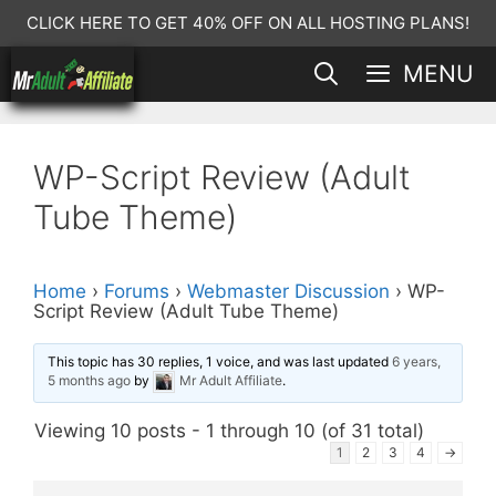
Skip
CLICK HERE TO GET 40% OFF ON ALL HOSTING PLANS!
to
MENU
content
WP-Script Review (Adult
Tube Theme)
Home
›
Forums
›
Webmaster Discussion
›
WP-
Script Review (Adult Tube Theme)
This topic has 30 replies, 1 voice, and was last updated
6 years,
5 months ago
by
Mr Adult Affiliate
.
Viewing 10 posts - 1 through 10 (of 31 total)
1
2
3
4
→