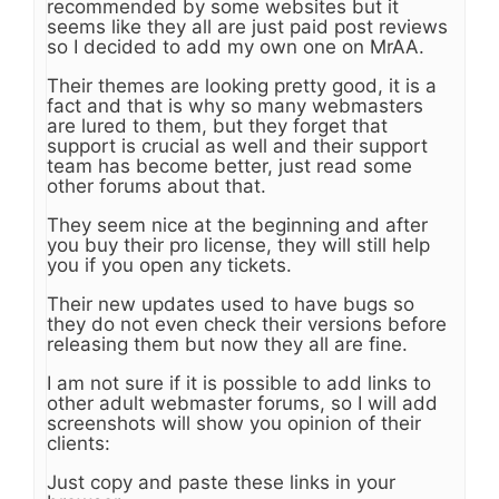
recommended by some websites but it
seems like they all are just paid post reviews
so I decided to add my own one on MrAA.
Their themes are looking pretty good, it is a
fact and that is why so many webmasters
are lured to them, but they forget that
support is crucial as well and their support
team has become better, just read some
other forums about that.
They seem nice at the beginning and after
you buy their pro license, they will still help
you if you open any tickets.
Their new updates used to have bugs so
they do not even check their versions before
releasing them but now they all are fine.
I am not sure if it is possible to add links to
other adult webmaster forums, so I will add
screenshots will show you opinion of their
clients:
Just copy and paste these links in your