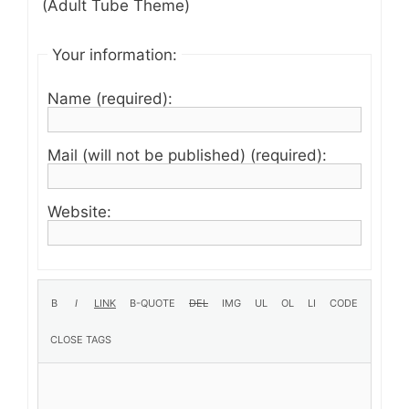
(Adult Tube Theme)
Your information:
Name (required):
Mail (will not be published) (required):
Website: