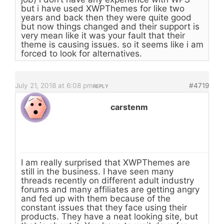
but i have used XWPThemes for like two
years and back then they were quite good
but now things changed and their support is
very mean like it was your fault that their
theme is causing issues. so it seems like i am
forced to look for alternatives.
July 21, 2018 at 6:08 pm
#4719
REPLY
carstenm
I am really surprised that XWPThemes are
still in the business. I have seen many
threads recently on different adult industry
forums and many affiliates are getting angry
and fed up with them because of the
constant issues that they face using their
products. They have a neat looking site, but