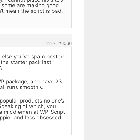
how some are making good
’t mean the script is bad.
#6066
REPLY
e else you’ve spam posted
the starter pack last
y?
WP package, and have 23
 all runs smoothly.
npopular products no one’s
Speaking of which, you
he middlemen at WP-Script
ppier and less obsessed.