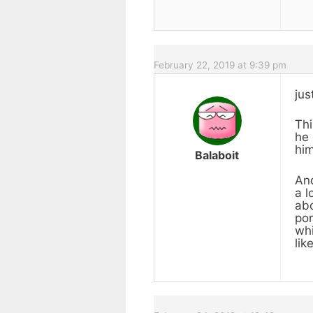
February 22, 2019 at 9:39 pm
ju
Thi
he 
him
Balaboit
And
a l
abo
por
whi
lik