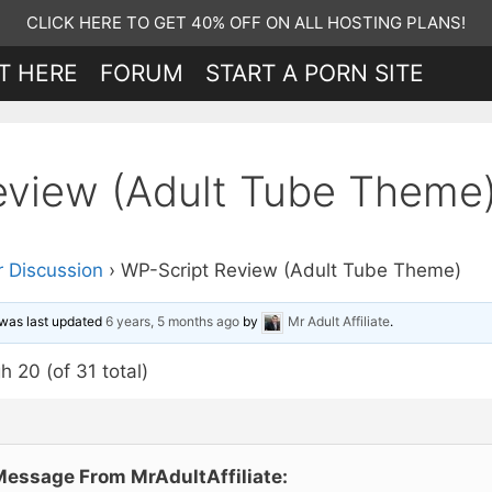
CLICK HERE TO GET 40% OFF ON ALL HOSTING PLANS!
T HERE
FORUM
START A PORN SITE
eview (Adult Tube Theme
 Discussion
›
WP-Script Review (Adult Tube Theme)
d was last updated
6 years, 5 months ago
by
Mr Adult Affiliate
.
h 20 (of 31 total)
Message From MrAdultAffiliate: