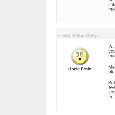
lin
mon
March 9, 2019 at 12:28 pm
You
you
mon
Me,
Uncle Ernie
plu
But
eve
sou
and