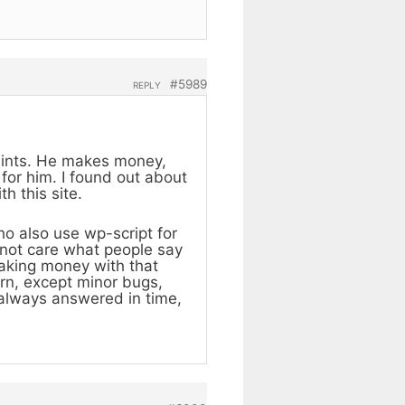
#5989
REPLY
aints. He makes money,
 for him. I found out about
h this site.
o also use wp-script for
 not care what people say
aking money with that
orn, except minor bugs,
 always answered in time,