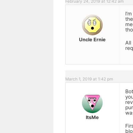
February 24, 2019 at 12:42 am
I’m
the
me 
tho
Uncle Ernie
All
req
March 1, 2019 at 1:42 pm
Bot
you
rev
pur
was
ItsMe
Fir
blo