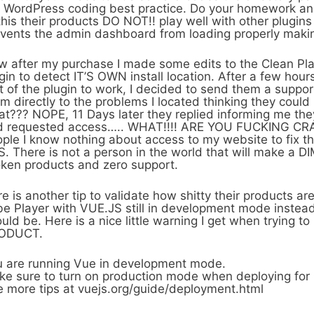
 WordPress coding best practice. Do your homework an
this their products DO NOT!! play well with other plugi
vents the admin dashboard from loading properly maki
 after my purchase I made some edits to the Clean Pla
gin to detect IT’S OWN install location. After a few hours
t of the plugin to work, I decided to send them a suppo
m directly to the problems I located thinking they could
t??? NOPE, 11 Days later they replied informing me the
 requested access….. WHAT!!!! ARE YOU FUCKING CRAZY
ple I know nothing about access to my website to fix t
. There is not a person in the world that will make a DIM
ken products and zero support.
e is another tip to validate how shitty their products are
e Player with VUE.JS still in development mode instead
uld be. Here is a nice little warning I get when trying t
ODUCT.
 are running Vue in development mode.
e sure to turn on production mode when deploying for 
 more tips at vuejs.org/guide/deployment.html