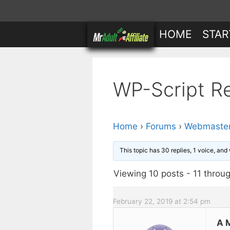
Skip
to
HOME
STAR
content
WP-Script R
Home
›
Forums
›
Webmaster
This topic has 30 replies, 1 voice, an
Viewing 10 posts - 11 throug
February 22, 2019 at 2:54 pm
A 