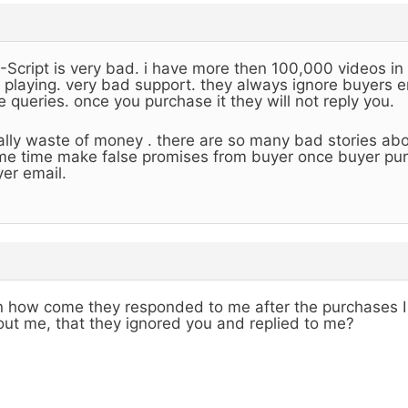
Script is very bad. i have more then 100,000 videos in
 playing. very bad support. they always ignore buyers em
e queries. once you purchase it they will not reply you.
ally waste of money . there are so many bad stories abo
e time make false promises from buyer once buyer purc
er email.
 how come they responded to me after the purchases I
ut me, that they ignored you and replied to me?