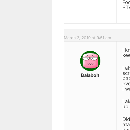
Fo
ST
March 2, 2019 at 9:51 am
I k
kee
I a
scr
Balaboit
bac
eve
I w
I a
up 
Did
ata
uni