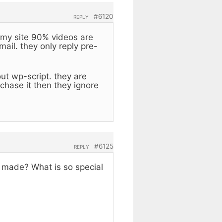
#6120
REPLY
 my site 90% videos are
ail. they only reply pre-
ut wp-script. they are
hase it then they ignore
#6125
REPLY
 made? What is so special