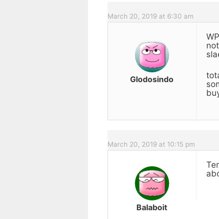
March 20, 2019 at 6:30 am
WP-
not
sla
tot
Glodosindo
som
buy
March 20, 2019 at 10:15 pm
Ten
abo
Balaboit