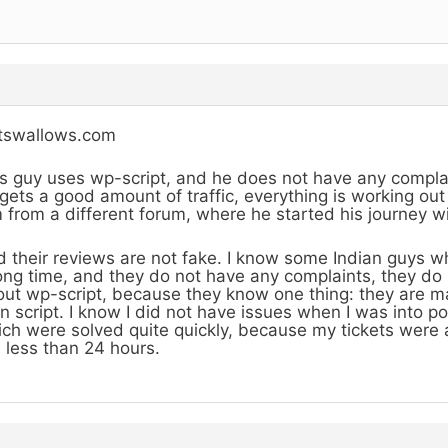
stswallows.com
s guy uses wp-script, and he does not have any compl
gets a good amount of traffic, everything is working out
 from a different forum, where he started his journey wit
 their reviews are not fake. I know some Indian guys wh
ong time, and they do not have any complaints, they do
ut wp-script, because they know one thing: they are m
n script. I know I did not have issues when I was into p
ch were solved quite quickly, because my tickets were
e less than 24 hours.