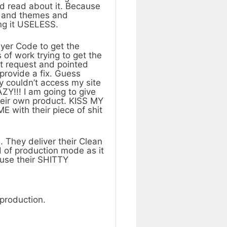
d read about it. Because
ns and themes and
ng it USELESS.
yer Code to get the
 of work trying to get the
rt request and pointed
 provide a fix. Guess
y couldn’t access my site
!!! I am going to give
heir own product. KISS MY
E with their piece of shit
. They deliver their Clean
 of production mode as it
o use their SHITTY
production.