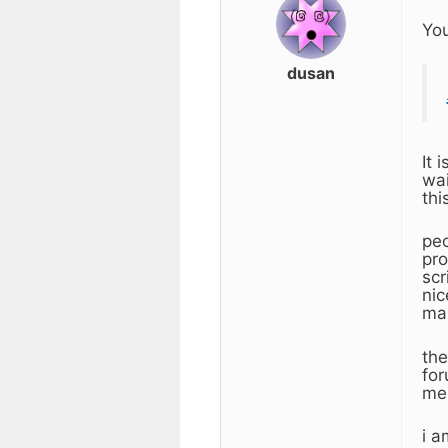
You
dusan
It 
wai
thi
peo
pro
scr
nic
mak
the
for
mem
i a