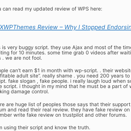
 can read my updated review of WPS here:
XWPThemes Review – Why I Stopped Endorsi
is is very buggy script. they use Ajax and most of the tim
ting for 10 minutes. some time grab 0 videos after wait
s . we are not fool.
ple can’t earn $1 in month with wp-script. . their website
fitable adult site”. really shame . you need 200 years 
ipt. fake slogan , fake people. i really laugh loud when
e script. i thought in my mind that he must be a part of
ing damage control.
re are huge list of peoples those says that their support
um and read their real review. they have fake review on t
ber write fake review on trustpilot and other forums.
m using their script and know the truth.