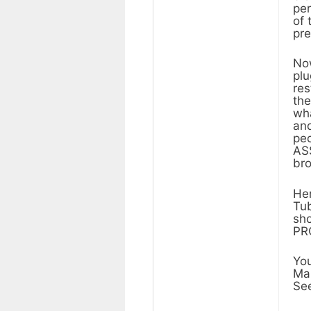
per
of 
pre
Now
plu
res
the
wha
and
peo
ASS
bro
Her
Tub
sho
PR
You
Mak
See