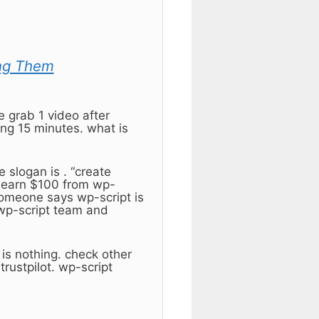
ng Them
e grab 1 video after
ing 15 minutes. what is
 slogan is . “create
to earn $100 from wp-
 someone says wp-script is
 wp-script team and
 is nothing. check other
rustpilot. wp-script