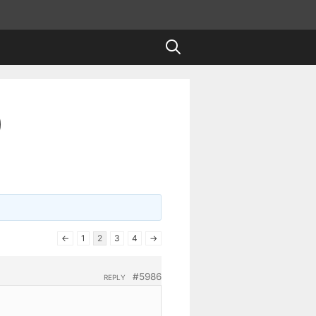
)
←
1
2
3
4
→
#5986
REPLY