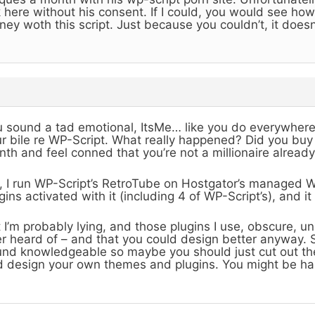
k here without his consent. If I could, you would see 
ey woth this script. Just because you couldn’t, it doesn
 sound a tad emotional, ItsMe… like you do everywher
r bile re WP-Script. What really happened? Did you buy 
th and feel conned that you’re not a millionaire alread
 I run WP-Script’s RetroTube on Hostgator’s managed 
gins activated with it (including 4 of WP-Script’s), and it
 I’m probably lying, and those plugins I use, obscure, u
r heard of – and that you could design better anyway. 
nd knowledgeable so maybe you should just cut out t
 design your own themes and plugins. You might be ha