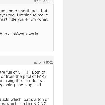
#6000
REPLY
blems here and there… but
layer too. Nothing to make
thurt little you-know-what
W re JustSwallows is
#6025
REPLY
e full of SHIT!!. Both of
 or from the pool of FAKE
 using their products. I
ginning, the plugin UI
ducts which loads a ton of
aths which is a big NO NO