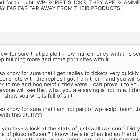
od for thought. WP-SCRIPT SUCKS, THEY ARE SCAMM
AY FAR FAR FAR AWAY FROM THEIR PRODUCTS.
now for sure that peiple I know make money with this scr
p building more and more porn sites with it.
lso know for sure that I get replies to tickets very quick
eenshots with the replies I got from them, and you will 
k to me and hoq helpful they were. I can prove it to you, 
ryone will see that what you are saying is not true. I da
ill show you who is full of shit.
lso know for sure that I am not part of wp-script team.
with this atuff???
 you take a look at the stats of justswallows.com? Did y
ts of plusone8.com? I know the site of an Indian friend
ques a month with his wp-script porn site. Unfortunatelly,