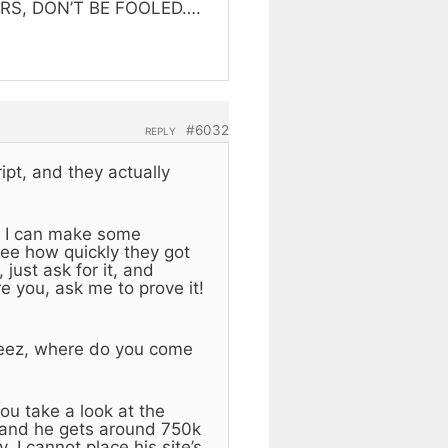
ERS, DON’T BE FOOLED….
#6032
REPLY
ipt, and they actually
ly. I can make some
see how quickly they got
just ask for it, and
re you, ask me to prove it!
 Jeez, where do you come
ou take a look at the
, and he gets around 750k
 I cannot place his site’s