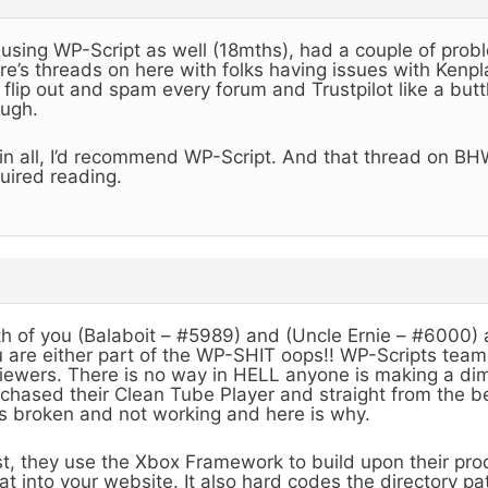
 using WP-Script as well (18mths), had a couple of pro
re’s threads on here with folks having issues with Kenp
flip out and spam every forum and Trustpilot like a but
ugh.
 in all, I’d recommend WP-Script. And that thread on BH
uired reading.
h of you (Balaboit – #5989) and (Uncle Ernie – #6000) ar
 are either part of the WP-SHIT oops!! WP-Scripts team
iewers. There is no way in HELL anyone is making a dime
chased their Clean Tube Player and straight from the be
 broken and not working and here is why.
st, they use the Xbox Framework to build upon their pro
at into your website. It also hard codes the directory p