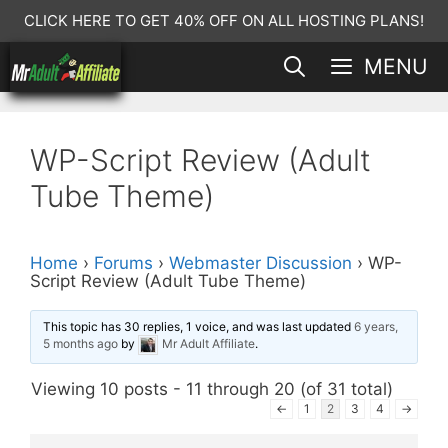
Skip
CLICK HERE TO GET 40% OFF ON ALL HOSTING PLANS!
to
MENU
content
WP-Script Review (Adult
Tube Theme)
Home
›
Forums
›
Webmaster Discussion
›
WP-
Script Review (Adult Tube Theme)
This topic has 30 replies, 1 voice, and was last updated
6 years,
5 months ago
by
Mr Adult Affiliate
.
Viewing 10 posts - 11 through 20 (of 31 total)
←
1
2
3
4
→