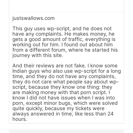
justswallows.com
This guy uses wp-script, and he does not
have any complaints. He makes money, he
gets a good amount of traffic, everything is
working out for him. I found out about him
from a different forum, where he started his
journey with this site.
And their reviews are not fake. I know some
Indian guys who also use wp-script for a long
time, and they do not have any complaints,
they do not care what people say about wp-
script, because they know one thing: they
are making money with that porn script. I
know I did not have issues when I was into
porn, except minor bugs, which were solved
quite quickly, because my tickets were
always answered in time, like less than 24
hours.