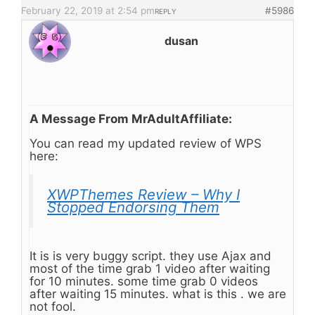
February 22, 2019 at 2:54 pm
#5986
REPLY
dusan
A Message From MrAdultAffiliate:
You can read my updated review of WPS
here:
XWPThemes Review – Why I
Stopped Endorsing Them
It is is very buggy script. they use Ajax and
most of the time grab 1 video after waiting
for 10 minutes. some time grab 0 videos
after waiting 15 minutes. what is this . we are
not fool.