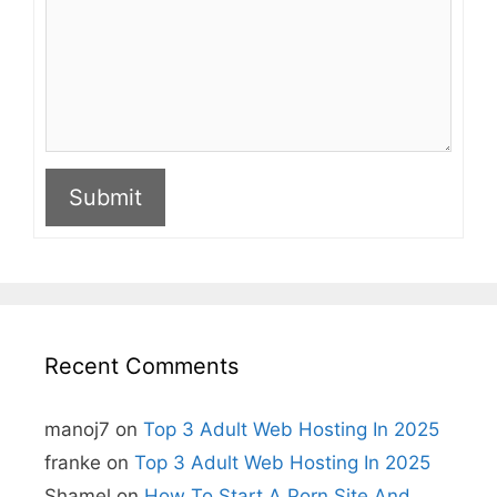
Submit
A
l
t
e
r
n
Recent Comments
a
t
i
manoj7
on
Top 3 Adult Web Hosting In 2025
v
e
franke
on
Top 3 Adult Web Hosting In 2025
:
Shamel
on
How To Start A Porn Site And