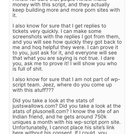
money with this script, and they actually
keep building more and more porn sites with
it.
I also know for sure that I get replies to
tickets very quickly. I can make some
screenshots with the replies I got from them,
and you will see how quickly they got back to
me and hoq helpful they were. I can prove it
to you, just ask for it, and everyone will see
that what you are saying is not true. I dare
you, ask me to prove it! I will show you who
is full of shit.
I also know for sure that I am not part of wp-
script team. Jeez, where do you come up
with this atuff???
Did you take a look at the stats of
justswallows.com? Did you take a look at the
atats of plusone8.com? I know the site of an
Indian friend, and he gets around 750k
uniques a month with his wp-script porn site.
Unfortunatelly, I cannot place his site’s link
here without his consent. If I could, you