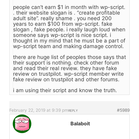
people can’t earn $1 in month with wp-script.
. their website slogan is . “create profitable
adult site”. really shame . you need 200
years to earn $100 from wp-script. fake
slogan , fake people. i really laugh loud when
someone says wp-script is nice script. i
thought in my mind that he must be a part of
wp-script team and making damage control.
there are huge list of peoples those says that
their support is nothing. check other forum
and read their real review. they have fake
review on trustpilot. wp-script member write
fake review on trustpilot and other forums.
i am using their script and know the truth.
February 22, 2019 at 9:39 pm
#5989
REPLY
Balaboit