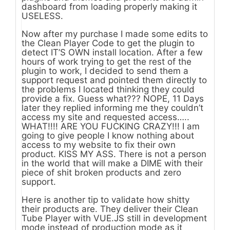
dashboard from loading properly making it
USELESS.
Now after my purchase I made some edits to
the Clean Player Code to get the plugin to
detect IT’S OWN install location. After a few
hours of work trying to get the rest of the
plugin to work, I decided to send them a
support request and pointed them directly to
the problems I located thinking they could
provide a fix. Guess what??? NOPE, 11 Days
later they replied informing me they couldn’t
access my site and requested access…..
WHAT!!!! ARE YOU FUCKING CRAZY!!! I am
going to give people I know nothing about
access to my website to fix their own
product. KISS MY ASS. There is not a person
in the world that will make a DIME with their
piece of shit broken products and zero
support.
Here is another tip to validate how shitty
their products are. They deliver their Clean
Tube Player with VUE.JS still in development
mode instead of production mode as it