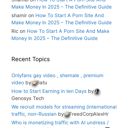
Make Money In 2025 – The Definitive Guide
shamir
on
How To Start A Porn Site And
Make Money In 2025 – The Definitive Guide
Ric
on
How To Start A Porn Site And Make
Money In 2025 – The Definitive Guide
Recent Topics
Onlyfans gay video , shemale , premium
video
by
Batu
How to Start Earning in ten Days
by
Genosys Tech
We recruit models for streaming (international
traffic, non-Russian
by
FreedCorpAlexHr
Who is monetizing traffic with AI undress /