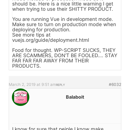
should be. Here is a nice little warning I get
when trying to use their SHITTY PRODUCT.
You are running Vue in development mode.
Make sure to turn on production mode when
deploying for production.
See more tips at
vuejs.org/guide/deployment.html
Food for thought. WP-SCRIPT SUCKS, THEY
ARE SCAMMERS, DON’T BE FOOLED…. STAY
FAR FAR FAR AWAY FROM THEIR
PRODUCTS.
March 2, 2019 at 9:51 am
#6032
REPLY
Balaboit
I know for sure that peiple I know make