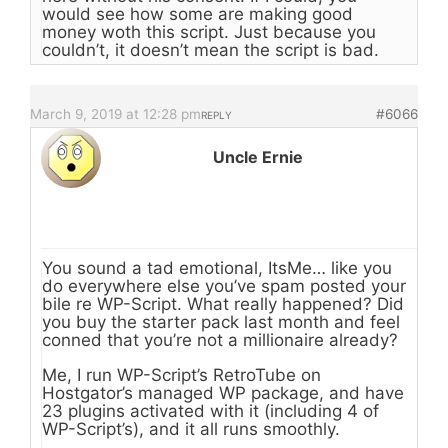
would see how some are making good
money woth this script. Just because you
couldn’t, it doesn’t mean the script is bad.
March 9, 2019 at 12:28 pm
#6066
REPLY
Uncle Ernie
You sound a tad emotional, ItsMe… like you
do everywhere else you’ve spam posted your
bile re WP-Script. What really happened? Did
you buy the starter pack last month and feel
conned that you’re not a millionaire already?
Me, I run WP-Script’s RetroTube on
Hostgator’s managed WP package, and have
23 plugins activated with it (including 4 of
WP-Script’s), and it all runs smoothly.