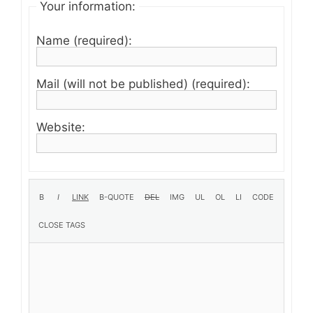
Your information:
Name (required):
Mail (will not be published) (required):
Website: