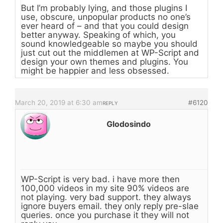
But I’m probably lying, and those plugins I
use, obscure, unpopular products no one’s
ever heard of – and that you could design
better anyway. Speaking of which, you
sound knowledgeable so maybe you should
just cut out the middlemen at WP-Script and
design your own themes and plugins. You
might be happier and less obsessed.
March 20, 2019 at 6:30 am
#6120
REPLY
Glodosindo
WP-Script is very bad. i have more then
100,000 videos in my site 90% videos are
not playing. very bad support. they always
ignore buyers email. they only reply pre-slae
queries. once you purchase it they will not