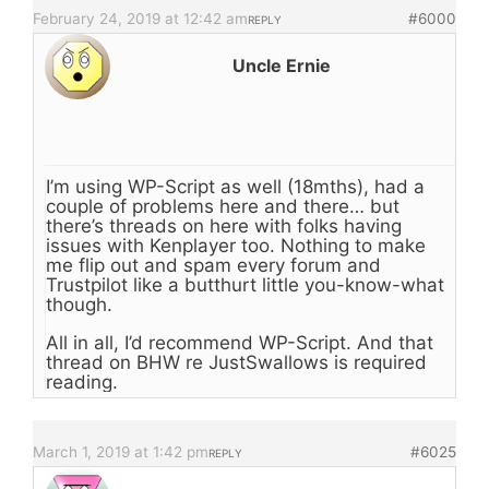
February 24, 2019 at 12:42 am
#6000
REPLY
Uncle Ernie
I’m using WP-Script as well (18mths), had a
couple of problems here and there… but
there’s threads on here with folks having
issues with Kenplayer too. Nothing to make
me flip out and spam every forum and
Trustpilot like a butthurt little you-know-what
though.
All in all, I’d recommend WP-Script. And that
thread on BHW re JustSwallows is required
reading.
March 1, 2019 at 1:42 pm
#6025
REPLY