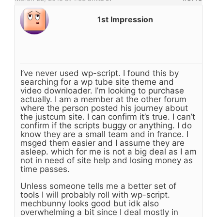
1st Impression
I’ve never used wp-script. I found this by
searching for a wp tube site theme and
video downloader. I’m looking to purchase
actually. I am a member at the other forum
where the person posted his journey about
the justcum site. I can confirm it’s true. I can’t
confirm if the scripts buggy or anything. I do
know they are a small team and in france. I
msged them easier and I assume they are
asleep. which for me is not a big deal as I am
not in need of site help and losing money as
time passes.
Unless someone tells me a better set of
tools I will probably roll with wp-script.
mechbunny looks good but idk also
overwhelming a bit since I deal mostly in