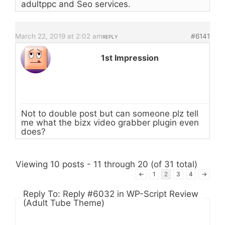
adultppc and Seo services.
March 22, 2019 at 2:02 am
#6141
REPLY
1st Impression
Not to double post but can someone plz tell
me what the bizx video grabber plugin even
does?
Viewing 10 posts - 11 through 20 (of 31 total)
←
1
2
3
4
→
Reply To: Reply #6032 in WP-Script Review
(Adult Tube Theme)