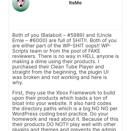
ItsMe
Both of you (Balaboit – #5989) and (Uncle
Ernie – #6000) are full of SHIT!!. Both of you
are either part of the WP-SHIT oops!! WP-
Scripts team or from the pool of FAKE
reviewers. There is no way in HELL anyone is
making a dime using their products. I
purchased their Clean Tube Player and
straight from the beginning, the plugin UI
was broken and not working and here is
why.
First, they use the Xbox Framework to build
upon their products which loads a ton of
bloat into your website. It also hard codes
the directory paths which is a big NO NO per
WordPress coding best practice. Do your
homework and read about it. Because of this
their products DO NOT!! play well with other
plugins and themes and prevents the admin