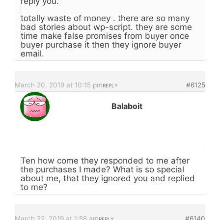
reply you.
totally waste of money . there are so many
bad stories about wp-script. they are some
time make false promises from buyer once
buyer purchase it then they ignore buyer
email.
March 20, 2019 at 10:15 pm
#6125
REPLY
Balaboit
Ten how come they responded to me after
the purchases I made? What is so special
about me, that they ignored you and replied
to me?
March 22, 2019 at 1:58 am
#6140
REPLY