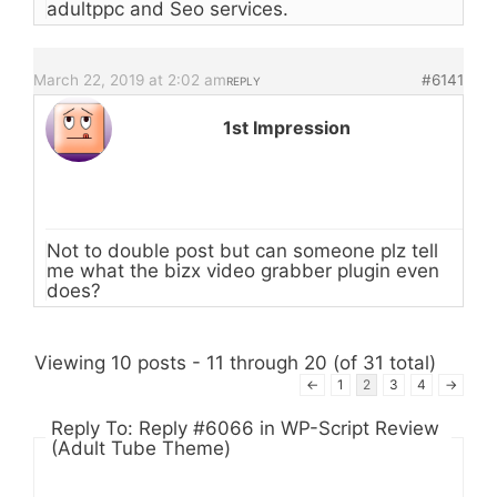
adultppc and Seo services.
March 22, 2019 at 2:02 am
#6141
REPLY
1st Impression
Not to double post but can someone plz tell
me what the bizx video grabber plugin even
does?
Viewing 10 posts - 11 through 20 (of 31 total)
←
1
2
3
4
→
Reply To: Reply #6066 in WP-Script Review
(Adult Tube Theme)