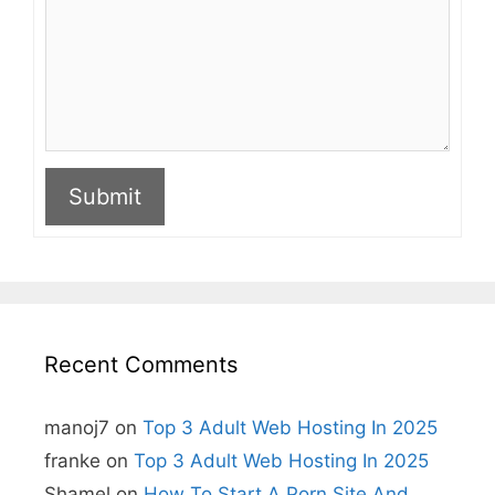
Submit
A
l
t
e
r
n
Recent Comments
a
t
i
manoj7
on
Top 3 Adult Web Hosting In 2025
v
e
franke
on
Top 3 Adult Web Hosting In 2025
:
Shamel
on
How To Start A Porn Site And