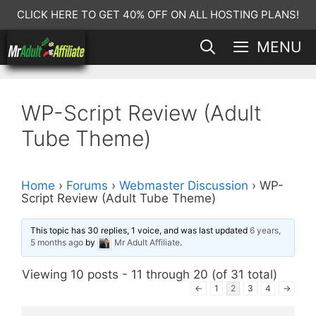
Skip
CLICK HERE TO GET 40% OFF ON ALL HOSTING PLANS!
to
MENU
content
WP-Script Review (Adult
Tube Theme)
Home
›
Forums
›
Webmaster Discussion
›
WP-
Script Review (Adult Tube Theme)
This topic has 30 replies, 1 voice, and was last updated
6 years,
5 months ago
by
Mr Adult Affiliate
.
Viewing 10 posts - 11 through 20 (of 31 total)
←
1
2
3
4
→