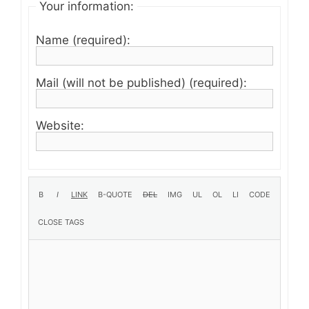
Your information:
Name (required):
Mail (will not be published) (required):
Website: