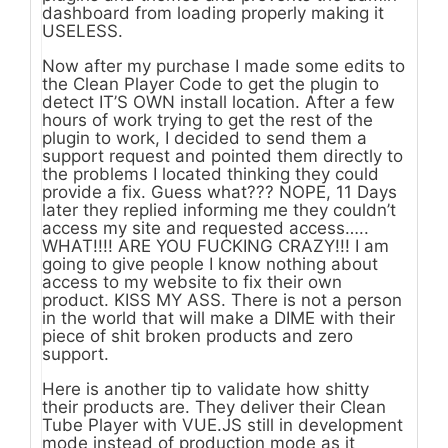
dashboard from loading properly making it
USELESS.
Now after my purchase I made some edits to
the Clean Player Code to get the plugin to
detect IT’S OWN install location. After a few
hours of work trying to get the rest of the
plugin to work, I decided to send them a
support request and pointed them directly to
the problems I located thinking they could
provide a fix. Guess what??? NOPE, 11 Days
later they replied informing me they couldn’t
access my site and requested access…..
WHAT!!!! ARE YOU FUCKING CRAZY!!! I am
going to give people I know nothing about
access to my website to fix their own
product. KISS MY ASS. There is not a person
in the world that will make a DIME with their
piece of shit broken products and zero
support.
Here is another tip to validate how shitty
their products are. They deliver their Clean
Tube Player with VUE.JS still in development
mode instead of production mode as it