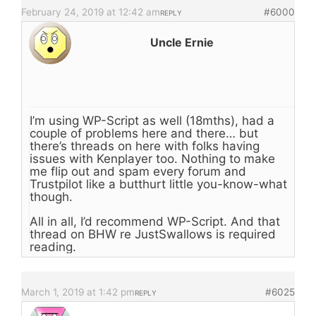
February 24, 2019 at 12:42 am
#6000
REPLY
Uncle Ernie
I’m using WP-Script as well (18mths), had a
couple of problems here and there… but
there’s threads on here with folks having
issues with Kenplayer too. Nothing to make
me flip out and spam every forum and
Trustpilot like a butthurt little you-know-what
though.
All in all, I’d recommend WP-Script. And that
thread on BHW re JustSwallows is required
reading.
March 1, 2019 at 1:42 pm
#6025
REPLY