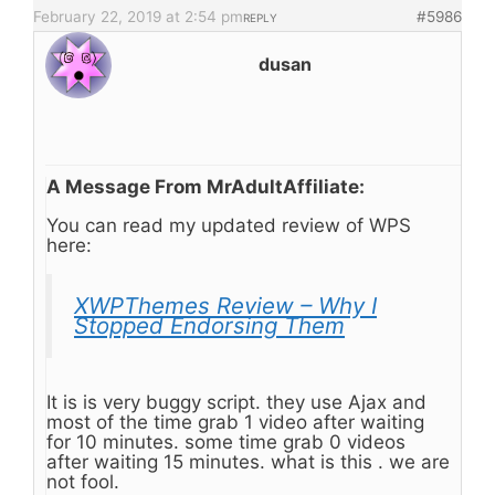
February 22, 2019 at 2:54 pm
#5986
REPLY
dusan
A Message From MrAdultAffiliate:
You can read my updated review of WPS
here:
XWPThemes Review – Why I
Stopped Endorsing Them
It is is very buggy script. they use Ajax and
most of the time grab 1 video after waiting
for 10 minutes. some time grab 0 videos
after waiting 15 minutes. what is this . we are
not fool.