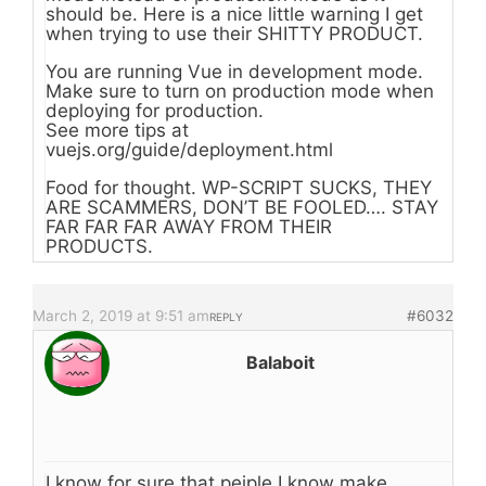
should be. Here is a nice little warning I get
when trying to use their SHITTY PRODUCT.
You are running Vue in development mode.
Make sure to turn on production mode when
deploying for production.
See more tips at
vuejs.org/guide/deployment.html
Food for thought. WP-SCRIPT SUCKS, THEY
ARE SCAMMERS, DON’T BE FOOLED…. STAY
FAR FAR FAR AWAY FROM THEIR
PRODUCTS.
March 2, 2019 at 9:51 am
#6032
REPLY
Balaboit
I know for sure that peiple I know make