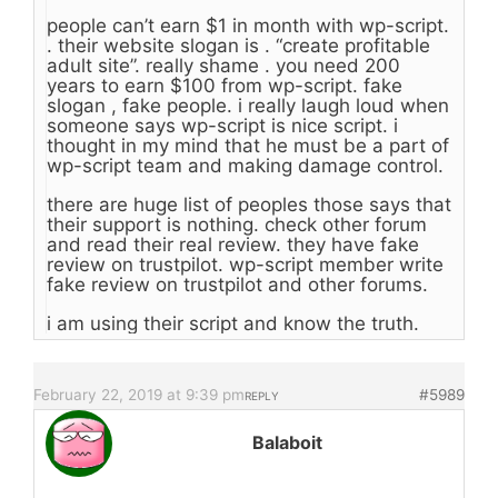
people can’t earn $1 in month with wp-script.
. their website slogan is . “create profitable
adult site”. really shame . you need 200
years to earn $100 from wp-script. fake
slogan , fake people. i really laugh loud when
someone says wp-script is nice script. i
thought in my mind that he must be a part of
wp-script team and making damage control.
there are huge list of peoples those says that
their support is nothing. check other forum
and read their real review. they have fake
review on trustpilot. wp-script member write
fake review on trustpilot and other forums.
i am using their script and know the truth.
February 22, 2019 at 9:39 pm
#5989
REPLY
Balaboit