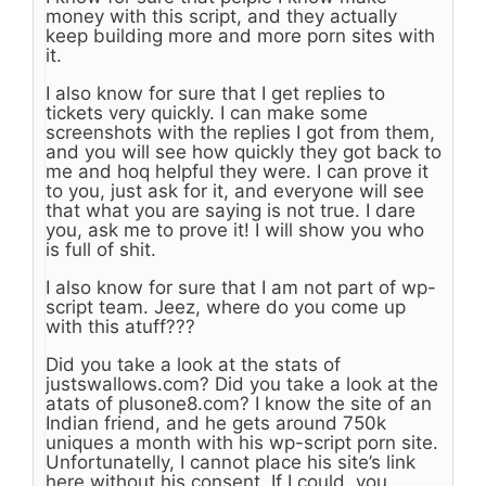
money with this script, and they actually
keep building more and more porn sites with
it.
I also know for sure that I get replies to
tickets very quickly. I can make some
screenshots with the replies I got from them,
and you will see how quickly they got back to
me and hoq helpful they were. I can prove it
to you, just ask for it, and everyone will see
that what you are saying is not true. I dare
you, ask me to prove it! I will show you who
is full of shit.
I also know for sure that I am not part of wp-
script team. Jeez, where do you come up
with this atuff???
Did you take a look at the stats of
justswallows.com? Did you take a look at the
atats of plusone8.com? I know the site of an
Indian friend, and he gets around 750k
uniques a month with his wp-script porn site.
Unfortunatelly, I cannot place his site’s link
here without his consent. If I could, you