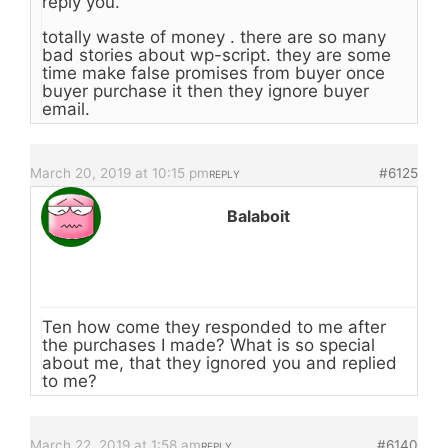
reply you.
totally waste of money . there are so many
bad stories about wp-script. they are some
time make false promises from buyer once
buyer purchase it then they ignore buyer
email.
March 20, 2019 at 10:15 pm
#6125
REPLY
Balaboit
Ten how come they responded to me after
the purchases I made? What is so special
about me, that they ignored you and replied
to me?
March 22, 2019 at 1:58 am
#6140
REPLY