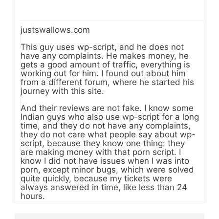
justswallows.com
This guy uses wp-script, and he does not
have any complaints. He makes money, he
gets a good amount of traffic, everything is
working out for him. I found out about him
from a different forum, where he started his
journey with this site.
And their reviews are not fake. I know some
Indian guys who also use wp-script for a long
time, and they do not have any complaints,
they do not care what people say about wp-
script, because they know one thing: they
are making money with that porn script. I
know I did not have issues when I was into
porn, except minor bugs, which were solved
quite quickly, because my tickets were
always answered in time, like less than 24
hours.