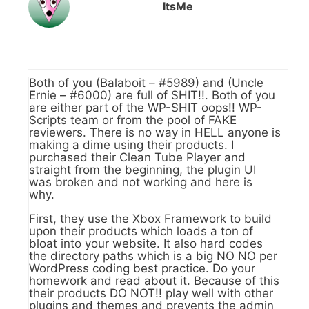
ItsMe
Both of you (Balaboit – #5989) and (Uncle
Ernie – #6000) are full of SHIT!!. Both of you
are either part of the WP-SHIT oops!! WP-
Scripts team or from the pool of FAKE
reviewers. There is no way in HELL anyone is
making a dime using their products. I
purchased their Clean Tube Player and
straight from the beginning, the plugin UI
was broken and not working and here is
why.
First, they use the Xbox Framework to build
upon their products which loads a ton of
bloat into your website. It also hard codes
the directory paths which is a big NO NO per
WordPress coding best practice. Do your
homework and read about it. Because of this
their products DO NOT!! play well with other
plugins and themes and prevents the admin