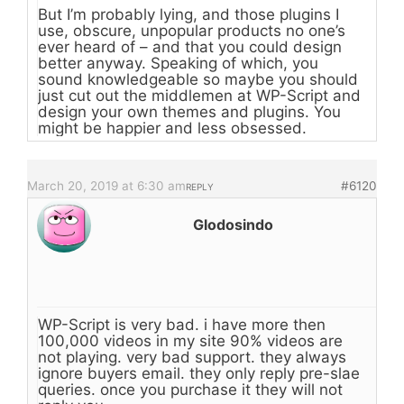
But I’m probably lying, and those plugins I
use, obscure, unpopular products no one’s
ever heard of – and that you could design
better anyway. Speaking of which, you
sound knowledgeable so maybe you should
just cut out the middlemen at WP-Script and
design your own themes and plugins. You
might be happier and less obsessed.
March 20, 2019 at 6:30 am
#6120
REPLY
Glodosindo
WP-Script is very bad. i have more then
100,000 videos in my site 90% videos are
not playing. very bad support. they always
ignore buyers email. they only reply pre-slae
queries. once you purchase it they will not