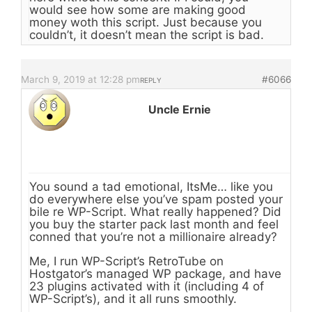
would see how some are making good
money woth this script. Just because you
couldn’t, it doesn’t mean the script is bad.
March 9, 2019 at 12:28 pm
#6066
REPLY
Uncle Ernie
You sound a tad emotional, ItsMe… like you
do everywhere else you’ve spam posted your
bile re WP-Script. What really happened? Did
you buy the starter pack last month and feel
conned that you’re not a millionaire already?
Me, I run WP-Script’s RetroTube on
Hostgator’s managed WP package, and have
23 plugins activated with it (including 4 of
WP-Script’s), and it all runs smoothly.