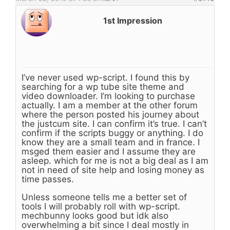
1st Impression
I’ve never used wp-script. I found this by
searching for a wp tube site theme and
video downloader. I’m looking to purchase
actually. I am a member at the other forum
where the person posted his journey about
the justcum site. I can confirm it’s true. I can’t
confirm if the scripts buggy or anything. I do
know they are a small team and in france. I
msged them easier and I assume they are
asleep. which for me is not a big deal as I am
not in need of site help and losing money as
time passes.
Unless someone tells me a better set of
tools I will probably roll with wp-script.
mechbunny looks good but idk also
overwhelming a bit since I deal mostly in