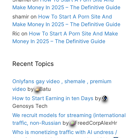
Make Money In 2025 – The Definitive Guide
shamir
on
How To Start A Porn Site And
Make Money In 2025 – The Definitive Guide
Ric
on
How To Start A Porn Site And Make
Money In 2025 – The Definitive Guide
Recent Topics
Onlyfans gay video , shemale , premium
video
by
Batu
How to Start Earning in ten Days
by
Genosys Tech
We recruit models for streaming (international
traffic, non-Russian
by
FreedCorpAlexHr
Who is monetizing traffic with AI undress /