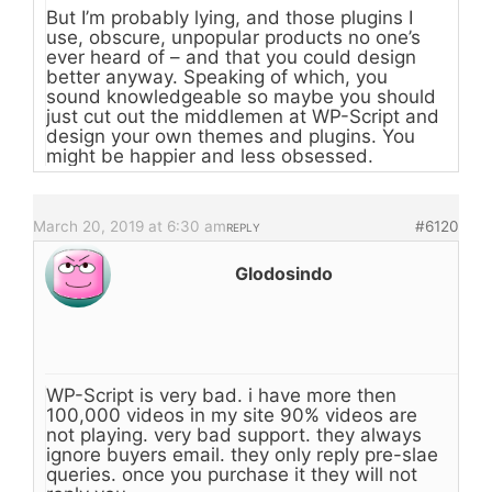
But I’m probably lying, and those plugins I
use, obscure, unpopular products no one’s
ever heard of – and that you could design
better anyway. Speaking of which, you
sound knowledgeable so maybe you should
just cut out the middlemen at WP-Script and
design your own themes and plugins. You
might be happier and less obsessed.
March 20, 2019 at 6:30 am
#6120
REPLY
Glodosindo
WP-Script is very bad. i have more then
100,000 videos in my site 90% videos are
not playing. very bad support. they always
ignore buyers email. they only reply pre-slae
queries. once you purchase it they will not