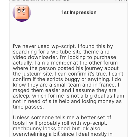
1st Impression
I’ve never used wp-script. I found this by
searching for a wp tube site theme and
video downloader. I’m looking to purchase
actually. I am a member at the other forum
where the person posted his journey about
the justcum site. I can confirm it’s true. I can’t
confirm if the scripts buggy or anything. I do
know they are a small team and in france. I
msged them easier and I assume they are
asleep. which for me is not a big deal as I am
not in need of site help and losing money as
time passes.
Unless someone tells me a better set of
tools I will probably roll with wp-script.
mechbunny looks good but idk also
overwhelming a bit since I deal mostly in