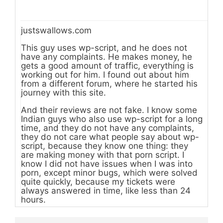
justswallows.com
This guy uses wp-script, and he does not
have any complaints. He makes money, he
gets a good amount of traffic, everything is
working out for him. I found out about him
from a different forum, where he started his
journey with this site.
And their reviews are not fake. I know some
Indian guys who also use wp-script for a long
time, and they do not have any complaints,
they do not care what people say about wp-
script, because they know one thing: they
are making money with that porn script. I
know I did not have issues when I was into
porn, except minor bugs, which were solved
quite quickly, because my tickets were
always answered in time, like less than 24
hours.