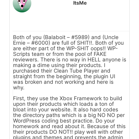
ItsMe
Both of you (Balaboit – #5989) and (Uncle
Ernie – #6000) are full of SHIT!!. Both of you
are either part of the WP-SHIT oops!! WP-
Scripts team or from the pool of FAKE
reviewers. There is no way in HELL anyone is
making a dime using their products. I
purchased their Clean Tube Player and
straight from the beginning, the plugin UI
was broken and not working and here is
why.
First, they use the Xbox Framework to build
upon their products which loads a ton of
bloat into your website. It also hard codes
the directory paths which is a big NO NO per
WordPress coding best practice. Do your
homework and read about it. Because of this
their products DO NOT!! play well with other
plugins and themes and prevents the admin