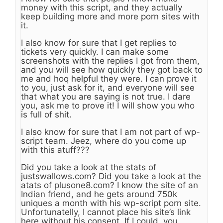
money with this script, and they actually
keep building more and more porn sites with
it.
I also know for sure that I get replies to
tickets very quickly. I can make some
screenshots with the replies I got from them,
and you will see how quickly they got back to
me and hoq helpful they were. I can prove it
to you, just ask for it, and everyone will see
that what you are saying is not true. I dare
you, ask me to prove it! I will show you who
is full of shit.
I also know for sure that I am not part of wp-
script team. Jeez, where do you come up
with this atuff???
Did you take a look at the stats of
justswallows.com? Did you take a look at the
atats of plusone8.com? I know the site of an
Indian friend, and he gets around 750k
uniques a month with his wp-script porn site.
Unfortunatelly, I cannot place his site’s link
here without his consent. If I could, you