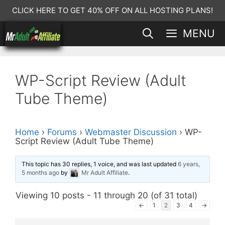
Skip
CLICK HERE TO GET 40% OFF ON ALL HOSTING PLANS!
to
MENU
content
WP-Script Review (Adult
Tube Theme)
Home
›
Forums
›
Webmaster Discussion
›
WP-
Script Review (Adult Tube Theme)
This topic has 30 replies, 1 voice, and was last updated
6 years,
5 months ago
by
Mr Adult Affiliate
.
Viewing 10 posts - 11 through 20 (of 31 total)
←
1
2
3
4
→