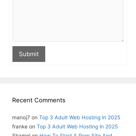
Submit
A
l
t
e
r
n
Recent Comments
a
t
i
manoj7
on
Top 3 Adult Web Hosting In 2025
v
e
franke
on
Top 3 Adult Web Hosting In 2025
:
Shamel
on
How To Start A Porn Site And