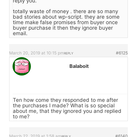
reply you.
totally waste of money . there are so many
bad stories about wp-script. they are some
time make false promises from buyer once
buyer purchase it then they ignore buyer
email.
March 20, 2019 at 10:15 pm
#6125
REPLY
Balaboit
Ten how come they responded to me after
the purchases I made? What is so special
about me, that they ignored you and replied
to me?
March 22, 2019 at 1:58 am
#6140
REPLY