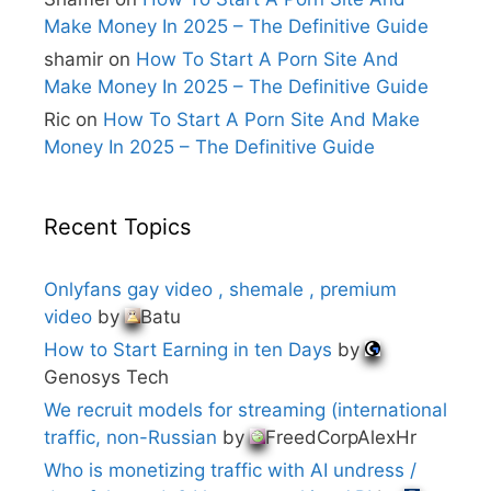
Make Money In 2025 – The Definitive Guide
shamir
on
How To Start A Porn Site And
Make Money In 2025 – The Definitive Guide
Ric
on
How To Start A Porn Site And Make
Money In 2025 – The Definitive Guide
Recent Topics
Onlyfans gay video , shemale , premium
video
by
Batu
How to Start Earning in ten Days
by
Genosys Tech
We recruit models for streaming (international
traffic, non-Russian
by
FreedCorpAlexHr
Who is monetizing traffic with AI undress /