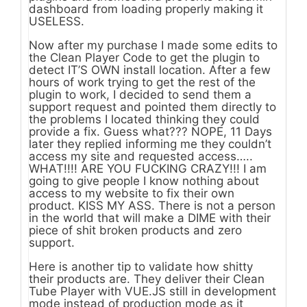
dashboard from loading properly making it
USELESS.
Now after my purchase I made some edits to
the Clean Player Code to get the plugin to
detect IT’S OWN install location. After a few
hours of work trying to get the rest of the
plugin to work, I decided to send them a
support request and pointed them directly to
the problems I located thinking they could
provide a fix. Guess what??? NOPE, 11 Days
later they replied informing me they couldn’t
access my site and requested access…..
WHAT!!!! ARE YOU FUCKING CRAZY!!! I am
going to give people I know nothing about
access to my website to fix their own
product. KISS MY ASS. There is not a person
in the world that will make a DIME with their
piece of shit broken products and zero
support.
Here is another tip to validate how shitty
their products are. They deliver their Clean
Tube Player with VUE.JS still in development
mode instead of production mode as it