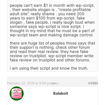
people can’t earn $1 in month with wp-script.
. their website slogan is . “create profitable
adult site”. really shame . you need 200
years to earn $100 from wp-script. fake
slogan , fake people. i really laugh loud when
someone says wp-script is nice script. i
thought in my mind that he must be a part of
wp-script team and making damage control.
there are huge list of peoples those says that
their support is nothing. check other forum
and read their real review. they have fake
review on trustpilot. wp-script member write
fake review on trustpilot and other forums.
i am using their script and know the truth.
February 22, 2019 at 9:39 pm
#5989
REPLY
Balaboit