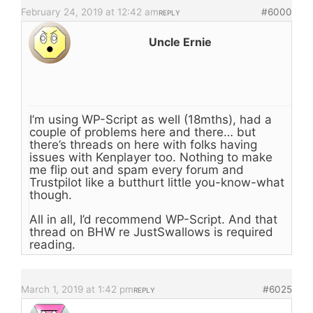
February 24, 2019 at 12:42 am
#6000
REPLY
Uncle Ernie
I’m using WP-Script as well (18mths), had a
couple of problems here and there… but
there’s threads on here with folks having
issues with Kenplayer too. Nothing to make
me flip out and spam every forum and
Trustpilot like a butthurt little you-know-what
though.
All in all, I’d recommend WP-Script. And that
thread on BHW re JustSwallows is required
reading.
March 1, 2019 at 1:42 pm
#6025
REPLY