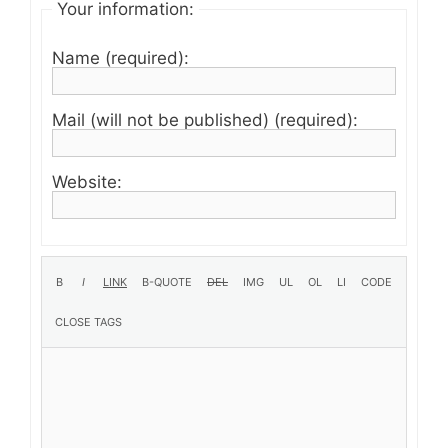
Your information:
Name (required):
Mail (will not be published) (required):
Website: