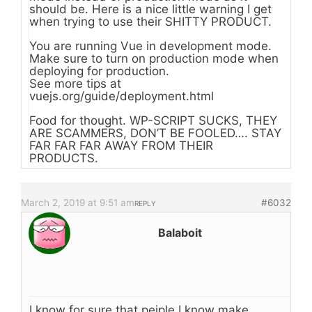
should be. Here is a nice little warning I get
when trying to use their SHITTY PRODUCT.
You are running Vue in development mode.
Make sure to turn on production mode when
deploying for production.
See more tips at
vuejs.org/guide/deployment.html
Food for thought. WP-SCRIPT SUCKS, THEY
ARE SCAMMERS, DON’T BE FOOLED…. STAY
FAR FAR FAR AWAY FROM THEIR
PRODUCTS.
March 2, 2019 at 9:51 am
#6032
REPLY
Balaboit
I know for sure that peiple I know make