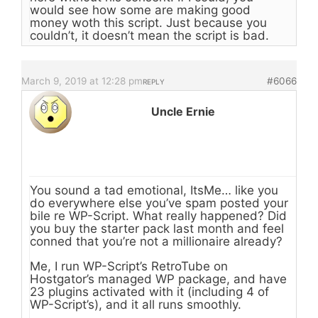
would see how some are making good
money woth this script. Just because you
couldn’t, it doesn’t mean the script is bad.
March 9, 2019 at 12:28 pm
#6066
REPLY
Uncle Ernie
You sound a tad emotional, ItsMe… like you
do everywhere else you’ve spam posted your
bile re WP-Script. What really happened? Did
you buy the starter pack last month and feel
conned that you’re not a millionaire already?
Me, I run WP-Script’s RetroTube on
Hostgator’s managed WP package, and have
23 plugins activated with it (including 4 of
WP-Script’s), and it all runs smoothly.