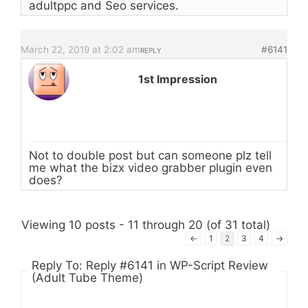
adultppc and Seo services.
March 22, 2019 at 2:02 am
#6141
REPLY
1st Impression
Not to double post but can someone plz tell
me what the bizx video grabber plugin even
does?
Viewing 10 posts - 11 through 20 (of 31 total)
←
1
2
3
4
→
Reply To: Reply #6141 in WP-Script Review
(Adult Tube Theme)