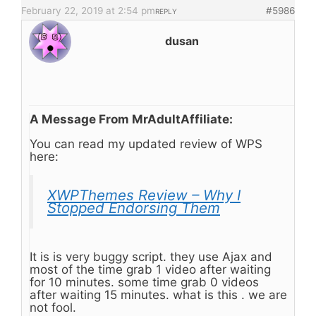
February 22, 2019 at 2:54 pm
#5986
REPLY
dusan
A Message From MrAdultAffiliate:
You can read my updated review of WPS
here:
XWPThemes Review – Why I
Stopped Endorsing Them
It is is very buggy script. they use Ajax and
most of the time grab 1 video after waiting
for 10 minutes. some time grab 0 videos
after waiting 15 minutes. what is this . we are
not fool.