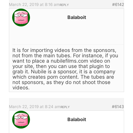
March 22, 2019 at 8:16 am
#6142
REPLY
Balaboit
It is for importing videos from the sponsors,
not from the main tubes. For instance, if you
want to place a nubilefilms.com video on
your site, then you can use that plugin to
grab it. Nubile is a sponsor, it is a company
which creates porn content. The tubes are
not sponsors, as they do not shoot those
videos.
March 22, 2019 at 8:24 am
#6143
REPLY
Balaboit