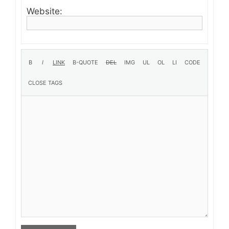
Website: