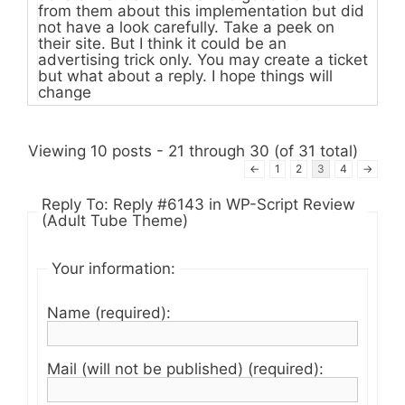
from them about this implementation but did
not have a look carefully. Take a peek on
their site. But I think it could be an
advertising trick only. You may create a ticket
but what about a reply. I hope things will
change
Viewing 10 posts - 21 through 30 (of 31 total)
←
1
2
3
4
→
Reply To: Reply #6143 in WP-Script Review
(Adult Tube Theme)
Your information:
Name (required):
Mail (will not be published) (required):