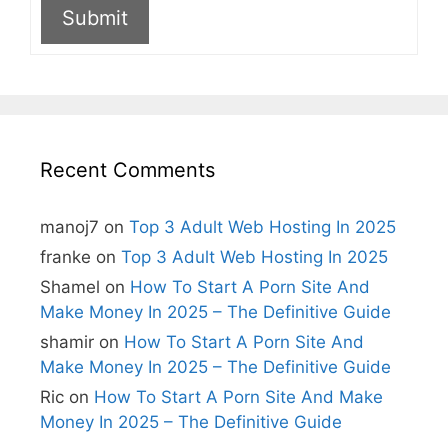
Submit
A
l
t
e
r
n
Recent Comments
a
t
i
manoj7
on
Top 3 Adult Web Hosting In 2025
v
e
franke
on
Top 3 Adult Web Hosting In 2025
:
Shamel
on
How To Start A Porn Site And
Make Money In 2025 – The Definitive Guide
shamir
on
How To Start A Porn Site And
Make Money In 2025 – The Definitive Guide
Ric
on
How To Start A Porn Site And Make
Money In 2025 – The Definitive Guide