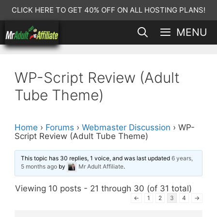
Skip
CLICK HERE TO GET 40% OFF ON ALL HOSTING PLANS!
to
MENU
content
WP-Script Review (Adult
Tube Theme)
Home
›
Forums
›
Webmaster Discussion
›
WP-
Script Review (Adult Tube Theme)
This topic has 30 replies, 1 voice, and was last updated
6 years,
5 months ago
by
Mr Adult Affiliate
.
Viewing 10 posts - 21 through 30 (of 31 total)
←
1
2
3
4
→