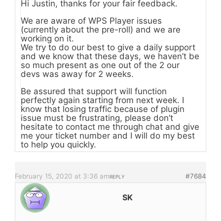
Hi Justin, thanks for your fair feedback.
We are aware of WPS Player issues
(currently about the pre-roll) and we are
working on it.
We try to do our best to give a daily support
and we know that these days, we haven’t be
so much present as one out of the 2 our
devs was away for 2 weeks.
Be assured that support will function
perfectly again starting from next week. I
know that losing traffic because of plugin
issue must be frustrating, please don’t
hesitate to contact me through chat and give
me your ticket number and I will do my best
to help you quickly.
February 15, 2020 at 3:36 am
#7684
REPLY
SK