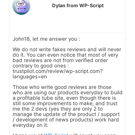
Dylan from WP-Script
John18, let me answer you :
We do not write fakes reviews and will never
do it. You can even notice that most of very
bad reviews are not from verified order
contrary to good ones :
trustpilot.com/review/wp-script.com?
languages=en
Those who write good reviews are those
who are using our products everyday to build
a profitable tube site, even though there is
still some improvements to make, and trust
me the 2 devs (yes they are only 2 to
manage the update of the product / support
/ development of news products) work hard
everyday on it.