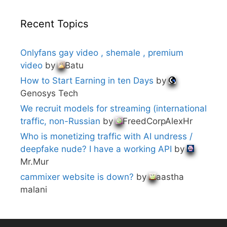
Recent Topics
Onlyfans gay video , shemale , premium
video
by
Batu
How to Start Earning in ten Days
by
Genosys Tech
We recruit models for streaming (international
traffic, non-Russian
by
FreedCorpAlexHr
Who is monetizing traffic with AI undress /
deepfake nude? I have a working API
by
Mr.Mur
cammixer website is down?
by
aastha
malani