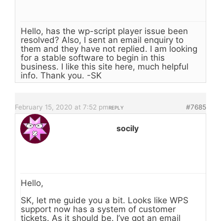
Hello, has the wp-script player issue been
resolved? Also, I sent an email enquiry to
them and they have not replied. I am looking
for a stable software to begin in this
business. I like this site here, much helpful
info. Thank you. -SK
February 15, 2020 at 7:52 pm
#7685
REPLY
socily
Hello,
SK, let me guide you a bit. Looks like WPS
support now has a system of customer
tickets. As it should be. I’ve got an email