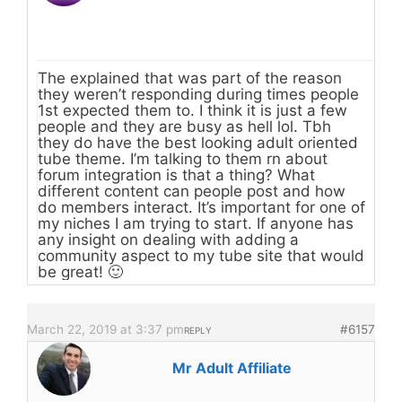
The explained that was part of the reason
they weren’t responding during times people
1st expected them to. I think it is just a few
people and they are busy as hell lol. Tbh
they do have the best looking adult oriented
tube theme. I’m talking to them rn about
forum integration is that a thing? What
different content can people post and how
do members interact. It’s important for one of
my niches I am trying to start. If anyone has
any insight on dealing with adding a
community aspect to my tube site that would
be great! 🙂
March 22, 2019 at 3:37 pm
#6157
REPLY
Mr Adult Affiliate