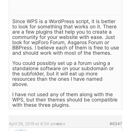
Since WPS is a WordPress script, it is better
to look for something that works on it. There
are a few plugins that help you to create a
community for your website with ease. Just
look for wpForo Forum, Asgaros Forum or
BBPress. I believe each of them is free to use
and should work with most of the themes.
You could possibly set up a forum using a
standalone software on your subdomain or
the subfolder, but it will eat up more
resources than the ones I have named
above.
I have not used any of them along with the
WPS, but their themes should be compatible
with these three plugins.
April 26, 2019 at 8:34 am
#6347
REPLY