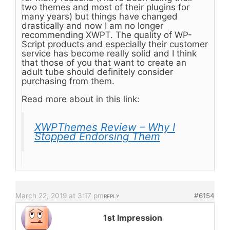
two themes and most of their plugins for
many years) but things have changed
drastically and now I am no longer
recommending XWPT. The quality of WP-
Script products and especially their customer
service has become really solid and I think
that those of you that want to create an
adult tube should definitely consider
purchasing from them.
Read more about in this link:
XWPThemes Review – Why I
Stopped Endorsing Them
March 22, 2019 at 3:17 pm
#6154
REPLY
1st Impression