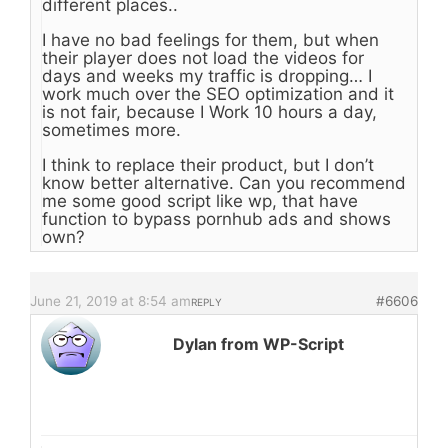
different places..
I have no bad feelings for them, but when
their player does not load the videos for
days and weeks my traffic is dropping… I
work much over the SEO optimization and it
is not fair, because I Work 10 hours a day,
sometimes more.
I think to replace their product, but I don’t
know better alternative. Can you recommend
me some good script like wp, that have
function to bypass pornhub ads and shows
own?
June 21, 2019 at 8:54 am
#6606
REPLY
Dylan from WP-Script