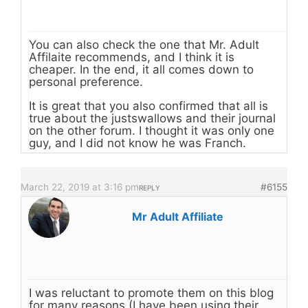
You can also check the one that Mr. Adult
Affilaite recommends, and I think it is
cheaper. In the end, it all comes down to
personal preference.
It is great that you also confirmed that all is
true about the justswallows and their journal
on the other forum. I thought it was only one
guy, and I did not know he was Franch.
March 22, 2019 at 3:16 pm
#6155
REPLY
Mr Adult Affiliate
I was reluctant to promote them on this blog
for many reasons (I have been using their