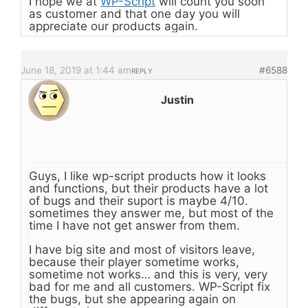
I hope we at
WP-Script
will count you soon
as customer and that one day you will
appreciate our products again.
June 18, 2019 at 1:44 am
#6588
REPLY
Justin
Guys, I like wp-script products how it looks
and functions, but their products have a lot
of bugs and their suport is maybe 4/10.
sometimes they answer me, but most of the
time I have not get answer from them.
I have big site and most of visitors leave,
because their player sometime works,
sometime not works… and this is very, very
bad for me and all customers. WP-Script fix
the bugs, but she appearing again on