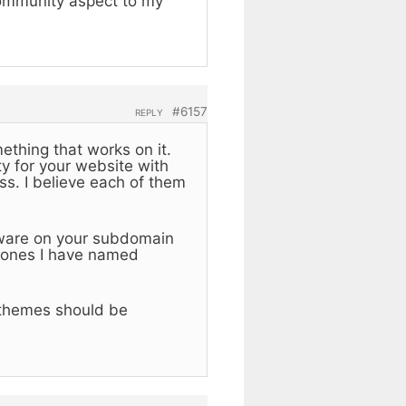
community aspect to my
#6157
REPLY
mething that works on it.
y for your website with
s. I believe each of them
tware on your subdomain
e ones I have named
 themes should be