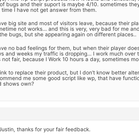
 of bugs and their suport is maybe 4/10. sometimes the
 time I have not get answer from them.
ave big site and most of visitors leave, because their p
etime not works… and this is very, very bad for me and
 the bugs, but she appearing again on different places..
ave no bad feelings for them, but when their player does
s and weeks my traffic is dropping… I work much over 
is not fair, because I Work 10 hours a day, sometimes mo
hink to replace their product, but I don’t know better alt
ommend me some good script like wp, that have functi
d shows own?
Justin, thanks for your fair feedback.