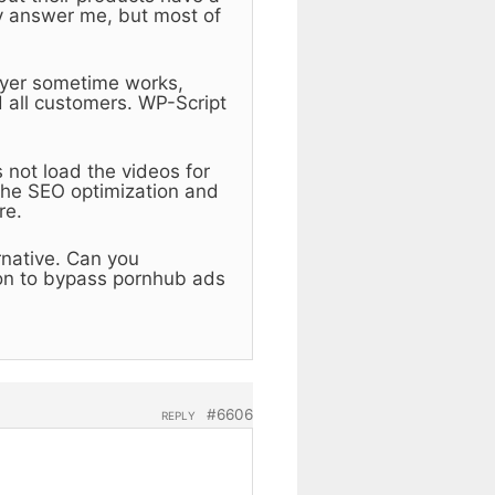
y answer me, but most of
layer sometime works,
 all customers. WP-Script
 not load the videos for
the SEO optimization and
re.
ernative. Can you
on to bypass pornhub ads
#6606
REPLY