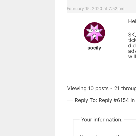
February 15, 2020 at 7:52 pm
Hel
SK,
tic
did
socily
adv
wil
Viewing 10 posts - 21 throug
Reply To: Reply #6154 i
Your information: