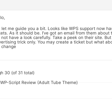
lo,
 let me guide you a bit. Looks like WPS support now h
kets. As it should be. I’ve got an email from them about
 not have a look carefully. Take a peek on their site. But 
ertising trick only. You may create a ticket but what abo
l change
h 30 (of 31 total)
n WP-Script Review (Adult Tube Theme)