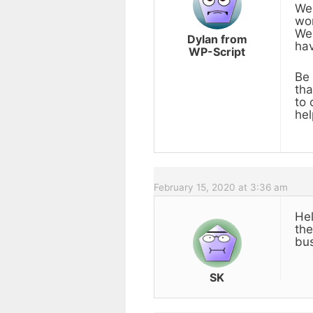
We 
wor
We 
Dylan from
hav
WP-Script
Be 
tha
to 
hel
February 15, 2020 at 3:36 am
Hel
the
bus
SK