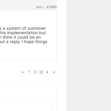
#7685
REPLY
as a system of customer
 this implementation but
I think it could be an
ut a reply. I hope things
←
1
2
3
4
→