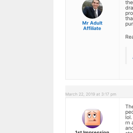
the
dra
pro
tha
Mr Adult
pur
Affiliate
Rea
March 22, 2019 at 3:17 pm
The
peo
lol
rn 
and
1st Impression