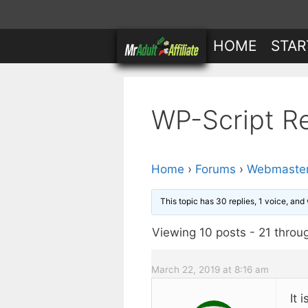
Skip
to
HOME
STAR
content
WP-Script R
Home
›
Forums
›
Webmaster
This topic has 30 replies, 1 voice, an
Viewing 10 posts - 21 throug
March 22, 2019 at 8:16 am
It 