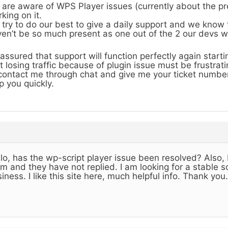
are aware of WPS Player issues (currently about the pr
king on it.
try to do our best to give a daily support and we know
en’t be so much present as one out of the 2 our devs 
assured that support will function perfectly again start
t losing traffic because of plugin issue must be frustrati
contact me through chat and give me your ticket number
p you quickly.
lo, has the wp-script player issue been resolved? Also, 
m and they have not replied. I am looking for a stable so
iness. I like this site here, much helpful info. Thank you