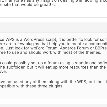
rt. If anyone has any insight on dealing with adding a 
e site that would be great! 🙂
ce WPS is a WordPress script, it is better to look for so
re are a few plugins that help you to create a communit
e. Just look for wpForo Forum, Asgaros Forum or BBPres
free to use and should work with most of the themes.
 could possibly set up a forum using a standalone sof
the subfolder, but it will eat up more resources than th
ove.
ave not used any of them along with the WPS, but their
patible with these three plugins.