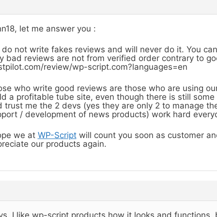
n18, let me answer you :
do not write fakes reviews and will never do it. You ca
y bad reviews are not from verified order contrary to g
stpilot.com/review/wp-script.com?languages=en
se who write good reviews are those who are using ou
ld a profitable tube site, even though there is still so
 trust me the 2 devs (yes they are only 2 to manage the
port / development of news products) work hard everyd
ope we at
WP-Script
will count you soon as customer and
reciate our products again.
s, I like wp-script products how it looks and functions,