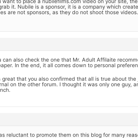
 want to place a nubilefilms.com video on your site, the
grab it. Nubile is a sponsor, it is a company which creat
es are not sponsors, as they do not shoot those videos
 can also check the one that Mr. Adult Affilaite recommen
aper. In the end, it all comes down to personal preferen
is great that you also confirmed that all is true about th
rnal on the other forum. I thought it was only one guy, 
nch.
as reluctant to promote them on this blog for many reas