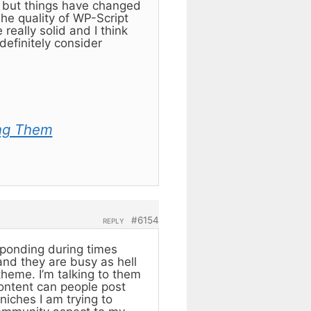
) but things have changed
e quality of WP-Script
eally solid and I think
definitely consider
ng Them
#6154
REPLY
sponding during times
 and they are busy as hell
theme. I’m talking to them
content can people post
niches I am trying to