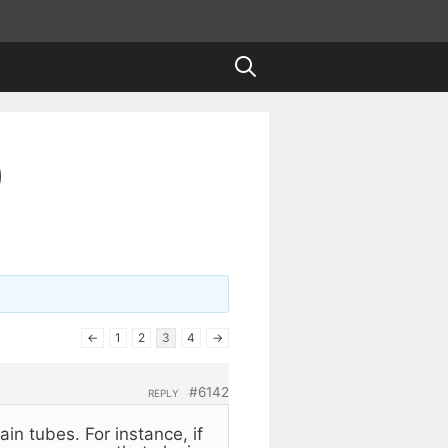
)
←
1
2
3
4
→
#6142
REPLY
ain tubes. For instance, if