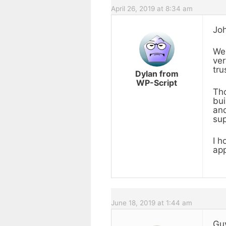
April 26, 2019 at 8:34 am
Joh
We 
ver
tru
Dylan from
WP-Script
Tho
bui
and
sup
I h
app
June 18, 2019 at 1:44 am
Guy