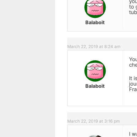
you
to 
tub
Balaboit
March 22, 2019 at 8:24 am
You
che
It 
jou
Balaboit
Fra
March 22, 2019 at 3:16 pm
I w