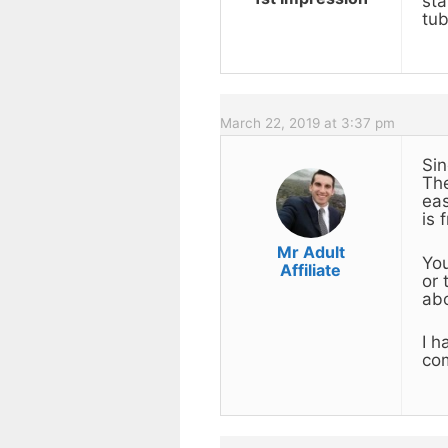
sta
tub
March 22, 2019 at 3:37 pm
Sin
The
eas
is 
Mr Adult
You
Affiliate
or 
ab
I h
com