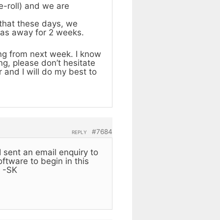
e-roll) and we are
 that these days, we
was away for 2 weeks.
ing from next week. I know
ng, please don’t hesitate
 and I will do my best to
#7684
REPLY
I sent an email enquiry to
ftware to begin in this
. -SK