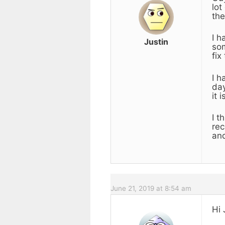
lot
the
I h
Justin
som
fix
I h
day
it 
I t
rec
an
June 21, 2019 at 8:54 am
Hi 