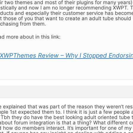
ir two themes and most of their plugins for many years
stically and now I am no longer recommending XWPT. Th
ducts and especially their customer service has become r
t those of you that want to create an adult tube should 
chasing from them.
d more about in this link:
XWPThemes Review – Why I Stopped Endorsi
 explained that was part of the reason they weren’t re
ple 1st expected them to. I think it is just a few people
. Tbh they do have the best looking adult oriented tube 
about forum integration is that a thing? What different 
 how do members interact. It’s important for one of my 