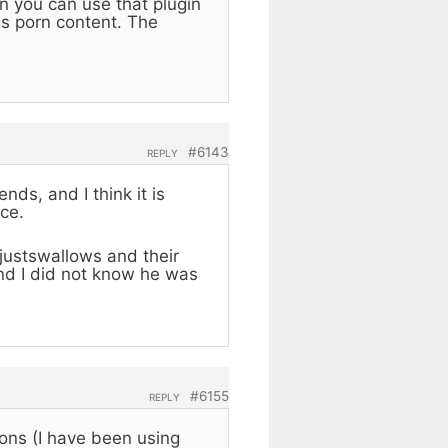
n you can use that plugin
es porn content. The
.
#6143
REPLY
ds, and I think it is
ce.
e justswallows and their
and I did not know he was
#6155
REPLY
ons (I have been using