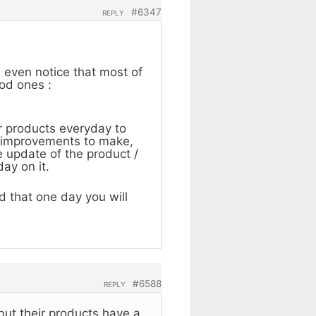
#6347
REPLY
n even notice that most of
ood ones :
r products everyday to
me improvements to make,
 update of the product /
ay on it.
 that one day you will
#6588
REPLY
 but their products have a