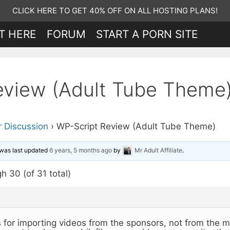
CLICK HERE TO GET 40% OFF ON ALL HOSTING PLANS!
T HERE
FORUM
START A PORN SITE
eview (Adult Tube Theme
 Discussion
›
WP-Script Review (Adult Tube Theme)
d was last updated
6 years, 5 months ago
by
Mr Adult Affiliate
.
h 30 (of 31 total)
is for importing videos from the sponsors, not from the m