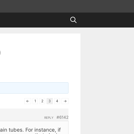
)
←
1
2
3
4
→
#6142
REPLY
ain tubes. For instance, if