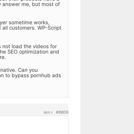
y answer me, but most of
layer sometime works,
 all customers. WP-Script
 not load the videos for
the SEO optimization and
re.
ernative. Can you
on to bypass pornhub ads
#6606
REPLY