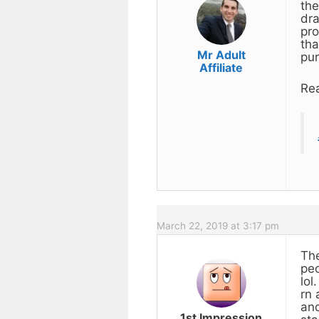
the
dra
pro
tha
Mr Adult
pur
Affiliate
Rea
March 22, 2019 at 3:17 pm
The
peo
lol
rn 
and
1st Impression