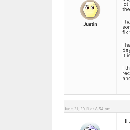
lot
the
I h
Justin
som
fix
I h
day
it 
I t
rec
an
June 21, 2019 at 8:54 am
Hi 