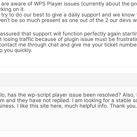
are aware of WPS Player issues (currently about the pr
king on it.
try to do our best to give a daily support and we know
en’t be so much present as one out of the 2 our devs 
assured that support will function perfectly again start
t losing traffic because of plugin issue must be frustrati
contact me through chat and give me your ticket number
p you quickly.
lo, has the wp-script player issue been resolved? Also, 
m and they have not replied. I am looking for a stable so
iness. I like this site here, much helpful info. Thank you