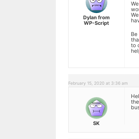
We 
wor
We 
Dylan from
hav
WP-Script
Be 
tha
to 
hel
February 15, 2020 at 3:36 am
Hel
the
bus
SK