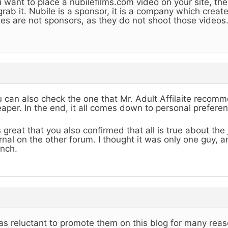
 want to place a nubilefilms.com video on your site, the
grab it. Nubile is a sponsor, it is a company which creat
es are not sponsors, as they do not shoot those videos
 can also check the one that Mr. Adult Affilaite recommen
aper. In the end, it all comes down to personal preferen
is great that you also confirmed that all is true about th
rnal on the other forum. I thought it was only one guy, 
nch.
as reluctant to promote them on this blog for many reas