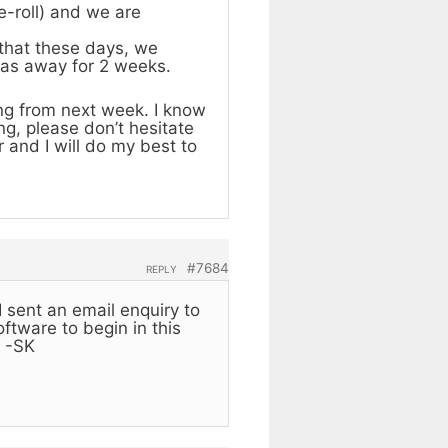
e-roll) and we are
 that these days, we
was away for 2 weeks.
ing from next week. I know
ng, please don’t hesitate
 and I will do my best to
#7684
REPLY
I sent an email enquiry to
ftware to begin in this
. -SK