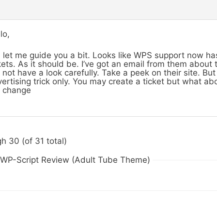
lo,
 let me guide you a bit. Looks like WPS support now h
kets. As it should be. I’ve got an email from them about
 not have a look carefully. Take a peek on their site. But 
ertising trick only. You may create a ticket but what abo
l change
h 30 (of 31 total)
n WP-Script Review (Adult Tube Theme)