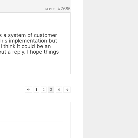
#7685
REPLY
as a system of customer
 this implementation but
I think it could be an
ut a reply. I hope things
←
1
2
3
4
→