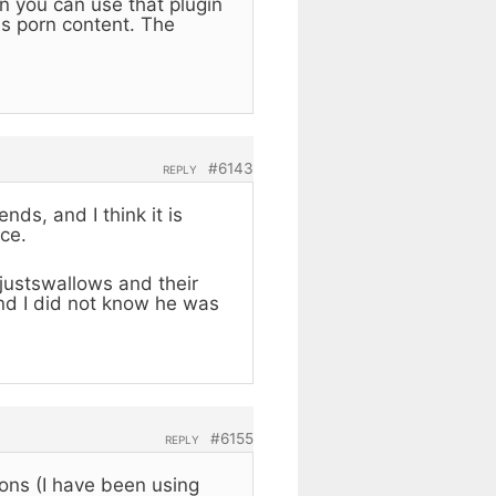
n you can use that plugin
es porn content. The
.
#6143
REPLY
ds, and I think it is
ce.
e justswallows and their
and I did not know he was
#6155
REPLY
ons (I have been using