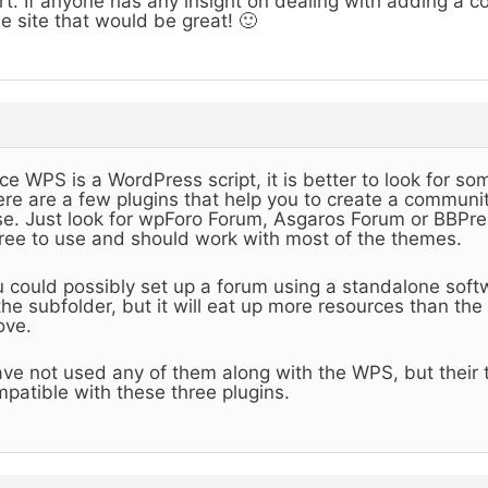
rt. If anyone has any insight on dealing with adding a 
e site that would be great! 🙂
ce WPS is a WordPress script, it is better to look for so
re are a few plugins that help you to create a communit
e. Just look for wpForo Forum, Asgaros Forum or BBPres
free to use and should work with most of the themes.
 could possibly set up a forum using a standalone sof
the subfolder, but it will eat up more resources than th
ove.
ave not used any of them along with the WPS, but their
patible with these three plugins.