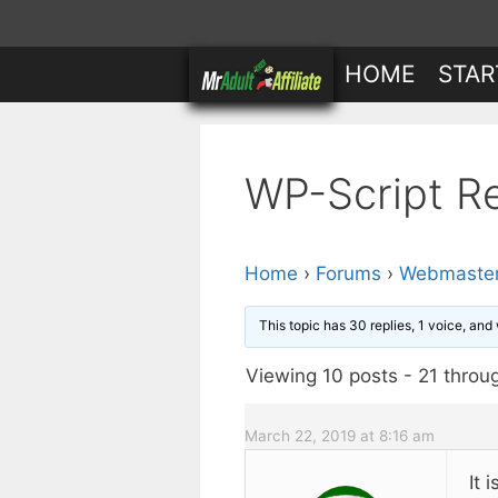
Skip
to
HOME
STAR
content
WP-Script R
Home
›
Forums
›
Webmaster
This topic has 30 replies, 1 voice, an
Viewing 10 posts - 21 throug
March 22, 2019 at 8:16 am
It 