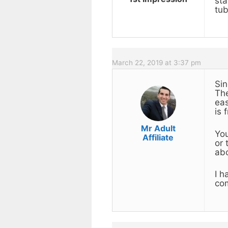
sta
tub
March 22, 2019 at 3:37 pm
Sin
The
eas
is 
Mr Adult
You
Affiliate
or 
ab
I h
com