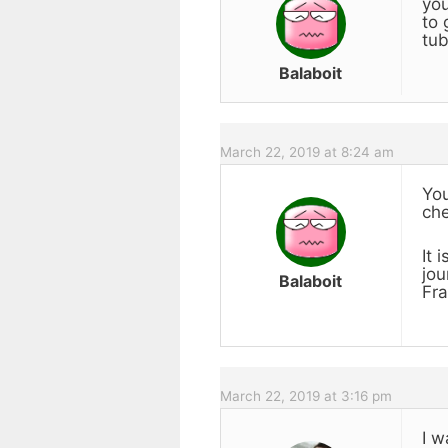
you
to 
tub
Balaboit
March 22, 2019 at 8:24 am
You
che
It 
jou
Balaboit
Fra
March 22, 2019 at 3:16 pm
I w