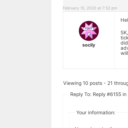
February 15, 2020 at 7:52 pm
Hel
SK,
tic
did
socily
adv
wil
Viewing 10 posts - 21 throug
Reply To: Reply #6155 i
Your information: