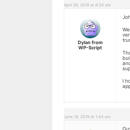
April 26, 2019 at 8:34 am
Joh
We 
ver
tru
Dylan from
WP-Script
Tho
bui
and
sup
I h
app
June 18, 2019 at 1:44 am
Guy