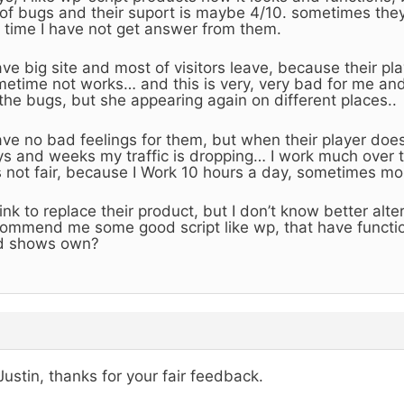
 of bugs and their suport is maybe 4/10. sometimes the
 time I have not get answer from them.
ave big site and most of visitors leave, because their p
etime not works… and this is very, very bad for me and
 the bugs, but she appearing again on different places..
ave no bad feelings for them, but when their player does
s and weeks my traffic is dropping… I work much over 
is not fair, because I Work 10 hours a day, sometimes mo
hink to replace their product, but I don’t know better alt
ommend me some good script like wp, that have functi
d shows own?
Justin, thanks for your fair feedback.