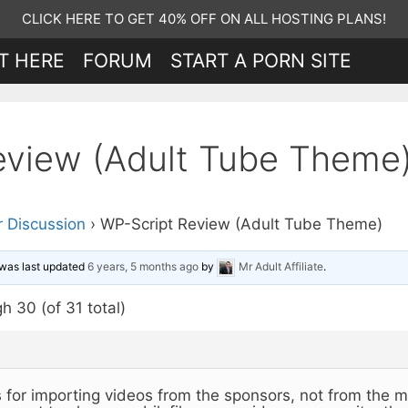
CLICK HERE TO GET 40% OFF ON ALL HOSTING PLANS!
T HERE
FORUM
START A PORN SITE
eview (Adult Tube Theme
 Discussion
›
WP-Script Review (Adult Tube Theme)
d was last updated
6 years, 5 months ago
by
Mr Adult Affiliate
.
h 30 (of 31 total)
is for importing videos from the sponsors, not from the m