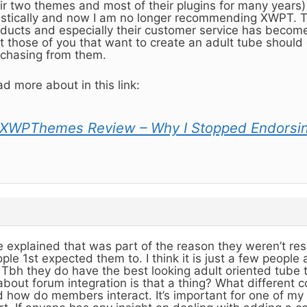
ir two themes and most of their plugins for many years
stically and now I am no longer recommending XWPT. Th
ducts and especially their customer service has become r
t those of you that want to create an adult tube should 
chasing from them.
d more about in this link:
XWPThemes Review – Why I Stopped Endorsi
 explained that was part of the reason they weren’t re
ple 1st expected them to. I think it is just a few people
. Tbh they do have the best looking adult oriented tube 
about forum integration is that a thing? What different 
 how do members interact. It’s important for one of my 