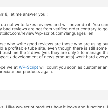
n18, let me answer you :
do not write fakes reviews and will never do it. You ca
y bad reviews are not from verified order contrary to g
stpilot.com/review/wp-script.com?languages=en
se who write good reviews are those who are using ou
ld a profitable tube site, even though there is still so
 trust me the 2 devs (yes they are only 2 to manage the
port / development of news products) work hard everyd
ope we at
WP-Script
will count you soon as customer and
reciate our products again.
s, I like wp-script products how it looks and functions,