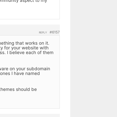
community aspect to my
#6157
REPLY
mething that works on it.
y for your website with
s. I believe each of them
tware on your subdomain
e ones I have named
 themes should be