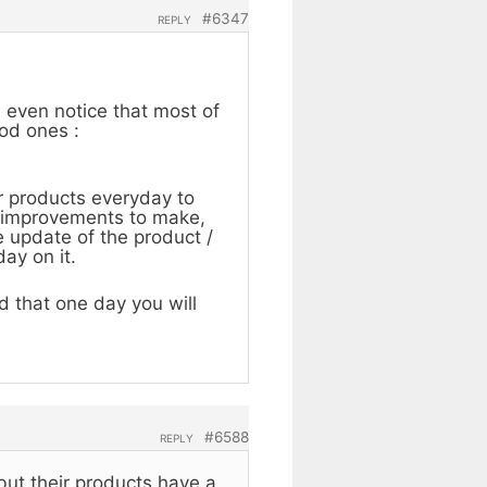
#6347
REPLY
n even notice that most of
ood ones :
r products everyday to
me improvements to make,
 update of the product /
ay on it.
 that one day you will
#6588
REPLY
 but their products have a