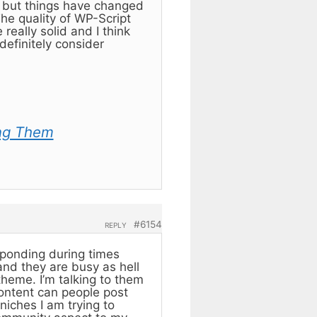
) but things have changed
e quality of WP-Script
eally solid and I think
definitely consider
ng Them
#6154
REPLY
sponding during times
 and they are busy as hell
theme. I’m talking to them
content can people post
niches I am trying to