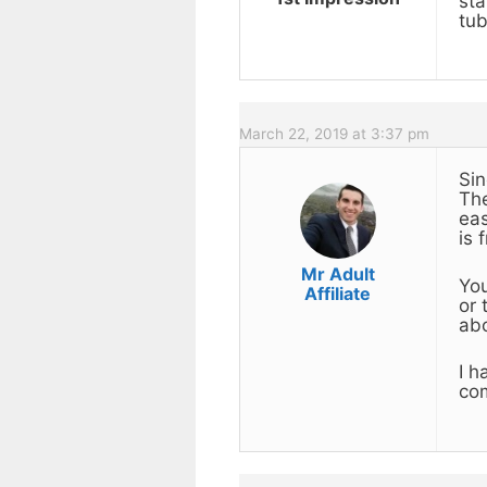
sta
tub
March 22, 2019 at 3:37 pm
Sin
The
eas
is 
Mr Adult
You
Affiliate
or 
ab
I h
com