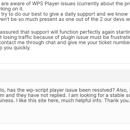
are aware of WPS Player issues (currently about the pr
king on it.
try to do our best to give a daily support and we know
en’t be so much present as one out of the 2 our devs 
assured that support will function perfectly again start
t losing traffic because of plugin issue must be frustrati
contact me through chat and give me your ticket number
p you quickly.
lo, has the wp-script player issue been resolved? Also, 
m and they have not replied. I am looking for a stable so
iness. I like this site here, much helpful info. Thank you