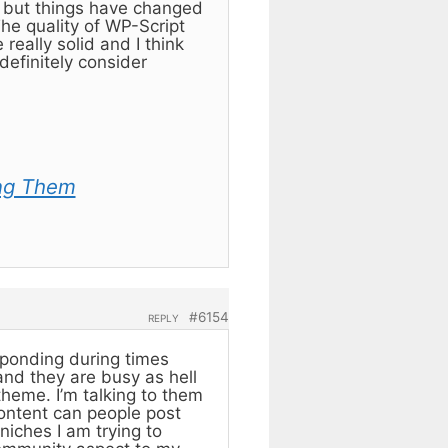
) but things have changed
e quality of WP-Script
eally solid and I think
definitely consider
ng Them
#6154
REPLY
sponding during times
 and they are busy as hell
theme. I’m talking to them
content can people post
niches I am trying to