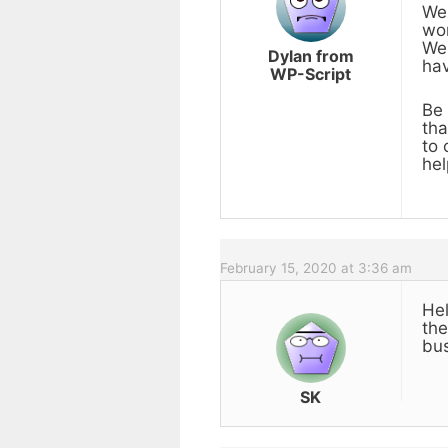
We 
wor
We 
Dylan from
hav
WP-Script
Be 
tha
to 
hel
February 15, 2020 at 3:36 am
Hel
the
bus
SK