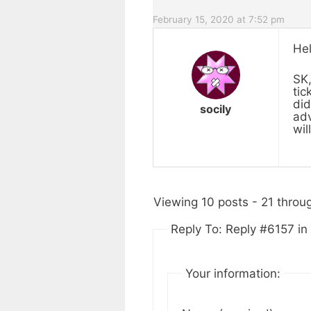
February 15, 2020 at 7:52 pm
Hel
SK,
tic
did
socily
adv
wil
Viewing 10 posts - 21 throug
Reply To: Reply #6157 i
Your information: