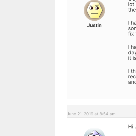
lot
the
I h
Justin
som
fix
I h
day
it 
I t
rec
an
June 21, 2019 at 8:54 am
Hi 