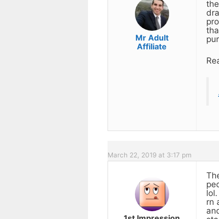
the
dra
pro
tha
Mr Adult
pur
Affiliate
Rea
March 22, 2019 at 3:17 pm
The
peo
lol
rn 
and
1st Impression