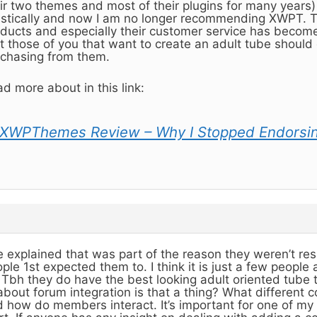
ir two themes and most of their plugins for many years
stically and now I am no longer recommending XWPT. Th
ducts and especially their customer service has become r
t those of you that want to create an adult tube should 
chasing from them.
d more about in this link:
XWPThemes Review – Why I Stopped Endorsi
 explained that was part of the reason they weren’t re
ple 1st expected them to. I think it is just a few people
. Tbh they do have the best looking adult oriented tube 
about forum integration is that a thing? What different 
 how do members interact. It’s important for one of my 