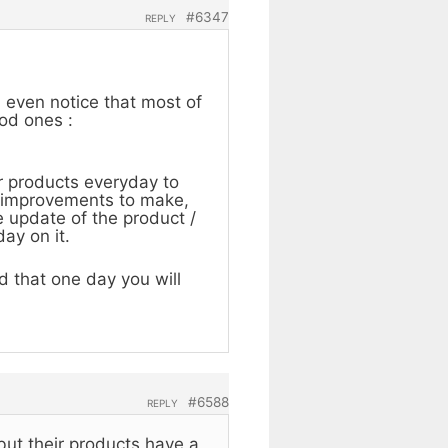
#6347
REPLY
n even notice that most of
ood ones :
r products everyday to
me improvements to make,
 update of the product /
ay on it.
 that one day you will
#6588
REPLY
 but their products have a