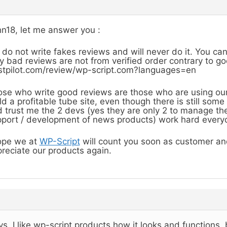
n18, let me answer you :
do not write fakes reviews and will never do it. You ca
y bad reviews are not from verified order contrary to g
stpilot.com/review/wp-script.com?languages=en
se who write good reviews are those who are using ou
ld a profitable tube site, even though there is still so
 trust me the 2 devs (yes they are only 2 to manage the
port / development of news products) work hard everyd
ope we at
WP-Script
will count you soon as customer and
reciate our products again.
s, I like wp-script products how it looks and functions,