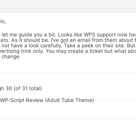
lo,
 let me guide you a bit. Looks like WPS support now h
kets. As it should be. I’ve got an email from them about
 not have a look carefully. Take a peek on their site. But 
ertising trick only. You may create a ticket but what abo
l change
h 30 (of 31 total)
n WP-Script Review (Adult Tube Theme)