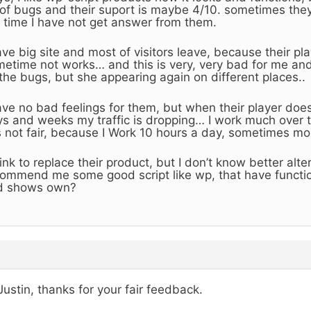
 of bugs and their suport is maybe 4/10. sometimes the
 time I have not get answer from them.
ave big site and most of visitors leave, because their p
etime not works… and this is very, very bad for me and
 the bugs, but she appearing again on different places..
ave no bad feelings for them, but when their player does
s and weeks my traffic is dropping… I work much over 
is not fair, because I Work 10 hours a day, sometimes mo
hink to replace their product, but I don’t know better alt
ommend me some good script like wp, that have functi
d shows own?
Justin, thanks for your fair feedback.