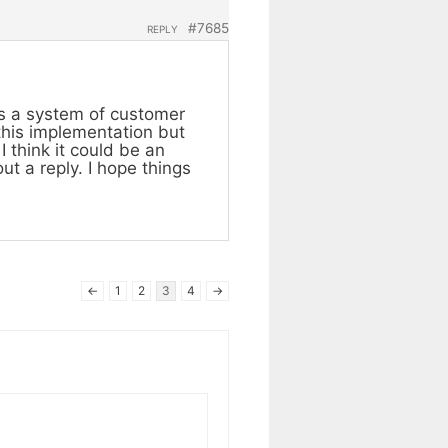
#7685
REPLY
as a system of customer
 this implementation but
I think it could be an
ut a reply. I hope things
←
1
2
3
4
→