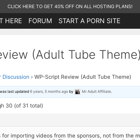
CLICK HERE TO GET 40% OFF ON ALL HOSTING PLANS!
T HERE
FORUM
START A PORN SITE
eview (Adult Tube Theme
 Discussion
›
WP-Script Review (Adult Tube Theme)
d was last updated
6 years, 5 months ago
by
Mr Adult Affiliate
.
h 30 (of 31 total)
is for importing videos from the sponsors, not from the m