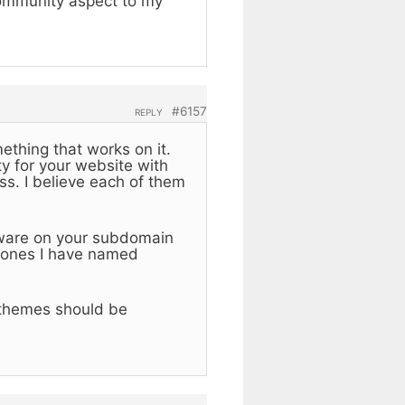
community aspect to my
#6157
REPLY
mething that works on it.
y for your website with
s. I believe each of them
tware on your subdomain
e ones I have named
 themes should be