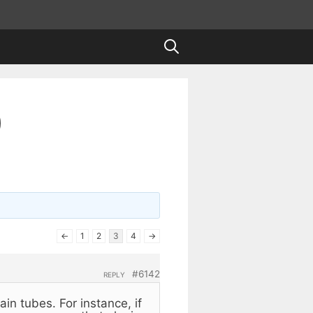
)
←
1
2
3
4
→
#6142
REPLY
ain tubes. For instance, if