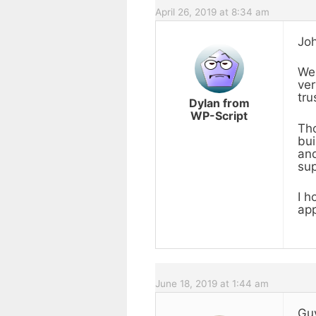
April 26, 2019 at 8:34 am
Joh
We 
ver
tru
Dylan from
WP-Script
Tho
bui
and
sup
I h
app
June 18, 2019 at 1:44 am
Guy