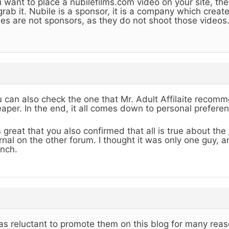
 want to place a nubilefilms.com video on your site, the
grab it. Nubile is a sponsor, it is a company which creat
es are not sponsors, as they do not shoot those videos
 can also check the one that Mr. Adult Affilaite recommen
aper. In the end, it all comes down to personal preferen
is great that you also confirmed that all is true about th
rnal on the other forum. I thought it was only one guy, 
nch.
as reluctant to promote them on this blog for many reas