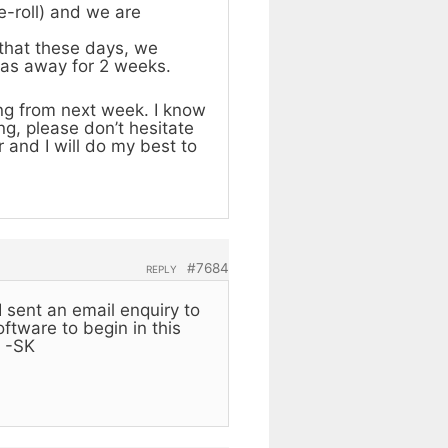
e-roll) and we are
 that these days, we
was away for 2 weeks.
ing from next week. I know
ng, please don’t hesitate
 and I will do my best to
#7684
REPLY
I sent an email enquiry to
ftware to begin in this
. -SK