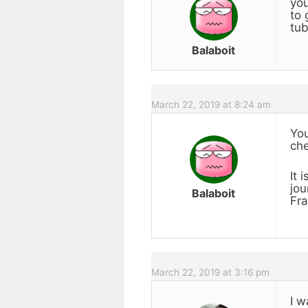
you
to 
tub
Balaboit
March 22, 2019 at 8:24 am
You
che
It 
jou
Balaboit
Fra
March 22, 2019 at 3:16 pm
I w