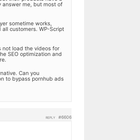
y answer me, but most of
layer sometime works,
 all customers. WP-Script
 not load the videos for
the SEO optimization and
re.
ernative. Can you
on to bypass pornhub ads
#6606
REPLY