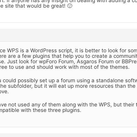
rt. If anyone has any insight on dealing with adding a 
e site that would be great! 🙂
ce WPS is a WordPress script, it is better to look for so
re are a few plugins that help you to create a communit
e. Just look for wpForo Forum, Asgaros Forum or BBPres
free to use and should work with most of the themes.
 could possibly set up a forum using a standalone sof
the subfolder, but it will eat up more resources than th
ove.
ave not used any of them along with the WPS, but their
patible with these three plugins.