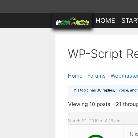
Skip
to
HOME
STAR
content
WP-Script R
Home
›
Forums
›
Webmaster
This topic has 30 replies, 1 voice, an
Viewing 10 posts - 21 throug
March 22, 2019 at 8:16 am
It 