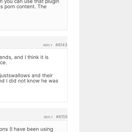
n you can use that plugin
es porn content. The
.
#6143
REPLY
ds, and I think it is
ce.
e justswallows and their
and I did not know he was
#6155
REPLY
ons (I have been using