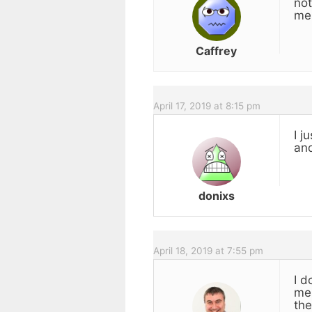
not
mes
Caffrey
April 17, 2019 at 8:15 pm
I j
and
donixs
April 18, 2019 at 7:55 pm
I d
mes
the