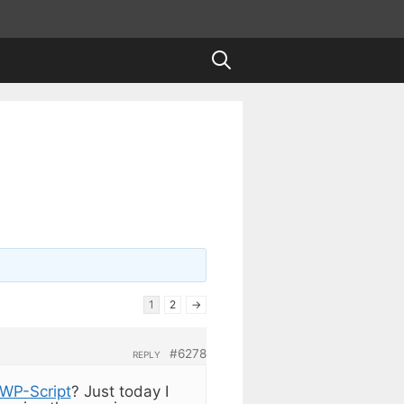
1
2
→
#6278
REPLY
WP-Script
? Just today I