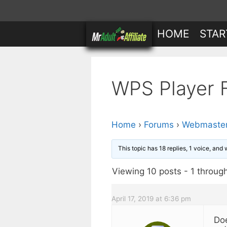
Skip
to
HOME
STAR
content
WPS Player 
Home
›
Forums
›
Webmaster
This topic has 18 replies, 1 voice, and
Viewing 10 posts - 1 through 
April 17, 2019 at 6:36 pm
Doe