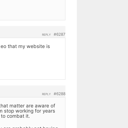
#6287
REPLY
eo that my website is
#6288
REPLY
that matter are aware of
m stop working for years
to combat it.