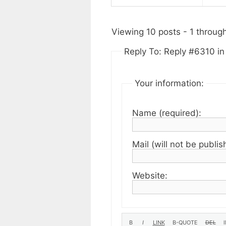
Viewing 10 posts - 1 through 
Reply To: Reply #6310 i
Your information:
Name (required):
Mail (will not be publis
Website: