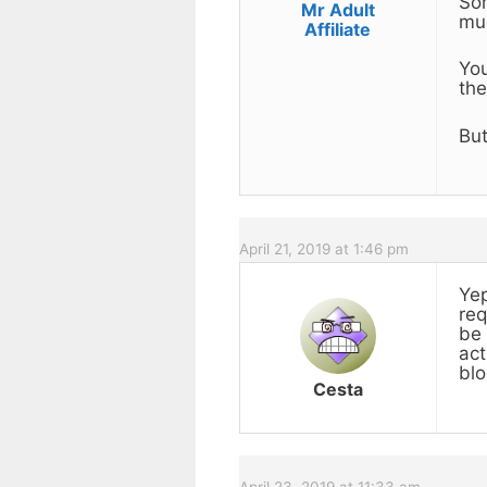
Som
Mr Adult
muc
Affiliate
You
the
But
April 21, 2019 at 1:46 pm
Yep
req
be 
act
blo
Cesta
April 23, 2019 at 11:33 am