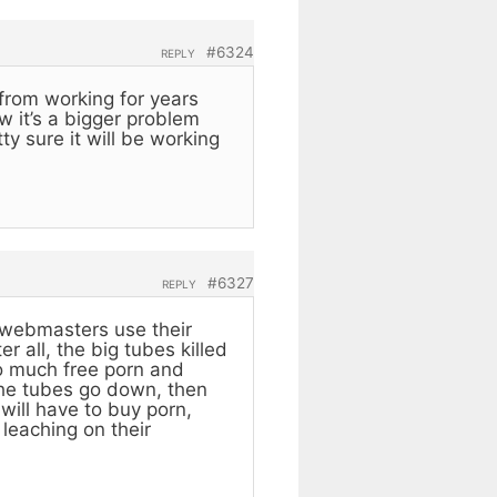
#6324
REPLY
from working for years
 it’s a bigger problem
y sure it will be working
#6327
REPLY
e webmasters use their
 all, the big tubes killed
so much free porn and
the tubes go down, then
will have to buy porn,
leaching on their