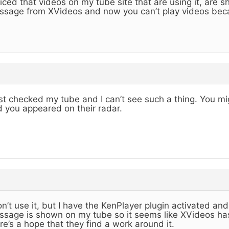
iced that videos on my tube site that are using it, are 
sage from XVideos and now you can’t play videos beca
ust checked my tube and I can’t see such a thing. You migh
 you appeared on their radar.
on’t use it, but I have the KenPlayer plugin activated an
sage is shown on my tube so it seems like XVideos h
re’s a hope that they find a work around it.