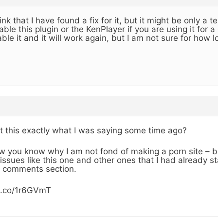
hink that I have found a fix for it, but it might be only a
able this plugin or the KenPlayer if you are using it for 
ble it and it will work again, but I am not sure for how l
’t this exactly what I was saying some time ago?
 you know why I am not fond of making a porn site – b
issues like this one and other ones that I had already st
 comments section.
b.co/1r6GVmT