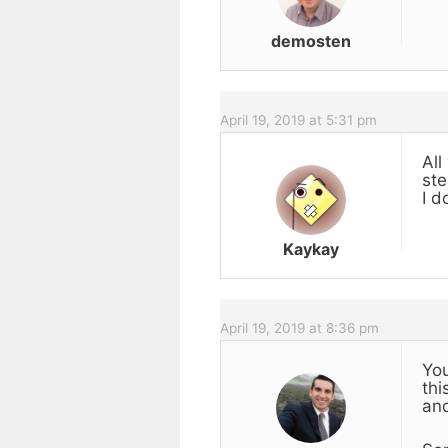
demosten
April 19, 2019 at 5:31 pm
All
ste
I d
Kaykay
April 19, 2019 at 8:36 pm
You
thi
and