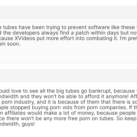
 tubes have been trying to prevent software like these 
 the developers always find a patch within days but now
ause XVideos put more effort into combating it. I’m prett
in soon.
ould love to see all the big tubes go bankrupt, becaus
dwidth and they won’t be able to afford it anymore! After
 porn industry, and it is because of them that there is 
ple stopped buying porn vids from porn companies. If 
n affiliates would make a lot of money, because people 
ce there won’t be any more free porn on tubes. So keep 
dwidth, guys!