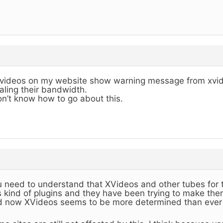
 videos on my website show warning message from xvid
aling their bandwidth.
on’t know how to go about this.
 need to understand that XVideos and other tubes for 
s kind of plugins and they have been trying to make the
 now XVideos seems to be more determined than ever 