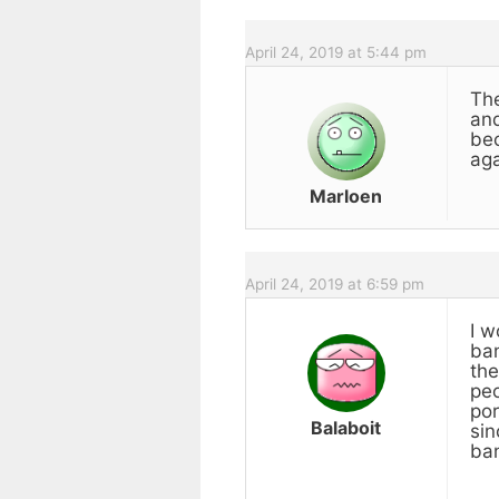
April 24, 2019 at 5:44 pm
The
and
bec
aga
Marloen
April 24, 2019 at 6:59 pm
I w
ban
the
peo
por
Balaboit
sin
ban