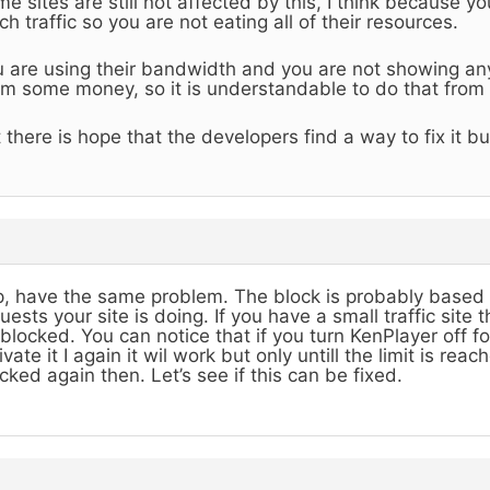
e sites are still not affected by this, I think because y
h traffic so you are not eating all of their resources.
 are using their bandwidth and you are not showing a
m some money, so it is understandable to do that from t
 there is hope that the developers find a way to fix it bu
, have the same problem. The block is probably based
uests your site is doing. If you have a small traffic site
blocked. You can notice that if you turn KenPlayer off fo
ivate it I again it wil work but only untill the limit is rea
cked again then. Let’s see if this can be fixed.