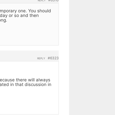
REPLY
 temporary one. You should
a day or so and then
ong.
#6323
REPLY
ecause there will always
ated in that discussion in