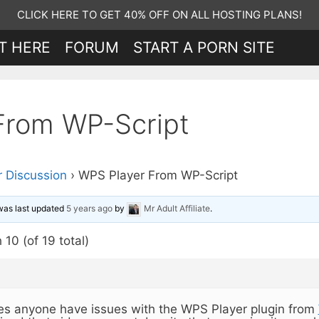
CLICK HERE TO GET 40% OFF ON ALL HOSTING PLANS!
T HERE
FORUM
START A PORN SITE
From WP-Script
 Discussion
›
WPS Player From WP-Script
 was last updated
5 years ago
by
Mr Adult Affiliate
.
10 (of 19 total)
s anyone have issues with the WPS Player plugin from