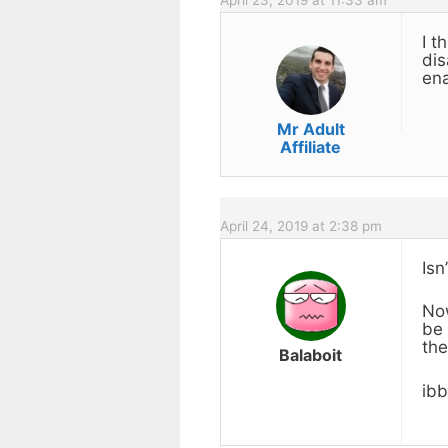
I t
dis
ena
Mr Adult
Affiliate
April 24, 2019 at 2:38 pm
Isn
Now
be 
the
Balaboit
ib