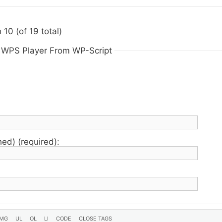
10 (of 19 total)
n WPS Player From WP-Script
hed) (required):