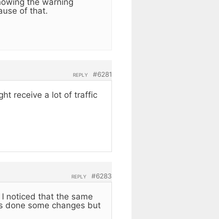
showing the warning
use of that.
#6281
REPLY
t receive a lot of traffic
#6283
REPLY
d I noticed that the same
as done some changes but