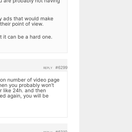
ou are probably not having
ny ads that would make
heir point of view.
t it can be a hard one.
#6299
REPLY
 on number of video page
 then you probably won’t
r like 24h. and then
ched again, you will be
#6310