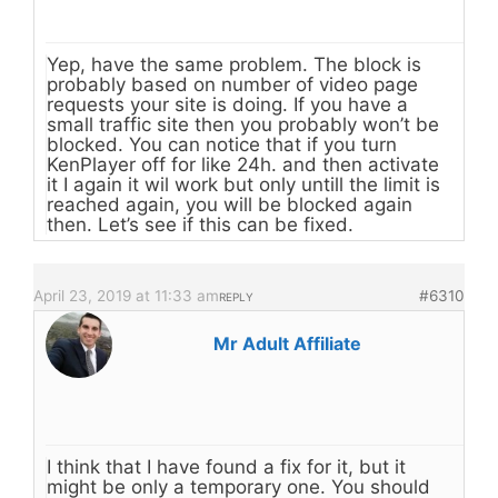
Yep, have the same problem. The block is
probably based on number of video page
requests your site is doing. If you have a
small traffic site then you probably won’t be
blocked. You can notice that if you turn
KenPlayer off for like 24h. and then activate
it I again it wil work but only untill the limit is
reached again, you will be blocked again
then. Let’s see if this can be fixed.
April 23, 2019 at 11:33 am
#6310
REPLY
Mr Adult Affiliate
I think that I have found a fix for it, but it
might be only a temporary one. You should