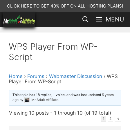
Skip
CLICK HERE TO GET 40% OFF ON ALL HOSTING PLANS!
to
MENU
content
WPS Player From WP-
Script
Home
›
Forums
›
Webmaster Discussion
›
WPS
Player From WP-Script
This topic has 18 replies, 1 voice, and was last updated
5 years
ago
by
Mr Adult Affiliate
.
Viewing 10 posts - 1 through 10 (of 19 total)
1
2
→