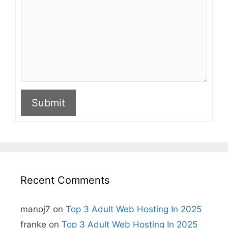
Submit
A
l
t
e
r
n
Recent Comments
a
t
i
manoj7
on
Top 3 Adult Web Hosting In 2025
v
e
franke
on
Top 3 Adult Web Hosting In 2025