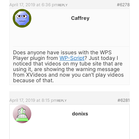
April 17, 2019 at 6:36 pm
#6278
REPLY
Caffrey
Does anyone have issues with the WPS
Player plugin from
WP-Script
? Just today I
noticed that videos on my tube site that are
using it, are showing the warning message
from XVideos and now you can’t play videos
because of that.
April 17, 2019 at 8:15 pm
#6281
REPLY
donixs