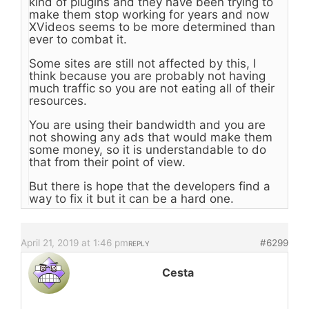
kind of plugins and they have been trying to
make them stop working for years and now
XVideos seems to be more determined than
ever to combat it.
Some sites are still not affected by this, I
think because you are probably not having
much traffic so you are not eating all of their
resources.
You are using their bandwidth and you are
not showing any ads that would make them
some money, so it is understandable to do
that from their point of view.
But there is hope that the developers find a
way to fix it but it can be a hard one.
April 21, 2019 at 1:46 pm
#6299
REPLY
Cesta