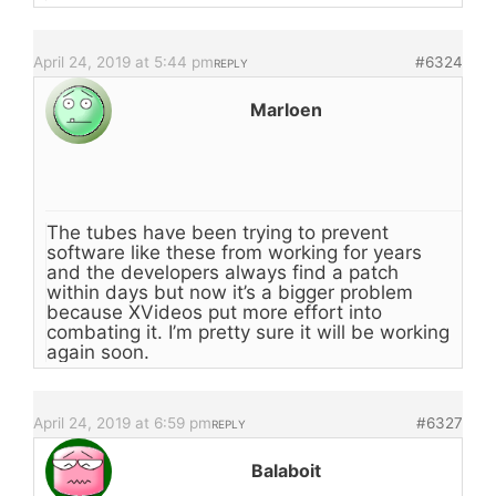
April 24, 2019 at 5:44 pm
#6324
REPLY
Marloen
The tubes have been trying to prevent
software like these from working for years
and the developers always find a patch
within days but now it’s a bigger problem
because XVideos put more effort into
combating it. I’m pretty sure it will be working
again soon.
April 24, 2019 at 6:59 pm
#6327
REPLY
Balaboit