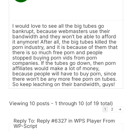
I would love to see all the big tubes go
bankrupt, because webmasters use their
bandwidth and they won’t be able to afford
it anymore! After all, the big tubes killed the
porn industry, and it is because of them that
there is so much free porn and people
stopped buying porn vids from porn
companies. If the tubes go down, then porn
affiliates would make a lot of money,
because people will have to buy porn, since
there won’t be any more free porn on tubes.
So keep leaching on their bandwidth, guys!
Viewing 10 posts - 1 through 10 (of 19 total)
1
2
→
Reply To: Reply #6327 in WPS Player From
WP-Script