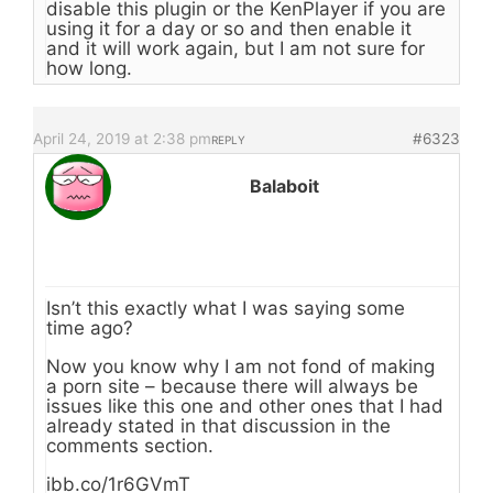
disable this plugin or the KenPlayer if you are
using it for a day or so and then enable it
and it will work again, but I am not sure for
how long.
April 24, 2019 at 2:38 pm
#6323
REPLY
Balaboit
Isn’t this exactly what I was saying some
time ago?
Now you know why I am not fond of making
a porn site – because there will always be
issues like this one and other ones that I had
already stated in that discussion in the
comments section.
ibb.co/1r6GVmT