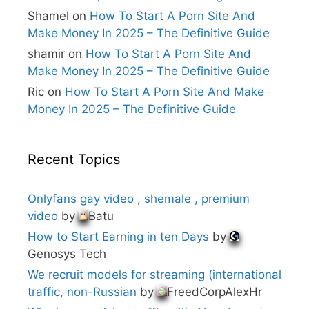
:
Shamel
on
How To Start A Porn Site And
Make Money In 2025 – The Definitive Guide
shamir
on
How To Start A Porn Site And
Make Money In 2025 – The Definitive Guide
Ric
on
How To Start A Porn Site And Make
Money In 2025 – The Definitive Guide
Recent Topics
Onlyfans gay video , shemale , premium
video
by
Batu
How to Start Earning in ten Days
by
Genosys Tech
We recruit models for streaming (international
traffic, non-Russian
by
FreedCorpAlexHr