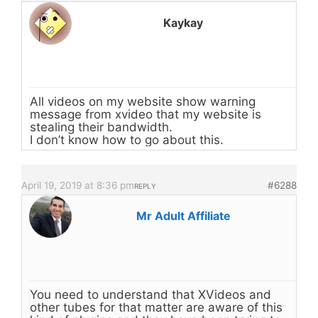
Kaykay
All videos on my website show warning
message from xvideo that my website is
stealing their bandwidth.
I don’t know how to go about this.
April 19, 2019 at 8:36 pm
#6288
REPLY
Mr Adult Affiliate
You need to understand that XVideos and
other tubes for that matter are aware of this