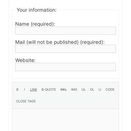
Your information:
Name (required):
Mail (will not be published) (required):
Website: