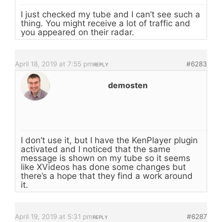
I just checked my tube and I can’t see such a
thing. You might receive a lot of traffic and
you appeared on their radar.
April 18, 2019 at 7:55 pm
#6283
REPLY
demosten
I don’t use it, but I have the KenPlayer plugin
activated and I noticed that the same
message is shown on my tube so it seems
like XVideos has done some changes but
there’s a hope that they find a work around
it.
April 19, 2019 at 5:31 pm
#6287
REPLY