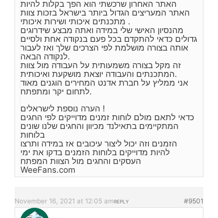
האתר האחרון שרכשתי הוא הפך בקלות להיות
האתר המעריצים הגדול ביותר בישראל בזכות צוות
מתכנתים איכותי ושירות איכותי .
מהנסיון האישי שלי במידה ואתה מבצע שידרוגים
גדולים כדאי להתקדם בכל פעם בנקודה אחת ולסיים
אותה בצורה מושלמת לפי הצרכים שלך ואז לעבור
לנקודה הבאה.
זה מקל בצורה משמעותית על העבודה מול צוות
המתכנתים והעבודה יוצאת מושקעת ואיכותית.
אני ממליץ על חברת אדנט המחירים הוגנים מאוד
לתחום יקר ומתפתח.
הערה נוספת לישראלים !
כדאי לתאם מולם לוחות זמנים מדוייקים לפי החגים
המתקיימים בתאילנד מכיוון והחגים שלנו שונים
בלוחות
הזמנים וזה יכול ליצור עיכובים אז במידה ותרצו
להיות מדוייקים בלוחות הזמנים בדקו את ימי
העסקים והחגים מול הצוות המפתח
WeeFans.com
November 16, 2021 at 12:05 am
#9501
REPLY