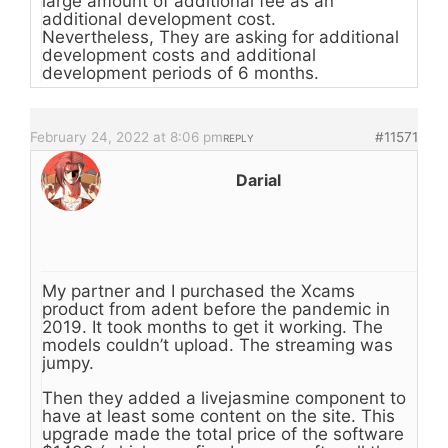
large amount of additional fee as an
additional development cost.
Nevertheless, They are asking for additional
development costs and additional
development periods of 6 months.
February 24, 2022 at 8:06 pm
#11571
REPLY
Darial
My partner and I purchased the Xcams
product from adent before the pandemic in
2019. It took months to get it working. The
models couldn’t upload. The streaming was
jumpy.
Then they added a livejasmine component to
have at least some content on the site. This
upgrade made the total price of the software