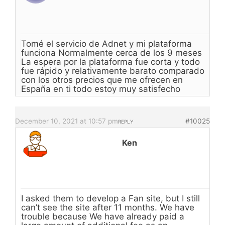
Tomé el servicio de Adnet y mi plataforma
funciona Normalmente cerca de los 9 meses
La espera por la plataforma fue corta y todo
fue rápido y relativamente barato comparado
con los otros precios que me ofrecen en
España en ti todo estoy muy satisfecho
December 10, 2021 at 10:57 pm
#10025
REPLY
Ken
I asked them to develop a Fan site, but I still
can’t see the site after 11 months. We have
trouble because We have already paid a