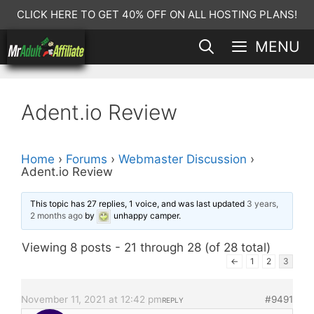
Skip
CLICK HERE TO GET 40% OFF ON ALL HOSTING PLANS!
to
MENU
content
Adent.io Review
Home
›
Forums
›
Webmaster Discussion
›
Adent.io Review
This topic has 27 replies, 1 voice, and was last updated
3 years,
2 months ago
by
unhappy camper
.
Viewing 8 posts - 21 through 28 (of 28 total)
←
1
2
3
November 11, 2021 at 12:42 pm
#9491
REPLY