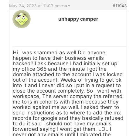
May 24, 2023 at 11:03 pm
#11943
REPLY
unhappy camper
Hi I was scammed as well.Did anyone
happen to have their business emails
hacked? I ask because I had initially set up
my office 365 and the minute I got the
domain attached to the account I was locked
out of the account. Weeks of frying to get bk
into it and I never did so I put in a request to
close the account completely. So I went with
workspace, The server company the referred
me to is in cohorts with them because they
worked against me as well. I asked them to
send instructions as to where to add the mx
records for google and they basically refused
to do it said I should not have my emails
forwarded saying I wont get them. LOL I
never got any emails until I migrated the