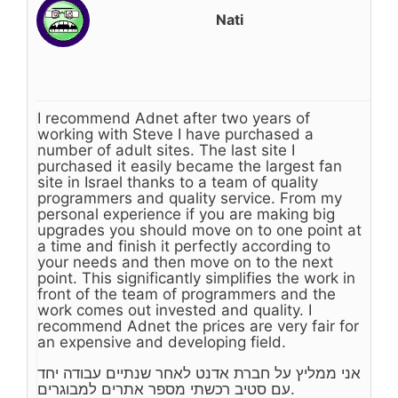
Nati
I recommend Adnet after two years of
working with Steve I have purchased a
number of adult sites. The last site I
purchased it easily became the largest fan
site in Israel thanks to a team of quality
programmers and quality service. From my
personal experience if you are making big
upgrades you should move on to one point at
a time and finish it perfectly according to
your needs and then move on to the next
point. This significantly simplifies the work in
front of the team of programmers and the
work comes out invested and quality. I
recommend Adnet the prices are very fair for
an expensive and developing field.
אני ממליץ על חברת אדנט לאחר שנתיים עבודה יחד
עם סטיב רכשתי מספר אתרים למבוגרים.