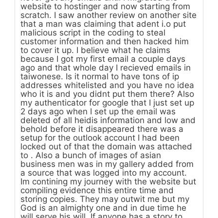
website to hostinger and now starting from
scratch. I saw another review on another site
that a man was claiming that adent i.o put
malicious script in the coding to steal
customer information and then hacked him
to cover it up. I believe what he claims
because I got my first email a couple days
ago and that whole day I recieved emails in
taiwonese. Is it normal to have tons of ip
addresses whitelisted and you have no idea
who it is and you didnt put them there? Also
my authenticator for google that I just set up
2 days ago when I set up the email was
deleted of all heidis information and low and
behold before it disappeared there was a
setup for the outlook account I had been
locked out of that the domain was attached
to . Also a bunch of images of asian
business men was in my gallery added from
a source that was logged into my account.
Im contining my journey with the website but
compiling evidence this entire time and
storing copies. They may outwit me but my
God is an almighty one and in due time he
will serve his will. If anyone has a story to