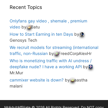
Recent Topics
Onlyfans gay video , shemale , premium
video
by
Batu
How to Start Earning in ten Days
by
Genosys Tech
We recruit models for streaming (international
traffic, non-Russian
by
FreedCorpAlexHr
Who is monetizing traffic with AI undress /
deepfake nude? I have a working API
by
Mr.Mur
cammixer website is down?
by
aastha
malani
MrAdultAffiliate © 2026 All Rights Reserved. Do NOT copy