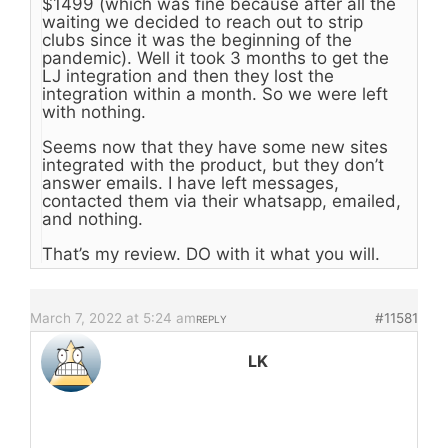
$1499 (which was fine because after all the
waiting we decided to reach out to strip
clubs since it was the beginning of the
pandemic). Well it took 3 months to get the
LJ integration and then they lost the
integration within a month. So we were left
with nothing.
Seems now that they have some new sites
integrated with the product, but they don’t
answer emails. I have left messages,
contacted them via their whatsapp, emailed,
and nothing.
That’s my review. DO with it what you will.
March 7, 2022 at 5:24 am
#11581
REPLY
LK