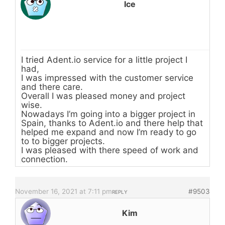
Ice
I tried Adent.io service for a little project I
had,
I was impressed with the customer service
and there care.
Overall I was pleased money and project
wise.
Nowadays I’m going into a bigger project in
Spain, thanks to Adent.io and there help that
helped me expand and now I’m ready to go
to to bigger projects.
I was pleased with there speed of work and
connection.
November 16, 2021 at 7:11 pm
#9503
REPLY
Kim