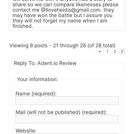
share so we can compare likenesses please
contact me @
Iloveheidis@gmail.com
. they
may have won the battle but I assure you
they will not forget my name when I am
finished.
Viewing 8 posts - 21 through 28 (of 28 total)
←
1
2
3
Reply To: Adent.io Review
Your information:
Name (required):
Mail (will not be published) (required):
Website: