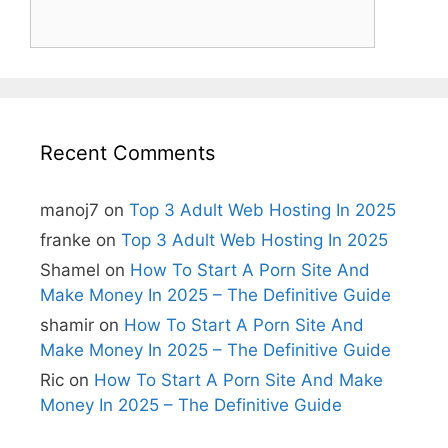
Recent Comments
manoj7
on
Top 3 Adult Web Hosting In 2025
franke
on
Top 3 Adult Web Hosting In 2025
Shamel
on
How To Start A Porn Site And
Make Money In 2025 – The Definitive Guide
shamir
on
How To Start A Porn Site And
Make Money In 2025 – The Definitive Guide
Ric
on
How To Start A Porn Site And Make
Money In 2025 – The Definitive Guide