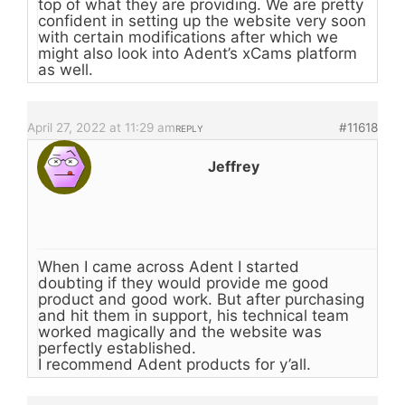
top of what they are providing. We are pretty
confident in setting up the website very soon
with certain modifications after which we
might also look into Adent’s xCams platform
as well.
April 27, 2022 at 11:29 am
#11618
REPLY
Jeffrey
When I came across Adent I started
doubting if they would provide me good
product and good work. But after purchasing
and hit them in support, his technical team
worked magically and the website was
perfectly established.
I recommend Adent products for y’all.