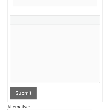
Submit
Alternative: