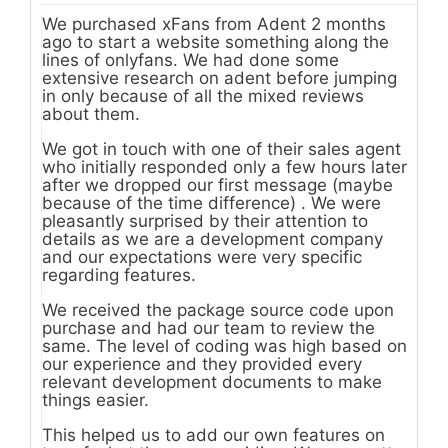
We purchased xFans from Adent 2 months
ago to start a website something along the
lines of onlyfans. We had done some
extensive research on adent before jumping
in only because of all the mixed reviews
about them.
We got in touch with one of their sales agent
who initially responded only a few hours later
after we dropped our first message (maybe
because of the time difference) . We were
pleasantly surprised by their attention to
details as we are a development company
and our expectations were very specific
regarding features.
We received the package source code upon
purchase and had our team to review the
same. The level of coding was high based on
our experience and they provided every
relevant development documents to make
things easier.
This helped us to add our own features on